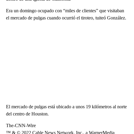
Era un domingo ocupado con “miles de clientes” que visitaban
el mercado de pulgas cuando ocurrió el tiroteo, tuiteó González.
El mercado de pulgas está ubicado a unos 19 kilómetros al norte
del centro de Houston.
The-CNN-Wire
™ & © 2022 Cable News Network, Inc., a WarnerMedia