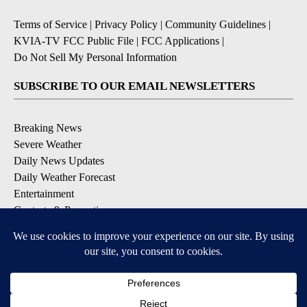
Terms of Service
|
Privacy Policy
|
Community Guidelines
|
KVIA-TV FCC Public File
|
FCC Applications
|
Do Not Sell My Personal Information
SUBSCRIBE TO OUR EMAIL NEWSLETTERS
Breaking News
Severe Weather
Daily News Updates
Daily Weather Forecast
Entertainment
Contests & Promotions
DOWNLOAD OUR APPS
Available for iOS and Android