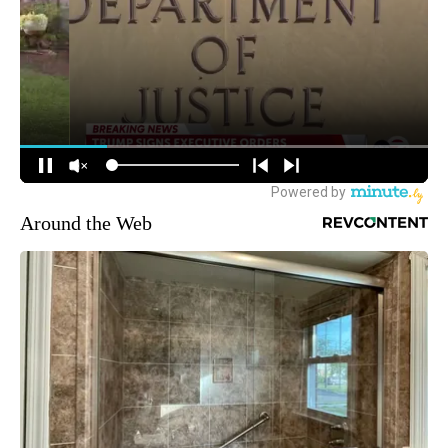
Around the Web