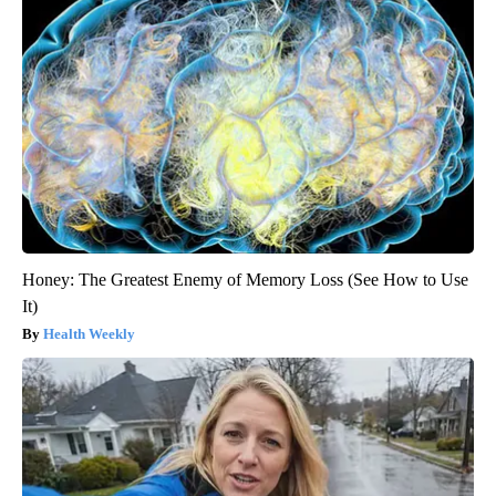
Honey: The Greatest Enemy of Memory Loss (See How to Use
It)
Health Weekly