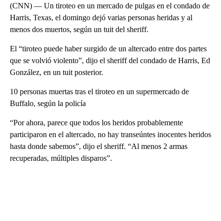
(CNN) — Un tiroteo en un mercado de pulgas en el condado de
Harris, Texas, el domingo dejó varias personas heridas y al
menos dos muertos, según un tuit del sheriff.
El “tiroteo puede haber surgido de un altercado entre dos partes
que se volvió violento”, dijo el sheriff del condado de Harris, Ed
González, en un tuit posterior.
10 personas muertas tras el tiroteo en un supermercado de
Buffalo, según la policía
“Por ahora, parece que todos los heridos probablemente
participaron en el altercado, no hay transeúntes inocentes heridos
hasta donde sabemos”, dijo el sheriff. “Al menos 2 armas
recuperadas, múltiples disparos”.
A
D
V
E
R
TI
S