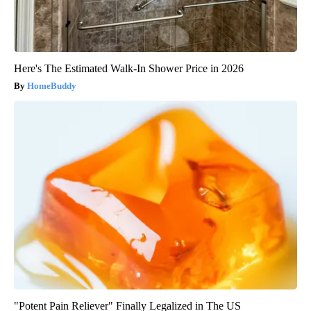
Here's The Estimated Walk-In Shower Price in 2026
HomeBuddy
"Potent Pain Reliever" Finally Legalized in The US