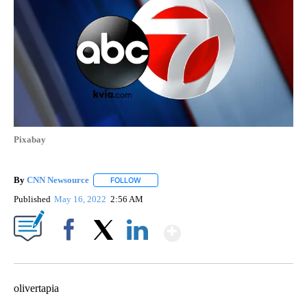
Pixabay
By
CNN Newsource
FOLLOW
FOLLOW "" TO RECEIVE NOTIFICATIONS ABOU
Published
May 16, 2022
2:56 AM
Show More
Facebook
X
LinkedIn
olivertapia