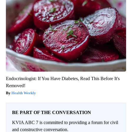
Endocrinologist: If You Have Diabetes, Read This Before It's
Removed!
Health Weekly
BE PART OF THE CONVERSATION
KVIA ABC 7 is committed to providing a forum for civil
and constructive conversation.