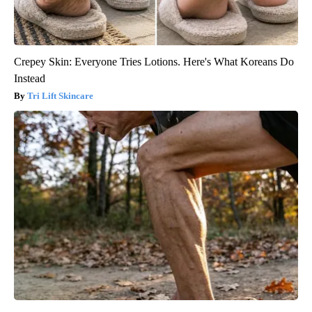
Crepey Skin: Everyone Tries Lotions. Here's What Koreans Do
Instead
Tri Lift Skincare