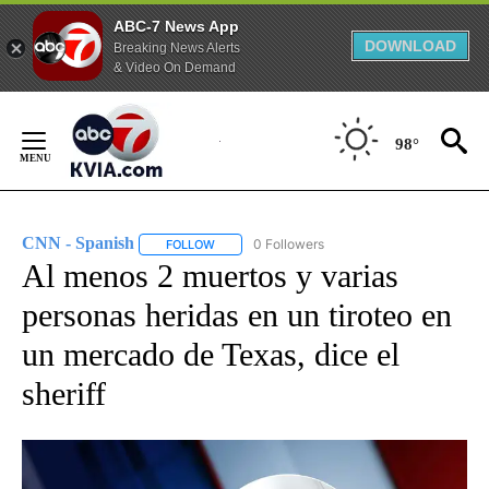
ABC-7 News App
DOWNLOAD
Breaking News Alerts
& Video On Demand
Skip
to
98°
Content
CNN - Spanish
0 Followers
FOLLOW
FOLLOW "CNN - SPANISH" TO RECEIVE NOTIFI
Al menos 2 muertos y varias
personas heridas en un tiroteo en
un mercado de Texas, dice el
sheriff