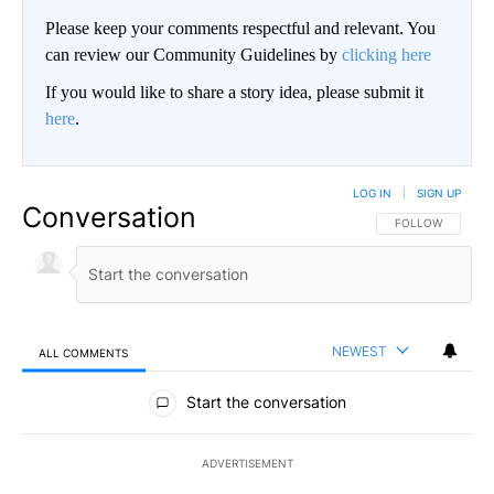
Please keep your comments respectful and relevant. You
can review our Community Guidelines by
clicking here
If you would like to share a story idea, please submit it
here
.
LOG IN
|
SIGN UP
Conversation
FOLLOW THIS CO
FOLLOW
NEWEST
ALL COMMENTS
All Comments
Start the conversation
ADVERTISEMENT