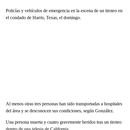
Policías y vehículos de emergencia en la escena de un tiroteo en
el condado de Harris, Texas, el domingo.
Al menos otras tres personas han sido transportadas a hospitales
del área y se desconocen sus condiciones, según González.
Una persona muerta y cuatro gravemente heridos tras un tiroteo
dentro de una iglesia de California