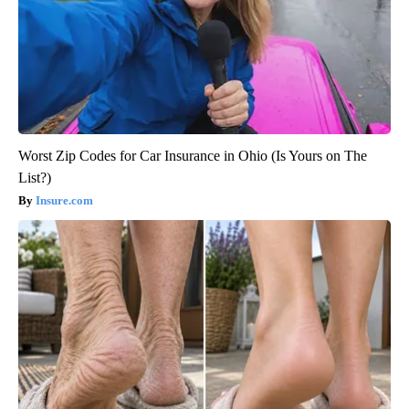
Worst Zip Codes for Car Insurance in Ohio (Is Yours on The
List?)
Insure.com