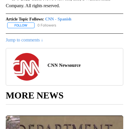
Company. All rights reserved.
Article Topic Follows:
CNN - Spanish
0 Followers
FOLLOW
FOLLOW "CNN - SPANISH" TO RECEIVE NOTIFICATIONS ABOUT NE
Jump to comments ↓
CNN Newsource
MORE NEWS