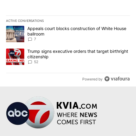
ACTIVE CONVERSATIONS
The following is a list of the most commented articles in the last 7
A trending article titled "Appeals court blocks construction of W
Appeals court blocks construction of White House
ballroom
7
A trending article titled "Trump signs executive orders that targe
Trump signs executive orders that target birthright
citizenship
52
Powered by