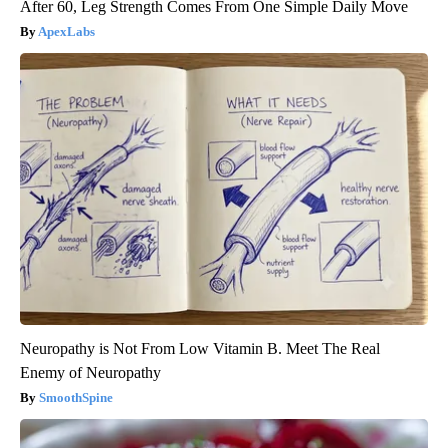
After 60, Leg Strength Comes From One Simple Daily Move
ApexLabs
Neuropathy is Not From Low Vitamin B. Meet The Real
Enemy of Neuropathy
SmoothSpine