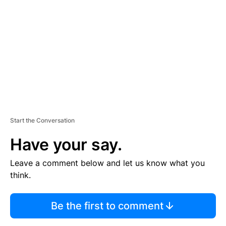
E
M
E
N
T
Start the Conversation
Have your say.
Leave a comment below and let us know what you
think.
Be the first to comment