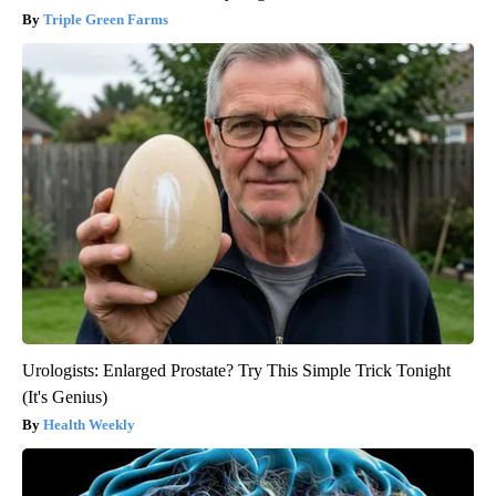
Triple Green Farms
Urologists: Enlarged Prostate? Try This Simple Trick Tonight
(It's Genius)
Health Weekly