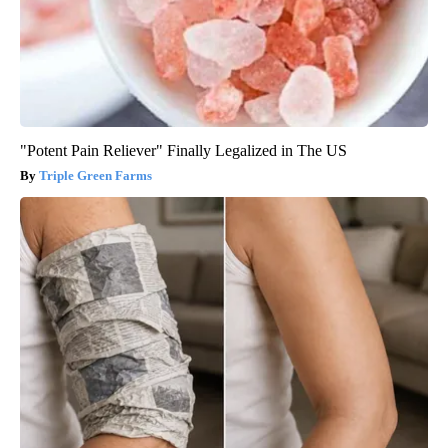
"Potent Pain Reliever" Finally Legalized in The US
Triple Green Farms