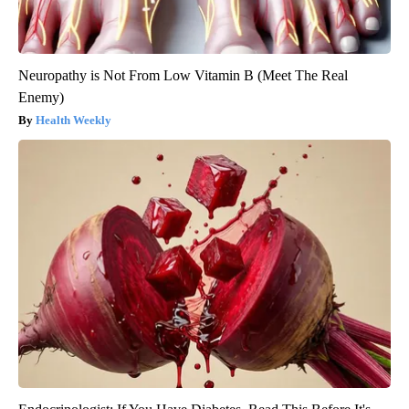
Neuropathy is Not From Low Vitamin B (Meet The Real
Enemy)
Health Weekly