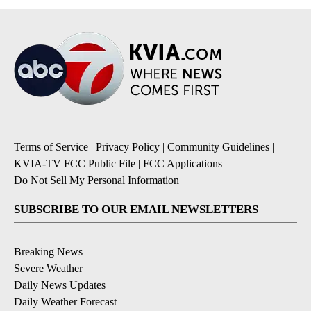
Terms of Service
|
Privacy Policy
|
Community Guidelines
|
KVIA-TV FCC Public File
|
FCC Applications
|
Do Not Sell My Personal Information
SUBSCRIBE TO OUR EMAIL NEWSLETTERS
Breaking News
Severe Weather
Daily News Updates
Daily Weather Forecast