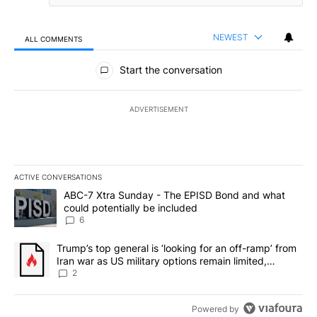
NEWEST
ALL COMMENTS
All Comments
Start the conversation
ADVERTISEMENT
ACTIVE CONVERSATIONS
The following is a list of the most commented articles in the last 7
A trending article titled "ABC-7 Xtra Sunday - The EPISD Bond a
ABC-7 Xtra Sunday - The EPISD Bond and what
could potentially be included
6
A trending article titled "Trump’s top general is ‘looking for an o
Trump’s top general is ‘looking for an off-ramp’ from
Iran war as US military options remain limited,
sources say
2
Powered by