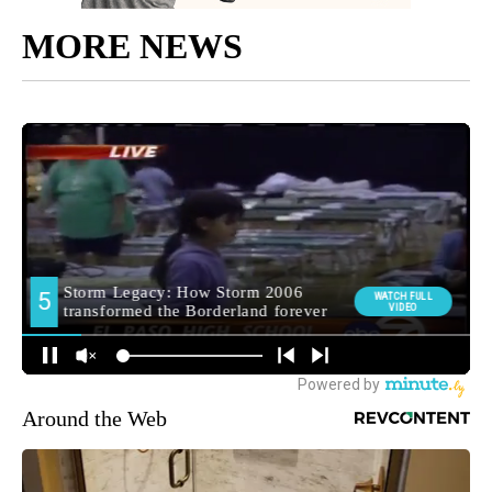
MORE NEWS
Around the Web