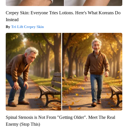
Crepey Skin: Everyone Tries Lotions. Here's What Koreans Do
Instead
Tri Lift Crepey Skin
Spinal Stenosis is Not From "Getting Older". Meet The Real
Enemy (Stop This)