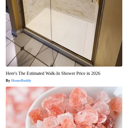
Here's The Estimated Walk-In Shower Price in 2026
HomeBuddy