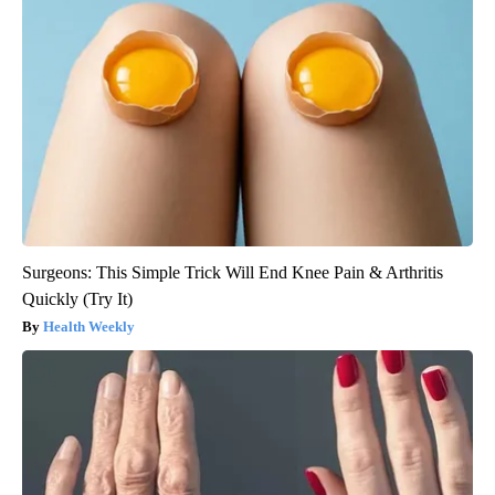
Surgeons: This Simple Trick Will End Knee Pain & Arthritis
Quickly (Try It)
Health Weekly