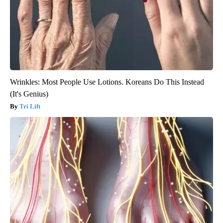
Wrinkles: Most People Use Lotions. Koreans Do This Instead
(It's Genius)
Tri Lift