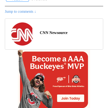
Jump to comments ↓
CNN Newsource