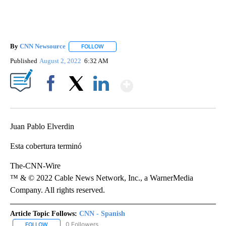
By
CNN Newsource
FOLLOW
FOLLOW "" TO RECEIVE NOTIFICATIONS ABOU
Published
August 2, 2022
6:32 AM
Show More
Facebook
X
LinkedIn
Juan Pablo Elverdin
Esta cobertura terminó
The-CNN-Wire
™ & © 2022 Cable News Network, Inc., a WarnerMedia
Company. All rights reserved.
Article Topic Follows:
CNN - Spanish
0 Followers
FOLLOW
FOLLOW "CNN - SPANISH" TO RECEIVE NOTIFICATIONS ABOUT NE