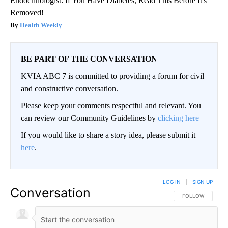
Endocrinologist: If You Have Diabetes, Read This Before It's
Removed!
Health Weekly
BE PART OF THE CONVERSATION
KVIA ABC 7 is committed to providing a forum for civil
and constructive conversation.
Please keep your comments respectful and relevant. You
can review our Community Guidelines by
clicking here
If you would like to share a story idea, please submit it
here
.
LOG IN
|
SIGN UP
Conversation
FOLLOW THIS CO
FOLLOW