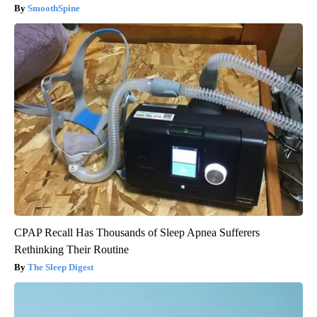
SmoothSpine
CPAP Recall Has Thousands of Sleep Apnea Sufferers
Rethinking Their Routine
The Sleep Digest