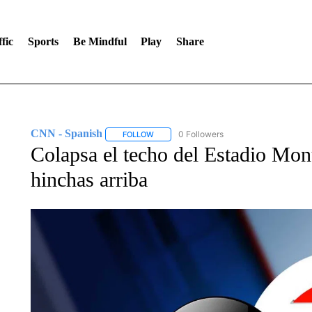
fic
Sports
Be Mindful
Play
Share
CNN - Spanish
0 Followers
FOLLOW
FOLLOW "CNN - SPANISH" TO RECEIVE NO
Colapsa el techo del Estadio Mon
hinchas arriba