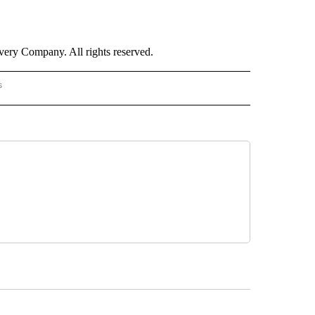
ry Company. All rights reserved.
s
PANISH" TO RECEIVE NOTIFICATIONS ABOUT NEW PAGES ON "CNN - SPANISH".