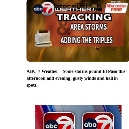
ABC-7 Weather – Some storms pound El Paso this
afternoon and evening; gusty winds and hail in
spots.