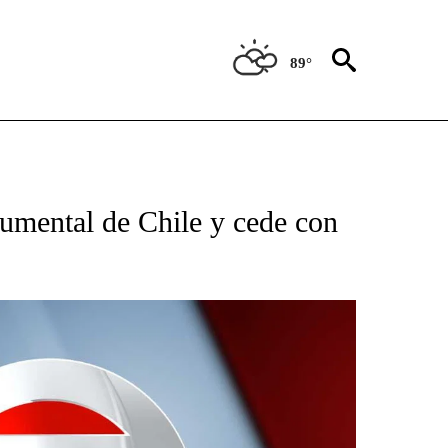
89°
TIFICATIONS ABOUT NEW PAGES ON "CNN - SPANISH".
umental de Chile y cede con