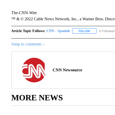
The-CNN-Wire
™ & © 2022 Cable News Network, Inc., a Warner Bros. Discove
Article Topic Follows:
CNN - Spanish
0 Follower
FOLLOW
FOLLOW "CNN - S
Jump to comments ↓
CNN Newsource
MORE NEWS