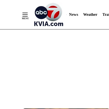
News
Weather
Traf
Skip
to
Content