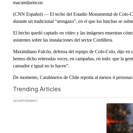
macamilarincon
(CNN Español) –– El techo del Estadio Monumental de Colo-Col
durante un tradicional “arengazo”, en el que los hinchas se subie
El hecho quedó captado en video y las imágenes muestran cómo 
asistentes sobre las instalaciones del sector Cordillera.
Maximiliano Falcón, defensa del equipo de Colo-Colo, dijo en u
hemos dicho reiteradas veces, en campañas, en todo: que la gente
cansador e igual no lo hacen”.
De momento, Carabineros de Chile reporta al menos 4 personas 
Trending Articles
The following is a list of the most commented articles in the la
ADVERTISEMENT
A trending ar