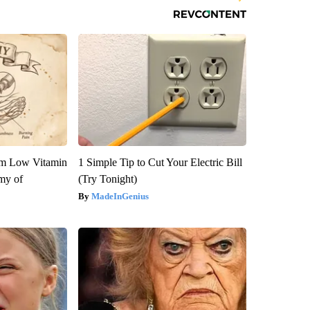
om Low Vitamin
1 Simple Tip to Cut Your Electric Bill
my of
(Try Tonight)
MadeInGenius