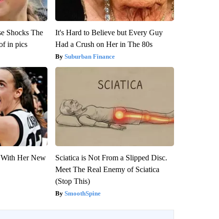
se Shocks The
It's Hard to Believe but Every Guy
f in pics
Had a Crush on Her in The 80s
Suburban Finance
ut With Her New
Sciatica is Not From a Slipped Disc.
Meet The Real Enemy of Sciatica
(Stop This)
SmoothSpine