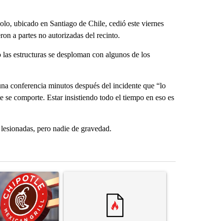
o, ubicado en Santiago de Chile, cedió este viernes
ron a partes no autorizadas del recinto.
las estructuras se desploman con algunos de los
na conferencia minutos después del incidente que “lo
 se comporte. Estar insistiendo todo el tiempo en eso es
lesionadas, pero nadie de gravedad.
st 7 days.
ticle titled "Salmonella outbreak linked to jalapenos served at Chip
A trending article titled "Trump rejects his own
A trending artic