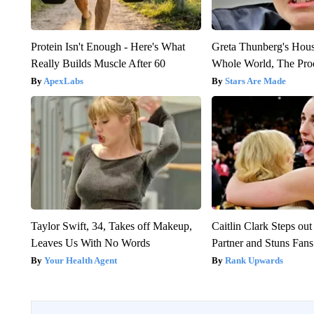
Protein Isn't Enough - Here's What
Greta Thunberg's Hou
Really Builds Muscle After 60
Whole World, The Proo
ApexLabs
Stars Are Made
Taylor Swift, 34, Takes off Makeup,
Caitlin Clark Steps o
Leaves Us With No Words
Partner and Stuns Fans
Your Health Agent
Rank Upwards