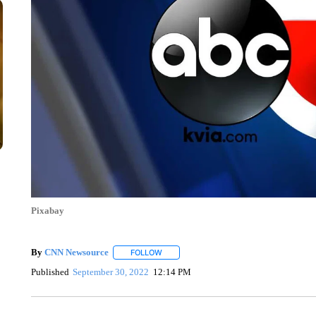
Pixabay
By
CNN Newsource
FOLLOW
FOLLOW "" TO RECEIVE NOTIFICATIONS 
Published
September 30, 2022
12:14 PM