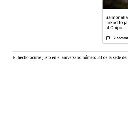
Salmonella
linked to j
at Chipo...
2 comm
El hecho ocurre justo en el aniversario número 33 de la sede del