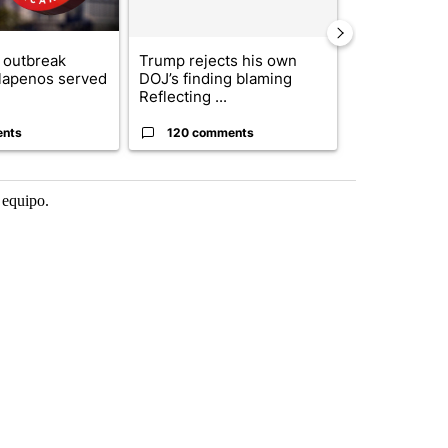
 outbreak
Trump rejects his own
City Council 
alapenos served
DOJ’s finding blaming
of next steps
Reflecting ...
...
ents
120 comments
33 comme
 equipo.