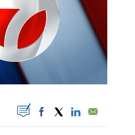
ABOUT NEW PAGES ON "".
Facebook
X
LinkedIn
Email