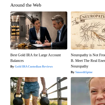
Around the Web
Best Gold IRA for Large Account
Neuropathy is Not Fr
Balances
B. Meet The Real Ene
Neuropathy
Gold IRA Custodian Reviews
SmoothSpine