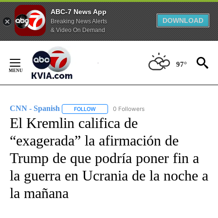
ABC-7 News App
DOWNLOAD
Breaking News Alerts
& Video On Demand
Skip
to
97°
Content
CNN - Spanish
0 Followers
FOLLOW
FOLLOW "CNN - SPANISH" TO RECEIVE NOTIFI
El Kremlin califica de
“exagerada” la afirmación de
Trump de que podría poner fin a
la guerra en Ucrania de la noche a
la mañana