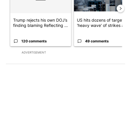
Trump rejects his own DOJ’s
US hits dozens of targets in
finding blaming Reflecting ...
'heavy wave' of strikes ag...
120 comments
49 comments
ADVERTISEMENT