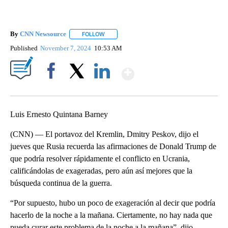
By
CNN Newsource
FOLLOW
FOLLOW "" TO RECEIVE NOTIFICATIONS ABOU
Published
November 7, 2024
10:53 AM
Show More
Facebook
X
LinkedIn
Luis Ernesto Quintana Barney
(CNN) — El portavoz del Kremlin, Dmitry Peskov, dijo el
jueves que Rusia recuerda las afirmaciones de Donald Trump de
que podría resolver rápidamente el conflicto en Ucrania,
calificándolas de exageradas, pero aún así mejores que la
búsqueda continua de la guerra.
“Por supuesto, hubo un poco de exageración al decir que podría
hacerlo de la noche a la mañana. Ciertamente, no hay nada que
pueda curar este problema de la noche a la mañana”, dijo