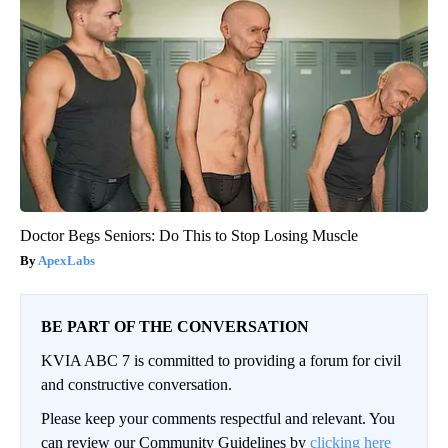
Doctor Begs Seniors: Do This to Stop Losing Muscle
ApexLabs
BE PART OF THE CONVERSATION
KVIA ABC 7 is committed to providing a forum for civil
and constructive conversation.
Please keep your comments respectful and relevant. You
can review our Community Guidelines by
clicking here