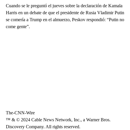
Cuando se le preguntó el jueves sobre la declaración de Kamala
Harris en un debate de que el presidente de Rusia Vladimir Putin
se comería a Trump en el almuerzo, Peskov respondió: “Putin no
come gente”.
The-CNN-Wire
™ & © 2024 Cable News Network, Inc., a Warner Bros.
Discovery Company. All rights reserved.