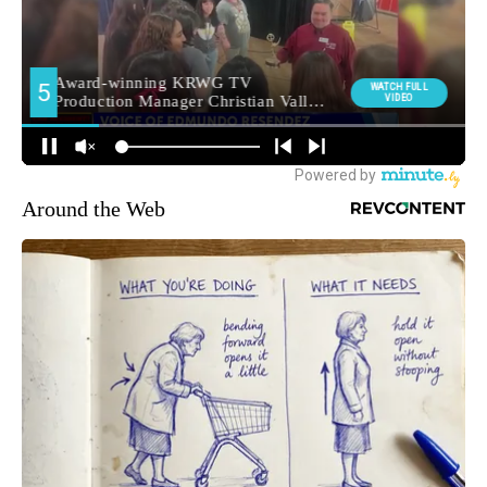
Around the Web