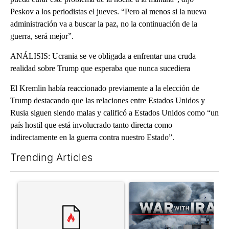
Peskov a los periodistas el jueves. “Pero al menos si la nueva
administración va a buscar la paz, no la continuación de la
guerra, será mejor”.
ANÁLISIS: Ucrania se ve obligada a enfrentar una cruda
realidad sobre Trump que esperaba que nunca sucediera
El Kremlin había reaccionado previamente a la elección de
Trump destacando que las relaciones entre Estados Unidos y
Rusia siguen siendo malas y calificó a Estados Unidos como “un
país hostil que está involucrado tanto directa como
indirectamente en la guerra contra nuestro Estado”.
Trending Articles
The following is a list of the most commented articles in the last 7
A trending article titled "Trump rejects his own DOJ’s finding
A trending article titled "US