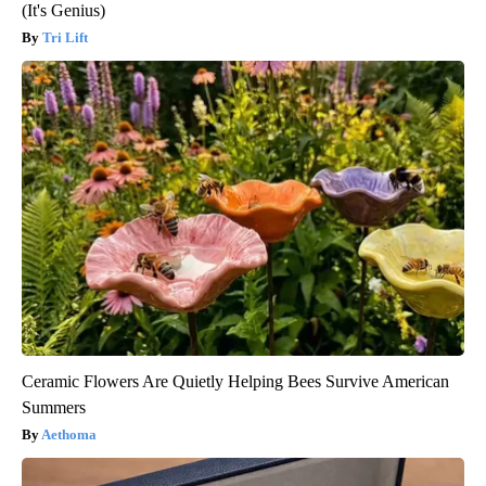
(It's Genius)
Tri Lift
Ceramic Flowers Are Quietly Helping Bees Survive American
Summers
Aethoma