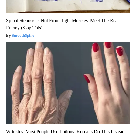
Spinal Stenosis is Not From Tight Muscles. Meet The Real
Enemy (Stop This)
SmoothSpine
Wrinkles: Most People Use Lotions. Koreans Do This Instead