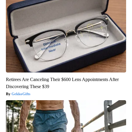
Retirees Are Canceling Their $600 Lens Appointments After
Discovering These $39
GekkoGifts