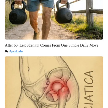
After 60, Leg Strength Comes From One Simple Daily Move
ApexLabs