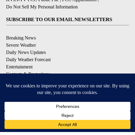
Do Not Sell My Personal Information
SUBSCRIBE TO OUR EMAIL NEWSLETTERS
Breaking News
Severe Weather
Daily News Updates
Daily Weather Forecast
Entertainment
Contests & Promotions
DOWNLOAD OUR APPS
Available for iOS and Android