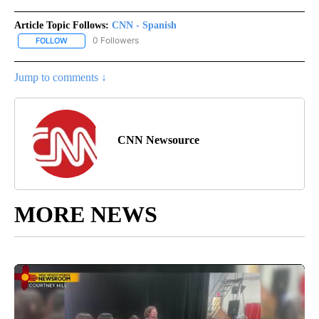
Article Topic Follows:
CNN - Spanish
0 Followers
FOLLOW
FOLLOW "CNN - SPANISH" TO RECEIVE NOTIFICATIONS ABOUT NE
Jump to comments ↓
CNN Newsource
MORE NEWS