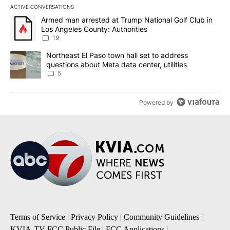
ACTIVE CONVERSATIONS
The following is a list of the most commented articles in the last 7
A trending article titled "Armed man arrested at Trump National G
Armed man arrested at Trump National Golf Club in
Los Angeles County: Authorities
19
A trending article titled "Northeast El Paso town hall set to addr
Northeast El Paso town hall set to address
questions about Meta data center, utilities
5
Powered by
Terms of Service
|
Privacy Policy
|
Community Guidelines
|
KVIA-TV FCC Public File
|
FCC Applications
|