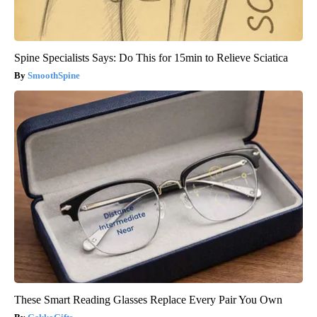
Spine Specialists Says: Do This for 15min to Relieve Sciatica
SmoothSpine
These Smart Reading Glasses Replace Every Pair You Own