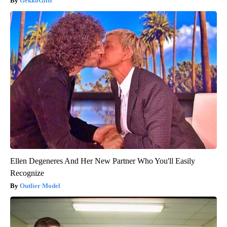
GekkoGifts
Ellen Degeneres And Her New Partner Who You'll Easily
Recognize
Outlier Model