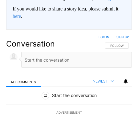
If you would like to share a story idea, please submit it
here
.
LOG IN
|
SIGN UP
Conversation
FOLLOW THIS CO
FOLLOW
NEWEST
ALL COMMENTS
All Comments
Start the conversation
ADVERTISEMENT