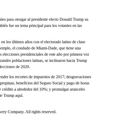
ales para otorgar al presidente electo Donald Trump su
bién fue un tema principal para los votantes en las
n los últimos años con el electorado latino de clase
ejemplo, el condado de Miami-Dade, que tiene una
as elecciones presidenciales de este año por primera vez
randes poblaciones latinas, se inclinaron hacia Trump
elecciones de 2020.
ender los recortes de impuestos de 2017; desgravaciones
 propinas, beneficios del Seguro Social y pago de horas
 de crédito a alrededor del 10%; y promulgar aranceles
de Trump aquí.
ry Company. All rights reserved.