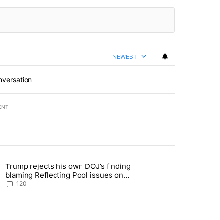
NEWEST
nversation
ENT
st 7 days.
Trump rejects his own DOJ’s finding
rget birthright citizenship" with 11 comments.
ing article titled "Trump rejects his own DOJ’s finding blaming Refl
blaming Reflecting Pool issues on
shoddy renovation
120