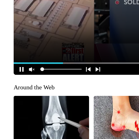
Around the Web