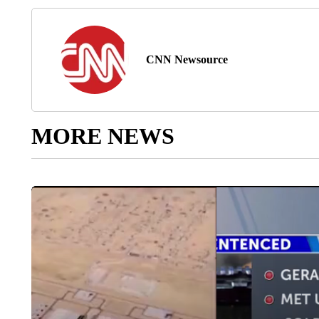
CNN Newsource
MORE NEWS