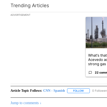
Trending Articles
The following is a list of the most commented articles in the la
ADVERTISEMENT
A trending ar
What's that
Acevedo a
strong gas 
22 com
Article Topic Follows:
CNN - Spanish
0 Follower
FOLLOW
FOLLOW "CNN - S
Jump to comments ↓