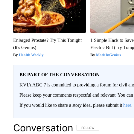
Enlarged Prostate? Try This Tonight
1 Simple Hack to Save
(It's Genius)
Electric Bill (Try Toni
Health Weekly
MadeInGenius
BE PART OF THE CONVERSATION
KVIA ABC 7 is committed to providing a forum for civil and
Please keep your comments respectful and relevant. You c
If you would like to share a story idea, please submit it
here
.
Conversation
FOLLOW THIS CONVERSATION TO 
FOLLOW