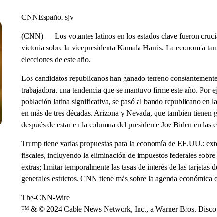
CNNEspañol sjv
(CNN) — Los votantes latinos en los estados clave fueron cruci
victoria sobre la vicepresidenta Kamala Harris. La economía tam
elecciones de este año.
Los candidatos republicanos han ganado terreno constantemente e
trabajadora, una tendencia que se mantuvo firme este año. Por 
población latina significativa, se pasó al bando republicano en l
en más de tres décadas. Arizona y Nevada, que también tienen g
después de estar en la columna del presidente Joe Biden en las 
Trump tiene varias propuestas para la economía de EE.UU.: ext
fiscales, incluyendo la eliminación de impuestos federales sobre
extras; limitar temporalmente las tasas de interés de las tarjetas
generales estrictos. CNN tiene más sobre la agenda económica 
The-CNN-Wire
™ & © 2024 Cable News Network, Inc., a Warner Bros. Discove