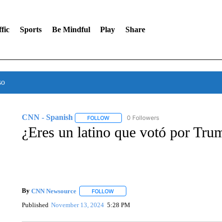
fic
Sports
Be Mindful
Play
Share
so
CNN - Spanish
0 Followers
FOLLOW
FOLLOW "CNN - SPANISH" TO RECEIVE NO
¿Eres un latino que votó por Tru
By
CNN Newsource
FOLLOW
FOLLOW "" TO RECEIVE NOTIFICATIONS 
Published
November 13, 2024
5:28 PM