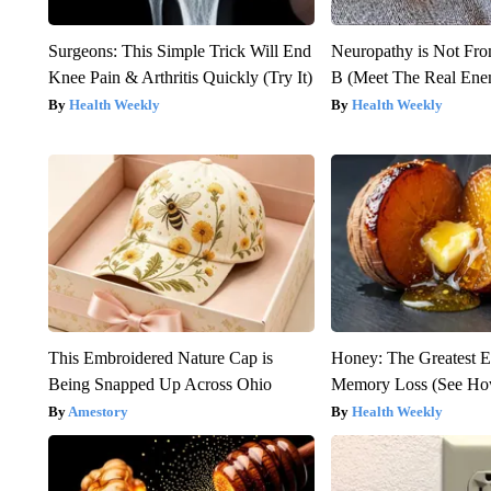
Surgeons: This Simple Trick Will End
Neuropathy is Not Fr
Knee Pain & Arthritis Quickly (Try It)
B (Meet The Real En
Health Weekly
Health Weekly
This Embroidered Nature Cap is
Honey: The Greatest 
Being Snapped Up Across Ohio
Memory Loss (See How
Amestory
Health Weekly