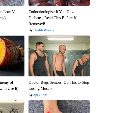
om Low Vitamin
Endocrinologist: If You Have
emy)
Diabetes, Read This Before It's
Removed!
Health Weekly
Enemy of
Doctor Begs Seniors: Do This to Stop
 to Use It)
Losing Muscle
ApexLabs