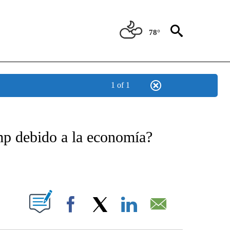
78°
1 of 1
TIFICATIONS ABOUT NEW PAGES ON "CNN - SPANISH".
mp debido a la economía?
ABOUT NEW PAGES ON "".
Facebook
X
LinkedIn
Email