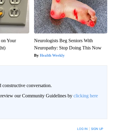
 on Your
Neurologists Beg Seniors With
ght)
Neuropathy: Stop Doing This Now
Health Weekly
 constructive conversation.
an review our Community Guidelines by
clicking here
BE NOTIFIED WHEN NEW COMMENTS ARE POSTED
LOG IN
|
SIGN UP