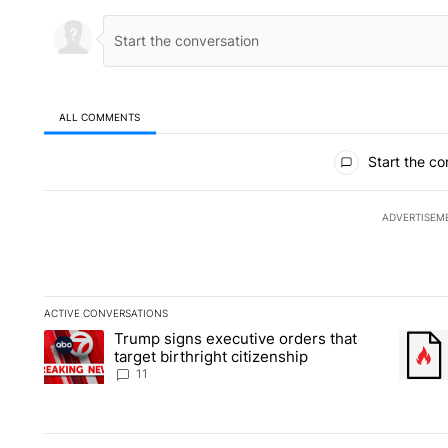
ALL COMMENTS
All Comments
Start the co
ADVERTISEM
ACTIVE CONVERSATIONS
The following is a list of the most commented articles in the la
Trump signs executive orders that
A trending article titled "Trump signs executive orders that ta
A trend
target birthright citizenship
11