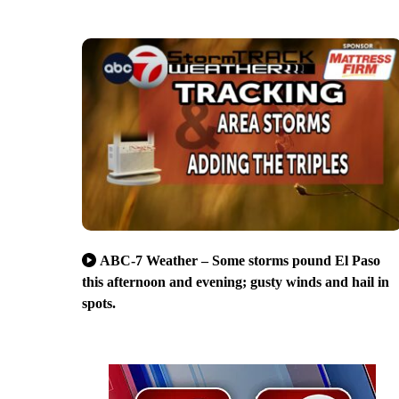
ABC-7 Weather – Some storms pound El Paso
this afternoon and evening; gusty winds and hail in
spots.