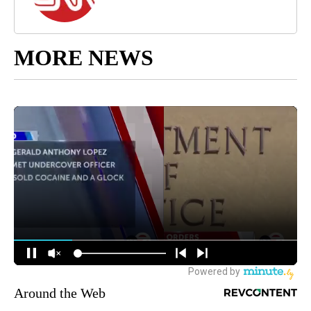
MORE NEWS
Around the Web