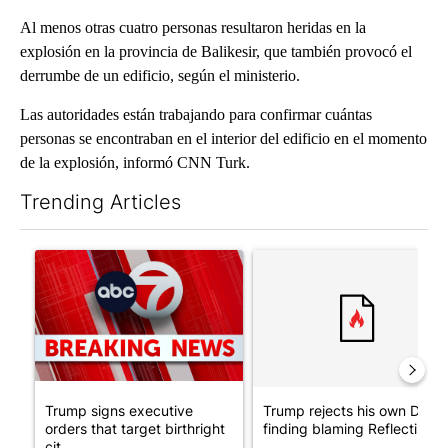
Al menos otras cuatro personas resultaron heridas en la
explosión en la provincia de Balikesir, que también provocó el
derrumbe de un edificio, según el ministerio.
Las autoridades están trabajando para confirmar cuántas
personas se encontraban en el interior del edificio en el momento
de la explosión, informó CNN Turk.
Trending Articles
The following is a list of the most commented articles in the last 7
A trending article titled "Trump signs executive orders that tar
A trending article titled "Tr
Trump signs executive
Trump rejects his own DOJ’s
orders that target birthright
finding blaming Reflecting ..
cit...