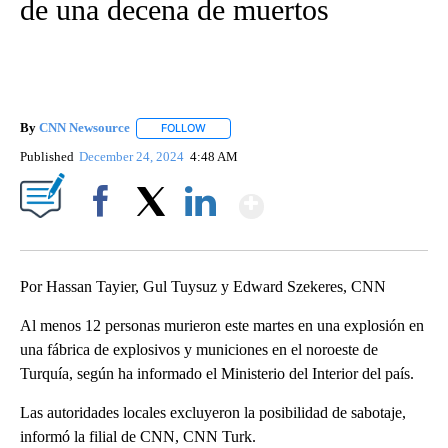
de una decena de muertos
By
CNN Newsource
FOLLOW
FOLLOW "" TO RECEIVE NOTIFICATIONS ABOU
Published
December 24, 2024
4:48 AM
Show More
Facebook
X
LinkedIn
Por Hassan Tayier, Gul Tuysuz y Edward Szekeres, CNN
Al menos 12 personas murieron este martes en una explosión en
una fábrica de explosivos y municiones en el noroeste de
Turquía, según ha informado el Ministerio del Interior del país.
Las autoridades locales excluyeron la posibilidad de sabotaje,
informó la filial de CNN, CNN Turk.