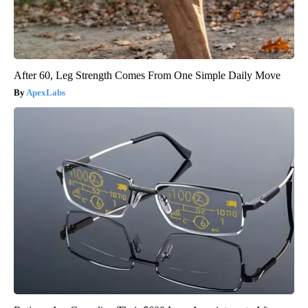
After 60, Leg Strength Comes From One Simple Daily Move
ApexLabs