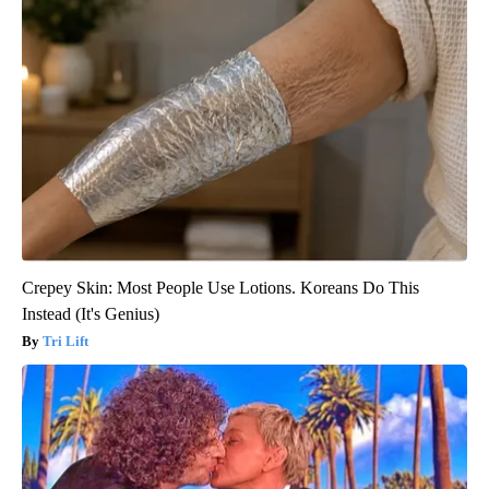
Crepey Skin: Most People Use Lotions. Koreans Do This
Instead (It's Genius)
Tri Lift