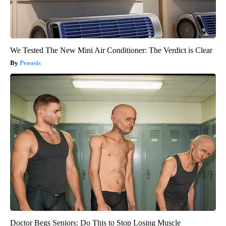
We Tested The New Mini Air Conditioner: The Verdict is Clear
Peoasis
Doctor Begs Seniors: Do This to Stop Losing Muscle