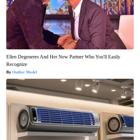
Ellen Degeneres And Her New Partner Who You'll Easily
Recognize
Outlier Model