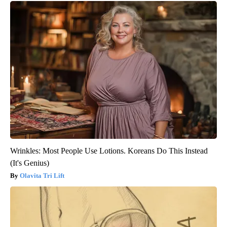
Wrinkles: Most People Use Lotions. Koreans Do This Instead
(It's Genius)
Olavita Tri Lift