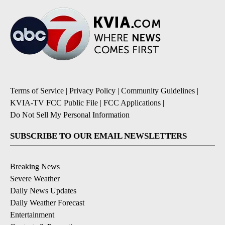
Terms of Service
|
Privacy Policy
|
Community Guidelines
|
KVIA-TV FCC Public File
|
FCC Applications
|
Do Not Sell My Personal Information
SUBSCRIBE TO OUR EMAIL NEWSLETTERS
Breaking News
Severe Weather
Daily News Updates
Daily Weather Forecast
Entertainment