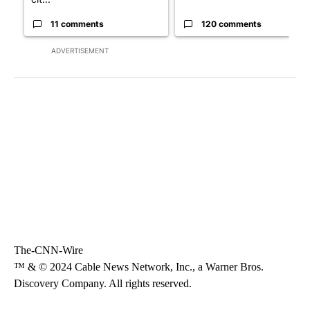
11 comments
120 comments
ADVERTISEMENT
The-CNN-Wire
™ & © 2024 Cable News Network, Inc., a Warner Bros.
Discovery Company. All rights reserved.