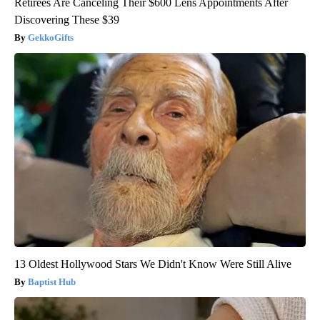
Retirees Are Canceling Their $600 Lens Appointments After
Discovering These $39
GekkoGifts
13 Oldest Hollywood Stars We Didn't Know Were Still Alive
Baptist Hub