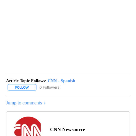
Article Topic Follows:
CNN - Spanish
0 Followers
FOLLOW
FOLLOW "CNN - SPANISH" TO RECEIVE NOTIFICATIONS ABOUT NE
Jump to comments ↓
CNN Newsource