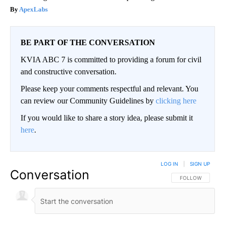
ApexLabs
BE PART OF THE CONVERSATION
KVIA ABC 7 is committed to providing a forum for civil
and constructive conversation.
Please keep your comments respectful and relevant. You
can review our Community Guidelines by
clicking here
If you would like to share a story idea, please submit it
here
.
LOG IN
|
SIGN UP
Conversation
FOLLOW THIS CO
FOLLOW