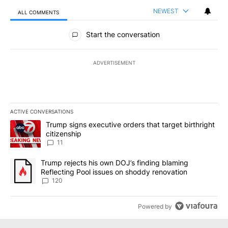
NEWEST
ALL COMMENTS
All Comments
Start the conversation
ADVERTISEMENT
ACTIVE CONVERSATIONS
The following is a list of the most commented articles in the last 7
A trending article titled "Trump signs executive orders that target
Trump signs executive orders that target birthright
citizenship
11
A trending article titled "Trump rejects his own DOJ’s finding bl
Trump rejects his own DOJ’s finding blaming
Reflecting Pool issues on shoddy renovation
120
Powered by