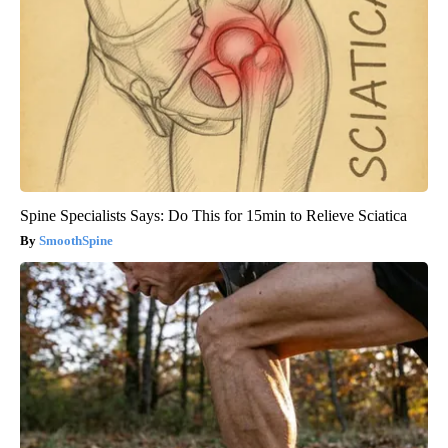
Spine Specialists Says: Do This for 15min to Relieve Sciatica
SmoothSpine