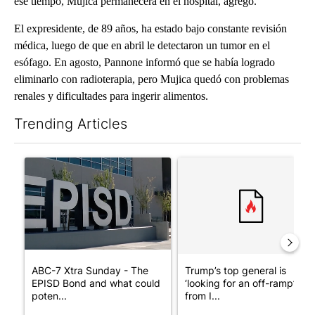
ese tiempo, Mujica permanecerá en el hospital, agregó.
El expresidente, de 89 años, ha estado bajo constante revisión
médica, luego de que en abril le detectaron un tumor en el
esófago. En agosto, Pannone informó que se había logrado
eliminarlo con radioterapia, pero Mujica quedó con problemas
renales y dificultades para ingerir alimentos.
Trending Articles
The following is a list of the most commented articles in the last 7
A trending article titled "ABC-7 Xtra Sunday - The EPISD Bond
A trending article titled "Tru
ABC-7 Xtra Sunday - The
Trump’s top general is
EPISD Bond and what could
‘looking for an off-ramp’
poten...
from I...