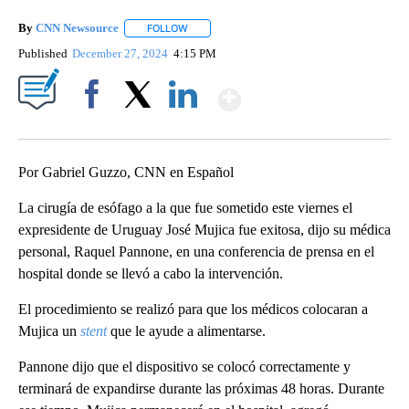
By
CNN Newsource
FOLLOW
FOLLOW "" TO RECEIVE NOTIFICATIONS ABOU
Published
December 27, 2024
4:15 PM
Show More
Facebook
X
LinkedIn
Por Gabriel Guzzo, CNN en Español
La cirugía de esófago a la que fue sometido este viernes el
expresidente de Uruguay José Mujica fue exitosa, dijo su médica
personal, Raquel Pannone, en una conferencia de prensa en el
hospital donde se llevó a cabo la intervención.
El procedimiento se realizó para que los médicos colocaran a
Mujica un
stent
que le ayude a alimentarse.
Pannone dijo que el dispositivo se colocó correctamente y
terminará de expandirse durante las próximas 48 horas. Durante