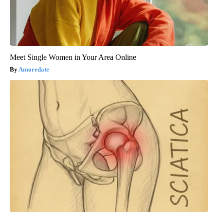
Meet Single Women in Your Area Online
Amoredate