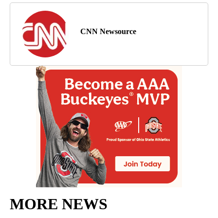
CNN Newsource
MORE NEWS