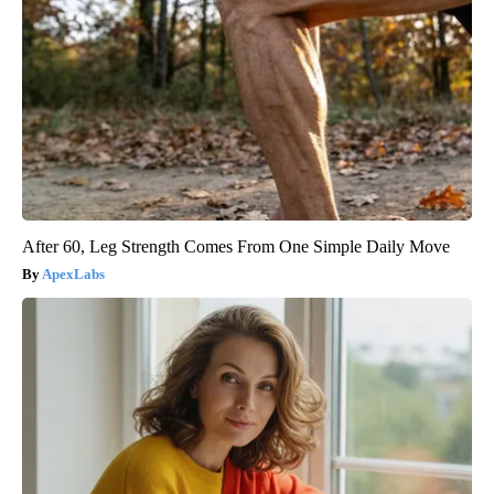
After 60, Leg Strength Comes From One Simple Daily Move
ApexLabs