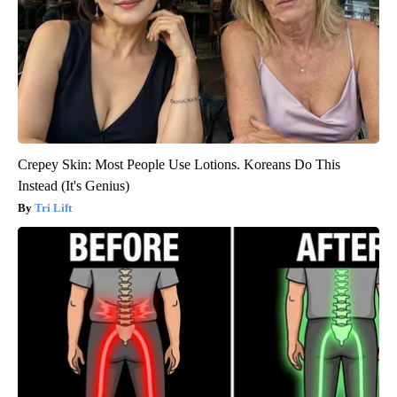
Crepey Skin: Most People Use Lotions. Koreans Do This
Instead (It's Genius)
Tri Lift