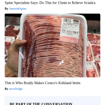
Spine Specialists Says: Do This for 15min to Relieve Sciatica
SmoothSpine
This is Who Really Makes Costco's Kirkland Items
novelodge
BE PART OF THE CONVERSATION