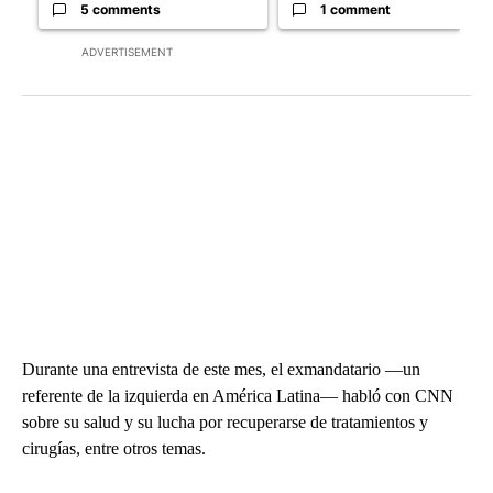
5 comments
1 comment
ADVERTISEMENT
Durante una entrevista de este mes, el exmandatario —un
referente de la izquierda en América Latina— habló con CNN
sobre su salud y su lucha por recuperarse de tratamientos y
cirugías, entre otros temas.