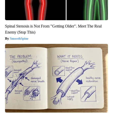
Spinal Stenosis is Not From "Getting Older". Meet The Real
Enemy (Stop This)
SmoothSpine