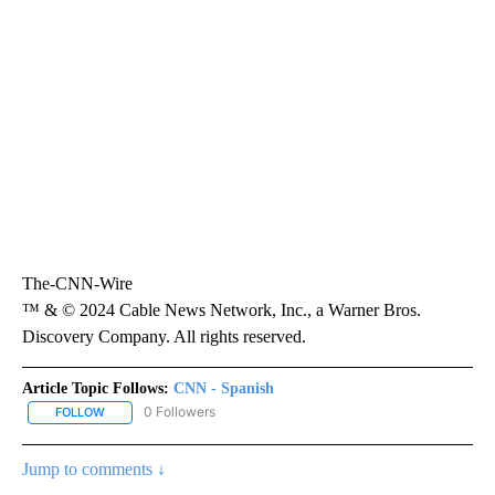
The-CNN-Wire
™ & © 2024 Cable News Network, Inc., a Warner Bros.
Discovery Company. All rights reserved.
Article Topic Follows:
CNN - Spanish
0 Followers
FOLLOW
FOLLOW "CNN - SPANISH" TO RECEIVE NOTIFICATIONS ABOUT NE
Jump to comments ↓