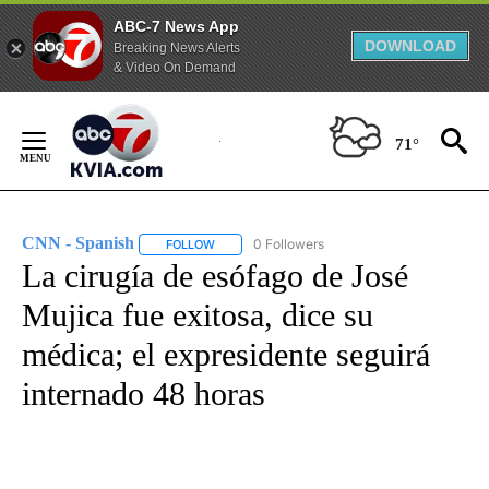
ABC-7 News App
DOWNLOAD
Breaking News Alerts
& Video On Demand
Skip
to
71°
Content
CNN - Spanish
0 Followers
FOLLOW
FOLLOW "CNN - SPANISH" TO RECEIVE NOTIFI
La cirugía de esófago de José
Mujica fue exitosa, dice su
médica; el expresidente seguirá
internado 48 horas