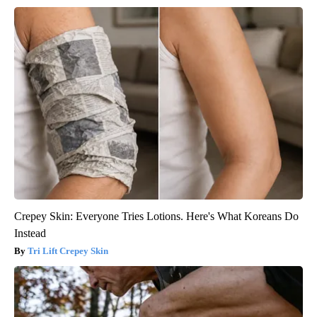
Crepey Skin: Everyone Tries Lotions. Here's What Koreans Do
Instead
Tri Lift Crepey Skin