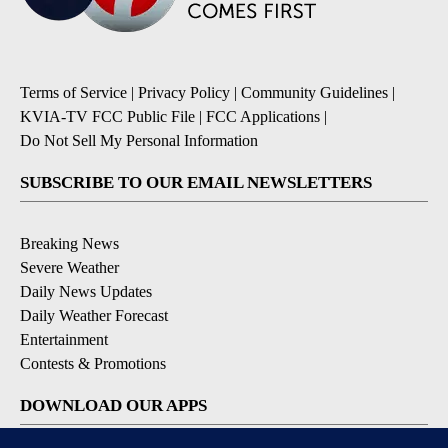
Terms of Service
|
Privacy Policy
|
Community Guidelines
|
KVIA-TV FCC Public File
|
FCC Applications
|
Do Not Sell My Personal Information
SUBSCRIBE TO OUR EMAIL NEWSLETTERS
Breaking News
Severe Weather
Daily News Updates
Daily Weather Forecast
Entertainment
Contests & Promotions
DOWNLOAD OUR APPS