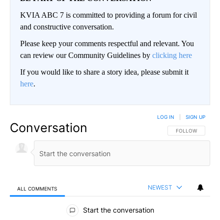
KVIA ABC 7 is committed to providing a forum for civil
and constructive conversation.
Please keep your comments respectful and relevant. You
can review our Community Guidelines by
clicking here
If you would like to share a story idea, please submit it
here
.
LOG IN
|
SIGN UP
Conversation
FOLLOW THIS CO
FOLLOW
NEWEST
ALL COMMENTS
All Comments
Start the conversation