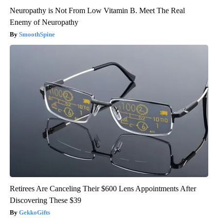
Neuropathy is Not From Low Vitamin B. Meet The Real
Enemy of Neuropathy
SmoothSpine
Retirees Are Canceling Their $600 Lens Appointments After
Discovering These $39
GekkoGifts