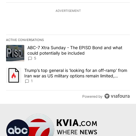
ADVERTISEMENT
ACTIVE CONVERSATIONS
The following is a list of the most commented articles in the last 7
A trending article titled "ABC-7 Xtra Sunday - The EPISD Bond a
ABC-7 Xtra Sunday - The EPISD Bond and what
could potentially be included
5
A trending article titled "Trump’s top general is ‘looking for an o
Trump’s top general is ‘looking for an off-ramp’ from
Iran war as US military options remain limited,
sources say
1
Powered by