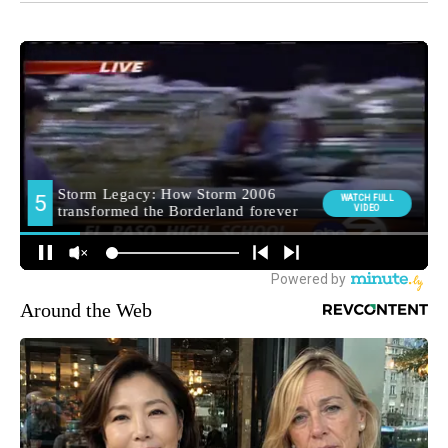
Around the Web