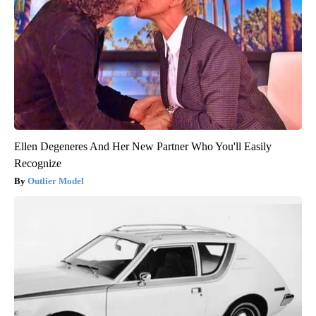
Ellen Degeneres And Her New Partner Who You'll Easily
Recognize
Outlier Model