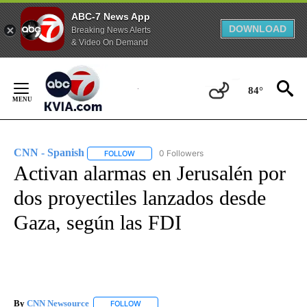
ABC-7 News App
DOWNLOAD
Breaking News Alerts
& Video On Demand
Skip
to
84°
Content
CNN - Spanish
0 Followers
FOLLOW
FOLLOW "CNN - SPANISH" TO RECEIVE NOTIFI
Activan alarmas en Jerusalén por
dos proyectiles lanzados desde
Gaza, según las FDI
By
CNN Newsource
FOLLOW
FOLLOW "" TO RECEIVE NOTIFICATIONS ABOU