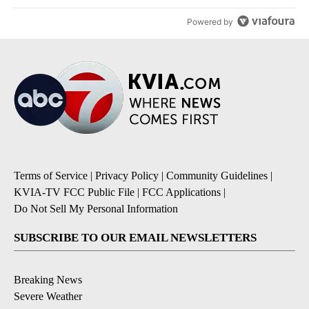
Powered by
Terms of Service
|
Privacy Policy
|
Community Guidelines
|
KVIA-TV FCC Public File
|
FCC Applications
|
Do Not Sell My Personal Information
SUBSCRIBE TO OUR EMAIL NEWSLETTERS
Breaking News
Severe Weather