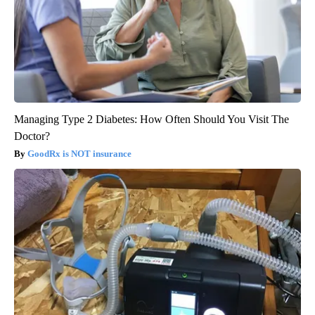
Managing Type 2 Diabetes: How Often Should You Visit The
Doctor?
GoodRx is NOT insurance