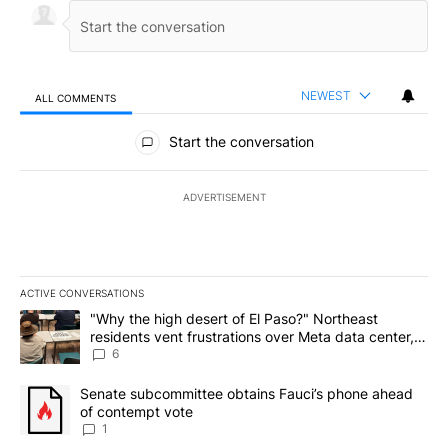
NEWEST
ALL COMMENTS
All Comments
Start the conversation
ADVERTISEMENT
ACTIVE CONVERSATIONS
The following is a list of the most commented articles in the last 7
A trending article titled ""Why the high desert of El Paso?" Northe
"Why the high desert of El Paso?" Northeast
residents vent frustrations over Meta data center,
utilities
6
A trending article titled "Senate subcommittee obtains Fauci’s 
Senate subcommittee obtains Fauci’s phone ahead
of contempt vote
1