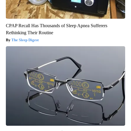
CPAP Recall Has Thousands of Sleep Apnea Sufferers
Rethinking Their Routine
The Sleep Digest