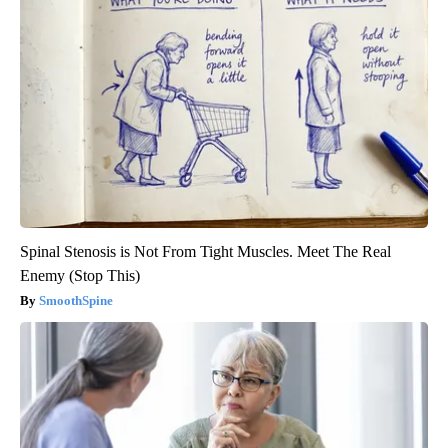
Spinal Stenosis is Not From Tight Muscles. Meet The Real
Enemy (Stop This)
SmoothSpine