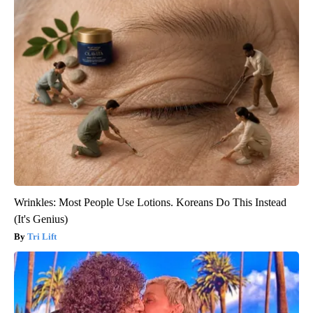
Wrinkles: Most People Use Lotions. Koreans Do This Instead
(It's Genius)
Tri Lift