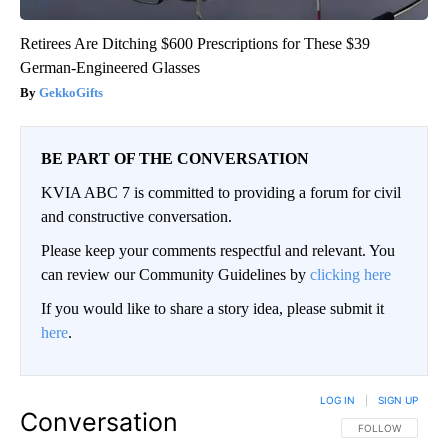
Retirees Are Ditching $600 Prescriptions for These $39
German-Engineered Glasses
GekkoGifts
BE PART OF THE CONVERSATION
KVIA ABC 7 is committed to providing a forum for civil
and constructive conversation.
Please keep your comments respectful and relevant. You
can review our Community Guidelines by
clicking here
If you would like to share a story idea, please submit it
here
.
LOG IN
|
SIGN UP
Conversation
FOLLOW THIS CO
FOLLOW