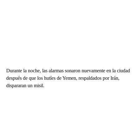
Durante la noche, las alarmas sonaron nuevamente en la ciudad
después de que los hutíes de Yemen, respaldados por Irán,
dispararan un misil.