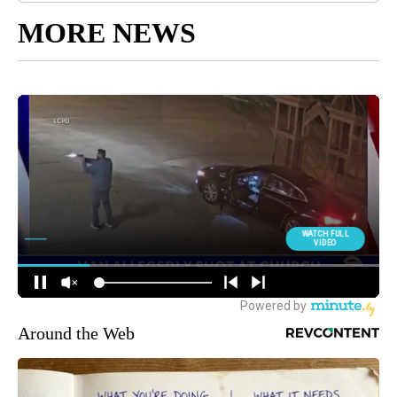
MORE NEWS
Around the Web