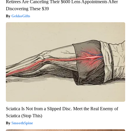
Retirees Are Canceling Their $600 Lens Appointments After
Discovering These $39
GekkoGifts
Sciatica Is Not from a Slipped Disc. Meet the Real Enemy of
Sciatica (Stop This)
SmoothSpine