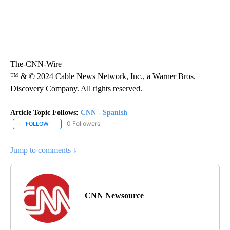
The-CNN-Wire
™ & © 2024 Cable News Network, Inc., a Warner Bros.
Discovery Company. All rights reserved.
Article Topic Follows:
CNN - Spanish
0 Followers
FOLLOW
FOLLOW "CNN - SPANISH" TO RECEIVE NOTIFICATIONS ABOUT NE
Jump to comments ↓
CNN Newsource