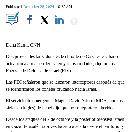
Published
December 28, 2024
10:25 AM
Show More
Facebook
X
LinkedIn
Dana Karni, CNN
Dos proyectiles lanzados desde el norte de Gaza este sábado
activaron alarmas en Jerusalén y otras ciudades, dijeron las
Fuerzas de Defensa de Israel (FDI).
Las FDI señalaron que se lanzaron interceptores después de que
se identificaron los cohetes cruzando hacia Israel.
El servicio de emergencia Magen David Adom (MDA, por sus
siglas en inglés) de Israel dijo que no se reportaron heridos.
Desde los ataques del 7 de octubre y la posterior ofensiva israelí
en Gaza, Jerusalén rara vez ha sido atacada desde el territorio, y