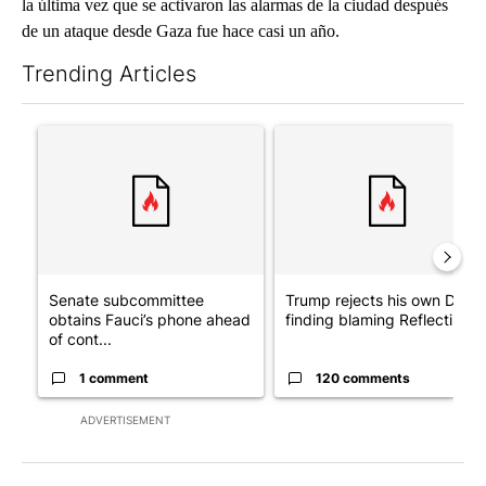
la última vez que se activaron las alarmas de la ciudad después
de un ataque desde Gaza fue hace casi un año.
Trending Articles
The following is a list of the most commented articles in the last 7
A trending article titled "Senate subcommittee obtains Fauci’
A trending article titled "Tr
Senate subcommittee
Trump rejects his own DOJ’s
obtains Fauci’s phone ahead
finding blaming Reflecting ..
of cont...
1 comment
120 comments
ADVERTISEMENT