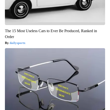
The 15 Most Useless Cars to Ever Be Produced, Ranked in
Order
dailysportx