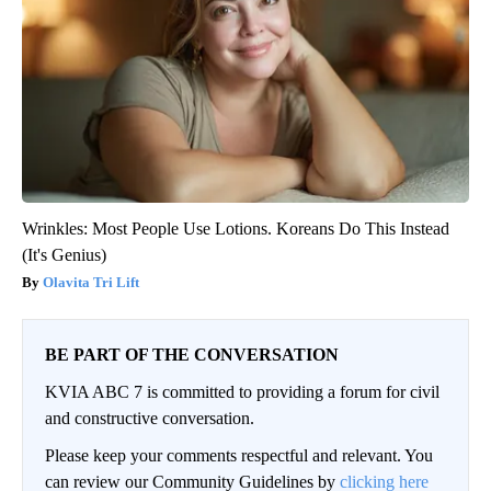
Wrinkles: Most People Use Lotions. Koreans Do This Instead
(It's Genius)
Olavita Tri Lift
BE PART OF THE CONVERSATION
KVIA ABC 7 is committed to providing a forum for civil
and constructive conversation.
Please keep your comments respectful and relevant. You
can review our Community Guidelines by
clicking here