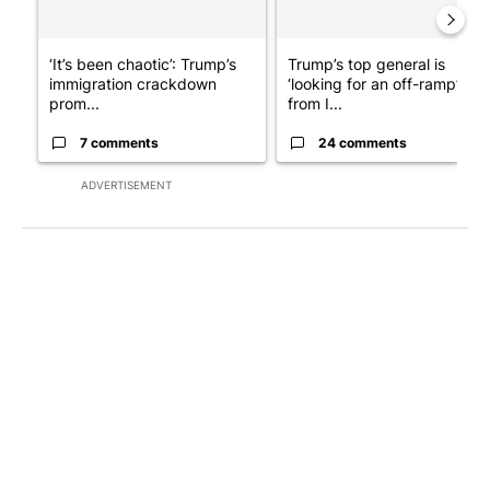
‘It’s been chaotic’: Trump’s
Trump’s top general is
immigration crackdown
‘looking for an off-ramp’
prom...
from I...
7 comments
24 comments
ADVERTISEMENT