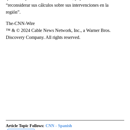
“reconsiderar sus cálculos sobre sus intervenciones en la
región”.
The-CNN-Wire
™ & © 2024 Cable News Network, Inc., a Warner Bros.
Discovery Company. All rights reserved.
Article Topic Follows:
CNN - Spanish