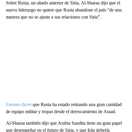
Sobre Rusia, un aliado anterior de Siria, Al-Sharaa dijo que el
nuevo liderazgo no quiere que Rusia abandone el país “de una
manera que no se ajuste a sus relaciones con Siria”.
Fuentes dicen
que Rusia ha estado retirando una gran cantidad
de equipo militar y tropas desde el derrocamiento de Assad.
Al-Sharaa también dijo que Arabia Saudita tiene un gran papel
que desempeñar en el futuro de Siria, y que Irán debería