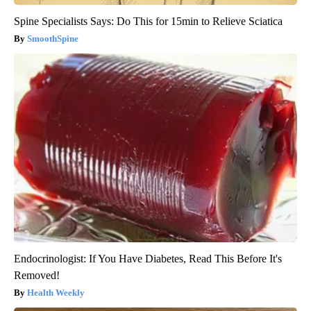
Spine Specialists Says: Do This for 15min to Relieve Sciatica
SmoothSpine
Endocrinologist: If You Have Diabetes, Read This Before It's
Removed!
Health Weekly