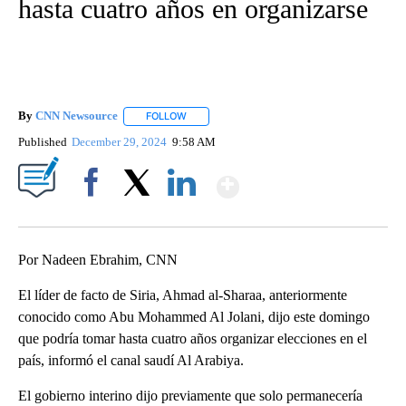
hasta cuatro años en organizarse
By
CNN Newsource
FOLLOW
FOLLOW "" TO RECEIVE NOTIFICATIONS ABOU
Published
December 29, 2024
9:58 AM
Show More
Facebook
X
LinkedIn
Por Nadeen Ebrahim, CNN
El líder de facto de Siria, Ahmad al-Sharaa, anteriormente
conocido como Abu Mohammed Al Jolani, dijo este domingo
que podría tomar hasta cuatro años organizar elecciones en el
país, informó el canal saudí Al Arabiya.
El gobierno interino dijo previamente que solo permanecería