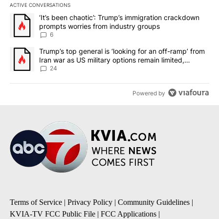
ACTIVE CONVERSATIONS
The following is a list of the most commented articles in the last 7
A trending article titled "‘It’s been chaotic’: Trump’s immigrati
‘It’s been chaotic’: Trump’s immigration crackdown
prompts worries from industry groups
6
A trending article titled "Trump’s top general is ‘looking for an o
Trump’s top general is ‘looking for an off-ramp’ from
Iran war as US military options remain limited,
sources say
24
Powered by
Terms of Service
|
Privacy Policy
|
Community Guidelines
|
KVIA-TV FCC Public File
|
FCC Applications
|