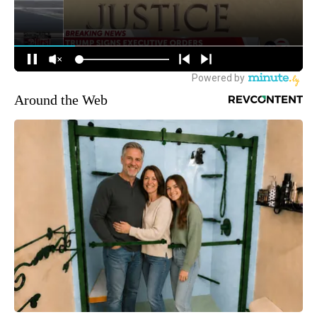
Around the Web