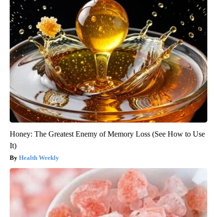
Honey: The Greatest Enemy of Memory Loss (See How to Use
It)
Health Weekly