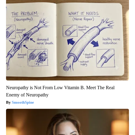
Neuropathy is Not From Low Vitamin B. Meet The Real
Enemy of Neuropathy
SmoothSpine