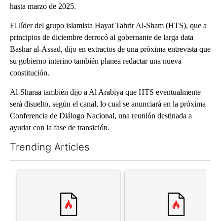
hasta marzo de 2025.
El líder del grupo islamista Hayat Tahrir Al-Sham (HTS), que a
principios de diciembre derrocó al gobernante de larga data
Bashar al-Assad, dijo en extractos de una próxima entrevista que
su gobierno interino también planea redactar una nueva
constitución.
Al-Sharaa también dijo a Al Arabiya que HTS eventualmente
será disuelto, según el canal, lo cual se anunciará en la próxima
Conferencia de Diálogo Nacional, una reunión destinada a
ayudar con la fase de transición.
Trending Articles
The following is a list of the most commented articles in the last 7
A trending article titled "‘It’s been chaotic’: Trump’s immigra
A trending article titled "Tru