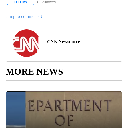
0 Followers
FOLLOW
FOLLOW "CNN - SPANISH" TO RECEIVE NOTIFICATIONS ABOUT NE
Jump to comments ↓
CNN Newsource
MORE NEWS