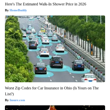
Here's The Estimated Walk-In Shower Price in 2026
HomeBuddy
Worst Zip Codes for Car Insurance in Ohio (Is Yours on The
List?)
Insure.com