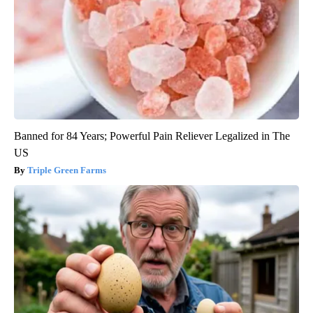
Banned for 84 Years; Powerful Pain Reliever Legalized in The
US
Triple Green Farms