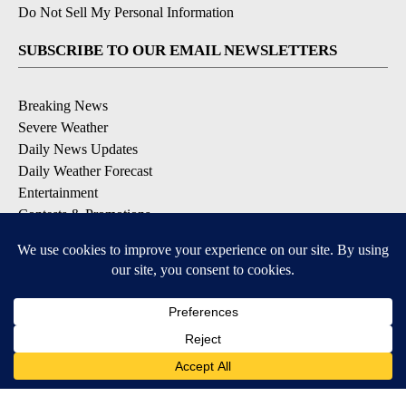
Do Not Sell My Personal Information
SUBSCRIBE TO OUR EMAIL NEWSLETTERS
Breaking News
Severe Weather
Daily News Updates
Daily Weather Forecast
Entertainment
Contests & Promotions
DOWNLOAD OUR APPS
Available for iOS and Android