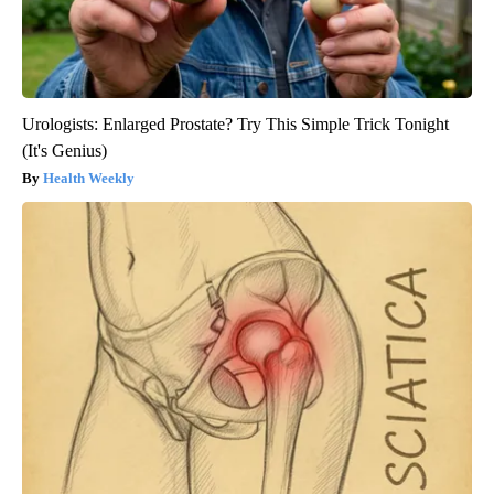
Urologists: Enlarged Prostate? Try This Simple Trick Tonight
(It's Genius)
Health Weekly