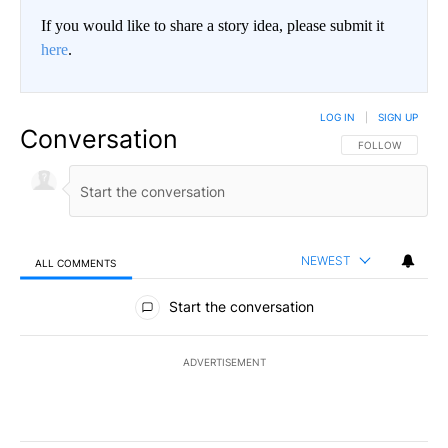
If you would like to share a story idea, please submit it
here
.
LOG IN
|
SIGN UP
Conversation
FOLLOW THIS CO
FOLLOW
NEWEST
ALL COMMENTS
All Comments
Start the conversation
ADVERTISEMENT