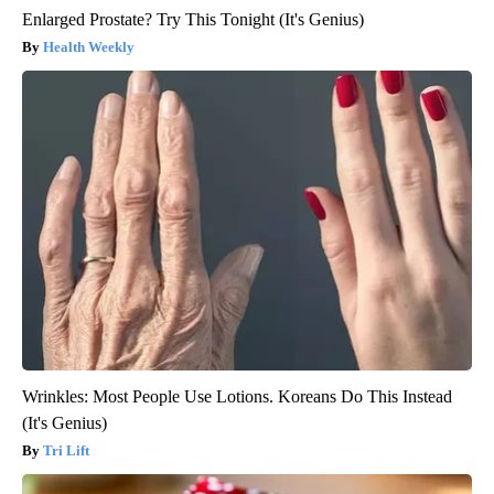
Enlarged Prostate? Try This Tonight (It's Genius)
Health Weekly
Wrinkles: Most People Use Lotions. Koreans Do This Instead
(It's Genius)
Tri Lift