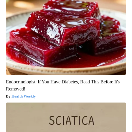
Endocrinologist: If You Have Diabetes, Read This Before It's
Removed!
Health Weekly