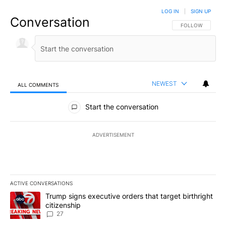
LOG IN
|
SIGN UP
Conversation
FOLLOW THIS CO
FOLLOW
NEWEST
ALL COMMENTS
All Comments
Start the conversation
ADVERTISEMENT
ACTIVE CONVERSATIONS
The following is a list of the most commented articles in the last 7
A trending article titled "Trump signs executive orders that targe
Trump signs executive orders that target birthright
citizenship
27