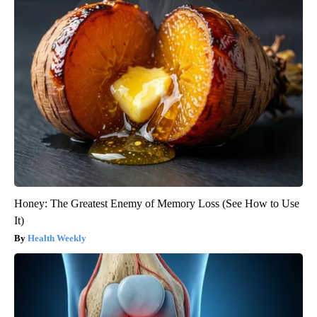
Honey: The Greatest Enemy of Memory Loss (See How to Use
It)
Health Weekly