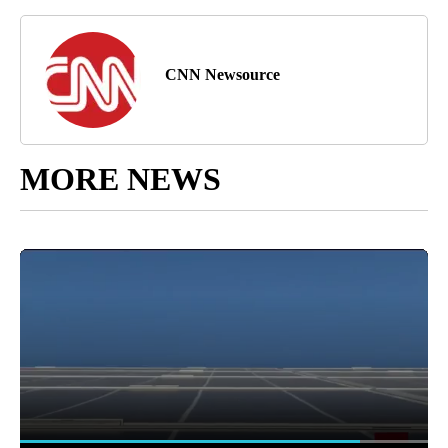
CNN Newsource
MORE NEWS