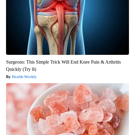
Surgeons: This Simple Trick Will End Knee Pain & Arthritis
Quickly (Try It)
Health Weekly