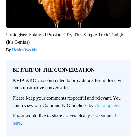
Urologists: Enlarged Prostate? Try This Simple Trick Tonight
(It's Genius)
Health Weekly
BE PART OF THE CONVERSATION
KVIA ABC 7 is committed to providing a forum for civil
and constructive conversation.
Please keep your comments respectful and relevant. You
can review our Community Guidelines by
clicking here
If you would like to share a story idea, please submit it
here
.