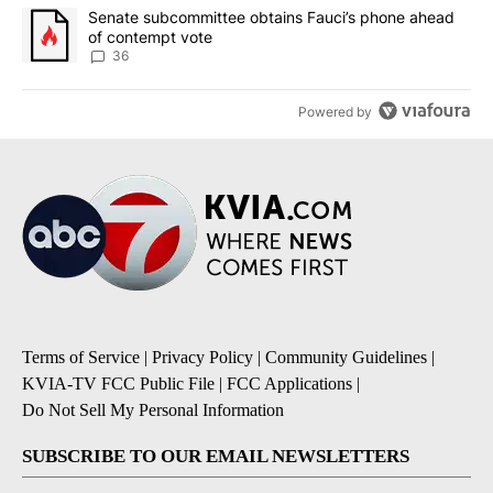
A trending article titled "Senate subcommittee obtains Fauci’s 
Senate subcommittee obtains Fauci’s phone ahead
of contempt vote
36
Powered by
Terms of Service
|
Privacy Policy
|
Community Guidelines
|
KVIA-TV FCC Public File
|
FCC Applications
|
Do Not Sell My Personal Information
SUBSCRIBE TO OUR EMAIL NEWSLETTERS