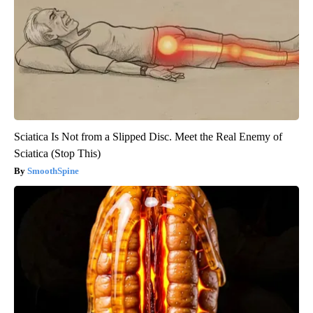
Sciatica Is Not from a Slipped Disc. Meet the Real Enemy of
Sciatica (Stop This)
SmoothSpine