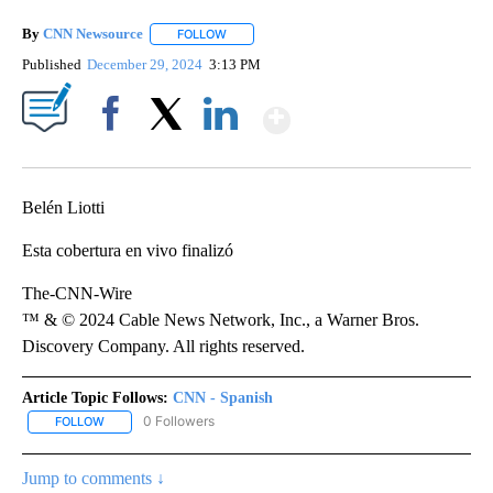
By
CNN Newsource
FOLLOW
FOLLOW "" TO RECEIVE NOTIFICATIONS ABOU
Published
December 29, 2024
3:13 PM
Show More
Facebook
X
LinkedIn
Belén Liotti
Esta cobertura en vivo finalizó
The-CNN-Wire
™ & © 2024 Cable News Network, Inc., a Warner Bros.
Discovery Company. All rights reserved.
Article Topic Follows:
CNN - Spanish
0 Followers
FOLLOW
FOLLOW "CNN - SPANISH" TO RECEIVE NOTIFICATIONS ABOUT NE
Jump to comments ↓