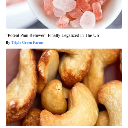
"Potent Pain Reliever" Finally Legalized in The US
Triple Green Farms