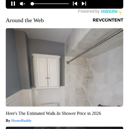
Around the Web
Here's The Estimated Walk-In Shower Price in 2026
HomeBuddy