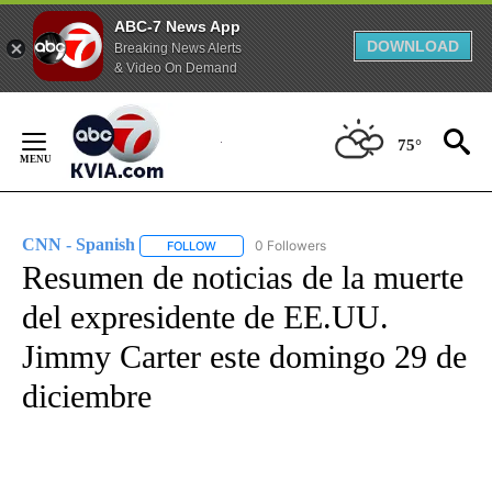
ABC-7 News App
DOWNLOAD
Breaking News Alerts
& Video On Demand
Skip
to
75°
Content
CNN - Spanish
0 Followers
FOLLOW
FOLLOW "CNN - SPANISH" TO RECEIVE NOTIFI
Resumen de noticias de la muerte
del expresidente de EE.UU.
Jimmy Carter este domingo 29 de
diciembre