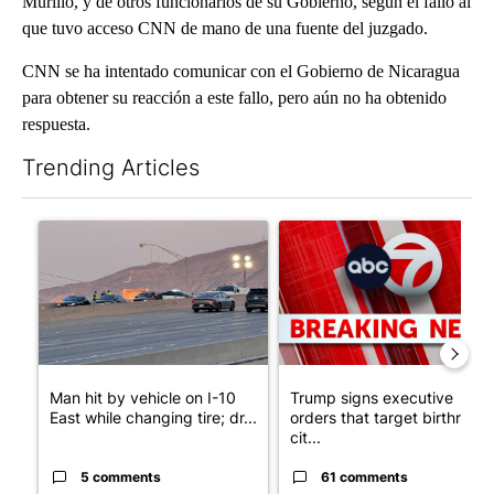
Murillo, y de otros funcionarios de su Gobierno, según el fallo al
que tuvo acceso CNN de mano de una fuente del juzgado.
CNN se ha intentado comunicar con el Gobierno de Nicaragua
para obtener su reacción a este fallo, pero aún no ha obtenido
respuesta.
Trending Articles
The following is a list of the most commented articles in the last 7
A trending article titled "Man hit by vehicle on I-10 East while
A trending article titled "Tru
Man hit by vehicle on I-10
Trump signs executive
East while changing tire; dr...
orders that target birthright
cit...
5 comments
61 comments