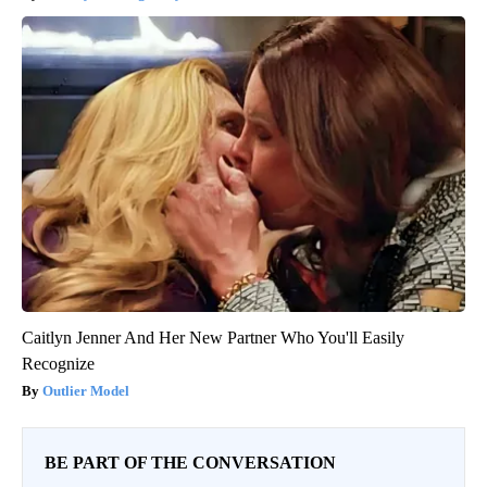
Caitlyn Jenner And Her New Partner Who You'll Easily
Recognize
Outlier Model
BE PART OF THE CONVERSATION