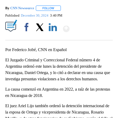
By
CNN Newsource
FOLLOW
FOLLOW "" TO RECEIVE NOTIFICATIONS ABOU
Published
December 30, 2024
3:40 PM
Show More
Facebook
X
LinkedIn
Por Federico Jofré, CNN en Español
El Juzgado Criminal y Correccional Federal número 4 de
Argentina ordenó este lunes la detención del presidente de
Nicaragua, Daniel Ortega, y lo citó a declarar en una causa que
investiga presuntas violaciones a los derechos humanos.
La causa comenzó en Argentina en 2022, a raíz de las protestas
en Nicaragua de 2018.
El juez Ariel Lijo también ordenó la detención internacional de
la esposa de Ortega y vicepresidenta de Nicaragua, Rosario