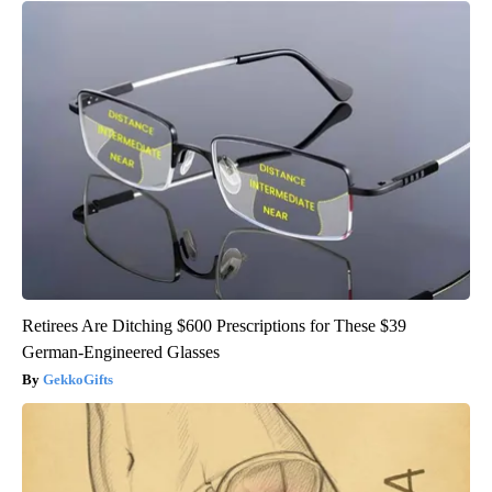
Retirees Are Ditching $600 Prescriptions for These $39
German-Engineered Glasses
GekkoGifts