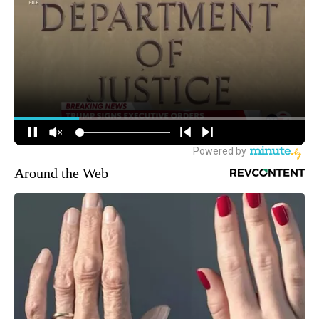
Around the Web