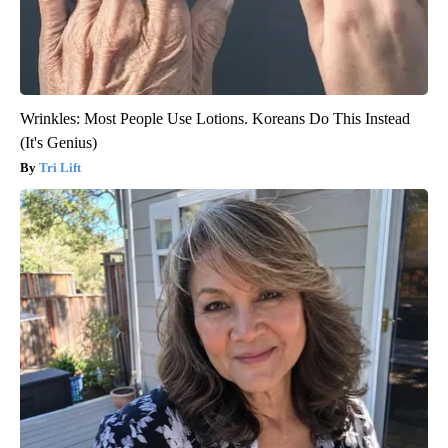
Wrinkles: Most People Use Lotions. Koreans Do This Instead
(It's Genius)
Tri Lift