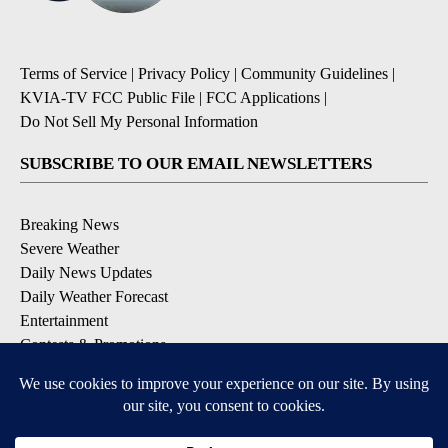
Terms of Service
|
Privacy Policy
|
Community Guidelines
|
KVIA-TV FCC Public File
|
FCC Applications
|
Do Not Sell My Personal Information
SUBSCRIBE TO OUR EMAIL NEWSLETTERS
Breaking News
Severe Weather
Daily News Updates
Daily Weather Forecast
Entertainment
Contests & Promotions
DOWNLOAD OUR APPS
Available for iOS and Android