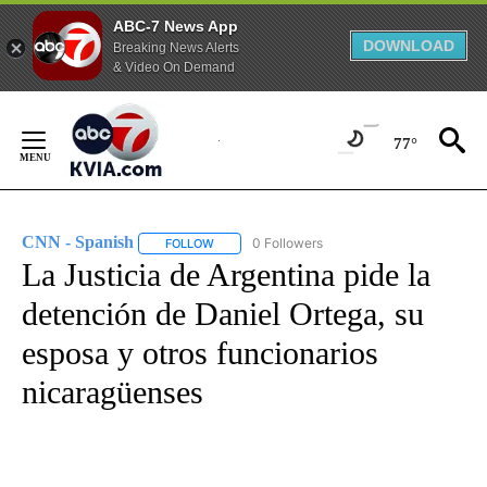
ABC-7 News App
DOWNLOAD
Breaking News Alerts
& Video On Demand
Skip
to
77°
Content
CNN - Spanish
0 Followers
FOLLOW
FOLLOW "CNN - SPANISH" TO RECEIVE NOTIFI
La Justicia de Argentina pide la
detención de Daniel Ortega, su
esposa y otros funcionarios
nicaragüenses