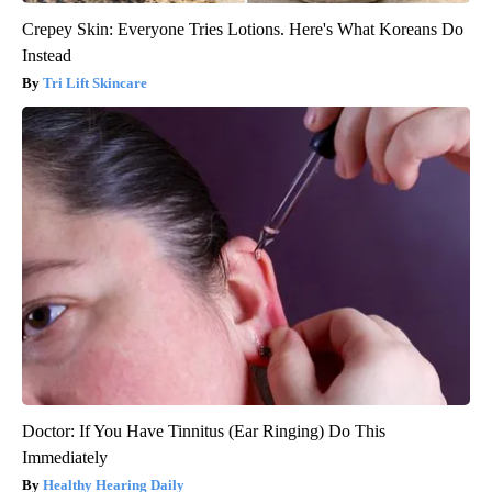
Crepey Skin: Everyone Tries Lotions. Here's What Koreans Do
Instead
Tri Lift Skincare
Doctor: If You Have Tinnitus (Ear Ringing) Do This
Immediately
Healthy Hearing Daily