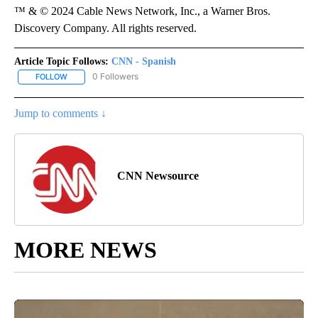
™ & © 2024 Cable News Network, Inc., a Warner Bros.
Discovery Company. All rights reserved.
Article Topic Follows:
CNN - Spanish
0 Followers
FOLLOW
FOLLOW "CNN - SPANISH" TO RECEIVE NOTIFICATIONS ABOUT NE
Jump to comments ↓
CNN Newsource
MORE NEWS