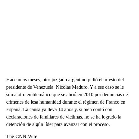
Hace unos meses, otro juzgado argentino pidió el arresto del
presidente de Venezuela, Nicolás Maduro. Y a ese caso se le
suma otro emblemático que se abrió en 2010 por denuncias de
crímenes de lesa humanidad durante el régimen de Franco en
España. La causa ya lleva 14 años y, si bien contó con
declaraciones de familiares de víctimas, no se ha logrado la
detención de algún líder para avanzar con el proceso.
The-CNN-Wire