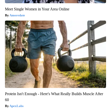
Meet Single Women in Your Area Online
Amoredate
Protein Isn't Enough - Here's What Really Builds Muscle After
60
ApexLabs