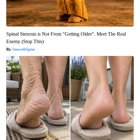
Spinal Stenosis is Not From "Getting Older". Meet The Real
Enemy (Stop This)
SmoothSpine