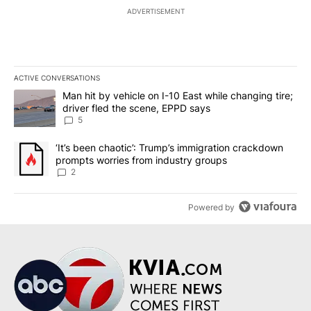
ADVERTISEMENT
ACTIVE CONVERSATIONS
The following is a list of the most commented articles in the last 7
A trending article titled "Man hit by vehicle on I-10 East while c
Man hit by vehicle on I-10 East while changing tire;
driver fled the scene, EPPD says
5
A trending article titled "‘It’s been chaotic’: Trump’s immigrati
‘It’s been chaotic’: Trump’s immigration crackdown
prompts worries from industry groups
2
Powered by