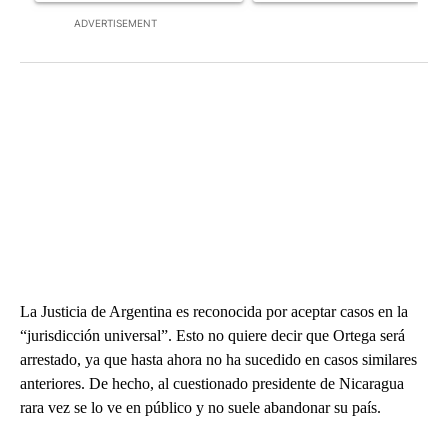
ADVERTISEMENT
La Justicia de Argentina es reconocida por aceptar casos en la
“jurisdicción universal”. Esto no quiere decir que Ortega será
arrestado, ya que hasta ahora no ha sucedido en casos similares
anteriores. De hecho, al cuestionado presidente de Nicaragua
rara vez se lo ve en público y no suele abandonar su país.