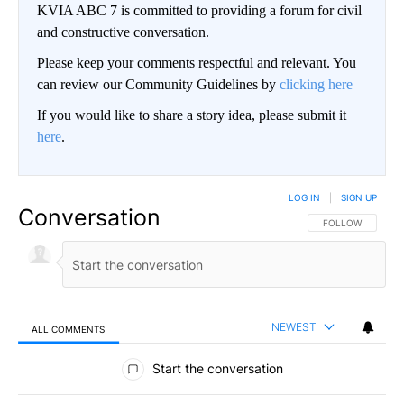
KVIA ABC 7 is committed to providing a forum for civil
and constructive conversation.
Please keep your comments respectful and relevant. You
can review our Community Guidelines by
clicking here
If you would like to share a story idea, please submit it
here
.
LOG IN
|
SIGN UP
Conversation
FOLLOW THIS CO
FOLLOW
NEWEST
ALL COMMENTS
All Comments
Start the conversation