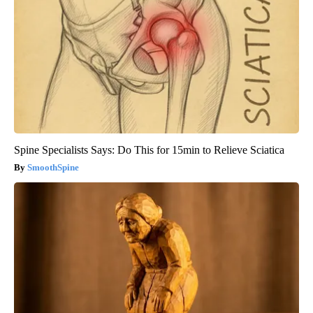
Spine Specialists Says: Do This for 15min to Relieve Sciatica
SmoothSpine