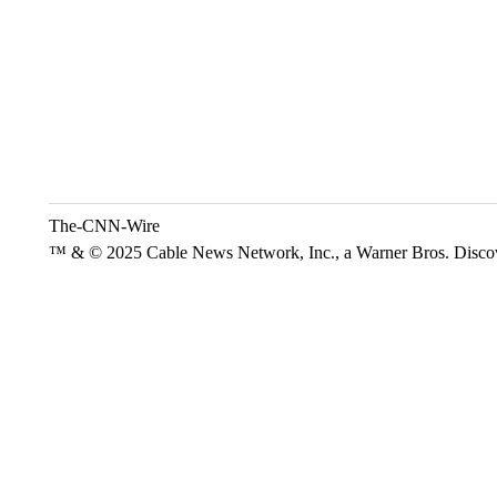
The-CNN-Wire
™ & © 2025 Cable News Network, Inc., a Warner Bros. Discove