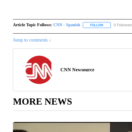
Article Topic Follows:
CNN - Spanish
0 Follower
FOLLOW
FOLLOW "CNN - S
Jump to comments ↓
CNN Newsource
MORE NEWS