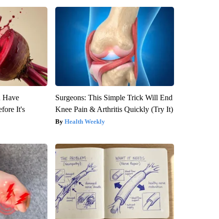
u Have
Surgeons: This Simple Trick Will End
fore It's
Knee Pain & Arthritis Quickly (Try It)
Health Weekly