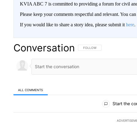
KVIA ABC 7 is committed to providing a forum for civil and
Please keep your comments respectful and relevant. You c
If you would like to share a story idea, please submit it
here
.
Conversation
FOLLOW THIS CONVERSATION TO 
FOLLOW
ALL COMMENTS
All Comments
Start the co
ADVERTISEM