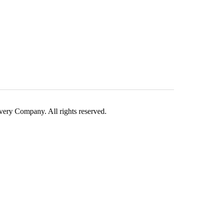
ry Company. All rights reserved.