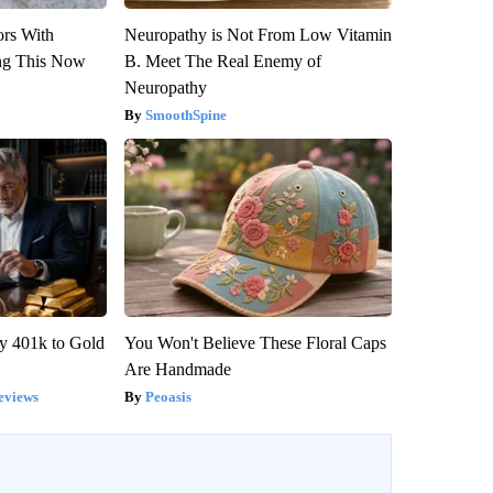
ors With
Neuropathy is Not From Low Vitamin
ng This Now
B. Meet The Real Enemy of
Neuropathy
SmoothSpine
y 401k to Gold
You Won't Believe These Floral Caps
Are Handmade
eviews
Peoasis