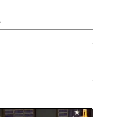
s
PANISH" TO RECEIVE NOTIFICATIONS ABOUT NEW PAGES ON "CNN - SPANISH".