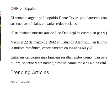
CNN en Español
El cantante argentino Leopoldo Dante Tevez, popularmente con
sus cuentas oficiales en varias redes sociales.
“Esta mañana nuestro amado Leo Dan dejó su cuerpo en paz y ju
Nació el 22 de marzo de 1942 en Estación Atamisqui, en la prov
la música romántica, especialmente en los años 60 y 70.
Entre sus canciones más famosas resaltan éxitos como “Esa pa
“Libre, solterito y sin nadie”, “Por un caminito” o “La niña está t
Trending Articles
The following is a list of the most commented articles in the la
ADVERTISEMENT