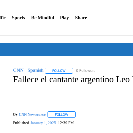
fic
Sports
Be Mindful
Play
Share
CNN - Spanish
0 Followers
FOLLOW
FOLLOW "CNN - SPANISH" TO RECEIVE NO
Fallece el cantante argentino Leo
By
CNN Newsource
FOLLOW
FOLLOW "" TO RECEIVE NOTIFICATIONS 
Published
January 1, 2025
12:39 PM