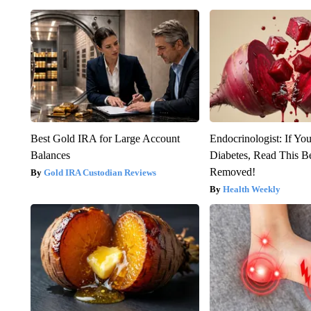
Best Gold IRA for Large Account
Endocrinologist: If Yo
Balances
Diabetes, Read This Be
Removed!
Gold IRA Custodian Reviews
Health Weekly