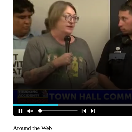
Around the Web