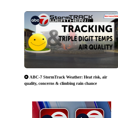
ABC-7 StormTrack Weather: Heat risk, air
quality, concerns & climbing rain chance