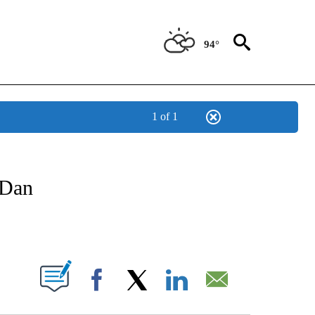
94°
1 of 1
TIFICATIONS ABOUT NEW PAGES ON "CNN - SPANISH".
 Dan
ABOUT NEW PAGES ON "".
Facebook
X
LinkedIn
Email