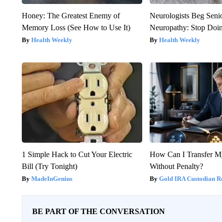
Honey: The Greatest Enemy of
Neurologists Beg Seni
Memory Loss (See How to Use It)
Neuropathy: Stop Doi
Health Weekly
Health Weekly
1 Simple Hack to Cut Your Electric
How Can I Transfer M
Bill (Try Tonight)
Without Penalty?
MadeInGenius
Gold IRA Custodian R
BE PART OF THE CONVERSATION