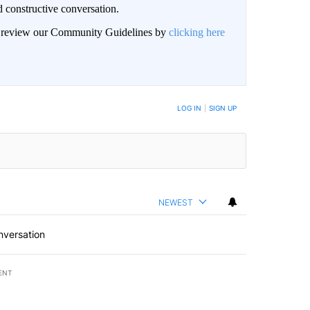
 constructive conversation.
an review our Community Guidelines by
clicking here
BE NOTIFIED WHEN NEW COMMENTS ARE POSTED
LOG IN
|
SIGN UP
NEWEST
nversation
ENT