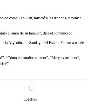
ocido como Leo Dan, falleció a los 82 años, informan
nto al amor de su familia”, dice el comunicado.
incia Argentina de Santiago del Estero. Fue un astro de
red”, “Cómo te extraño mi amor”, “Mary es mi amor”,
riste”.
st 7 days.