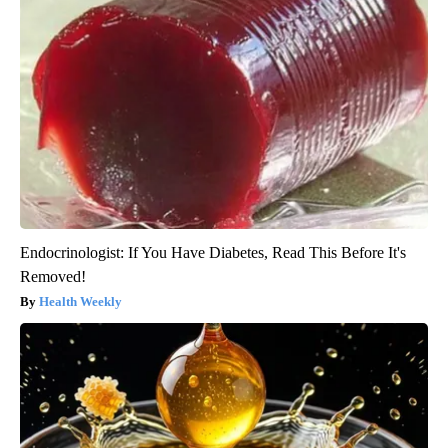
Endocrinologist: If You Have Diabetes, Read This Before It's
Removed!
Health Weekly