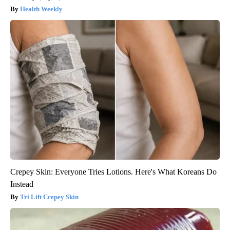
Health Weekly
Crepey Skin: Everyone Tries Lotions. Here's What Koreans Do
Instead
Tri Lift Crepey Skin