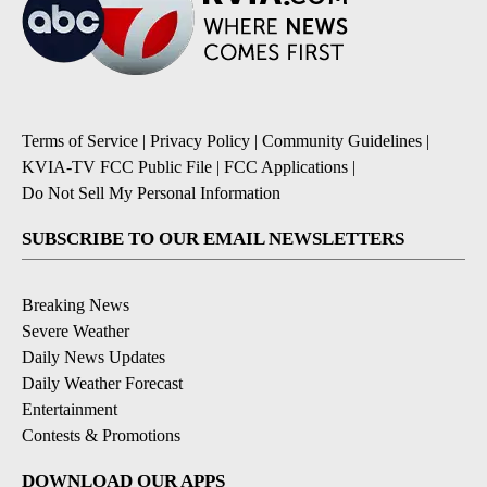
Terms of Service
|
Privacy Policy
|
Community Guidelines
|
KVIA-TV FCC Public File
|
FCC Applications
|
Do Not Sell My Personal Information
SUBSCRIBE TO OUR EMAIL NEWSLETTERS
Breaking News
Severe Weather
Daily News Updates
Daily Weather Forecast
Entertainment
Contests & Promotions
DOWNLOAD OUR APPS