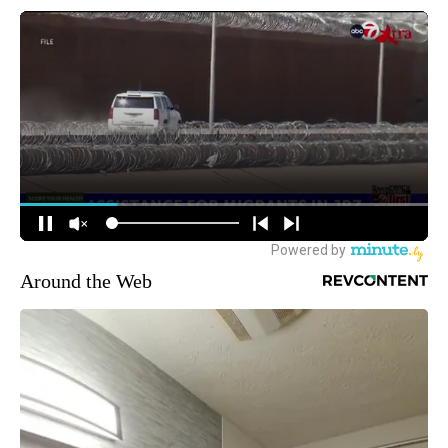
Around the Web