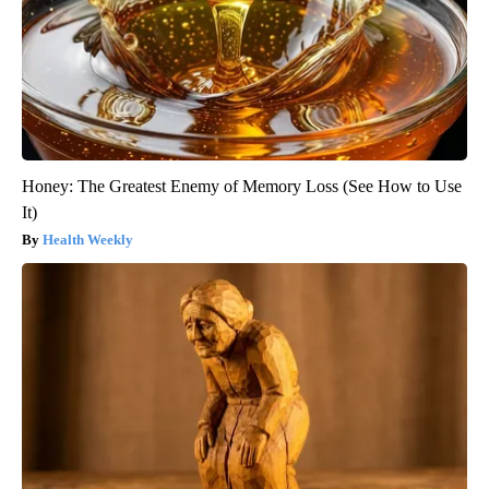
Honey: The Greatest Enemy of Memory Loss (See How to Use
It)
Health Weekly