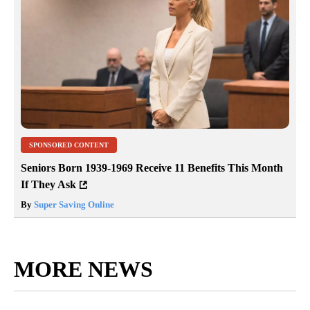
SPONSORED CONTENT
Seniors Born 1939-1969 Receive 11 Benefits This Month
If They Ask
By
Super Saving Online
MORE NEWS