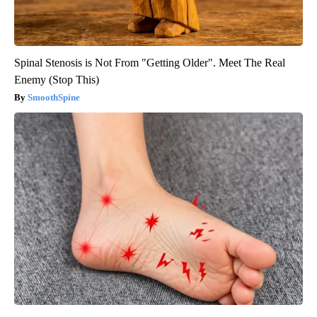
Spinal Stenosis is Not From "Getting Older". Meet The Real
Enemy (Stop This)
SmoothSpine