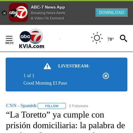
ABC-7 News App
DOWNLOAD
Breaking News Alerts
& Video On Demand
Skip
to
78°
Content
LIVESTREAM:
1 of 1
Good Morning El Paso
CNN - Spanish
0 Followers
FOLLOW
FOLLOW "CNN - SPANISH" TO RECEIVE NOTIFI
“La Toretto” ya cumple con
prisión domiciliaria: la palabra de