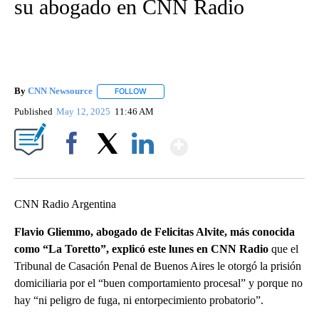
su abogado en CNN Radio
By
CNN Newsource
FOLLOW
FOLLOW "" TO RECEIVE NOTIFICATIONS ABOU
Published
May 12, 2025
11:46 AM
Show More
Facebook
X
LinkedIn
CNN Radio Argentina
Flavio Gliemmo, abogado de Felicitas Alvite, más conocida
como “La Toretto”, explicó este lunes en CNN Radio
que el
Tribunal de Casación Penal de Buenos Aires le otorgó la prisión
domiciliaria por el “buen comportamiento procesal” y porque no
hay “ni peligro de fuga, ni entorpecimiento probatorio”.