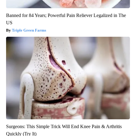
Banned for 84 Years; Powerful Pain Reliever Legalized in The
US
Triple Green Farms
Surgeons: This Simple Trick Will End Knee Pain & Arthritis
Quickly (Try It)