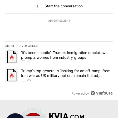
All Comments
Start the conversation
ADVERTISEMENT
ACTIVE CONVERSATIONS
The following is a list of the most commented articles in the last 7
A trending article titled "‘It’s been chaotic’: Trump’s immigrati
‘It’s been chaotic’: Trump’s immigration crackdown
prompts worries from industry groups
10
A trending article titled "Trump’s top general is ‘looking for an o
Trump’s top general is ‘looking for an off-ramp’ from
Iran war as US military options remain limited,
sources say
26
Powered by