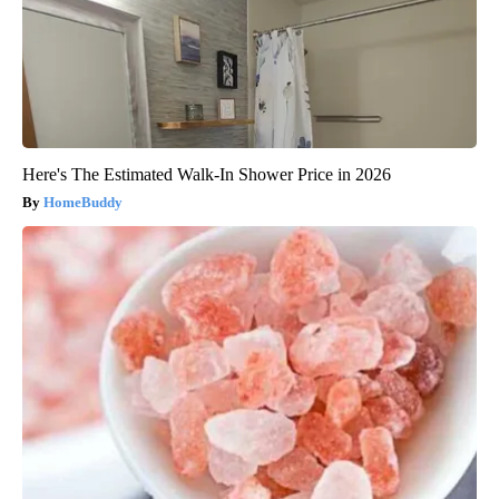
Here's The Estimated Walk-In Shower Price in 2026
HomeBuddy