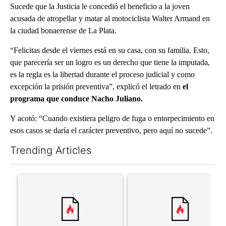
Sucede que la Justicia le concedió el beneficio a la joven
acusada de atropellar y matar al motociclista Walter Armand en
la ciudad bonaerense de La Plata.
“Felicitas desde el viernes está en su casa, con su familia. Esto,
que parecería ser un logro es un derecho que tiene la imputada,
es la regla es la libertad durante el proceso judicial y como
excepción la prisión preventiva”, explicó el letrado en
el
programa que conduce Nacho Juliano.
Y acotó: “Cuando existiera peligro de fuga o entorpecimiento en
esos casos se daría el carácter preventivo, pero aquí no sucede”.
Trending Articles
The following is a list of the most commented articles in the last 7
A trending article titled "Trump’s top general is ‘looking for a
A trending article titled "‘I