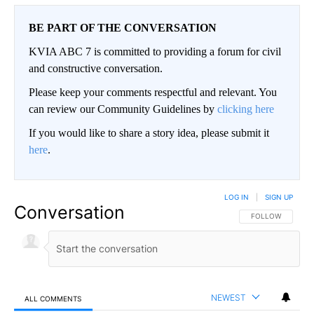
BE PART OF THE CONVERSATION
KVIA ABC 7 is committed to providing a forum for civil
and constructive conversation.
Please keep your comments respectful and relevant. You
can review our Community Guidelines by
clicking here
If you would like to share a story idea, please submit it
here
.
LOG IN
|
SIGN UP
Conversation
FOLLOW THIS CO
FOLLOW
NEWEST
ALL COMMENTS