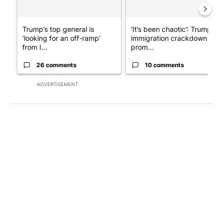
Trump’s top general is
‘It’s been chaotic’: Trump’s
‘looking for an off-ramp’
immigration crackdown
from I...
prom...
26 comments
10 comments
ADVERTISEMENT