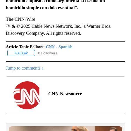
homicidio culposo o como argumenta la fiscalía un
homicidio simple con dolo eventual”.
The-CNN-Wire
™ & © 2025 Cable News Network, Inc., a Warner Bros.
Discovery Company. All rights reserved.
Article Topic Follows:
CNN - Spanish
0 Followers
FOLLOW
FOLLOW "CNN - SPANISH" TO RECEIVE NOTIFICATIONS ABOUT NE
Jump to comments ↓
CNN Newsource