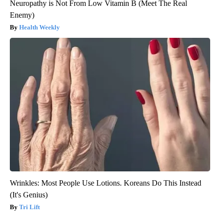
Neuropathy is Not From Low Vitamin B (Meet The Real
Enemy)
Health Weekly
Wrinkles: Most People Use Lotions. Koreans Do This Instead
(It's Genius)
Tri Lift