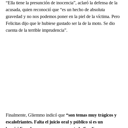
“Ella tiene la presunción de inocencia”, aclaró la defensa de la
acusada, quien reconoció que “es un hecho de absoluta
gravedad y no nos podemos poner en la piel de la víctima. Pero
Felicitas dijo que le hubiese gustado ser la de la moto. Se dio
cuenta de la terrible imprudencia”.
Finalmente, Gliemmo indicó que
“son temas muy trágicos y
escalofriantes. Falta el juicio oral y público si es un