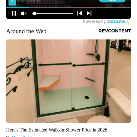
Around the Web
Here's The Estimated Walk-In Shower Price in 2026