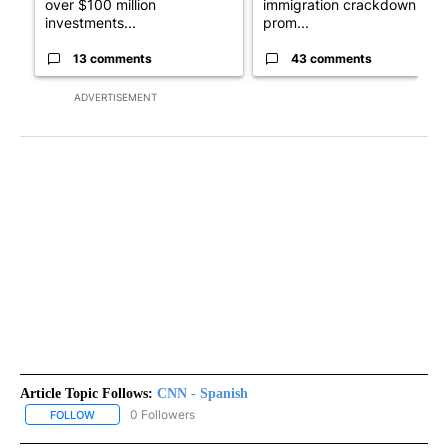
over $100 million
immigration crackdown
investments...
prom...
13 comments
43 comments
ADVERTISEMENT
Article Topic Follows:
CNN - Spanish
0 Followers
FOLLOW
FOLLOW "CNN - SPANISH" TO RECEIVE NOTIFICATIONS ABOUT NE