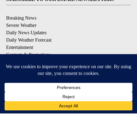
Breaking News
Severe Weather
Daily News Updates
Daily Weather Forecast
Entertainment
Contests & Promotions
DOWNLOAD OUR APPS
Available for iOS and Android
© 2026, NPG of Texas, L.P. El Paso, TX USA