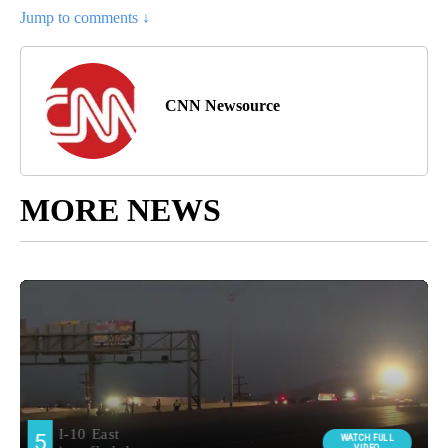
Jump to comments ↓
CNN Newsource
MORE NEWS