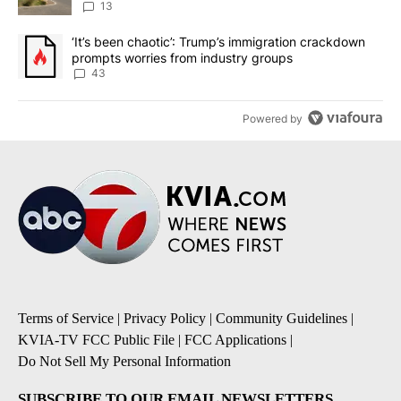
13
A trending article titled "‘It’s been chaotic’: Trump’s immigrati
‘It’s been chaotic’: Trump’s immigration crackdown
prompts worries from industry groups
43
Powered by
Terms of Service
|
Privacy Policy
|
Community Guidelines
|
KVIA-TV FCC Public File
|
FCC Applications
|
Do Not Sell My Personal Information
SUBSCRIBE TO OUR EMAIL NEWSLETTERS