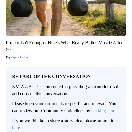
Protein Isn't Enough - Here's What Really Builds Muscle After
60
ApexLabs
BE PART OF THE CONVERSATION
KVIA ABC 7 is committed to providing a forum for civil
and constructive conversation.
Please keep your comments respectful and relevant. You
can review our Community Guidelines by
clicking here
If you would like to share a story idea, please submit it
here
.