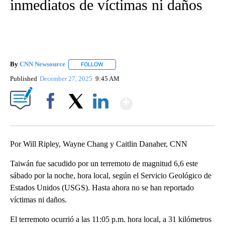
inmediatos de víctimas ni daños
By
CNN Newsource
FOLLOW
FOLLOW "" TO RECEIVE NOTIFICATIONS ABOU
Published
December 27, 2025
9:45 AM
Show More
Facebook
X
LinkedIn
Por Will Ripley, Wayne Chang y Caitlin Danaher, CNN
Taiwán fue sacudido por un terremoto de magnitud 6,6 este
sábado por la noche, hora local, según el Servicio Geológico de
Estados Unidos (USGS). Hasta ahora no se han reportado
víctimas ni daños.
El terremoto ocurrió a las 11:05 p.m. hora local, a 31 kilómetros