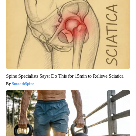
Spine Specialists Says: Do This for 15min to Relieve Sciatica
SmoothSpine