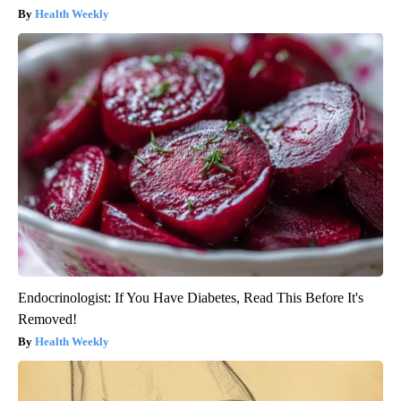
Health Weekly
Endocrinologist: If You Have Diabetes, Read This Before It's
Removed!
Health Weekly