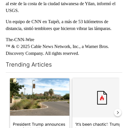
al este de la costa de la ciudad taiwanesa de Yilan, informó el
USGS.
Un equipo de CNN en Taipéi, a más de 53 kilómetros de
distancia, sintió temblores que hicieron vibrar las lámparas.
The-CNN-Wire
™ & © 2025 Cable News Network, Inc., a Warner Bros.
Discovery Company. All rights reserved.
Trending Articles
The following is a list of the most commented articles in the last 7
A trending article titled "President Trump announces over $100
A trending article titled "‘I
President Trump announces
‘It’s been chaotic’: Trump’s