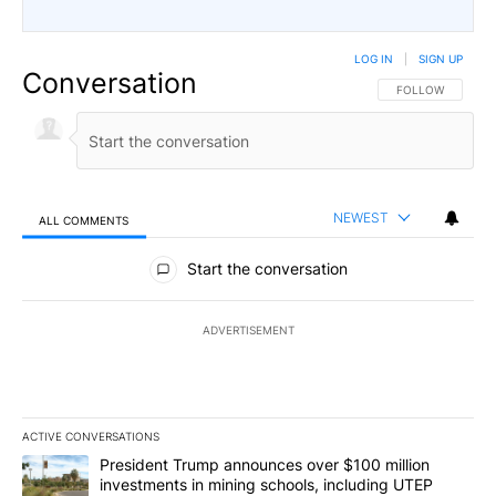
LOG IN
|
SIGN UP
Conversation
FOLLOW THIS CO
FOLLOW
NEWEST
ALL COMMENTS
All Comments
Start the conversation
ADVERTISEMENT
ACTIVE CONVERSATIONS
The following is a list of the most commented articles in the last 7
A trending article titled "President Trump announces over $100 m
President Trump announces over $100 million
investments in mining schools, including UTEP