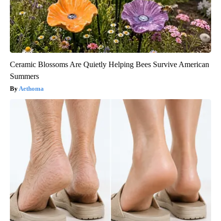
Ceramic Blossoms Are Quietly Helping Bees Survive American
Summers
Aethoma