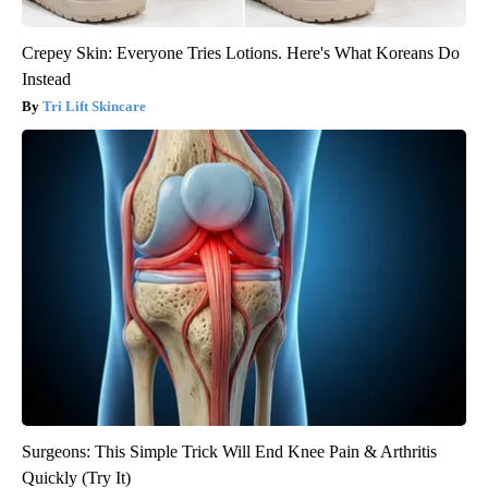
Crepey Skin: Everyone Tries Lotions. Here's What Koreans Do
Instead
Tri Lift Skincare
Surgeons: This Simple Trick Will End Knee Pain & Arthritis
Quickly (Try It)