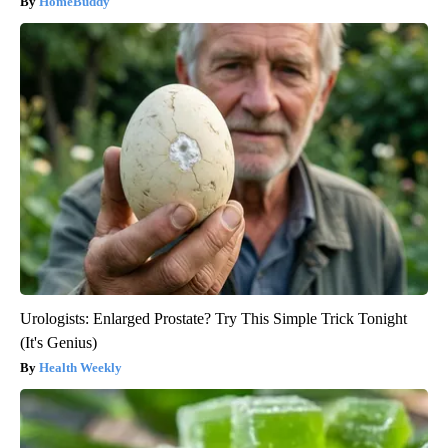
HomeBuddy
Urologists: Enlarged Prostate? Try This Simple Trick Tonight
(It's Genius)
Health Weekly