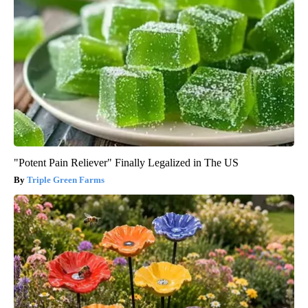
"Potent Pain Reliever" Finally Legalized in The US
Triple Green Farms