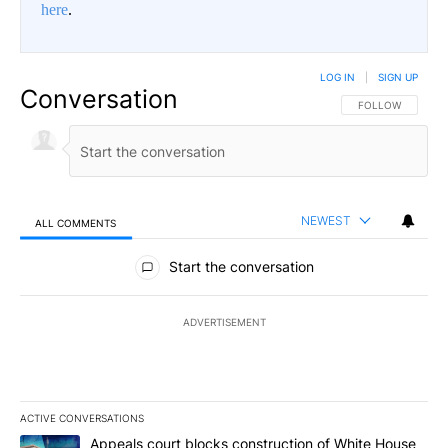
here
.
LOG IN
|
SIGN UP
Conversation
FOLLOW THIS CO
FOLLOW
NEWEST
ALL COMMENTS
All Comments
Start the conversation
ADVERTISEMENT
ACTIVE CONVERSATIONS
The following is a list of the most commented articles in the last 7
A trending article titled "Appeals court blocks construction of W
Appeals court blocks construction of White House