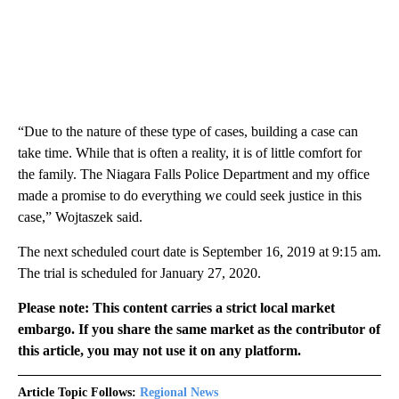
“Due to the nature of these type of cases, building a case can
take time. While that is often a reality, it is of little comfort for
the family. The Niagara Falls Police Department and my office
made a promise to do everything we could seek justice in this
case,” Wojtaszek said.
The next scheduled court date is September 16, 2019 at 9:15 am.
The trial is scheduled for January 27, 2020.
Please note: This content carries a strict local market
embargo. If you share the same market as the contributor of
this article, you may not use it on any platform.
Article Topic Follows:
Regional News