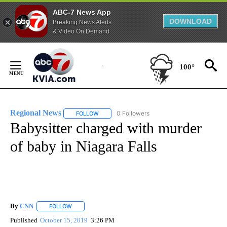
ABC-7 News App
DOWNLOAD
Breaking News Alerts
& Video On Demand
Skip
to
100°
Content
Regional News
0 Followers
FOLLOW
FOLLOW "REGIONAL NEWS" TO RECEIVE NOTIF
Babysitter charged with murder
of baby in Niagara Falls
By
CNN
FOLLOW
FOLLOW "" TO RECEIVE NOTIFICATIONS ABOUT NEW PAGE
Published
October 15, 2019
3:26 PM