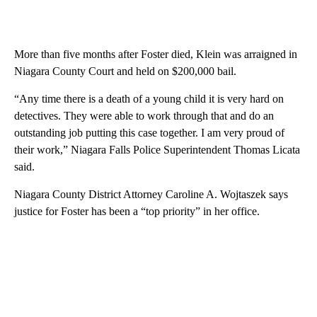
More than five months after Foster died, Klein was arraigned in
Niagara County Court and held on $200,000 bail.
“Any time there is a death of a young child it is very hard on
detectives. They were able to work through that and do an
outstanding job putting this case together. I am very proud of
their work,” Niagara Falls Police Superintendent Thomas Licata
said.
Niagara County District Attorney Caroline A. Wojtaszek says
justice for Foster has been a “top priority” in her office.