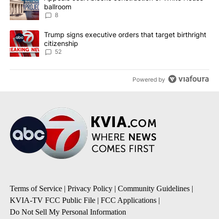
ballroom
8
A trending article titled "Trump signs executive orders that targe
Trump signs executive orders that target birthright
citizenship
52
Powered by
Terms of Service
|
Privacy Policy
|
Community Guidelines
|
KVIA-TV FCC Public File
|
FCC Applications
|
Do Not Sell My Personal Information