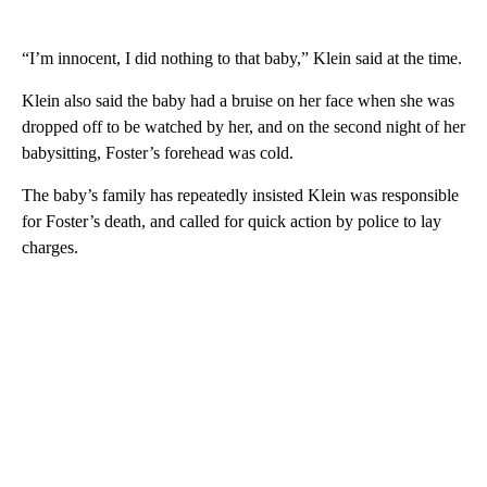
“I’m innocent, I did nothing to that baby,” Klein said at the time.
Klein also said the baby had a bruise on her face when she was
dropped off to be watched by her, and on the second night of her
babysitting, Foster’s forehead was cold.
The baby’s family has repeatedly insisted Klein was responsible
for Foster’s death, and called for quick action by police to lay
charges.