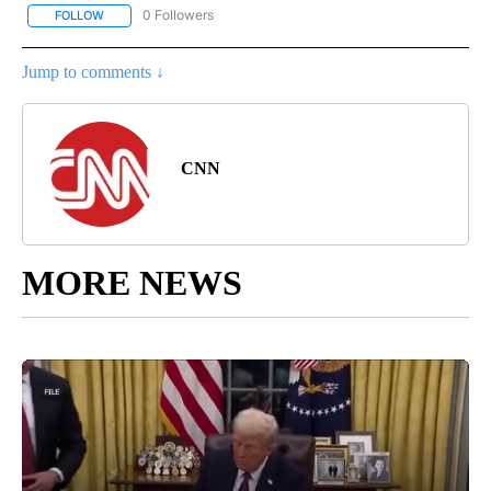
0 Followers
FOLLOW
FOLLOW "REGIONAL NEWS" TO RECEIVE NOTIFICATIONS ABOUT 
Jump to comments ↓
CNN
MORE NEWS