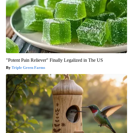
"Potent Pain Reliever" Finally Legalized in The US
Triple Green Farms