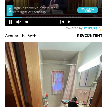
Around the Web