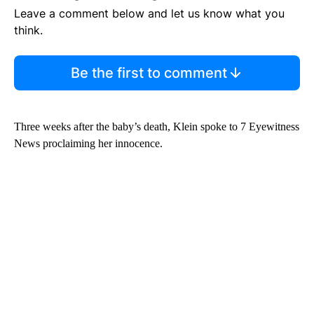
Leave a comment below and let us know what you
think.
Be the first to comment
Three weeks after the baby’s death, Klein spoke to 7 Eyewitness
News proclaiming her innocence.