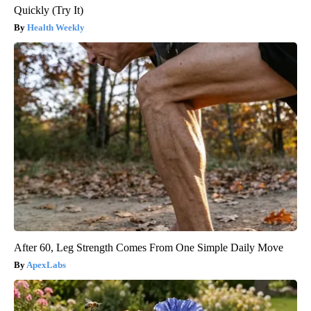
Quickly (Try It)
Health Weekly
After 60, Leg Strength Comes From One Simple Daily Move
ApexLabs