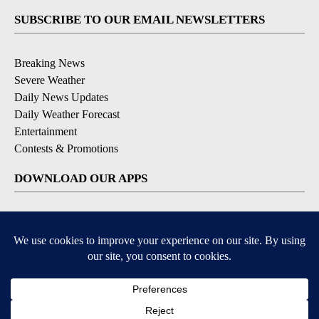
SUBSCRIBE TO OUR EMAIL NEWSLETTERS
Breaking News
Severe Weather
Daily News Updates
Daily Weather Forecast
Entertainment
Contests & Promotions
DOWNLOAD OUR APPS
Available for iOS and Android