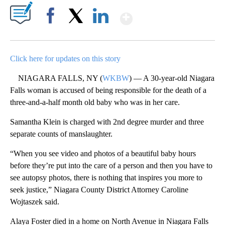
Show More
Facebook
X
LinkedIn
Click here for updates on this story
NIAGARA FALLS, NY (
WKBW
) — A 30-year-old Niagara
Falls woman is accused of being responsible for the death of a
three-and-a-half month old baby who was in her care.
Samantha Klein is charged with 2nd degree murder and three
separate counts of manslaughter.
“When you see video and photos of a beautiful baby hours
before they’re put into the care of a person and then you have to
see autopsy photos, there is nothing that inspires you more to
seek justice,” Niagara County District Attorney Caroline
Wojtaszek said.
Alaya Foster died in a home on North Avenue in Niagara Falls