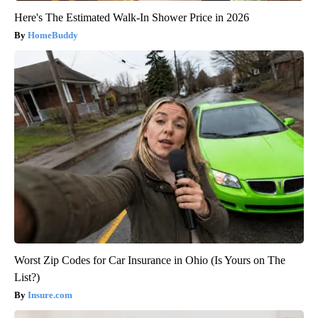
Here's The Estimated Walk-In Shower Price in 2026
HomeBuddy
Worst Zip Codes for Car Insurance in Ohio (Is Yours on The
List?)
Insure.com