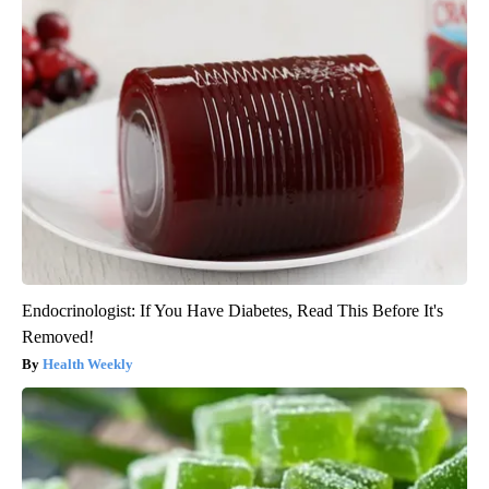
Endocrinologist: If You Have Diabetes, Read This Before It's
Removed!
Health Weekly