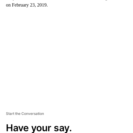
on February 23, 2019.
A
D
V
E
R
TI
S
E
M
E
N
T
Start the Conversation
Have your say.