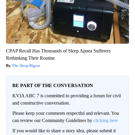
CPAP Recall Has Thousands of Sleep Apnea Sufferers
Rethinking Their Routine
The Sleep Digest
BE PART OF THE CONVERSATION
KVIA ABC 7 is committed to providing a forum for civil
and constructive conversation.
Please keep your comments respectful and relevant. You
can review our Community Guidelines by
clicking here
If you would like to share a story idea, please submit it