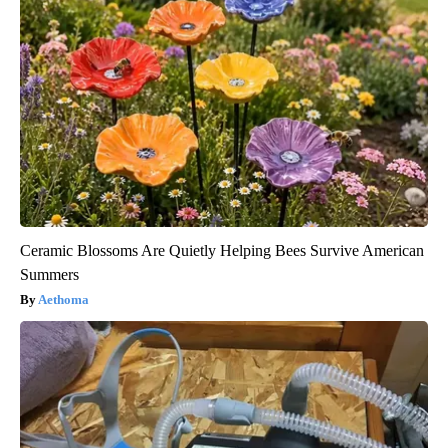
Ceramic Blossoms Are Quietly Helping Bees Survive American
Summers
Aethoma