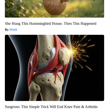
She Hung This Hummingbird House. Then This Happened
Ribili
Surgeons: This Simple Trick Will End Knee Pain & Arthritis