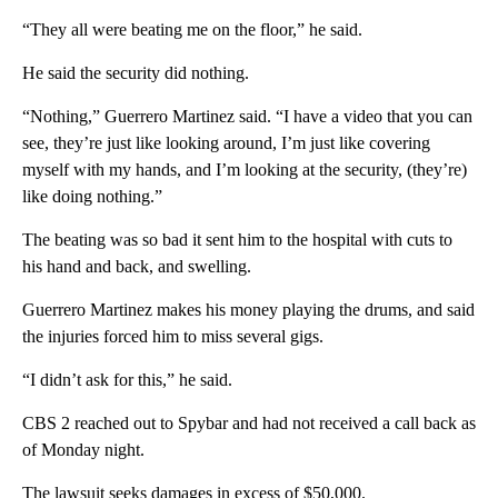
“They all were beating me on the floor,” he said.
He said the security did nothing.
“Nothing,” Guerrero Martinez said. “I have a video that you can
see, they’re just like looking around, I’m just like covering
myself with my hands, and I’m looking at the security, (they’re)
like doing nothing.”
The beating was so bad it sent him to the hospital with cuts to
his hand and back, and swelling.
Guerrero Martinez makes his money playing the drums, and said
the injuries forced him to miss several gigs.
“I didn’t ask for this,” he said.
CBS 2 reached out to Spybar and had not received a call back as
of Monday night.
The lawsuit seeks damages in excess of $50,000.