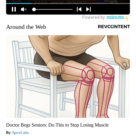
Around the Web
Doctor Begs Seniors: Do This to Stop Losing Muscle
ApexLabs