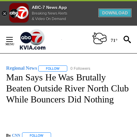
ABC-7 News App
DOWNLOAD
Breaking News Alerts
& Video On Demand
Skip
to
71°
Content
Regional News
0 Followers
FOLLOW
FOLLOW "REGIONAL NEWS" TO RECEIVE NOTIF
Man Says He Was Brutally
Beaten Outside River North Club
While Bouncers Did Nothing
By
CNN
FOLLOW
FOLLOW "" TO RECEIVE NOTIFICATIONS ABOUT NEW PAGE