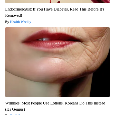
Endocrinologist: If You Have Diabetes, Read This Before It's
Removed!
Health Weekly
Wrinkles: Most People Use Lotions. Koreans Do This Instead
(It's Genius)