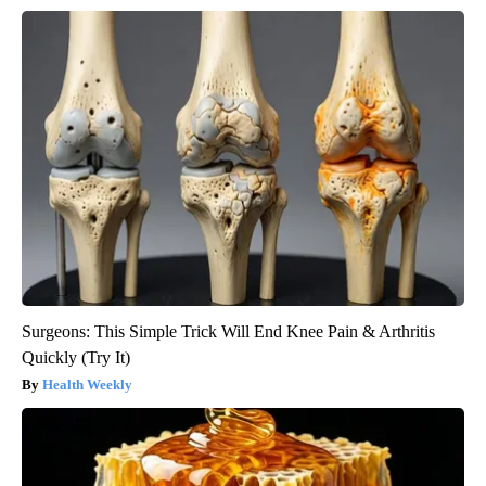
Surgeons: This Simple Trick Will End Knee Pain & Arthritis
Quickly (Try It)
Health Weekly