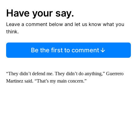
Have your say.
Leave a comment below and let us know what you
think.
Be the first to comment
“They didn’t defend me. They didn’t do anything,” Guerrero
Martinez said. “That’s my main concern.”