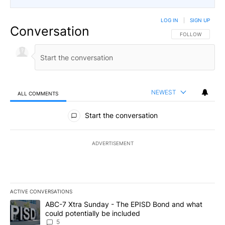
LOG IN
|
SIGN UP
Conversation
FOLLOW THIS CO
FOLLOW
NEWEST
ALL COMMENTS
All Comments
Start the conversation
ADVERTISEMENT
ACTIVE CONVERSATIONS
The following is a list of the most commented articles in the last 7
A trending article titled "ABC-7 Xtra Sunday - The EPISD Bond a
ABC-7 Xtra Sunday - The EPISD Bond and what
could potentially be included
5