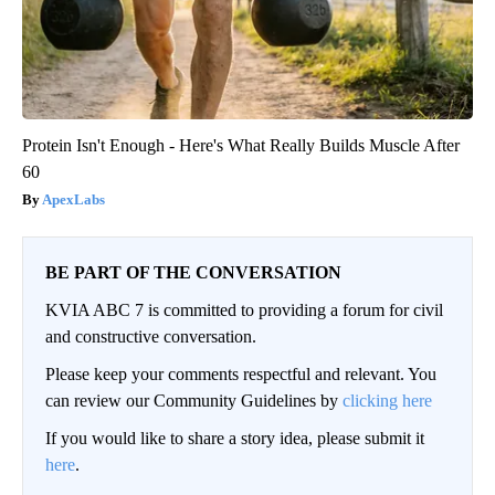
Protein Isn't Enough - Here's What Really Builds Muscle After
60
ApexLabs
BE PART OF THE CONVERSATION
KVIA ABC 7 is committed to providing a forum for civil
and constructive conversation.
Please keep your comments respectful and relevant. You
can review our Community Guidelines by
clicking here
If you would like to share a story idea, please submit it
here
.