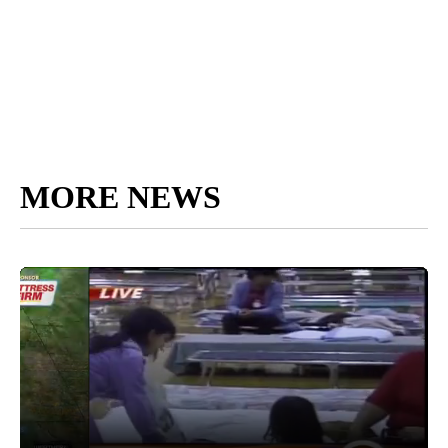
MORE NEWS