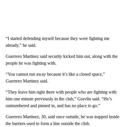
“I started defending myself because they were fighting me
already,” he said.
Guerrero Martinez said security kicked him out, along with the
people he was fighting with.
“You cannot run away because it’s like a closed space,”
Guerrero Martinez said.
“They leave him right there with people who are fighting with
him one minute previously in the club,” Gravlin said. “He’s
outnumbered and pinned in, and has no place to go.”
Guerrero Martinez, 30, said once outside, he was trapped inside
the barriers used to form a line outside the club.