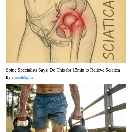
Spine Specialists Says: Do This for 15min to Relieve Sciatica
SmoothSpine