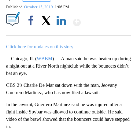
Published
October 15, 2019
1:06 PM
Show More
Facebook
X
LinkedIn
Click here for updates on this story
Chicago, IL (
WBBM
) — A man said he was beaten up during
a night out at a River North nightclub while the bouncers didn’t
bat an eye.
CBS 2’s Charlie De Mar sat down with the man, Jeovany
Guerrero Martinez, who has now filed a lawsuit.
In the lawsuit, Guerrero Martinez said he was injured after a
fight inside Spybar was allowed to continue outside. He said
video of the brawl showed that the bouncers could have stepped
in.