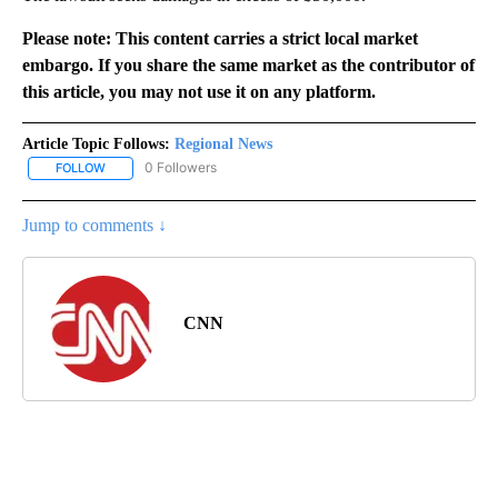
Please note: This content carries a strict local market
embargo. If you share the same market as the contributor of
this article, you may not use it on any platform.
Article Topic Follows:
Regional News
0 Followers
FOLLOW
FOLLOW "REGIONAL NEWS" TO RECEIVE NOTIFICATIONS ABOUT 
Jump to comments ↓
CNN