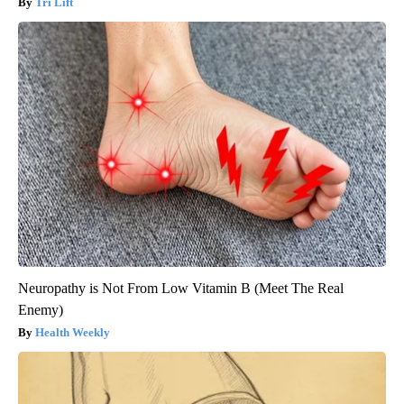
Tri Lift
Neuropathy is Not From Low Vitamin B (Meet The Real
Enemy)
Health Weekly