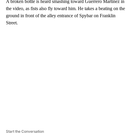
A broken bottle is heard smashing toward Guerrero Martinez in
the video, as fists also fly toward him. He takes a beating on the
ground in front of the alley entrance of Spybar on Franklin
Street.
A
D
V
E
R
TI
S
E
M
E
N
T
Start the Conversation