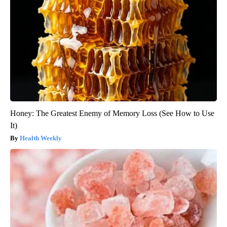
Honey: The Greatest Enemy of Memory Loss (See How to Use
It)
Health Weekly