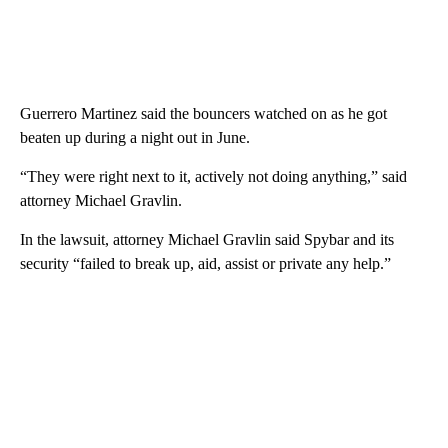
Guerrero Martinez said the bouncers watched on as he got
beaten up during a night out in June.
“They were right next to it, actively not doing anything,” said
attorney Michael Gravlin.
In the lawsuit, attorney Michael Gravlin said Spybar and its
security “failed to break up, aid, assist or private any help.”