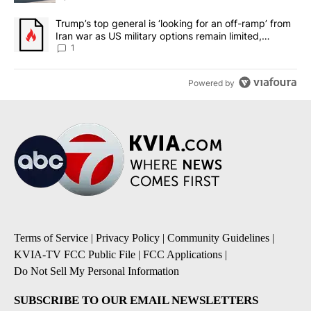
A trending article titled "Trump’s top general is ‘looking for an o
Trump’s top general is ‘looking for an off-ramp’ from
Iran war as US military options remain limited,
sources say
1
Powered by
Terms of Service
|
Privacy Policy
|
Community Guidelines
|
KVIA-TV FCC Public File
|
FCC Applications
|
Do Not Sell My Personal Information
SUBSCRIBE TO OUR EMAIL NEWSLETTERS