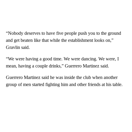
“Nobody deserves to have five people push you to the ground
and get beaten like that while the establishment looks on,”
Gravlin said.
“We were having a good time. We were dancing. We were, I
mean, having a couple drinks,” Guerrero Martinez said.
Guerrero Martinez said he was inside the club when another
group of men started fighting him and other friends at his table.