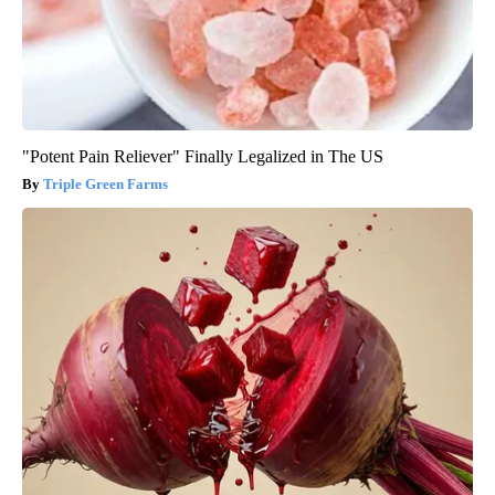
"Potent Pain Reliever" Finally Legalized in The US
Triple Green Farms