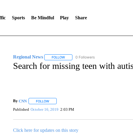
fic
Sports
Be Mindful
Play
Share
Regional News
0 Followers
FOLLOW
FOLLOW "REGIONAL NEWS" TO RECEIVE N
Search for missing teen with aut
By
CNN
FOLLOW
FOLLOW "" TO RECEIVE NOTIFICATIONS ABOUT NEW 
Published
October 16, 2019
2:03 PM
Click here for updates on this story