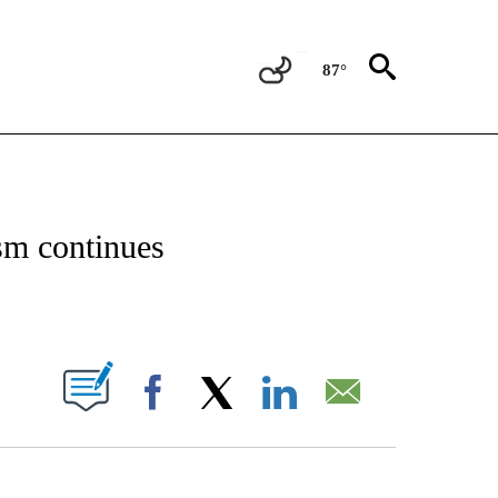
87°
OTIFICATIONS ABOUT NEW PAGES ON "REGIONAL NEWS".
ism continues
PAGES ON "".
Facebook
X
LinkedIn
Email