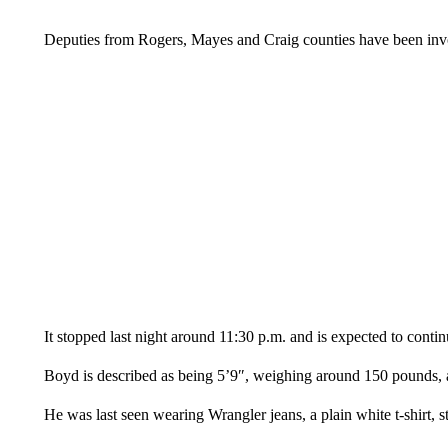
Deputies from Rogers, Mayes and Craig counties have been invo
It stopped last night around 11:30 p.m. and is expected to conti
Boyd is described as being 5’9″, weighing around 150 pounds, 
He was last seen wearing Wrangler jeans, a plain white t-shirt