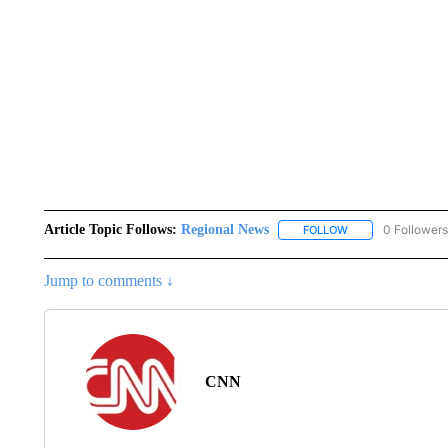
Article Topic Follows:
Regional News
0 Followers
FOLLOW
FOLLOW "REGIONA
Jump to comments ↓
CNN