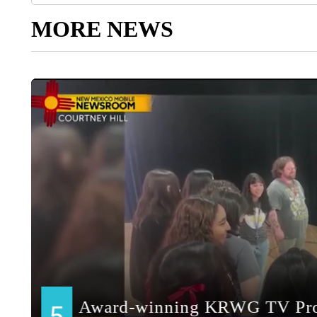
MORE NEWS