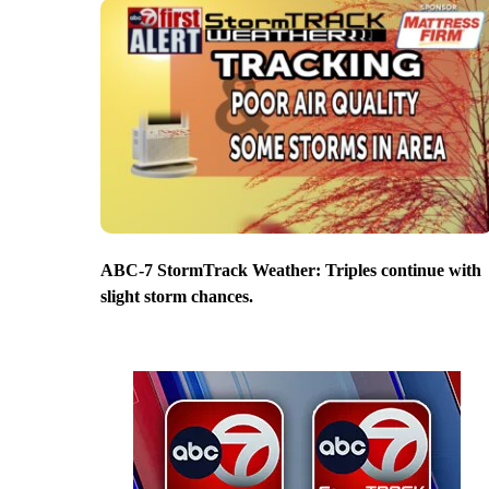
ABC-7 StormTrack Weather: Triples continue with
slight storm chances.