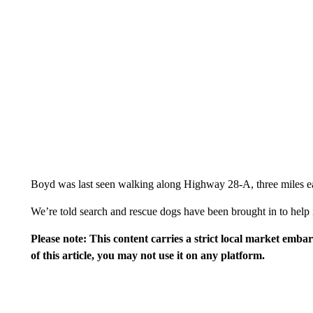
Boyd was last seen walking along Highway 28-A, three miles ea
We’re told search and rescue dogs have been brought in to help i
Please note: This content carries a strict local market emba
of this article, you may not use it on any platform.