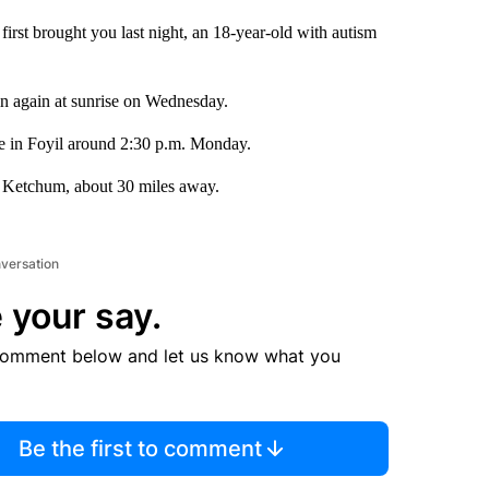
rst brought you last night, an 18-year-old with autism
in again at sunrise on Wednesday.
e in Foyil around 2:30 p.m. Monday.
n Ketchum, about 30 miles away.
nversation
 your say.
comment below and let us know what you
Be the first to comment