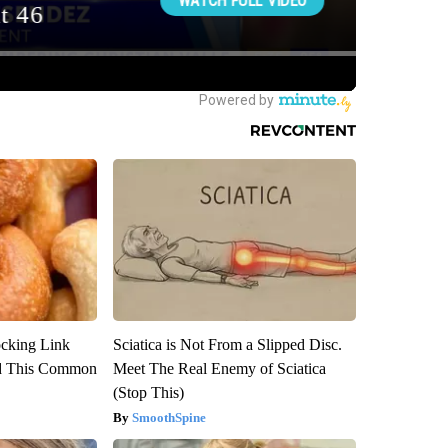
ocking Link
Sciatica is Not From a Slipped Disc.
d This Common
Meet The Real Enemy of Sciatica
(Stop This)
SmoothSpine