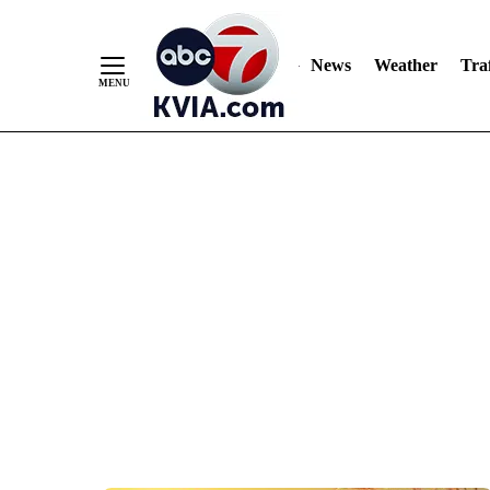
News
Weather
Traf
Skip
to
Content