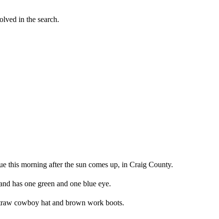
lved in the search.
nue this morning after the sun comes up, in Craig County.
and has one green and one blue eye.
, straw cowboy hat and brown work boots.