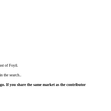
st of Foyil.
n the search..
rgo. If you share the same market as the contributor