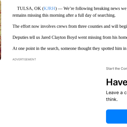
TULSA, OK (
KJRH
) — We’re following breaking news we fi
remains missing this morning after a full day of searching.
The effort now involves crews from three counties and will beg
Deputies tell us Jared Clayton Boyd went missing from his hom
At one point in the search, someone thought they spotted him i
ADVERTISEMENT
Start the Co
Have
Leave a 
think.