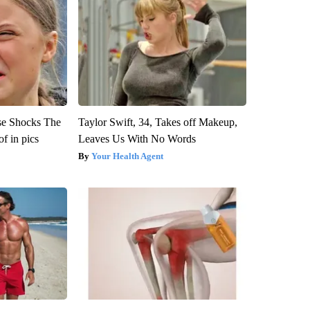
se Shocks The
Taylor Swift, 34, Takes off Makeup,
f in pics
Leaves Us With No Words
Your Health Agent