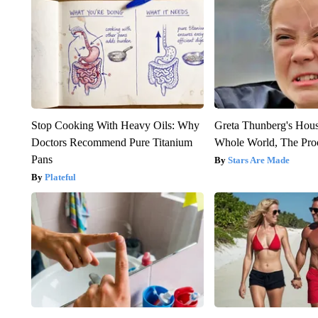
Stop Cooking With Heavy Oils: Why
Greta Thunberg's Hou
Doctors Recommend Pure Titanium
Whole World, The Proo
Pans
Stars Are Made
Plateful