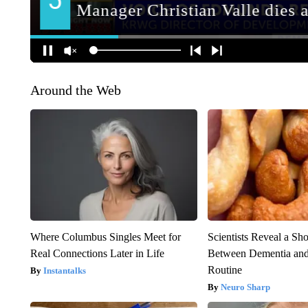
Around the Web
Where Columbus Singles Meet for
Scientists Reveal a Sh
Real Connections Later in Life
Between Dementia an
Routine
Instantalks
Neuro Sharp