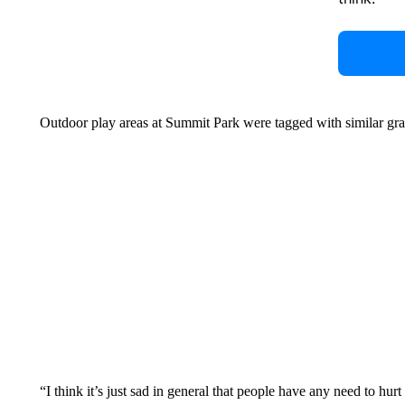
Outdoor play areas at Summit Park were tagged with similar gra
“I think it’s just sad in general that people have any need to