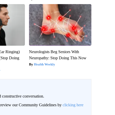
Ear Ringing)
Neurologists Beg Seniors With
(Stop Doing
Neuropathy: Stop Doing This Now
Health Weekly
y
 constructive conversation.
an review our Community Guidelines by
clicking here