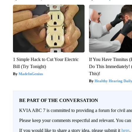
1 Simple Hack to Cut Your Electric
If You Have Tinnitus (
Bill (Try Tonight)
Do This Immediately! 
This)!
MadeInGenius
Healthy Hearing Dail
BE PART OF THE CONVERSATION
KVIA ABC 7 is committed to providing a forum for civil and
Please keep your comments respectful and relevant. You c
If you would like to share a story idea, please submit it
here
.