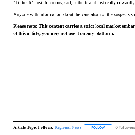
“I think it’s just ridiculous, sad, pathetic and just really cowardly
Anyone with information about the vandalism or the suspects sh
Please note: This content carries a strict local market emba
of this article, you may not use it on any platform.
Article Topic Follows:
Regional News
0 Followers
FOLLOW
FOLLOW "REGIONA