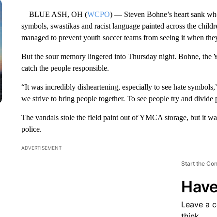
BLUE ASH, OH (
WCPO
) — Steven Bohne’s heart sank wh
symbols, swastikas and racist language painted across the childr
managed to prevent youth soccer teams from seeing it when they
But the sour memory lingered into Thursday night. Bohne, the 
catch the people responsible.
“It was incredibly disheartening, especially to see hate symbols,
we strive to bring people together. To see people try and divide 
The vandals stole the field paint out of YMCA storage, but it wa
police.
ADVERTISEMENT
Start the Co
Have
Leave a 
think.