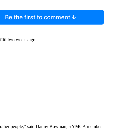
Be the first to comment
ffiti two weeks ago.
 hurt other people,” said Danny Bowman, a YMCA member.