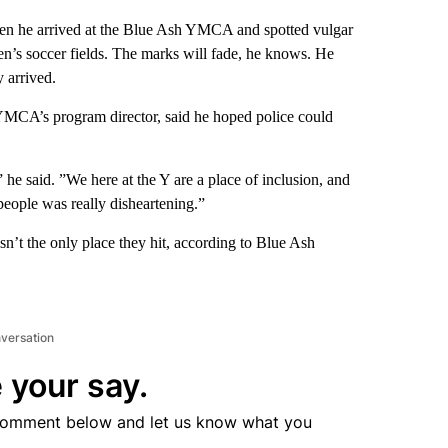
en he arrived at the Blue Ash YMCA and spotted vulgar
en’s soccer fields. The marks will fade, he knows. He
 arrived.
YMCA’s program director, said he hoped police could
” he said. ”We here at the Y are a place of inclusion, and
people was really disheartening.”
sn’t the only place they hit, according to Blue Ash
nversation
 your say.
comment below and let us know what you