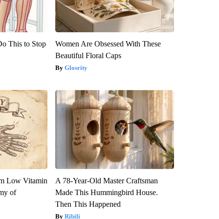
Do This to Stop
Women Are Obsessed With These
Beautiful Floral Caps
Glosrity
om Low Vitamin
A 78-Year-Old Master Craftsman
my of
Made This Hummingbird House.
Then This Happened
Ribili