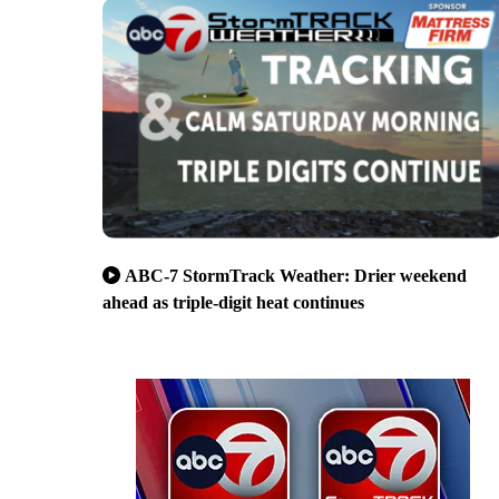
ABC-7 StormTrack Weather: Drier weekend
ahead as triple-digit heat continues