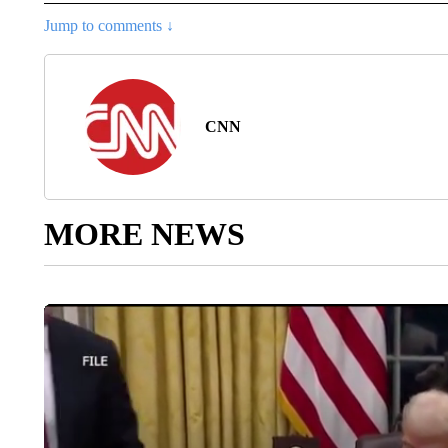
Jump to comments ↓
CNN
MORE NEWS