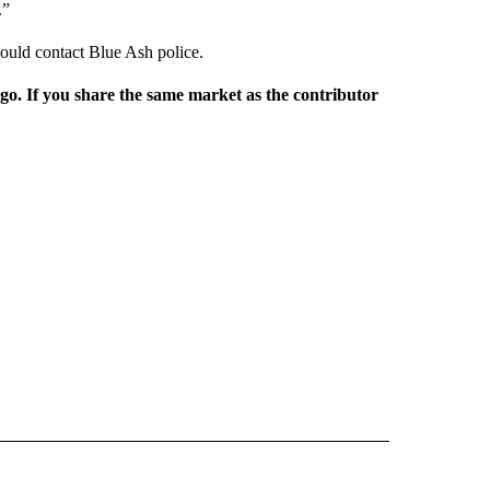
.”
ould contact Blue Ash police.
rgo. If you share the same market as the contributor
L NEWS" TO RECEIVE NOTIFICATIONS ABOUT NEW PAGES ON "REGIONAL NEWS".