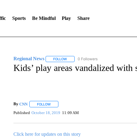
fic
Sports
Be Mindful
Play
Share
Regional News
0 Followers
FOLLOW
FOLLOW "REGIONAL NEWS" TO RECEIVE N
Kids’ play areas vandalized with 
By
CNN
FOLLOW
FOLLOW "" TO RECEIVE NOTIFICATIONS ABOUT NEW 
Published
October 18, 2019
11:09 AM
Click here for updates on this story