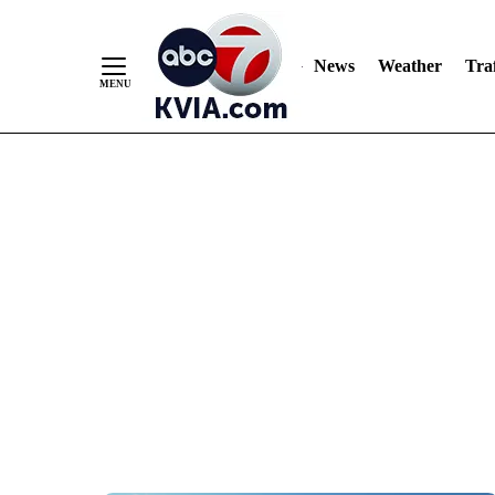
News
Weather
Traf
Skip
to
Content