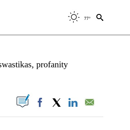
77°
OTIFICATIONS ABOUT NEW PAGES ON "REGIONAL NEWS".
swastikas, profanity
PAGES ON "".
Facebook
X
LinkedIn
Email