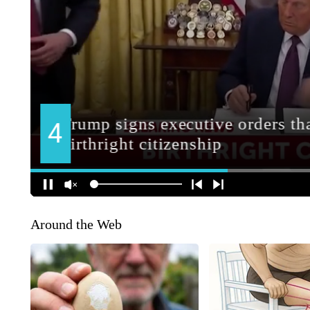
Around the Web