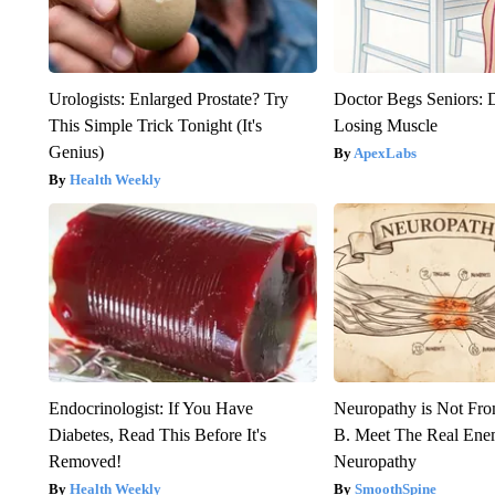
Urologists: Enlarged Prostate? Try
Doctor Begs Seniors: 
This Simple Trick Tonight (It's
Losing Muscle
Genius)
ApexLabs
Health Weekly
Endocrinologist: If You Have
Neuropathy is Not Fr
Diabetes, Read This Before It's
B. Meet The Real Ene
Removed!
Neuropathy
Health Weekly
SmoothSpine