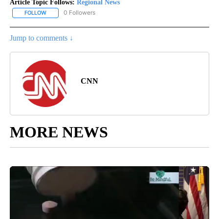
Article Topic Follows:
Regional News
0 Followers
FOLLOW
FOLLOW "REGIONAL NEWS" TO RECEIVE NOTIFICATIONS ABOUT 
Jump to comments ↓
CNN
MORE NEWS