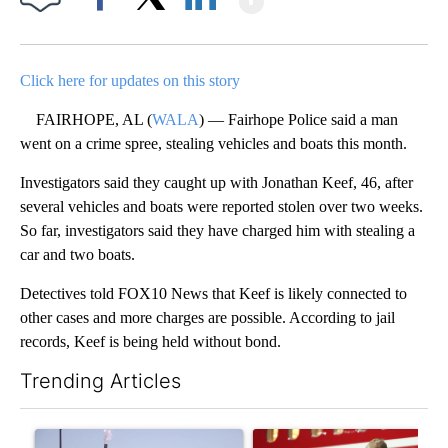
Facebook
X
LinkedIn
Click here for updates on this story
FAIRHOPE, AL (
WALA
) — Fairhope Police said a man
went on a crime spree, stealing vehicles and boats this month.
Investigators said they caught up with Jonathan Keef, 46, after
several vehicles and boats were reported stolen over two weeks.
So far, investigators said they have charged him with stealing a
car and two boats.
Detectives told FOX10 News that Keef is likely connected to
other cases and more charges are possible. According to jail
records, Keef is being held without bond.
Trending Articles
The following is a list of the most commented articles in the last 7
A trending article titled "What's that smell? Rep. Acevedo ad
A trending article titled "Sm