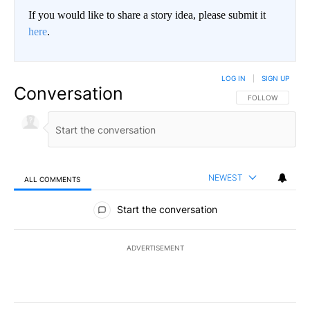
If you would like to share a story idea, please submit it
here
.
LOG IN
|
SIGN UP
Conversation
FOLLOW THIS CO
FOLLOW
NEWEST
ALL COMMENTS
All Comments
Start the conversation
ADVERTISEMENT