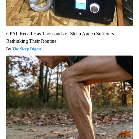
CPAP Recall Has Thousands of Sleep Apnea Sufferers
Rethinking Their Routine
The Sleep Digest