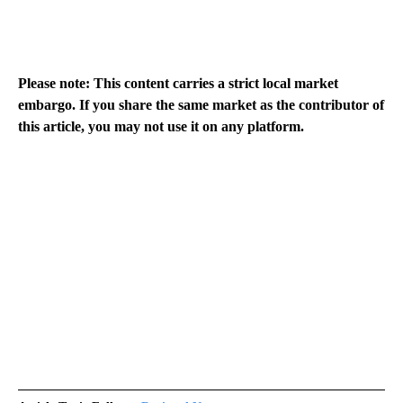
Please note: This content carries a strict local market
embargo. If you share the same market as the contributor of
this article, you may not use it on any platform.