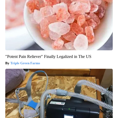
"Potent Pain Reliever" Finally Legalized in The US
Triple Green Farms