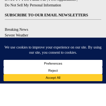
Do Not Sell My Personal Information
SUBSCRIBE TO OUR EMAIL NEWSLETTERS
Breaking News
Severe Weather
Daily News Updates
Daily Weather Forecast
Entertainment
Contests & Promotions
DOWNLOAD OUR APPS
Available for iOS and Android