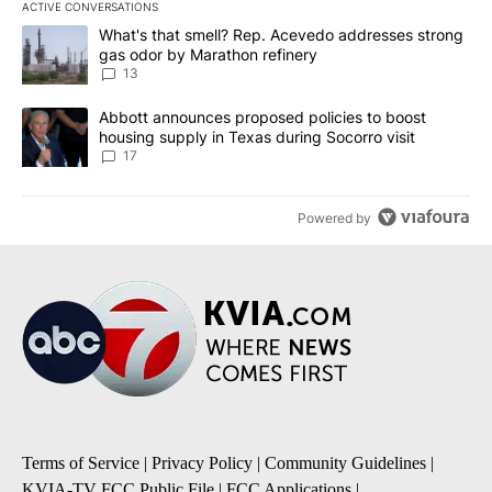
ACTIVE CONVERSATIONS
The following is a list of the most commented articles in the last 7
A trending article titled "What's that smell? Rep. Acevedo addre
What's that smell? Rep. Acevedo addresses strong
gas odor by Marathon refinery
13
A trending article titled "Abbott announces proposed policies to 
Abbott announces proposed policies to boost
housing supply in Texas during Socorro visit
17
Powered by
Terms of Service
|
Privacy Policy
|
Community Guidelines
|
KVIA-TV FCC Public File
|
FCC Applications
|