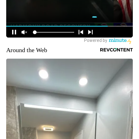
Around the Web