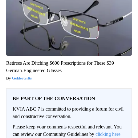
Retirees Are Ditching $600 Prescriptions for These $39
German-Engineered Glasses
GekkoGifts
BE PART OF THE CONVERSATION
KVIA ABC 7 is committed to providing a forum for civil
and constructive conversation.
Please keep your comments respectful and relevant. You
can review our Community Guidelines by
clicking here