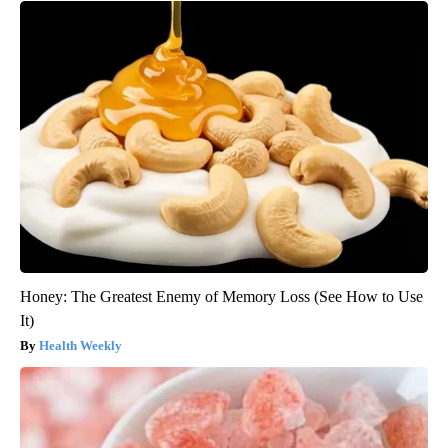
Honey: The Greatest Enemy of Memory Loss (See How to Use
It)
Health Weekly