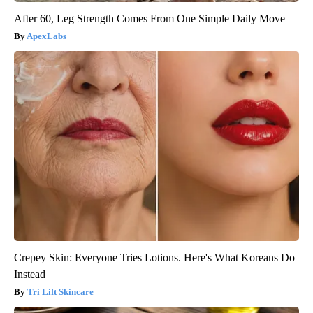
After 60, Leg Strength Comes From One Simple Daily Move
ApexLabs
Crepey Skin: Everyone Tries Lotions. Here's What Koreans Do
Instead
Tri Lift Skincare