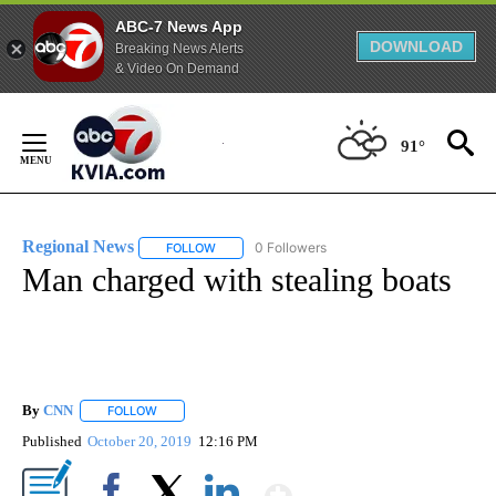
ABC-7 News App
DOWNLOAD
Breaking News Alerts
& Video On Demand
Skip
to
91°
Content
Regional News
0 Followers
FOLLOW
FOLLOW "REGIONAL NEWS" TO RECEIVE NOTIF
Man charged with stealing boats
By
CNN
FOLLOW
FOLLOW "" TO RECEIVE NOTIFICATIONS ABOUT NEW PAGE
Published
October 20, 2019
12:16 PM
Show More