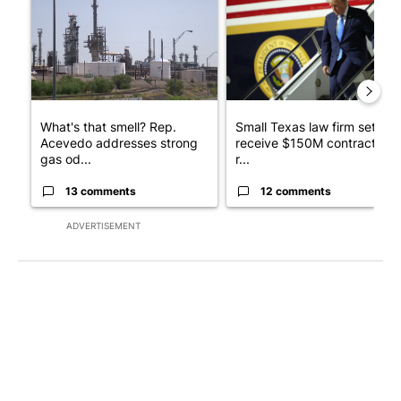
What's that smell? Rep.
Small Texas law firm set to
Acevedo addresses strong
receive $150M contract to
gas od...
r...
13 comments
12 comments
ADVERTISEMENT