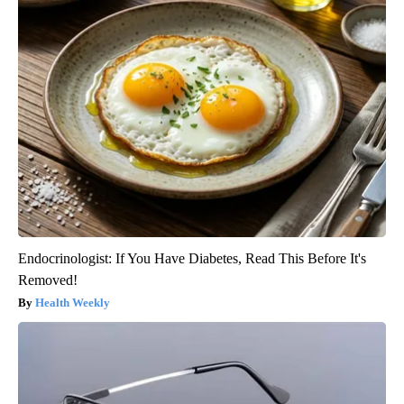
Endocrinologist: If You Have Diabetes, Read This Before It's
Removed!
Health Weekly