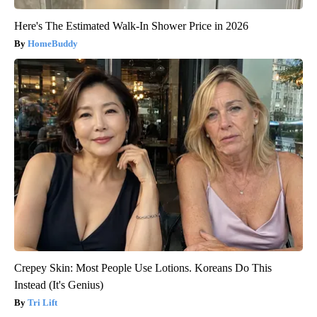
Here's The Estimated Walk-In Shower Price in 2026
HomeBuddy
Crepey Skin: Most People Use Lotions. Koreans Do This
Instead (It's Genius)
Tri Lift