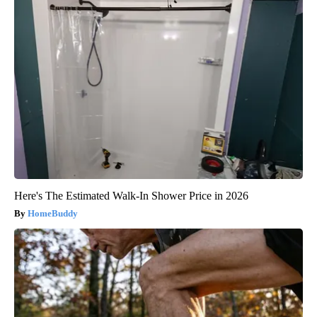
Here's The Estimated Walk-In Shower Price in 2026
HomeBuddy