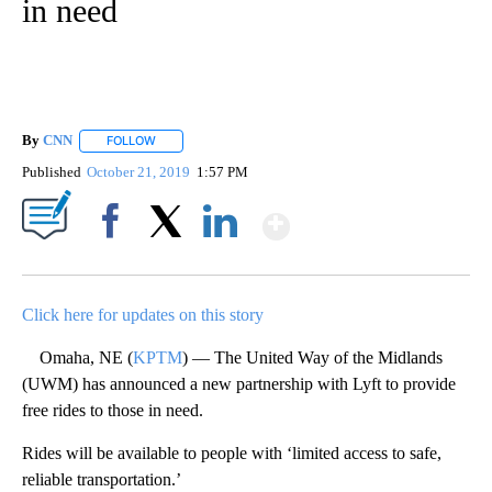
in need
By
CNN
FOLLOW
FOLLOW "" TO RECEIVE NOTIFICATIONS ABOUT NEW PAGE
Published
October 21, 2019
1:57 PM
Show More
Facebook
X
LinkedIn
Click here for updates on this story
Omaha, NE (
KPTM
) — The United Way of the Midlands
(UWM) has announced a new partnership with Lyft to provide
free rides to those in need.
Rides will be available to people with ‘limited access to safe,
reliable transportation.’