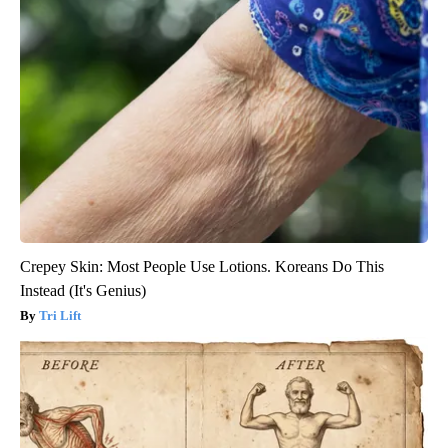
Crepey Skin: Most People Use Lotions. Koreans Do This
Instead (It's Genius)
Tri Lift