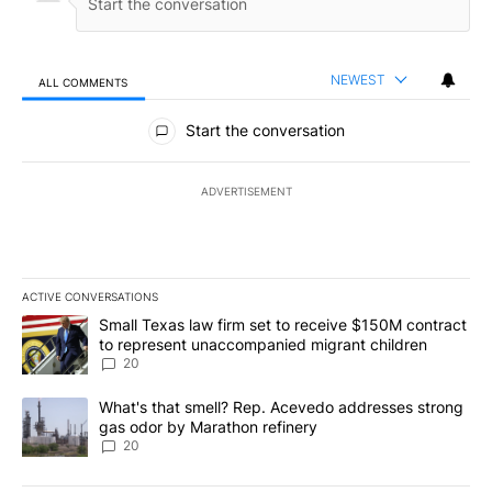
NEWEST
ALL COMMENTS
All Comments
Start the conversation
ADVERTISEMENT
ACTIVE CONVERSATIONS
The following is a list of the most commented articles in the last 7
A trending article titled "Small Texas law firm set to receive $
Small Texas law firm set to receive $150M contract
to represent unaccompanied migrant children
20
A trending article titled "What's that smell? Rep. Acevedo addre
What's that smell? Rep. Acevedo addresses strong
gas odor by Marathon refinery
20