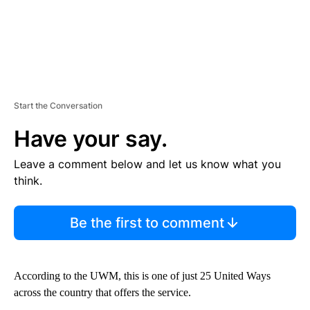
Start the Conversation
Have your say.
Leave a comment below and let us know what you
think.
Be the first to comment
According to the UWM, this is one of just 25 United Ways
across the country that offers the service.