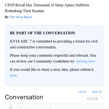
CPAP Recall Has Thousands of Sleep Apnea Sufferers
Rethinking Their Routine
The Sleep Digest
BE PART OF THE CONVERSATION
KVIA ABC 7 is committed to providing a forum for civil
and constructive conversation.
Please keep your comments respectful and relevant. You
can review our Community Guidelines by
clicking here
If you would like to share a story idea, please submit it
here
.
LOG IN
|
SIGN UP
Conversation
FOLLOW THIS CO
FOLLOW