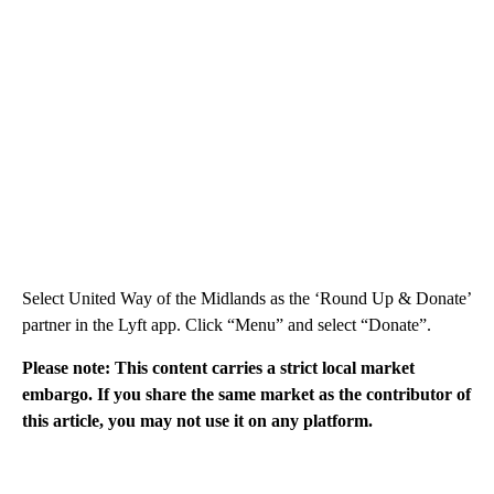
Select United Way of the Midlands as the ‘Round Up & Donate’
partner in the Lyft app. Click “Menu” and select “Donate”.
Please note: This content carries a strict local market
embargo. If you share the same market as the contributor of
this article, you may not use it on any platform.