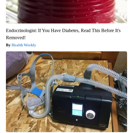
Endocrinologist: If You Have Diabetes, Read This Before It's
Removed!
Health Weekly