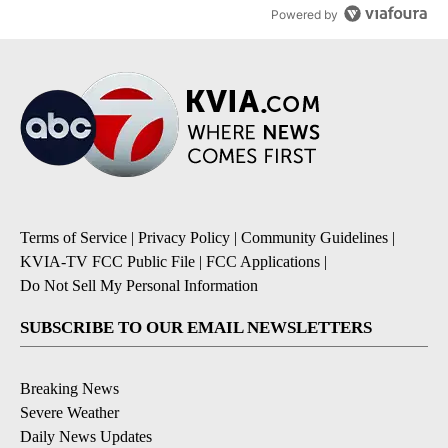
Powered by
Terms of Service
|
Privacy Policy
|
Community Guidelines
|
KVIA-TV FCC Public File
|
FCC Applications
|
Do Not Sell My Personal Information
SUBSCRIBE TO OUR EMAIL NEWSLETTERS
Breaking News
Severe Weather
Daily News Updates