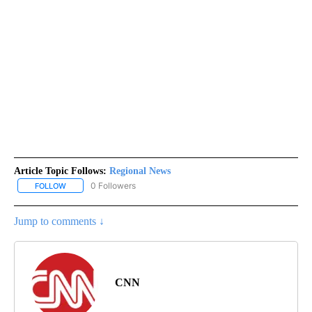
Article Topic Follows:
Regional News
0 Followers
FOLLOW
FOLLOW "REGIONAL NEWS" TO RECEIVE NOTIFICATIONS ABOUT 
Jump to comments ↓
CNN