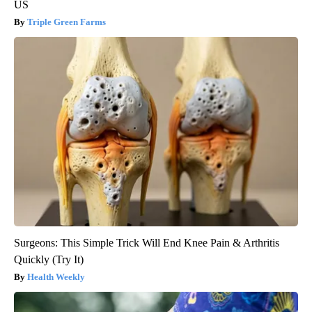
US
Triple Green Farms
Surgeons: This Simple Trick Will End Knee Pain & Arthritis
Quickly (Try It)
Health Weekly