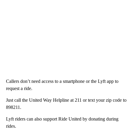
Callers don’t need access to a smartphone or the Lyft app to
request a ride.
Just call the United Way Helpline at 211 or text your zip code to
898211.
Lyft riders can also support Ride United by donating during
rides.