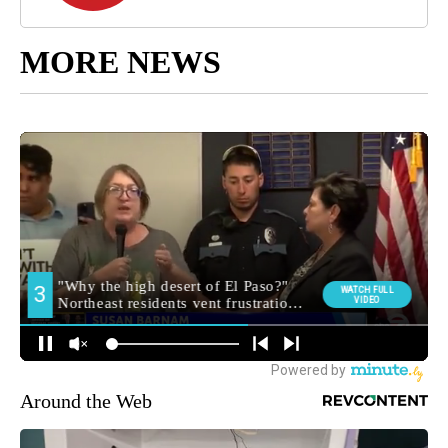
MORE NEWS
Around the Web