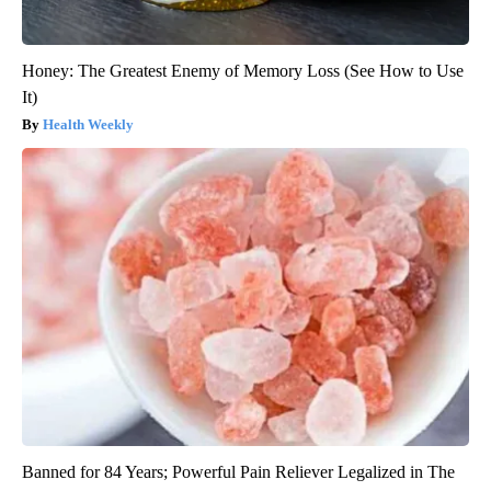
Honey: The Greatest Enemy of Memory Loss (See How to Use
It)
Health Weekly
Banned for 84 Years; Powerful Pain Reliever Legalized in The