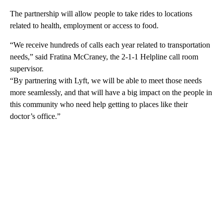
The partnership will allow people to take rides to locations
related to health, employment or access to food.
“We receive hundreds of calls each year related to transportation
needs,” said Fratina McCraney, the 2-1-1 Helpline call room
supervisor.
“By partnering with Lyft, we will be able to meet those needs
more seamlessly, and that will have a big impact on the people in
this community who need help getting to places like their
doctor’s office.”
A
D
V
E
R
TI
S
E
M
E
N
T