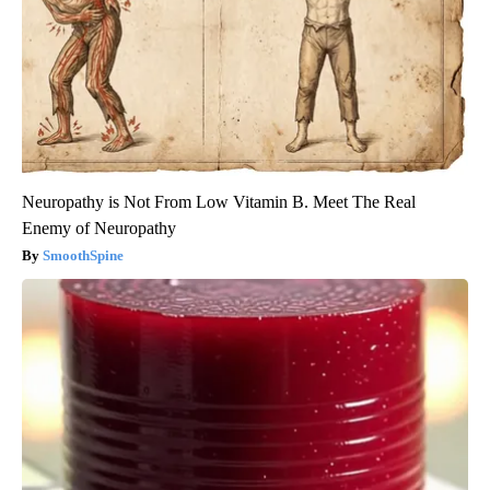
Neuropathy is Not From Low Vitamin B. Meet The Real
Enemy of Neuropathy
SmoothSpine