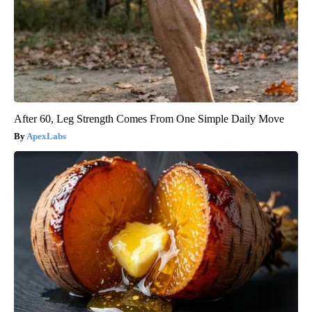
After 60, Leg Strength Comes From One Simple Daily Move
ApexLabs