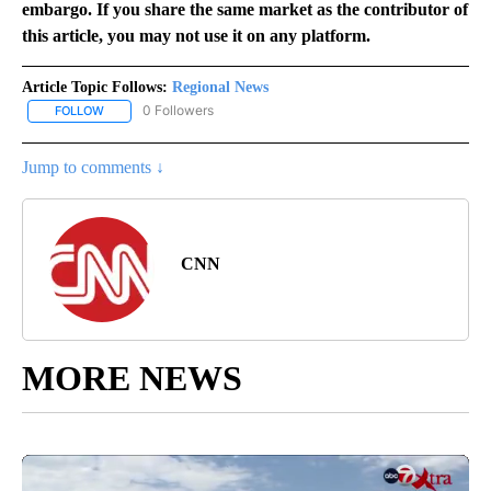
embargo. If you share the same market as the contributor of
this article, you may not use it on any platform.
Article Topic Follows:
Regional News
0 Followers
FOLLOW
FOLLOW "REGIONAL NEWS" TO RECEIVE NOTIFICATIONS ABOUT 
Jump to comments ↓
CNN
MORE NEWS