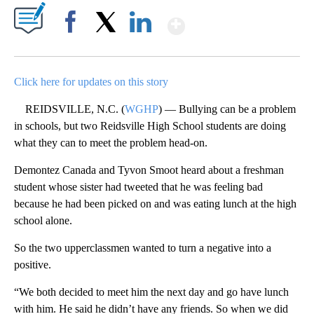
Show More
Facebook
X
LinkedIn
Click here for updates on this story
REIDSVILLE, N.C. (
WGHP
) — Bullying can be a problem
in schools, but two Reidsville High School students are doing
what they can to meet the problem head-on.
Demontez Canada and Tyvon Smoot heard about a freshman
student whose sister had tweeted that he was feeling bad
because he had been picked on and was eating lunch at the high
school alone.
So the two upperclassmen wanted to turn a negative into a
positive.
“We both decided to meet him the next day and go have lunch
with him. He said he didn’t have any friends. So when we did