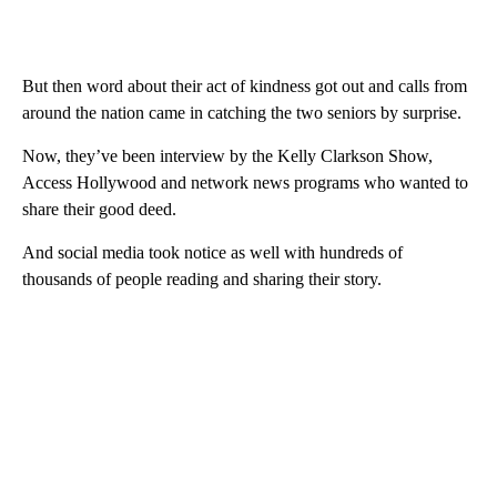
But then word about their act of kindness got out and calls from
around the nation came in catching the two seniors by surprise.
Now, they’ve been interview by the Kelly Clarkson Show,
Access Hollywood and network news programs who wanted to
share their good deed.
And social media took notice as well with hundreds of
thousands of people reading and sharing their story.