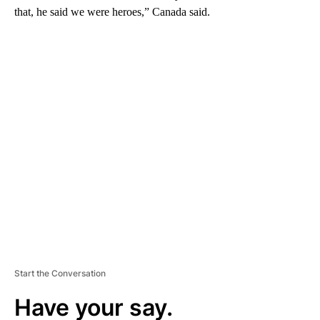
that, he said we were heroes,” Canada said.
A
D
V
E
R
TI
S
E
M
E
N
T
Start the Conversation
Have your say.