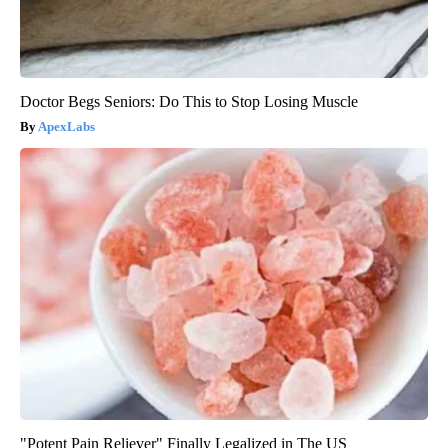
Doctor Begs Seniors: Do This to Stop Losing Muscle
ApexLabs
"Potent Pain Reliever" Finally Legalized in The US