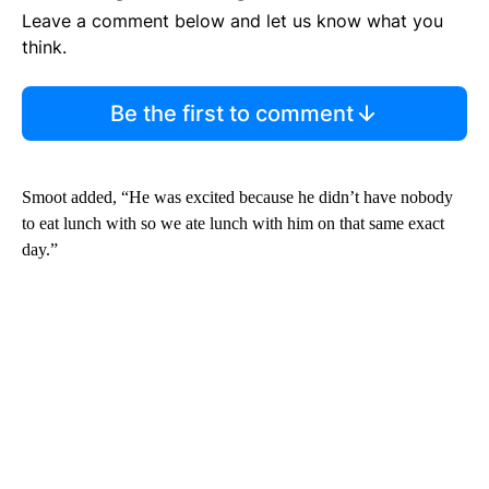
Leave a comment below and let us know what you
think.
Be the first to comment
Smoot added, “He was excited because he didn’t have nobody
to eat lunch with so we ate lunch with him on that same exact
day.”