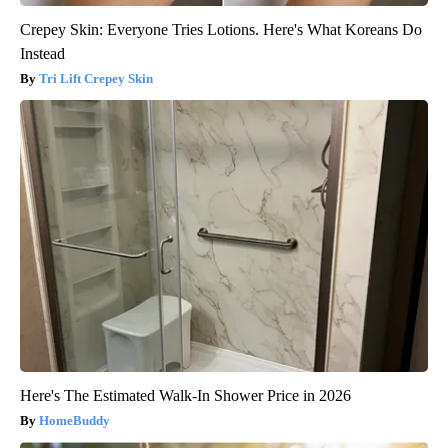
Crepey Skin: Everyone Tries Lotions. Here's What Koreans Do
Instead
Tri Lift Crepey Skin
Here's The Estimated Walk-In Shower Price in 2026
HomeBuddy