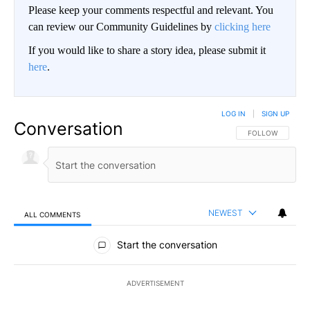
Please keep your comments respectful and relevant. You
can review our Community Guidelines by
clicking here
If you would like to share a story idea, please submit it
here
.
LOG IN
|
SIGN UP
Conversation
FOLLOW THIS CO
FOLLOW
NEWEST
ALL COMMENTS
All Comments
Start the conversation
ADVERTISEMENT