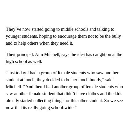
They’ve now started going to middle schools and talking to
younger students, hoping to encourage them not to be the bully
and to help others when they need it.
Their principal, Ann Mitchell, says the idea has caught on at the
high school as well.
“Just today I had a group of female students who saw another
student at lunch, they decided to be her lunch buddy,” said
Mitchell. “And then I had another group of female students who
saw another female student that didn’t have clothes and the kids
already started collecting things for this other student. So we see
now that its really going school-wide.”