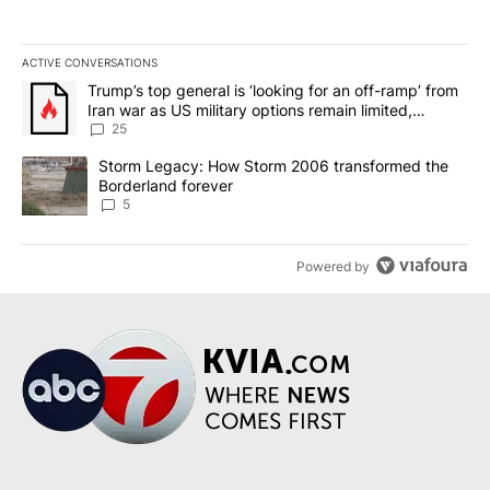
ACTIVE CONVERSATIONS
The following is a list of the most commented articles in the last 7
A trending article titled "Trump’s top general is ‘looking for an o
Trump’s top general is ‘looking for an off-ramp’ from
Iran war as US military options remain limited,
sources say
25
A trending article titled "Storm Legacy: How Storm 2006 transfo
Storm Legacy: How Storm 2006 transformed the
Borderland forever
5
Powered by