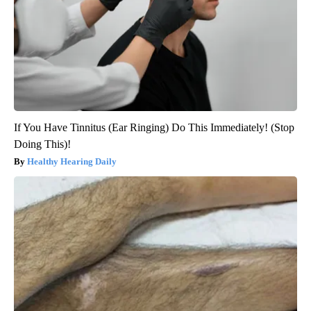
If You Have Tinnitus (Ear Ringing) Do This Immediately! (Stop
Doing This)!
Healthy Hearing Daily