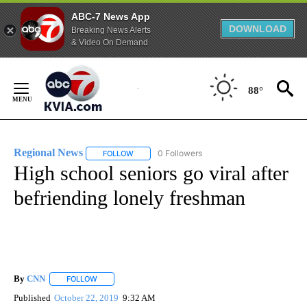
ABC-7 News App
DOWNLOAD
Breaking News Alerts
& Video On Demand
Skip
to
88°
Content
Regional News
0 Followers
FOLLOW
FOLLOW "REGIONAL NEWS" TO RECEIVE NOTIF
High school seniors go viral after
befriending lonely freshman
By
CNN
FOLLOW
FOLLOW "" TO RECEIVE NOTIFICATIONS ABOUT NEW PAGE
Published
October 22, 2019
9:32 AM