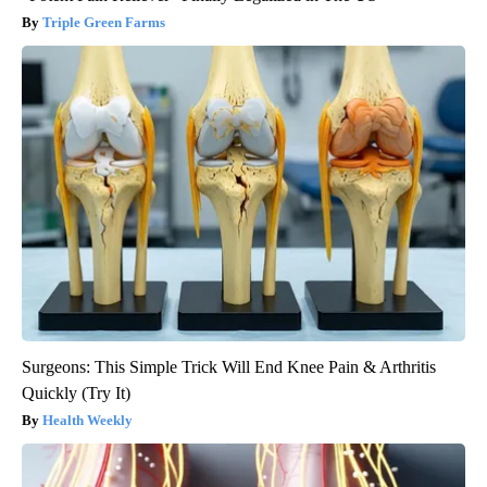
Triple Green Farms
Surgeons: This Simple Trick Will End Knee Pain & Arthritis
Quickly (Try It)
Health Weekly