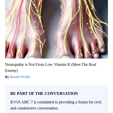
Neuropathy is Not From Low Vitamin B (Meet The Real
Enemy)
Health Weekly
BE PART OF THE CONVERSATION
KVIA ABC 7 is committed to providing a forum for civil
and constructive conversation.