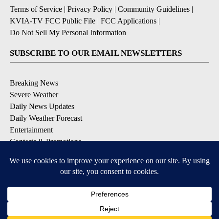
Terms of Service
|
Privacy Policy
|
Community Guidelines
|
KVIA-TV FCC Public File
|
FCC Applications
|
Do Not Sell My Personal Information
SUBSCRIBE TO OUR EMAIL NEWSLETTERS
Breaking News
Severe Weather
Daily News Updates
Daily Weather Forecast
Entertainment
Contests & Promotions
DOWNLOAD OUR APPS
Available for iOS and Android