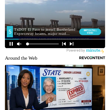
Around the Web