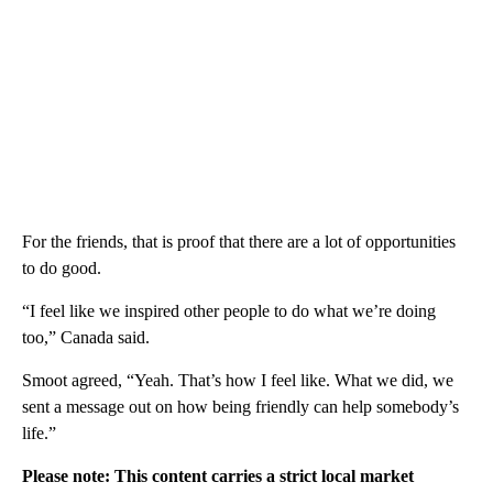
For the friends, that is proof that there are a lot of opportunities
to do good.
“I feel like we inspired other people to do what we’re doing
too,” Canada said.
Smoot agreed, “Yeah. That’s how I feel like. What we did, we
sent a message out on how being friendly can help somebody’s
life.”
Please note: This content carries a strict local market