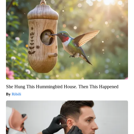
She Hung This Hummingbird House. Then This Happened
Ribili