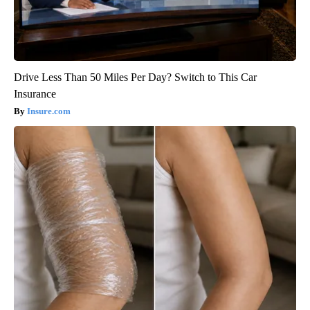
Drive Less Than 50 Miles Per Day? Switch to This Car
Insurance
Insure.com