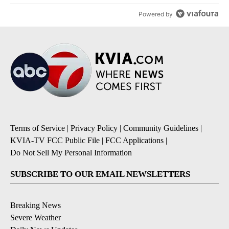
Powered by
Terms of Service
|
Privacy Policy
|
Community Guidelines
|
KVIA-TV FCC Public File
|
FCC Applications
|
Do Not Sell My Personal Information
SUBSCRIBE TO OUR EMAIL NEWSLETTERS
Breaking News
Severe Weather