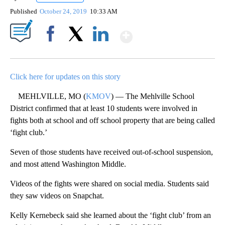
Published
October 24, 2019
10:33 AM
Show More
Facebook
X
LinkedIn
Click here for updates on this story
MEHLVILLE, MO (
KMOV
) — The Mehlville School
District confirmed that at least 10 students were involved in
fights both at school and off school property that are being called
‘fight club.’
Seven of those students have received out-of-school suspension,
and most attend Washington Middle.
Videos of the fights were shared on social media. Students said
they saw videos on Snapchat.
Kelly Kernebeck said she learned about the ‘fight club’ from an