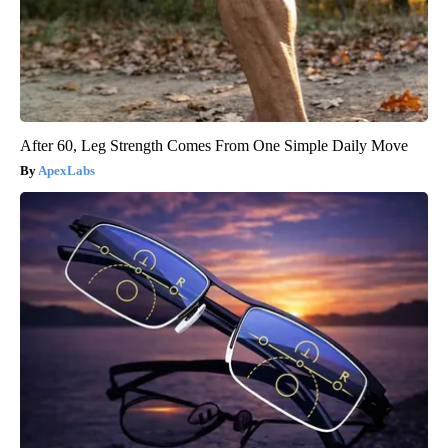
After 60, Leg Strength Comes From One Simple Daily Move
ApexLabs