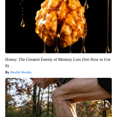
Honey: The Greatest Enemy of Memory Loss (See How to Use
It)
Health Weekly