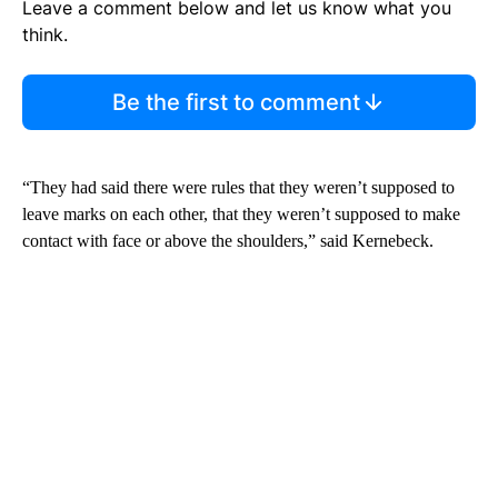
Leave a comment below and let us know what you
think.
Be the first to comment
“They had said there were rules that they weren’t supposed to
leave marks on each other, that they weren’t supposed to make
contact with face or above the shoulders,” said Kernebeck.