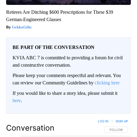
Retirees Are Ditching $600 Prescriptions for These $39
German-Engineered Glasses
GekkoGifts
BE PART OF THE CONVERSATION
KVIA ABC 7 is committed to providing a forum for civil
and constructive conversation.
Please keep your comments respectful and relevant. You
can review our Community Guidelines by
clicking here
If you would like to share a story idea, please submit it
here
.
LOG IN
|
SIGN UP
Conversation
FOLLOW THIS CO
FOLLOW