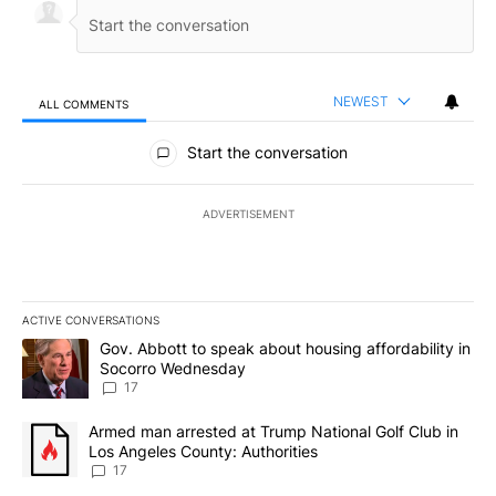
NEWEST
ALL COMMENTS
All Comments
Start the conversation
ADVERTISEMENT
ACTIVE CONVERSATIONS
The following is a list of the most commented articles in the last 7
A trending article titled "Gov. Abbott to speak about housing af
Gov. Abbott to speak about housing affordability in
Socorro Wednesday
17
A trending article titled "Armed man arrested at Trump National G
Armed man arrested at Trump National Golf Club in
Los Angeles County: Authorities
17