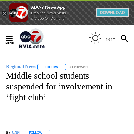
ABC-7 News App
DOWNLOAD
Breaking News Alerts
& Video On Demand
Skip
to
101°
Content
Regional News
0 Followers
FOLLOW
FOLLOW "REGIONAL NEWS" TO RECEIVE NOTIF
Middle school students
suspended for involvement in
‘fight club’
By
CNN
FOLLOW
FOLLOW "" TO RECEIVE NOTIFICATIONS ABOUT NEW PAGE