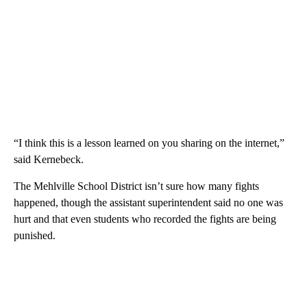
“I think this is a lesson learned on you sharing on the internet,”
said Kernebeck.
The Mehlville School District isn’t sure how many fights
happened, though the assistant superintendent said no one was
hurt and that even students who recorded the fights are being
punished.