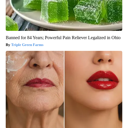
Banned for 84 Years; Powerful Pain Reliever Legalized in Ohio
Triple Green Farms