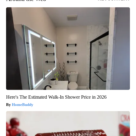
Here's The Estimated Walk-In Shower Price in 2026
HomeBuddy