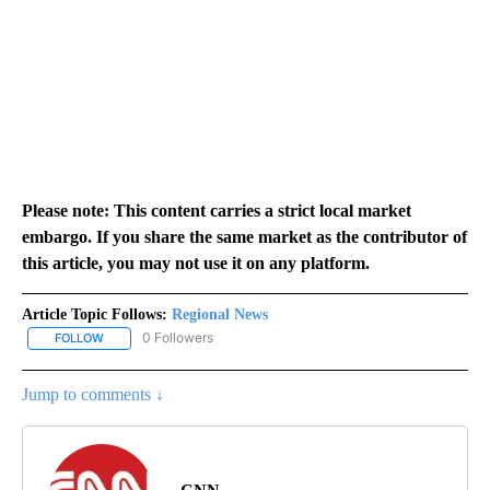
Please note: This content carries a strict local market
embargo. If you share the same market as the contributor of
this article, you may not use it on any platform.
Article Topic Follows:
Regional News
0 Followers
FOLLOW
FOLLOW "REGIONAL NEWS" TO RECEIVE NOTIFICATIONS ABOUT 
Jump to comments ↓