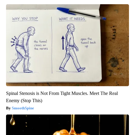
Spinal Stenosis is Not From Tight Muscles. Meet The Real
Enemy (Stop This)
SmoothSpine