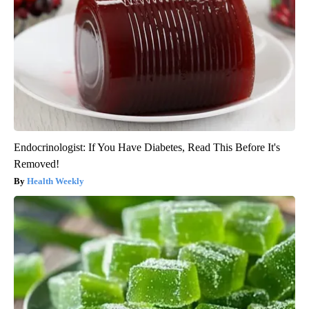
Endocrinologist: If You Have Diabetes, Read This Before It's
Removed!
Health Weekly