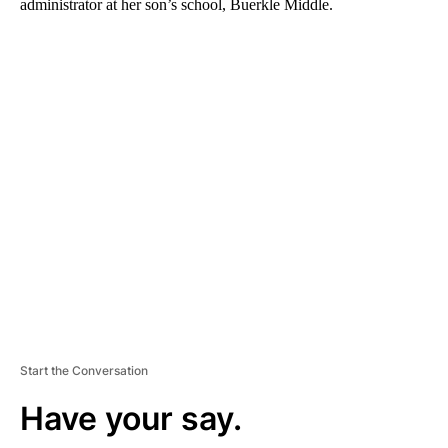
administrator at her son’s school, Buerkle Middle.
A
D
V
E
R
TI
S
E
M
E
N
T
Start the Conversation
Have your say.