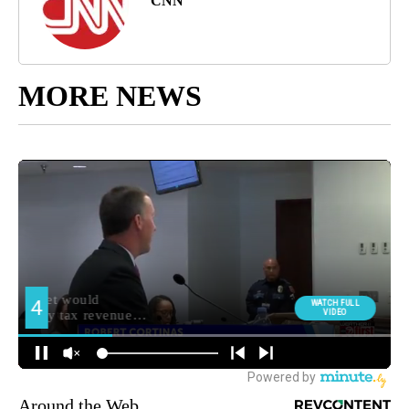
CNN
MORE NEWS
Around the Web