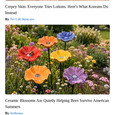
Crepey Skin: Everyone Tries Lotions. Here's What Koreans Do
Instead
Tri Lift Skincare
Ceramic Blossoms Are Quietly Helping Bees Survive American
Summers
Aethoma