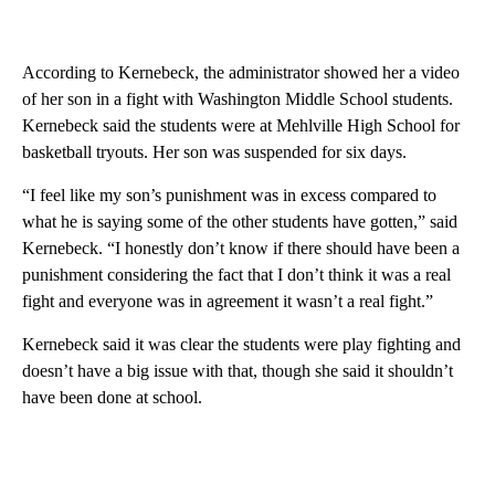
According to Kernebeck, the administrator showed her a video
of her son in a fight with Washington Middle School students.
Kernebeck said the students were at Mehlville High School for
basketball tryouts. Her son was suspended for six days.
“I feel like my son’s punishment was in excess compared to
what he is saying some of the other students have gotten,” said
Kernebeck. “I honestly don’t know if there should have been a
punishment considering the fact that I don’t think it was a real
fight and everyone was in agreement it wasn’t a real fight.”
Kernebeck said it was clear the students were play fighting and
doesn’t have a big issue with that, though she said it shouldn’t
have been done at school.