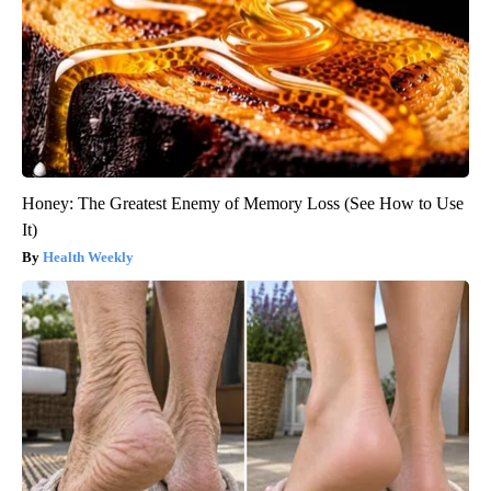
Honey: The Greatest Enemy of Memory Loss (See How to Use
It)
Health Weekly