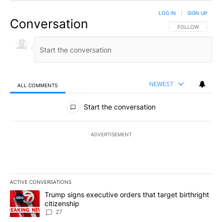
LOG IN
|
SIGN UP
Conversation
FOLLOW THIS CO
FOLLOW
NEWEST
ALL COMMENTS
All Comments
Start the conversation
ADVERTISEMENT
ACTIVE CONVERSATIONS
The following is a list of the most commented articles in the last 7
A trending article titled "Trump signs executive orders that targe
Trump signs executive orders that target birthright
citizenship
27