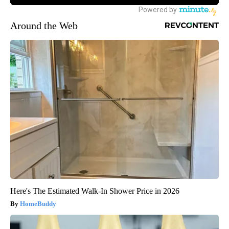
Around the Web
Here's The Estimated Walk-In Shower Price in 2026
HomeBuddy