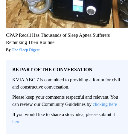
CPAP Recall Has Thousands of Sleep Apnea Sufferers
Rethinking Their Routine
The Sleep Digest
BE PART OF THE CONVERSATION
KVIA ABC 7 is committed to providing a forum for civil
and constructive conversation.
Please keep your comments respectful and relevant. You
can review our Community Guidelines by
clicking here
If you would like to share a story idea, please submit it
here
.