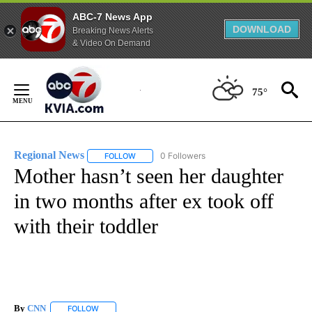
ABC-7 News App
DOWNLOAD
Breaking News Alerts
& Video On Demand
Skip
to
75°
Content
Regional News
0 Followers
FOLLOW
FOLLOW "REGIONAL NEWS" TO RECEIVE NOTIF
Mother hasn’t seen her daughter
in two months after ex took off
with their toddler
By
CNN
FOLLOW
FOLLOW "" TO RECEIVE NOTIFICATIONS ABOUT NEW PAGE