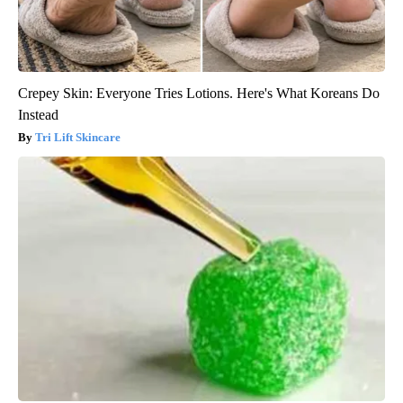
Crepey Skin: Everyone Tries Lotions. Here's What Koreans Do
Instead
Tri Lift Skincare