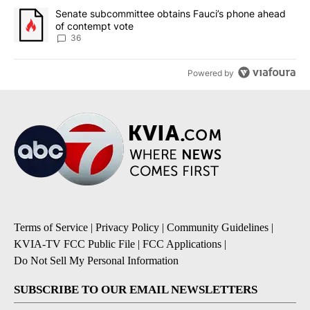
A trending article titled "Senate subcommittee obtains Fauci’s 
Senate subcommittee obtains Fauci’s phone ahead
of contempt vote
36
Powered by
Terms of Service
|
Privacy Policy
|
Community Guidelines
|
KVIA-TV FCC Public File
|
FCC Applications
|
Do Not Sell My Personal Information
SUBSCRIBE TO OUR EMAIL NEWSLETTERS