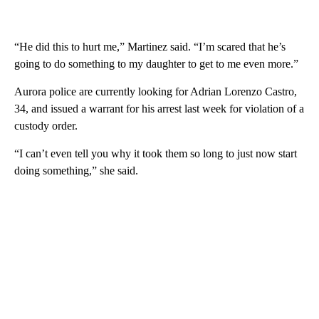
“He did this to hurt me,” Martinez said. “I’m scared that he’s
going to do something to my daughter to get to me even more.”
Aurora police are currently looking for Adrian Lorenzo Castro,
34, and issued a warrant for his arrest last week for violation of a
custody order.
“I can’t even tell you why it took them so long to just now start
doing something,” she said.