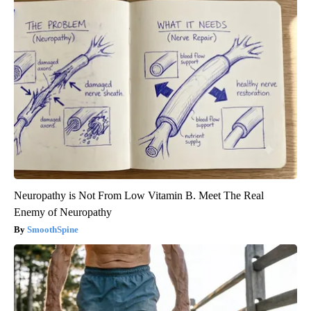
Neuropathy is Not From Low Vitamin B. Meet The Real
Enemy of Neuropathy
SmoothSpine