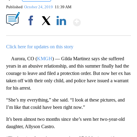
Published
October 24, 2019
11:39 AM
Show More
Facebook
X
LinkedIn
Click here for updates on this story
Aurora, CO (
KMGH
) — Gilda Martinez says she suffered
years in an abusive relationship, and this summer finally had the
courage to leave and filed a protection order. But now her ex has
taken off with their only child, and police have issued a warrant
for his arrest.
“She’s my everything,” she said. “I look at these pictures, and
I’m like that could have been right now.”
It’s been almost two months since she’s seen her two-year-old
daughter, Allyson Castro.