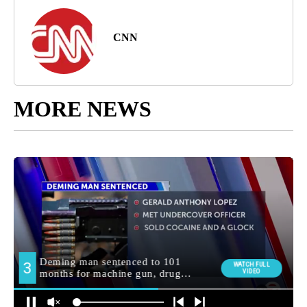
CNN
MORE NEWS