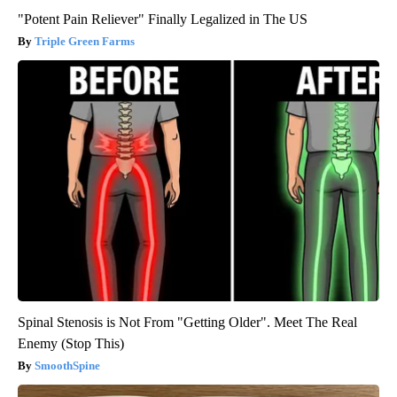
"Potent Pain Reliever" Finally Legalized in The US
Triple Green Farms
Spinal Stenosis is Not From "Getting Older". Meet The Real
Enemy (Stop This)
SmoothSpine