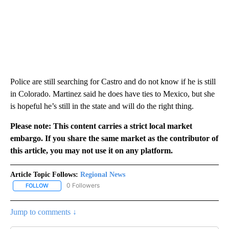
Police are still searching for Castro and do not know if he is still
in Colorado. Martinez said he does have ties to Mexico, but she
is hopeful he’s still in the state and will do the right thing.
Please note: This content carries a strict local market
embargo. If you share the same market as the contributor of
this article, you may not use it on any platform.
Article Topic Follows:
Regional News
0 Followers
FOLLOW
FOLLOW "REGIONAL NEWS" TO RECEIVE NOTIFICATIONS ABOUT 
Jump to comments ↓