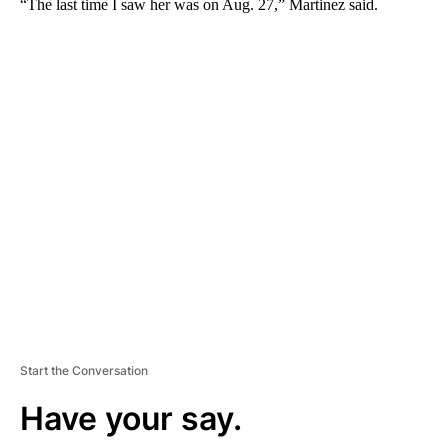
“The last time I saw her was on Aug. 27,” Martinez said.
A
D
V
E
R
TI
S
E
M
E
N
T
Start the Conversation
Have your say.