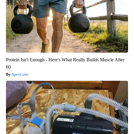
Protein Isn't Enough - Here's What Really Builds Muscle After
60
ApexLabs