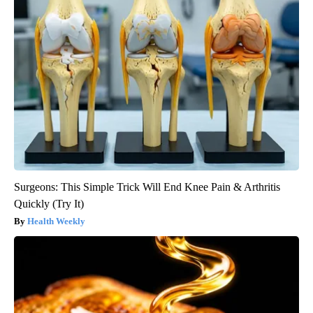
Surgeons: This Simple Trick Will End Knee Pain & Arthritis
Quickly (Try It)
Health Weekly