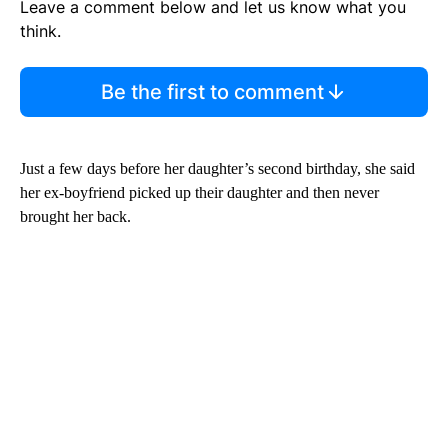
Leave a comment below and let us know what you
think.
Be the first to comment
Just a few days before her daughter’s second birthday, she said
her ex-boyfriend picked up their daughter and then never
brought her back.