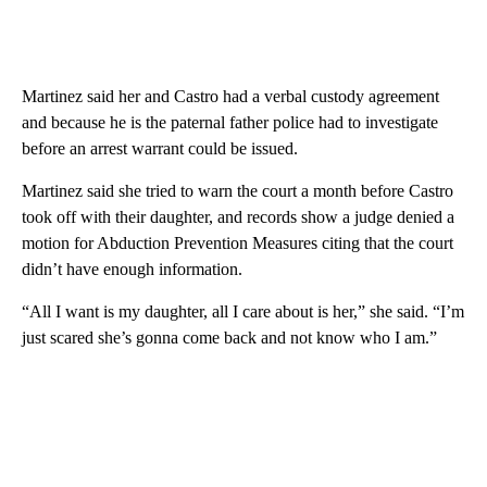
Martinez said her and Castro had a verbal custody agreement
and because he is the paternal father police had to investigate
before an arrest warrant could be issued.
Martinez said she tried to warn the court a month before Castro
took off with their daughter, and records show a judge denied a
motion for Abduction Prevention Measures citing that the court
didn’t have enough information.
“All I want is my daughter, all I care about is her,” she said. “I’m
just scared she’s gonna come back and not know who I am.”