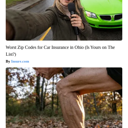
Worst Zip Codes for Car Insurance in Ohio (Is Yours on The
List?)
Insure.com