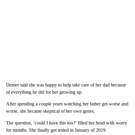
Demer said she was happy to help take care of her dad because
of everything he did for her growing up.
After spending a couple years watching her father get worse and
worse, she became skeptical of her own genes.
The question, ‘could I have this too?’ filled her head with worry
for months. She finally got tested in January of 2019.