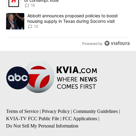
of contempt vote
15
A trending article titled "Abbott announces proposed policies to 
Abbott announces proposed policies to boost
housing supply in Texas during Socorro visit
12
Powered by
Terms of Service
|
Privacy Policy
|
Community Guidelines
|
KVIA-TV FCC Public File
|
FCC Applications
|
Do Not Sell My Personal Information