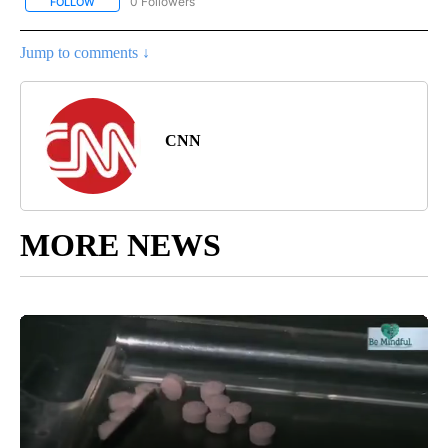
0 Followers
FOLLOW
FOLLOW "REGIONAL NEWS" TO RECEIVE NOTIFICATIONS ABOUT 
Jump to comments ↓
CNN
MORE NEWS