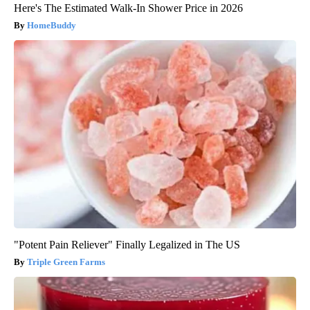
Here's The Estimated Walk-In Shower Price in 2026
HomeBuddy
"Potent Pain Reliever" Finally Legalized in The US
Triple Green Farms