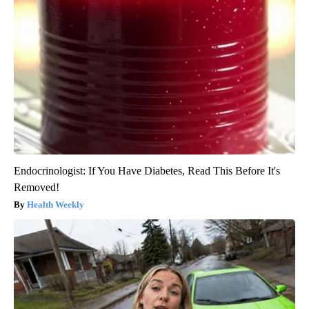
Endocrinologist: If You Have Diabetes, Read This Before It's
Removed!
Health Weekly