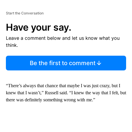
Start the Conversation
Have your say.
Leave a comment below and let us know what you
think.
Be the first to comment
“There’s always that chance that maybe I was just crazy, but I
knew that I wasn’t,” Russell said. “I knew the way that I felt, but
there was definitely something wrong with me.”