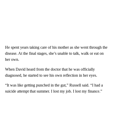
He spent years taking care of his mother as she went through the
disease. At the final stages, she’s unable to talk, walk or eat on
her own.
When David heard from the doctor that he was officially
diagnosed, he started to see his own reflection in her eyes.
“It was like getting punched in the gut,” Russell said. “I had a
suicide attempt that summer. I lost my job. I lost my finance.”