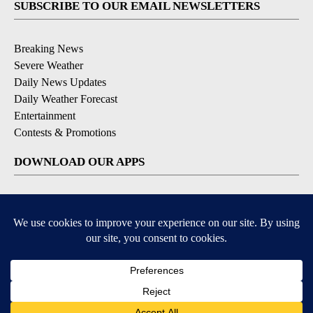
SUBSCRIBE TO OUR EMAIL NEWSLETTERS
Breaking News
Severe Weather
Daily News Updates
Daily Weather Forecast
Entertainment
Contests & Promotions
DOWNLOAD OUR APPS
Available for iOS and Android
© 2026, NPG of Texas, L.P. El Paso, TX USA