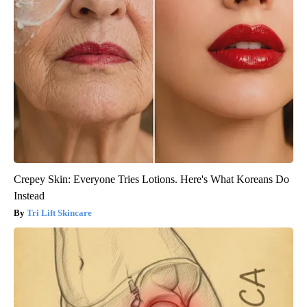
Crepey Skin: Everyone Tries Lotions. Here's What Koreans Do
Instead
Tri Lift Skincare