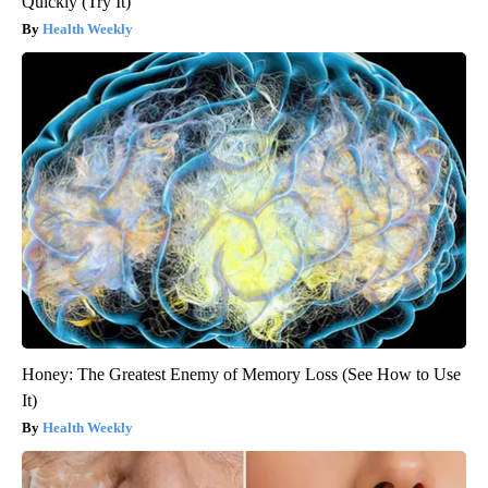
Quickly (Try It)
Health Weekly
Honey: The Greatest Enemy of Memory Loss (See How to Use
It)
Health Weekly