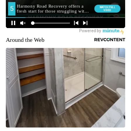
Around the Web