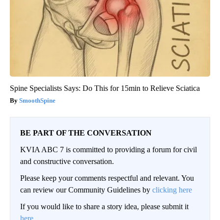
Spine Specialists Says: Do This for 15min to Relieve Sciatica
SmoothSpine
BE PART OF THE CONVERSATION
KVIA ABC 7 is committed to providing a forum for civil
and constructive conversation.
Please keep your comments respectful and relevant. You
can review our Community Guidelines by
clicking here
If you would like to share a story idea, please submit it
here
.