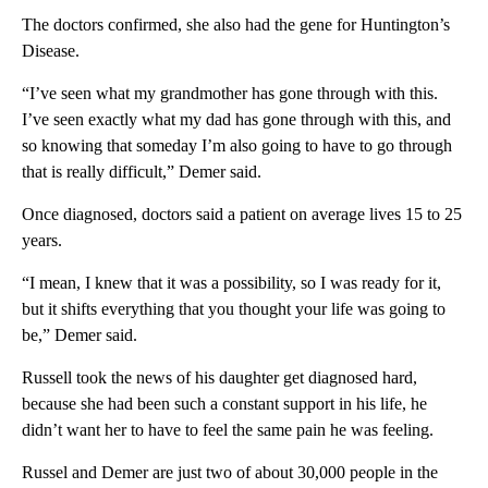
The doctors confirmed, she also had the gene for Huntington’s
Disease.
“I’ve seen what my grandmother has gone through with this.
I’ve seen exactly what my dad has gone through with this, and
so knowing that someday I’m also going to have to go through
that is really difficult,” Demer said.
Once diagnosed, doctors said a patient on average lives 15 to 25
years.
“I mean, I knew that it was a possibility, so I was ready for it,
but it shifts everything that you thought your life was going to
be,” Demer said.
Russell took the news of his daughter get diagnosed hard,
because she had been such a constant support in his life, he
didn’t want her to have to feel the same pain he was feeling.
Russel and Demer are just two of about 30,000 people in the