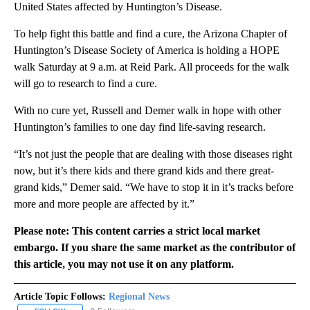
United States affected by Huntington’s Disease.
To help fight this battle and find a cure, the Arizona Chapter of
Huntington’s Disease Society of America is holding a HOPE
walk Saturday at 9 a.m. at Reid Park. All proceeds for the walk
will go to research to find a cure.
With no cure yet, Russell and Demer walk in hope with other
Huntington’s families to one day find life-saving research.
“It’s not just the people that are dealing with those diseases right
now, but it’s there kids and there grand kids and there great-
grand kids,” Demer said. “We have to stop it in it’s tracks before
more and more people are affected by it.”
Please note: This content carries a strict local market
embargo. If you share the same market as the contributor of
this article, you may not use it on any platform.
Article Topic Follows:
Regional News