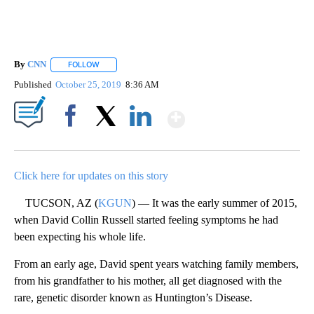
By
CNN
FOLLOW
FOLLOW "" TO RECEIVE NOTIFICATIONS ABOUT NEW PAGE
Published
October 25, 2019
8:36 AM
Show More
Facebook
X
LinkedIn
Click here for updates on this story
TUCSON, AZ (
KGUN
) — It was the early summer of 2015,
when David Collin Russell started feeling symptoms he had
been expecting his whole life.
From an early age, David spent years watching family members,
from his grandfather to his mother, all get diagnosed with the
rare, genetic disorder known as Huntington’s Disease.