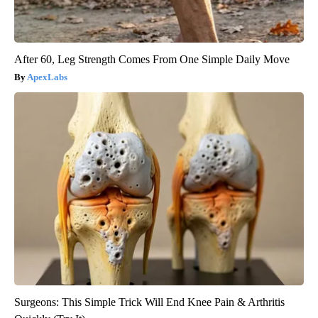
After 60, Leg Strength Comes From One Simple Daily Move
ApexLabs
Surgeons: This Simple Trick Will End Knee Pain & Arthritis