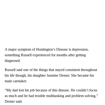
A major symptom of Huntington’s Disease is depression,
something Russell experienced for months after getting
diagnosed.
Russell said one of the things that stayed consistent throughout
his life though, his daughter Jasmine Demer. She became his
main caretaker.
“My dad lost his job because of this disease. He couldn’t focus
as much and he had trouble multitasking and problem solving,”
Demer said.