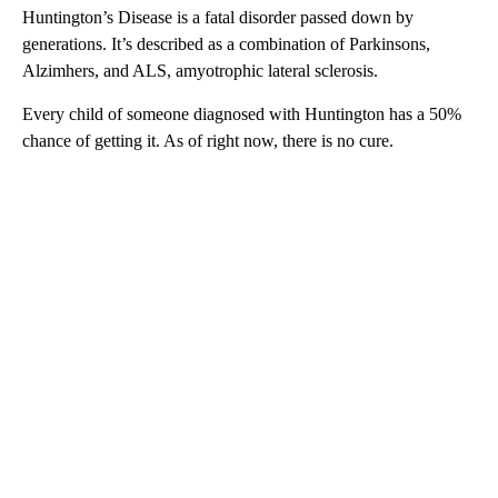
Huntington’s Disease is a fatal disorder passed down by
generations. It’s described as a combination of Parkinsons,
Alzimhers, and ALS, amyotrophic lateral sclerosis.
Every child of someone diagnosed with Huntington has a 50%
chance of getting it. As of right now, there is no cure.
A
D
V
E
R
TI
S
E
M
E
N
T