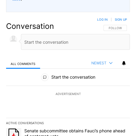
LOG IN
|
SIGN UP
Conversation
FOLLOW THIS CO
FOLLOW
NEWEST
ALL COMMENTS
All Comments
Start the conversation
ADVERTISEMENT
ACTIVE CONVERSATIONS
The following is a list of the most commented articles in the last 7
A trending article titled "Senate subcommittee obtains Fauci’s 
Senate subcommittee obtains Fauci’s phone ahead