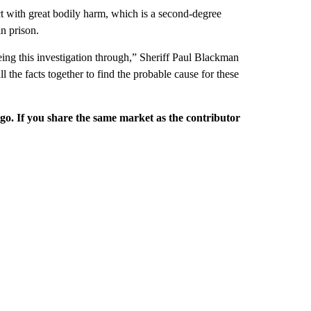
 with great bodily harm, which is a second-degree
n prison.
ing this investigation through,” Sheriff Paul Blackman
l the facts together to find the probable cause for these
rgo. If you share the same market as the contributor