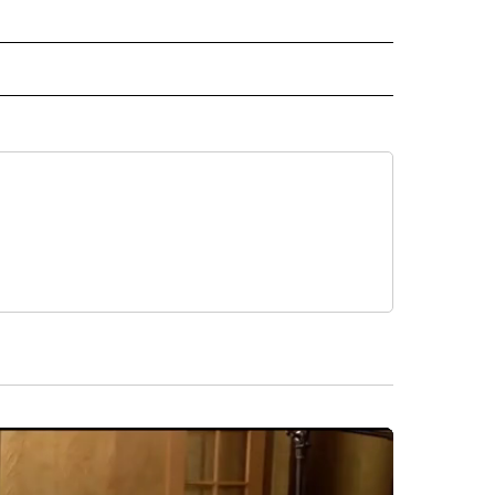
L NEWS" TO RECEIVE NOTIFICATIONS ABOUT NEW PAGES ON "REGIONAL NEWS".