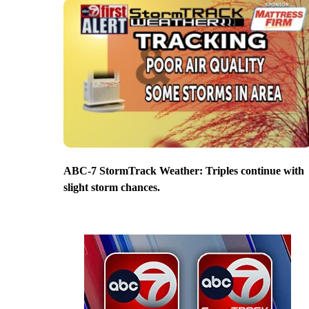
ABC-7 StormTrack Weather: Triples continue with
slight storm chances.