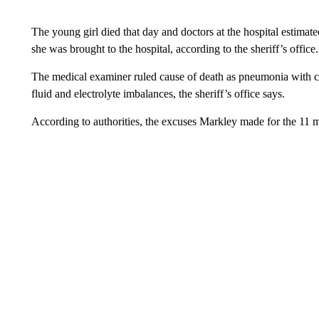
The young girl died that day and doctors at the hospital estimat
she was brought to the hospital, according to the sheriff’s office.
The medical examiner ruled cause of death as pneumonia with con
fluid and electrolyte imbalances, the sheriff’s office says.
According to authorities, the excuses Markley made for the 11 