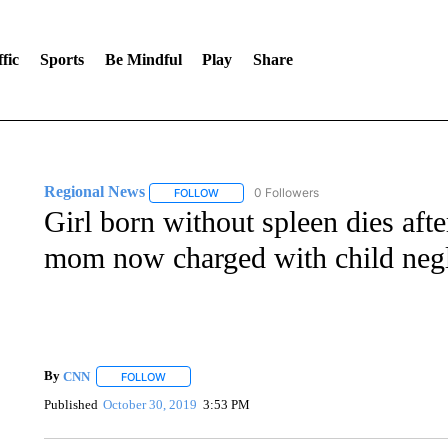
fic
Sports
Be Mindful
Play
Share
Regional News
0 Followers
FOLLOW
FOLLOW "REGIONAL NEWS" TO RECEIVE N
Girl born without spleen dies afte
mom now charged with child negl
By
CNN
FOLLOW
FOLLOW "" TO RECEIVE NOTIFICATIONS ABOUT NEW 
Published
October 30, 2019
3:53 PM