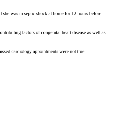
ed she was in septic shock at home for 12 hours before
tributing factors of congenital heart disease as well as
missed cardiology appointments were not true.