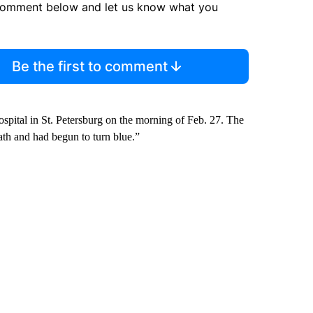
comment below and let us know what you
Be the first to comment
spital in St. Petersburg on the morning of Feb. 27. The
eath and had begun to turn blue.”