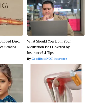
 Slipped Disc.
What Should You Do if Your
f Sciatica
Medication Isn't Covered by
Insurance? 4 Tips
GoodRx is NOT insurance