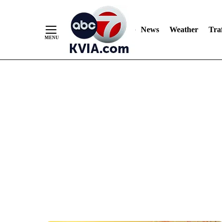
News
Weather
Traf
Skip
to
Content