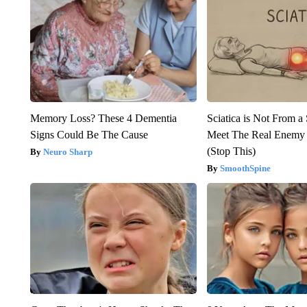
Memory Loss? These 4 Dementia
Sciatica is Not From a
Signs Could Be The Cause
Meet The Real Enemy o
(Stop This)
Neuro Sharp
SmoothSpine