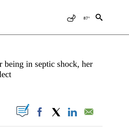
87°
OTIFICATIONS ABOUT NEW PAGES ON "REGIONAL NEWS".
r being in septic shock, her
ect
PAGES ON "".
Facebook
X
LinkedIn
Email