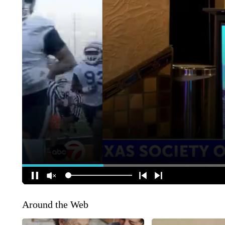
Around the Web