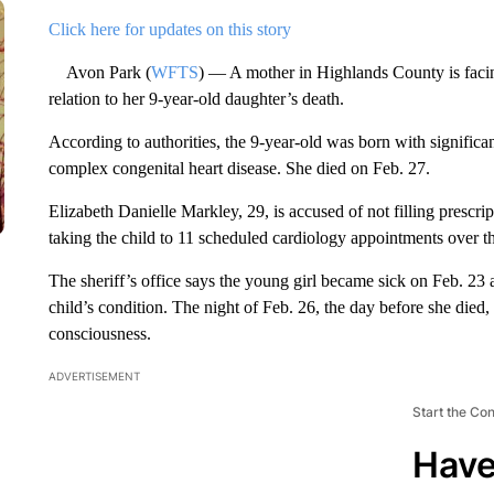
Click here for updates on this story
Avon Park (
WFTS
) — A mother in Highlands County is facing
relation to her 9-year-old daughter’s death.
According to authorities, the 9-year-old was born with significa
complex congenital heart disease. She died on Feb. 27.
Elizabeth Danielle Markley, 29, is accused of not filling prescri
taking the child to 11 scheduled cardiology appointments over th
The sheriff’s office says the young girl became sick on Feb. 23 
child’s condition. The night of Feb. 26, the day before she died, 
consciousness.
ADVERTISEMENT
Start the Co
Have