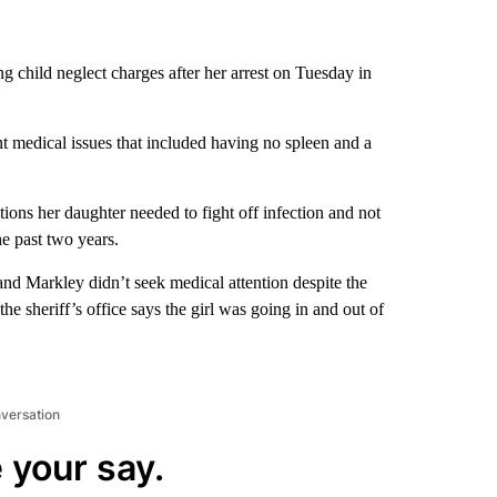
 child neglect charges after her arrest on Tuesday in
nt medical issues that included having no spleen and a
ptions her daughter needed to fight off infection and not
e past two years.
and Markley didn’t seek medical attention despite the
the sheriff’s office says the girl was going in and out of
nversation
 your say.