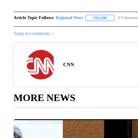
Article Topic Follows:
Regional News
0 Followers
FOLLOW
FOLLOW "REGIONA
Jump to comments ↓
CNN
MORE NEWS