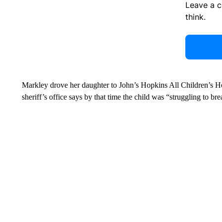
Leave a 
think.
Markley drove her daughter to John’s Hopkins All Children’s Ho
sheriff’s office says by that time the child was “struggling to br