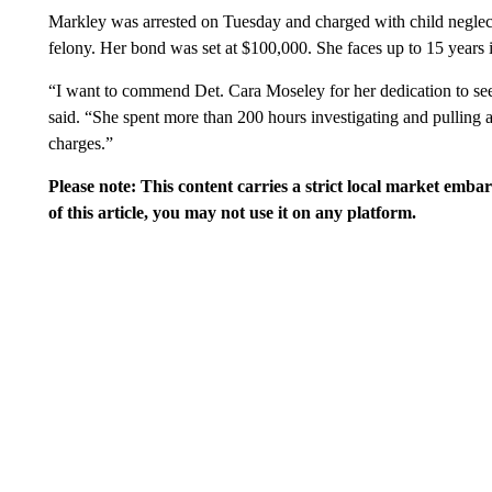
Markley was arrested on Tuesday and charged with child neglect
felony. Her bond was set at $100,000. She faces up to 15 years i
“I want to commend Det. Cara Moseley for her dedication to see
said. “She spent more than 200 hours investigating and pulling al
charges.”
Please note: This content carries a strict local market emba
of this article, you may not use it on any platform.