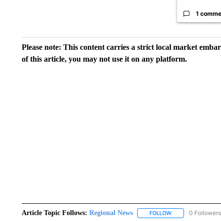
1 comme
Please note: This content carries a strict local market emba
of this article, you may not use it on any platform.
Article Topic Follows:
Regional News
0 Followers
FOLLOW
FOLLOW "REGIONA