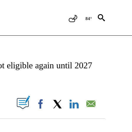
84°
OTIFICATIONS ABOUT NEW PAGES ON "REGIONAL NEWS".
 eligible again until 2027
PAGES ON "".
Facebook
X
LinkedIn
Email