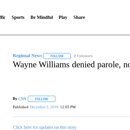
fic
Sports
Be Mindful
Play
Share
Regional News
0 Followers
FOLLOW
FOLLOW "REGIONAL NEWS" TO RECEIVE N
Wayne Williams denied parole, not
By
CNN
FOLLOW
FOLLOW "" TO RECEIVE NOTIFICATIONS ABOUT NEW 
Published
December 2, 2019
12:05 PM
Click here for updates on this story