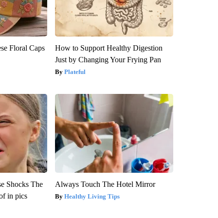
se Floral Caps
How to Support Healthy Digestion
Just by Changing Your Frying Pan
Plateful
se Shocks The
Always Touch The Hotel Mirror
f in pics
Healthy Living Tips