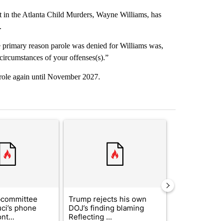
 in the Atlanta Child Murders, Wayne Williams, has
.
he primary reason parole was denied for Williams was,
 circumstances of your offenses(s).”
 parole again until November 2027.
st 7 days.
ticle titled "Senate subcommittee obtains Fauci’s phone ahead of c
A trending article titled "Trump rejects his own
A trending arti
bcommittee
Trump rejects his own
US hits doze
uci’s phone
DOJ’s finding blaming
in 'heavy wav
nt...
Reflecting ...
ag...