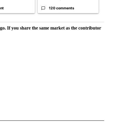
nt
120 comments
49 comme
rgo. If you share the same market as the contributor
L NEWS" TO RECEIVE NOTIFICATIONS ABOUT NEW PAGES ON "REGIONAL NEWS".