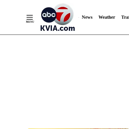
News
Weather
Traf
Skip
to
Content