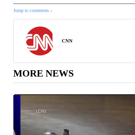
Jump to comments ↓
CNN
MORE NEWS