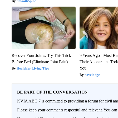
SmoothSpine
Recover Your Joints: Try This Trick
9 Years Ago - Most Bea
Before Bed (Eliminate Joint Pain)
Their Appearance Tod
You
Healthier Living Tips
novelodge
BE PART OF THE CONVERSATION
KVIA ABC 7 is committed to providing a forum for civil and
Please keep your comments respectful and relevant. You c