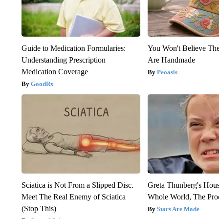
Guide to Medication Formularies:
You Won't Believe The
Understanding Prescription
Are Handmade
Medication Coverage
Peoasis
GoodRx
Sciatica is Not From a Slipped Disc.
Greta Thunberg's Hou
Meet The Real Enemy of Sciatica
Whole World, The Proo
(Stop This)
Stars Are Made