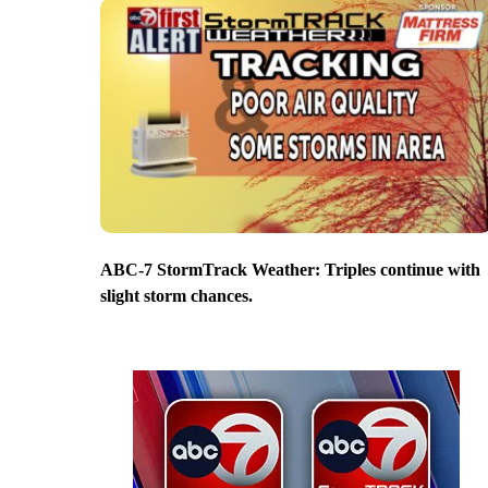
ABC-7 StormTrack Weather: Triples continue with
slight storm chances.