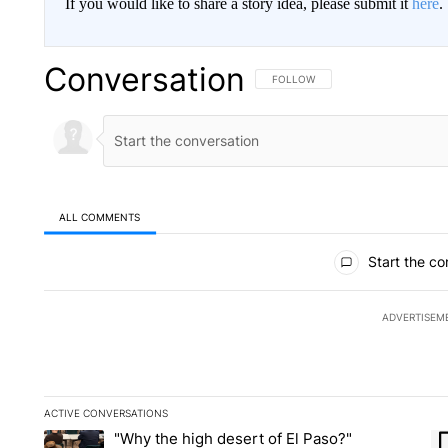
If you would like to share a story idea, please submit it
here
.
Conversation
FOLLOW THIS CONVERSATION TO 
FOLLOW
ALL COMMENTS
All Comments
Start the co
ADVERTISEM
ACTIVE CONVERSATIONS
The following is a list of the most commented articles in the la
"Why the high desert of El Paso?"
A trending article titled ""Why the high desert of El Paso?" No
A 