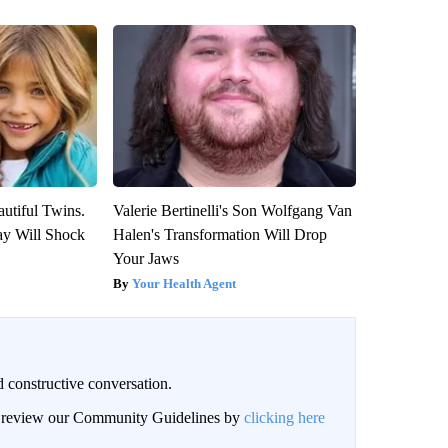
utiful Twins.
Valerie Bertinelli's Son Wolfgang Van
ay Will Shock
Halen's Transformation Will Drop
Your Jaws
Your Health Agent
 constructive conversation.
an review our Community Guidelines by
clicking here