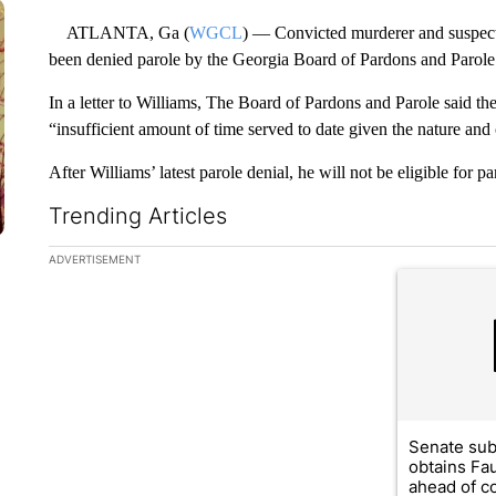
ATLANTA, Ga (
WGCL
) — Convicted murderer and suspect
been denied parole by the Georgia Board of Pardons and Parole
In a letter to Williams, The Board of Pardons and Parole said t
“insufficient amount of time served to date given the nature and
After Williams’ latest parole denial, he will not be eligible for
Trending Articles
The following is a list of the most commented articles in the la
ADVERTISEMENT
A trending ar
Senate su
obtains Fa
ahead of co