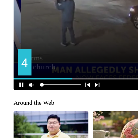
Around the Web