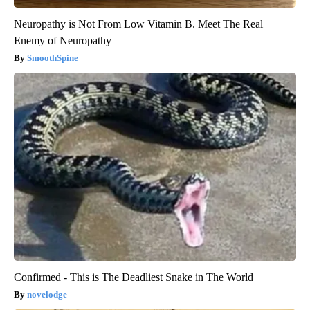
Neuropathy is Not From Low Vitamin B. Meet The Real
Enemy of Neuropathy
SmoothSpine
Confirmed - This is The Deadliest Snake in The World
novelodge