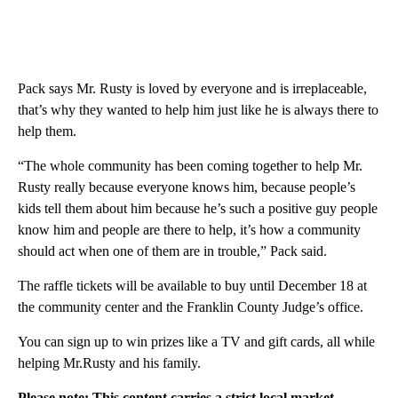
Pack says Mr. Rusty is loved by everyone and is irreplaceable,
that’s why they wanted to help him just like he is always there to
help them.
“The whole community has been coming together to help Mr.
Rusty really because everyone knows him, because people’s
kids tell them about him because he’s such a positive guy people
know him and people are there to help, it’s how a community
should act when one of them are in trouble,” Pack said.
The raffle tickets will be available to buy until December 18 at
the community center and the Franklin County Judge’s office.
You can sign up to win prizes like a TV and gift cards, all while
helping Mr.Rusty and his family.
Please note: This content carries a strict local market