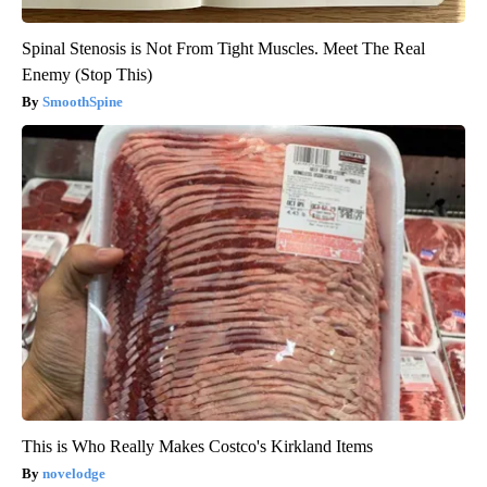
Spinal Stenosis is Not From Tight Muscles. Meet The Real
Enemy (Stop This)
SmoothSpine
This is Who Really Makes Costco's Kirkland Items
novelodge