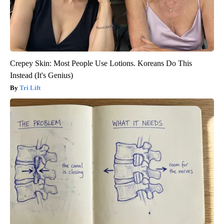
Crepey Skin: Most People Use Lotions. Koreans Do This
Instead (It's Genius)
Tri Lift