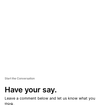
A
D
V
E
R
TI
S
E
M
E
N
T
Start the Conversation
Have your say.
Leave a comment below and let us know what you
think.