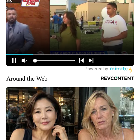
Around the Web