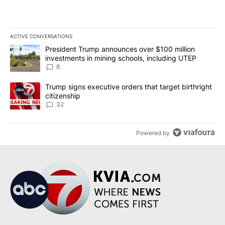
ACTIVE CONVERSATIONS
The following is a list of the most commented articles in the last 7
A trending article titled "President Trump announces over $100 m
President Trump announces over $100 million
investments in mining schools, including UTEP
8
A trending article titled "Trump signs executive orders that targe
Trump signs executive orders that target birthright
citizenship
32
Powered by