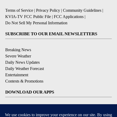
Terms of Service
|
Privacy Policy
|
Community Guidelines
|
KVIA-TV FCC Public File
|
FCC Applications
|
Do Not Sell My Personal Information
SUBSCRIBE TO OUR EMAIL NEWSLETTERS
Breaking News
Severe Weather
Daily News Updates
Daily Weather Forecast
Entertainment
Contests & Promotions
DOWNLOAD OUR APPS
Available for iOS and Android