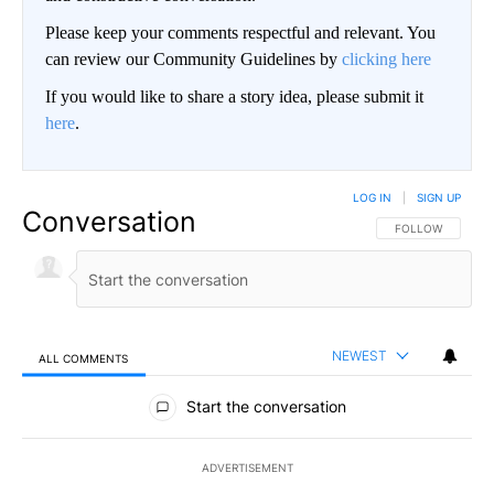
Please keep your comments respectful and relevant. You
can review our Community Guidelines by
clicking here
If you would like to share a story idea, please submit it
here
.
LOG IN
|
SIGN UP
Conversation
FOLLOW THIS CO
FOLLOW
NEWEST
ALL COMMENTS
All Comments
Start the conversation
ADVERTISEMENT