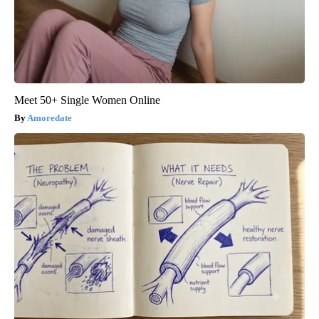
Meet 50+ Single Women Online
Amoredate