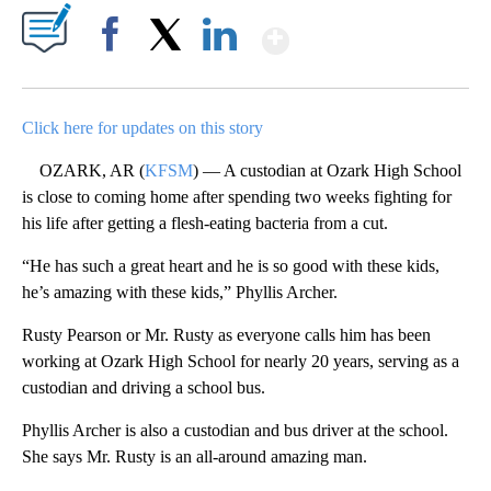
Show More
Facebook
X
LinkedIn
Click here for updates on this story
OZARK, AR (
KFSM
) — A custodian at Ozark High School
is close to coming home after spending two weeks fighting for
his life after getting a flesh-eating bacteria from a cut.
“He has such a great heart and he is so good with these kids,
he’s amazing with these kids,” Phyllis Archer.
Rusty Pearson or Mr. Rusty as everyone calls him has been
working at Ozark High School for nearly 20 years, serving as a
custodian and driving a school bus.
Phyllis Archer is also a custodian and bus driver at the school.
She says Mr. Rusty is an all-around amazing man.