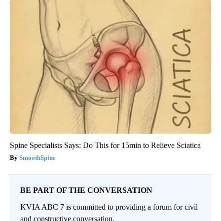
Spine Specialists Says: Do This for 15min to Relieve Sciatica
SmoothSpine
BE PART OF THE CONVERSATION
KVIA ABC 7 is committed to providing a forum for civil
and constructive conversation.