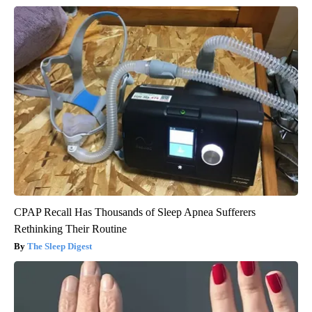
CPAP Recall Has Thousands of Sleep Apnea Sufferers
Rethinking Their Routine
The Sleep Digest