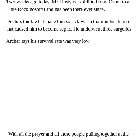
Two weeks ago today, Mr. Rusty was airlifted from Ozark to a
Little Rock hospital and has been there ever since.
Doctors think what made him so sick was a thorn in his thumb
that caused him to become septic. He underwent three surgeries.
Archer says his survival rate was very low.
“With all the prayer and all these people pulling together at the