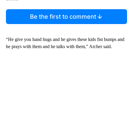
Be the first to comment
“He give you hand hugs and he gives these kids fist bumps and
he prays with them and he talks with them,” Archer said.