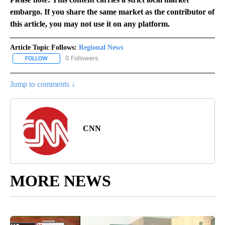
embargo. If you share the same market as the contributor of
this article, you may not use it on any platform.
Article Topic Follows:
Regional News
0 Followers
FOLLOW
FOLLOW "REGIONAL NEWS" TO RECEIVE NOTIFICATIONS ABOUT 
Jump to comments ↓
CNN
MORE NEWS