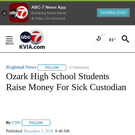
ABC-7 News App
DOWNLOAD
Breaking News Alerts
& Video On Demand
Skip
to
81°
Content
Regional News
0 Followers
FOLLOW
FOLLOW "REGIONAL NEWS" TO RECEIVE NOTIF
Ozark High School Students
Raise Money For Sick Custodian
By
CNN
FOLLOW
FOLLOW "" TO RECEIVE NOTIFICATIONS ABOUT NEW PAGE
Published
December 3, 2019
9:48 AM