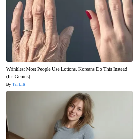
Wrinkles: Most People Use Lotions. Koreans Do This Instead
(It's Genius)
Tri Lift