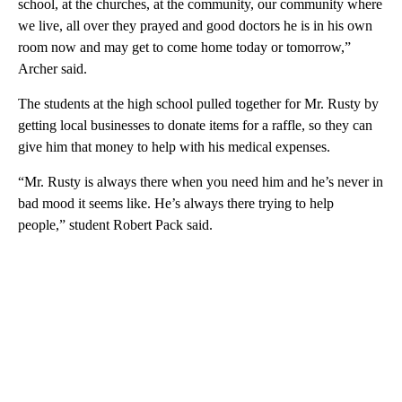
school, at the churches, at the community, our community where
we live, all over they prayed and good doctors he is in his own
room now and may get to come home today or tomorrow,”
Archer said.
The students at the high school pulled together for Mr. Rusty by
getting local businesses to donate items for a raffle, so they can
give him that money to help with his medical expenses.
“Mr. Rusty is always there when you need him and he’s never in
bad mood it seems like. He’s always there trying to help
people,” student Robert Pack said.