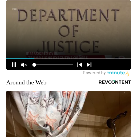
Around the Web