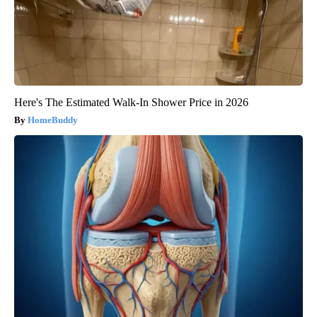
Here's The Estimated Walk-In Shower Price in 2026
HomeBuddy