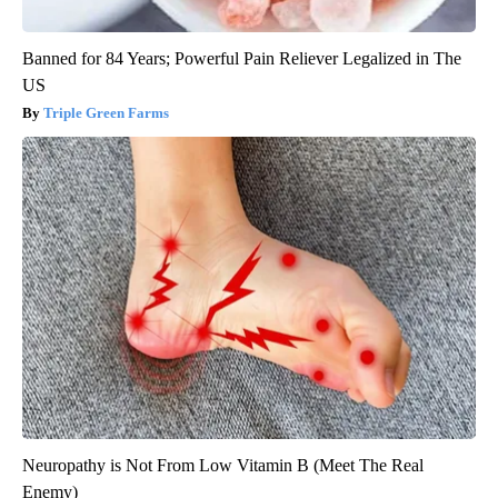
Banned for 84 Years; Powerful Pain Reliever Legalized in The
US
Triple Green Farms
Neuropathy is Not From Low Vitamin B (Meet The Real
Enemy)