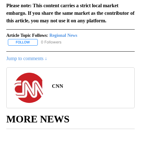
Please note: This content carries a strict local market
embargo. If you share the same market as the contributor of
this article, you may not use it on any platform.
Article Topic Follows:
Regional News
0 Followers
FOLLOW
FOLLOW "REGIONAL NEWS" TO RECEIVE NOTIFICATIONS ABOUT 
Jump to comments ↓
CNN
MORE NEWS