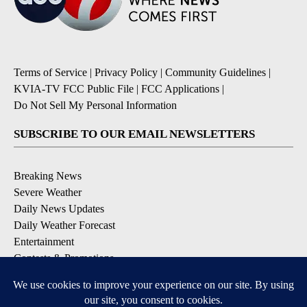
Terms of Service
|
Privacy Policy
|
Community Guidelines
|
KVIA-TV FCC Public File
|
FCC Applications
|
Do Not Sell My Personal Information
SUBSCRIBE TO OUR EMAIL NEWSLETTERS
Breaking News
Severe Weather
Daily News Updates
Daily Weather Forecast
Entertainment
Contests & Promotions
DOWNLOAD OUR APPS