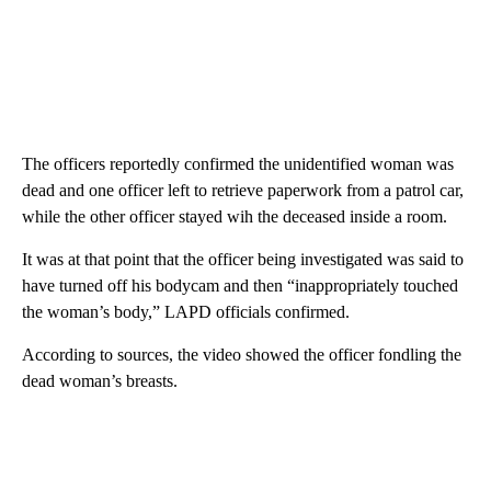
The officers reportedly confirmed the unidentified woman was
dead and one officer left to retrieve paperwork from a patrol car,
while the other officer stayed wih the deceased inside a room.
It was at that point that the officer being investigated was said to
have turned off his bodycam and then “inappropriately touched
the woman’s body,” LAPD officials confirmed.
According to sources, the video showed the officer fondling the
dead woman’s breasts.