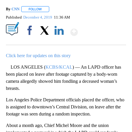
By
CNN
FOLLOW
FOLLOW "" TO RECEIVE NOTIFICATIONS ABOUT NEW PAGE
Published
December 4, 2019
11:36 AM
Show More
Facebook
X
LinkedIn
Click here for updates on this story
LOS ANGELES (
KCBS/KCAL
) — An LAPD officer has
been placed on leave after footage captured by a body-worn
camera allegedly showed him fondling a deceased woman’s
breasts.
Los Angeles Police Department officials placed the officer, who
is assigned to downtown’s Central Division, on leave after the
footage was seen during a random inspection.
About a month ago, Chief Michel Moore and the union