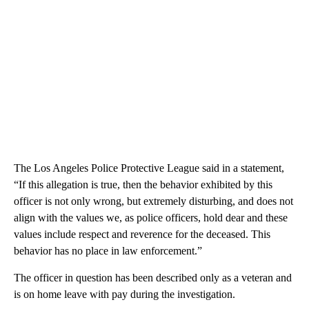
The Los Angeles Police Protective League said in a statement,
“If this allegation is true, then the behavior exhibited by this
officer is not only wrong, but extremely disturbing, and does not
align with the values we, as police officers, hold dear and these
values include respect and reverence for the deceased. This
behavior has no place in law enforcement.”
The officer in question has been described only as a veteran and
is on home leave with pay during the investigation.