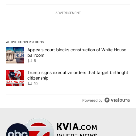
ADVERTISEMENT
ACTIVE CONVERSATIONS
The following is a list of the most commented articles in the last 7
A trending article titled "Appeals court blocks construction of W
Appeals court blocks construction of White House
ballroom
8
A trending article titled "Trump signs executive orders that targe
Trump signs executive orders that target birthright
citizenship
52
Powered by