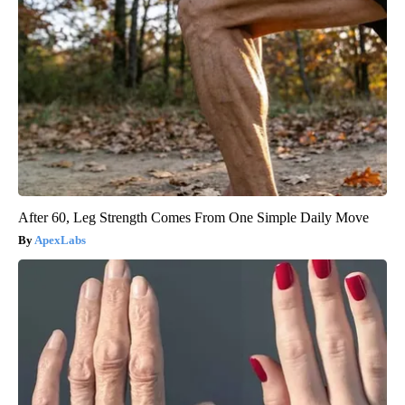
After 60, Leg Strength Comes From One Simple Daily Move
ApexLabs