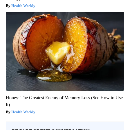
Health Weekly
Honey: The Greatest Enemy of Memory Loss (See How to Use
It)
Health Weekly