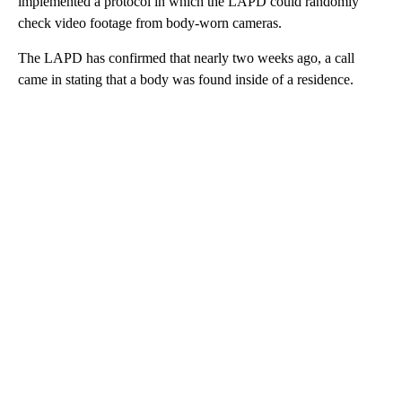
implemented a protocol in which the LAPD could randomly
check video footage from body-worn cameras.
The LAPD has confirmed that nearly two weeks ago, a call
came in stating that a body was found inside of a residence.
A
D
V
E
R
TI
S
E
M
E
N
T