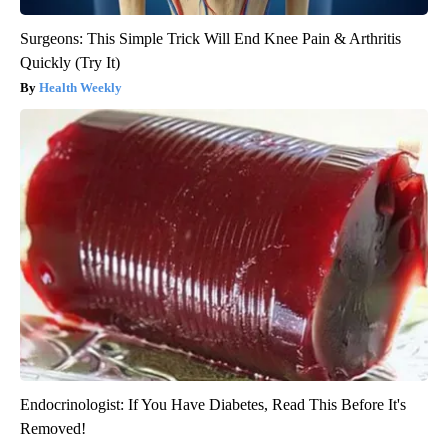
Surgeons: This Simple Trick Will End Knee Pain & Arthritis
Quickly (Try It)
Health Weekly
Endocrinologist: If You Have Diabetes, Read This Before It's
Removed!