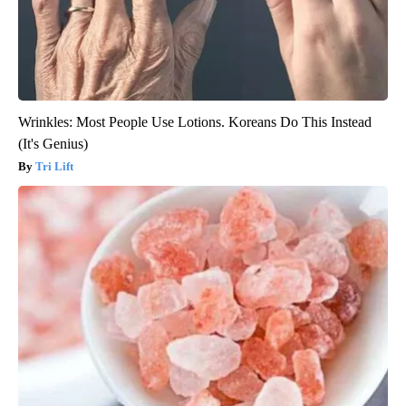
Wrinkles: Most People Use Lotions. Koreans Do This Instead
(It's Genius)
Tri Lift