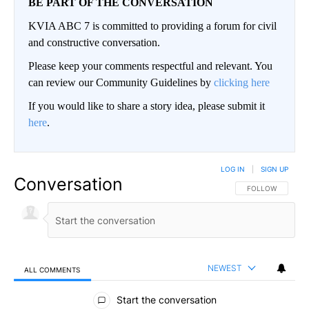
BE PART OF THE CONVERSATION
KVIA ABC 7 is committed to providing a forum for civil
and constructive conversation.
Please keep your comments respectful and relevant. You
can review our Community Guidelines by
clicking here
If you would like to share a story idea, please submit it
here
.
LOG IN
|
SIGN UP
Conversation
FOLLOW THIS CO
FOLLOW
NEWEST
ALL COMMENTS
All Comments
Start the conversation