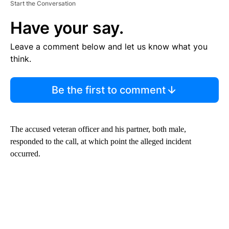
Start the Conversation
Have your say.
Leave a comment below and let us know what you
think.
Be the first to comment
The accused veteran officer and his partner, both male,
responded to the call, at which point the alleged incident
occurred.