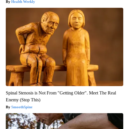
Health Weekly
Spinal Stenosis is Not From "Getting Older". Meet The Real
Enemy (Stop This)
SmoothSpine