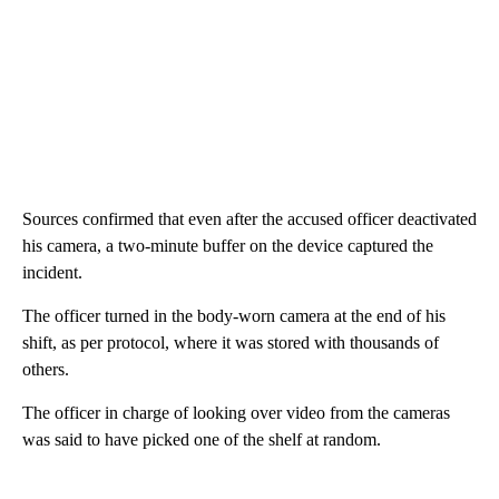
Sources confirmed that even after the accused officer deactivated
his camera, a two-minute buffer on the device captured the
incident.
The officer turned in the body-worn camera at the end of his
shift, as per protocol, where it was stored with thousands of
others.
The officer in charge of looking over video from the cameras
was said to have picked one of the shelf at random.