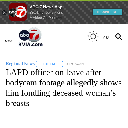
ABC-7 News App
DOWNLOAD
Breaking News Alerts
& Video On Demand
Skip
to
98°
Content
Regional News
0 Followers
FOLLOW
FOLLOW "REGIONAL NEWS" TO RECEIVE NOTIF
LAPD officer on leave after
bodycam footage allegedly shows
him fondling deceased woman’s
breasts