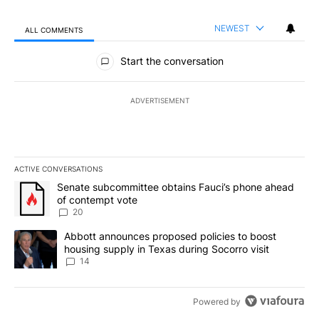
NEWEST
ALL COMMENTS
All Comments
Start the conversation
ADVERTISEMENT
ACTIVE CONVERSATIONS
The following is a list of the most commented articles in the last 7
A trending article titled "Senate subcommittee obtains Fauci’s 
Senate subcommittee obtains Fauci’s phone ahead
of contempt vote
20
A trending article titled "Abbott announces proposed policies to 
Abbott announces proposed policies to boost
housing supply in Texas during Socorro visit
14
Powered by