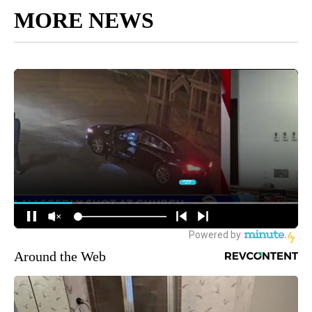
MORE NEWS
Around the Web