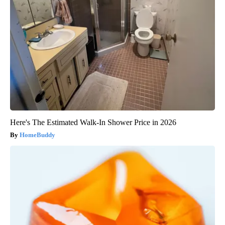
Here's The Estimated Walk-In Shower Price in 2026
HomeBuddy