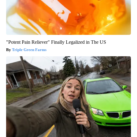
"Potent Pain Reliever" Finally Legalized in The US
Triple Green Farms