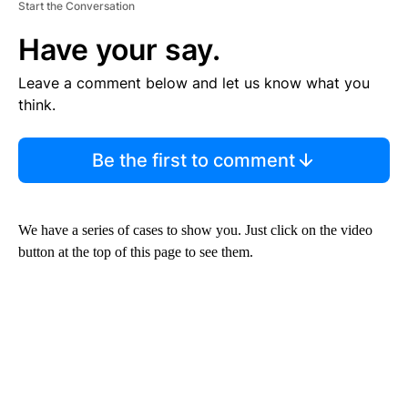
Start the Conversation
Have your say.
Leave a comment below and let us know what you
think.
Be the first to comment
We have a series of cases to show you. Just click on the video
button at the top of this page to see them.