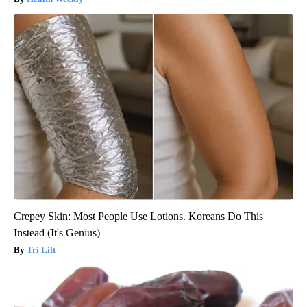
Crepey Skin: Most People Use Lotions. Koreans Do This
Instead (It's Genius)
Tri Lift