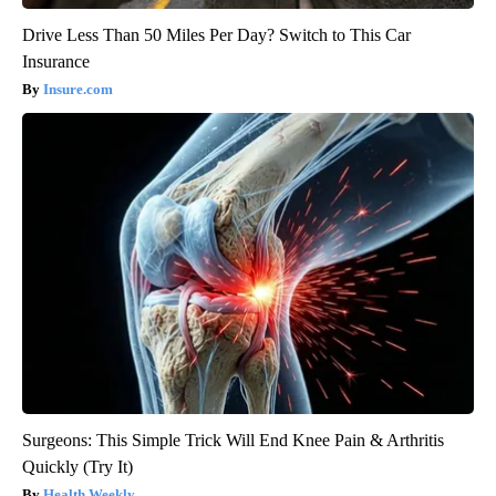
Drive Less Than 50 Miles Per Day? Switch to This Car
Insurance
Insure.com
Surgeons: This Simple Trick Will End Knee Pain & Arthritis
Quickly (Try It)
Health Weekly