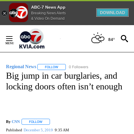
ABC-7 News App
DOWNLOAD
Breaking News Alerts
& Video On Demand
Skip
to
84°
Content
Regional News
0 Followers
FOLLOW
FOLLOW "REGIONAL NEWS" TO RECEIVE NOTIF
Big jump in car burglaries, and
locking doors often isn’t enough
By
CNN
FOLLOW
FOLLOW "" TO RECEIVE NOTIFICATIONS ABOUT NEW PAGE
Published
December 5, 2019
9:35 AM