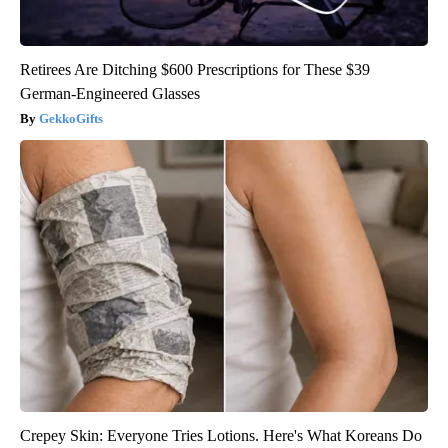
Retirees Are Ditching $600 Prescriptions for These $39
German-Engineered Glasses
GekkoGifts
Crepey Skin: Everyone Tries Lotions. Here's What Koreans Do