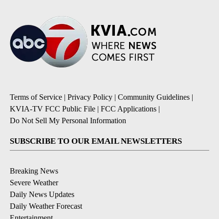
Terms of Service
|
Privacy Policy
|
Community Guidelines
|
KVIA-TV FCC Public File
|
FCC Applications
|
Do Not Sell My Personal Information
SUBSCRIBE TO OUR EMAIL NEWSLETTERS
Breaking News
Severe Weather
Daily News Updates
Daily Weather Forecast
Entertainment