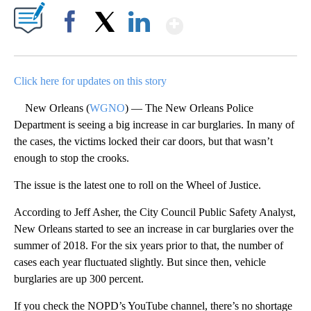
Show More
Facebook
X
LinkedIn
Click here for updates on this story
New Orleans (
WGNO
) — The New Orleans Police
Department is seeing a big increase in car burglaries. In many of
the cases, the victims locked their car doors, but that wasn’t
enough to stop the crooks.
The issue is the latest one to roll on the Wheel of Justice.
According to Jeff Asher, the City Council Public Safety Analyst,
New Orleans started to see an increase in car burglaries over the
summer of 2018. For the six years prior to that, the number of
cases each year fluctuated slightly. But since then, vehicle
burglaries are up 300 percent.
If you check the NOPD’s YouTube channel, there’s no shortage