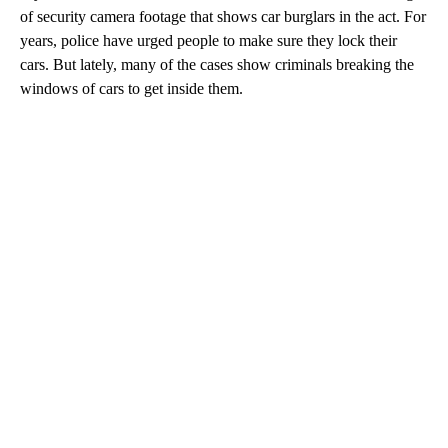
of security camera footage that shows car burglars in the act. For
years, police have urged people to make sure they lock their
cars. But lately, many of the cases show criminals breaking the
windows of cars to get inside them.
A
D
V
E
R
TI
S
E
M
E
N
T