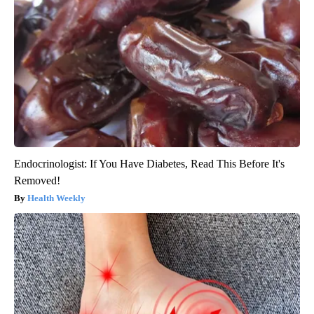
Endocrinologist: If You Have Diabetes, Read This Before It's
Removed!
Health Weekly