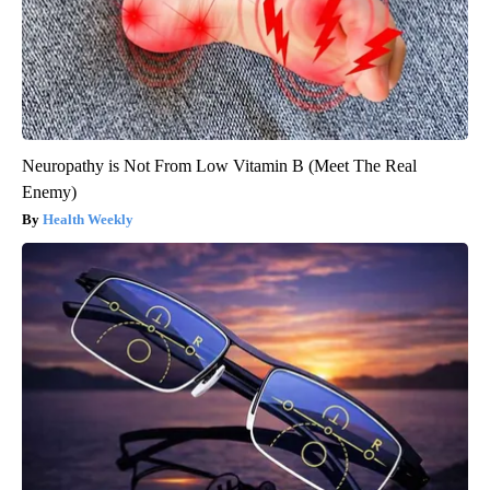
Neuropathy is Not From Low Vitamin B (Meet The Real
Enemy)
Health Weekly