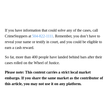
If you have information that could solve any of the cases, call
CrimeStoppers at
504-822-1111
. Remember, you don’t have to
reveal your name or testify in court, and you could be eligible to
earn a cash reward.
So far, more than 400 people have landed behind bars after their
cases rolled on the Wheel of Justice.
Please note: This content carries a strict local market
embargo. If you share the same market as the contributor of
this article, you may not use it on any platform.