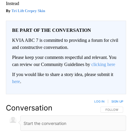
Instead
Tri Lift Crepey Skin
BE PART OF THE CONVERSATION
KVIA ABC 7 is committed to providing a forum for civil
and constructive conversation.
Please keep your comments respectful and relevant. You
can review our Community Guidelines by
clicking here
If you would like to share a story idea, please submit it
here
.
LOG IN
|
SIGN UP
Conversation
FOLLOW THIS CO
FOLLOW