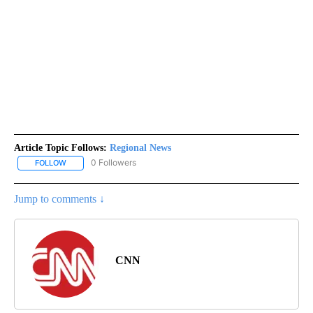
Article Topic Follows:
Regional News
0 Followers
FOLLOW
FOLLOW "REGIONAL NEWS" TO RECEIVE NOTIFICATIONS ABOUT 
Jump to comments ↓
CNN