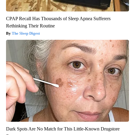
CPAP Recall Has Thousands of Sleep Apnea Sufferers
Rethinking Their Routine
The Sleep Digest
Dark Spots Are No Match for This Little-Known Drugstore