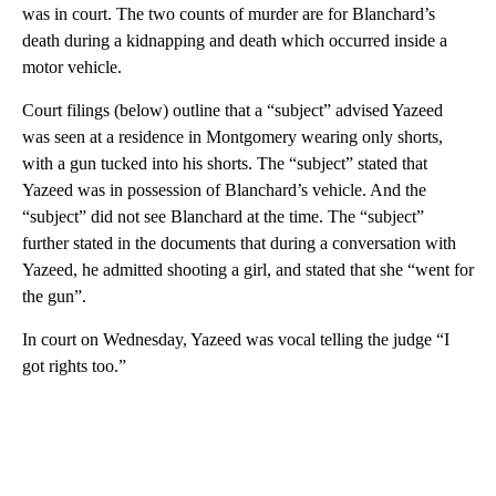
was in court. The two counts of murder are for Blanchard’s
death during a kidnapping and death which occurred inside a
motor vehicle.
Court filings (below) outline that a “subject” advised Yazeed
was seen at a residence in Montgomery wearing only shorts,
with a gun tucked into his shorts. The “subject” stated that
Yazeed was in possession of Blanchard’s vehicle. And the
“subject” did not see Blanchard at the time. The “subject”
further stated in the documents that during a conversation with
Yazeed, he admitted shooting a girl, and stated that she “went for
the gun”.
In court on Wednesday, Yazeed was vocal telling the judge “I
got rights too.”
A
D
V
E
R
TI
S