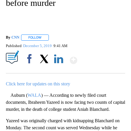
before murder
By
CNN
FOLLOW
FOLLOW "" TO RECEIVE NOTIFICATIONS ABOUT NEW PAGE
Published
December 5, 2019
9:41 AM
Show More
Facebook
X
LinkedIn
Click here for updates on this story
Auburn (
WALA
) — According to newly filed court
documents, Ibraheem Yazeed is now facing two counts of capital
murder, in the death of college student Aniah Blanchard.
Yazeed was originally charged with kidnapping Blanchard on
Monday. The second count was served Wednesday while he