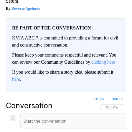
Serum
Reverse Ageineer
BE PART OF THE CONVERSATION
KVIA ABC 7 is committed to providing a forum for civil
and constructive conversation.
Please keep your comments respectful and relevant. You
can review our Community Guidelines by
clicking here
If you would like to share a story idea, please submit it
here
.
LOG IN
|
SIGN UP
Conversation
FOLLOW THIS CO
FOLLOW