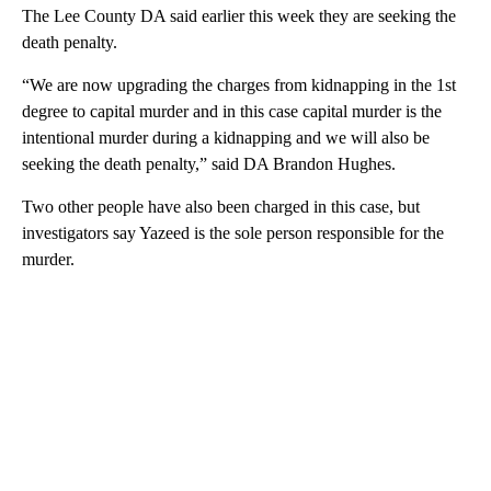
The Lee County DA said earlier this week they are seeking the
death penalty.
“We are now upgrading the charges from kidnapping in the 1st
degree to capital murder and in this case capital murder is the
intentional murder during a kidnapping and we will also be
seeking the death penalty,” said DA Brandon Hughes.
Two other people have also been charged in this case, but
investigators say Yazeed is the sole person responsible for the
murder.