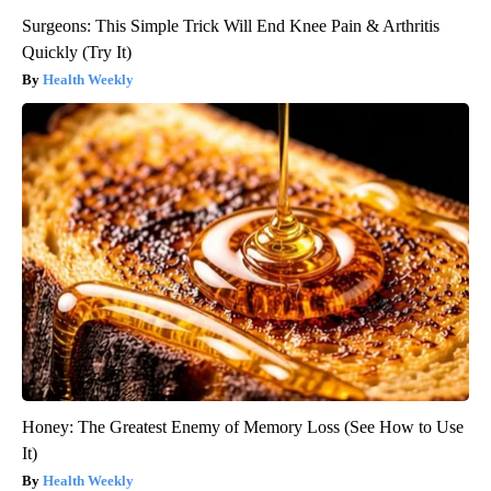
Surgeons: This Simple Trick Will End Knee Pain & Arthritis
Quickly (Try It)
Health Weekly
Honey: The Greatest Enemy of Memory Loss (See How to Use
It)
Health Weekly