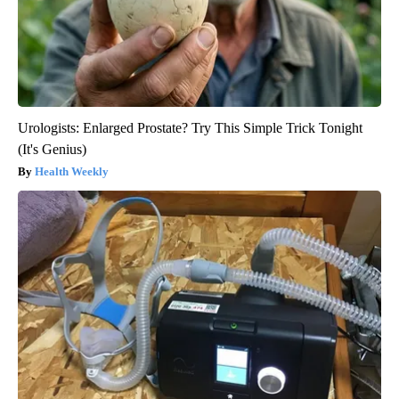
Urologists: Enlarged Prostate? Try This Simple Trick Tonight
(It's Genius)
Health Weekly