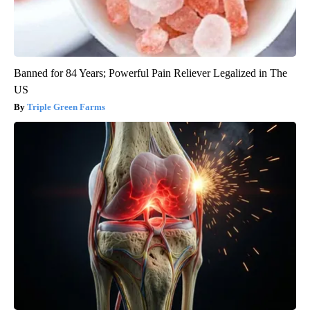
Banned for 84 Years; Powerful Pain Reliever Legalized in The
US
Triple Green Farms