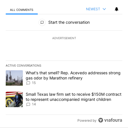
NEWEST
ALL COMMENTS
All Comments
Start the conversation
ADVERTISEMENT
ACTIVE CONVERSATIONS
The following is a list of the most commented articles in the last 7
A trending article titled "What's that smell? Rep. Acevedo addre
What's that smell? Rep. Acevedo addresses strong
gas odor by Marathon refinery
15
A trending article titled "Small Texas law firm set to receive $
Small Texas law firm set to receive $150M contract
to represent unaccompanied migrant children
14
Powered by