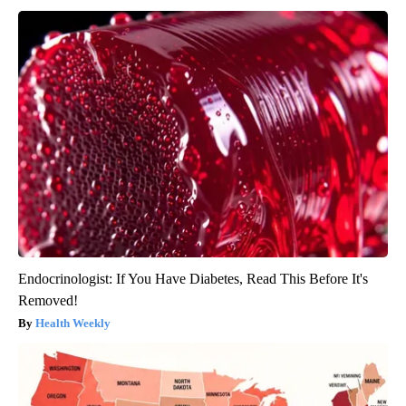
Endocrinologist: If You Have Diabetes, Read This Before It's
Removed!
Health Weekly