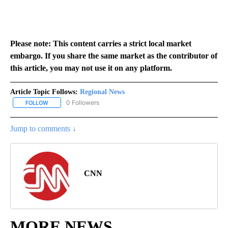
Please note: This content carries a strict local market
embargo. If you share the same market as the contributor of
this article, you may not use it on any platform.
Article Topic Follows:
Regional News
0 Followers
FOLLOW
FOLLOW "REGIONAL NEWS" TO RECEIVE NOTIFICATIONS ABOUT 
Jump to comments ↓
CNN
MORE NEWS