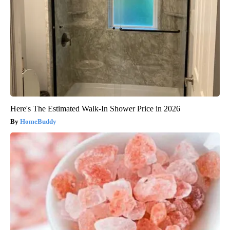
Here's The Estimated Walk-In Shower Price in 2026
HomeBuddy