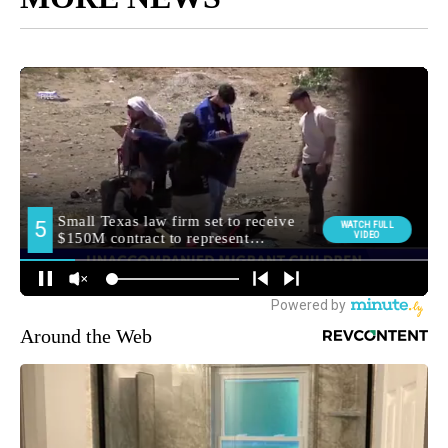
Around the Web