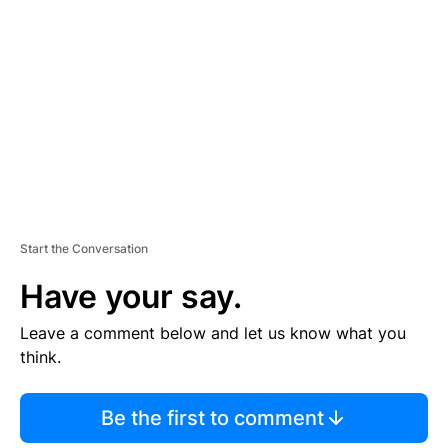
E
M
E
N
T
Start the Conversation
Have your say.
Leave a comment below and let us know what you
think.
Be the first to comment