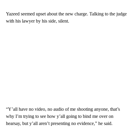
Yazeed seemed upset about the new charge. Talking to the judge
with his lawyer by his side, silent.
“Y’all have no video, no audio of me shooting anyone, that’s
why I’m trying to see how y’all going to bind me over on
hearsay, but y’all aren’t presenting no evidence,” he said.