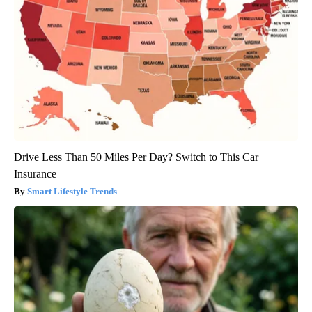
Drive Less Than 50 Miles Per Day? Switch to This Car
Insurance
Smart Lifestyle Trends