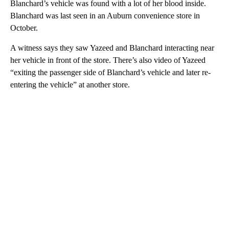
Blanchard’s vehicle was found with a lot of her blood inside.
Blanchard was last seen in an Auburn convenience store in
October.
A witness says they saw Yazeed and Blanchard interacting near
her vehicle in front of the store. There’s also video of Yazeed
“exiting the passenger side of Blanchard’s vehicle and later re-
entering the vehicle” at another store.