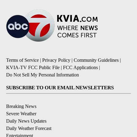
Terms of Service
|
Privacy Policy
|
Community Guidelines
|
KVIA-TV FCC Public File
|
FCC Applications
|
Do Not Sell My Personal Information
SUBSCRIBE TO OUR EMAIL NEWSLETTERS
Breaking News
Severe Weather
Daily News Updates
Daily Weather Forecast
Entertainment