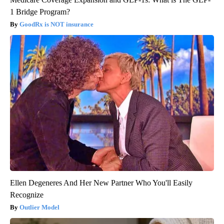
1 Bridge Program?
GoodRx is NOT insurance
Ellen Degeneres And Her New Partner Who You'll Easily
Recognize
Outlier Model