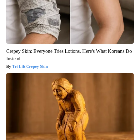
Crepey Skin: Everyone Tries Lotions. Here's What Koreans Do
Instead
Tri Lift Crepey Skin