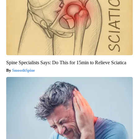
Spine Specialists Says: Do This for 15min to Relieve Sciatica
SmoothSpine