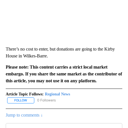
There’s no cost to enter, but donations are going to the Kirby
House in Wilkes-Barre.
Please note: This content carries a strict local market
embargo. If you share the same market as the contributor of
this article, you may not use it on any platform.
Article Topic Follows:
Regional News
0 Followers
FOLLOW
FOLLOW "REGIONAL NEWS" TO RECEIVE NOTIFICATIONS ABOUT 
Jump to comments ↓