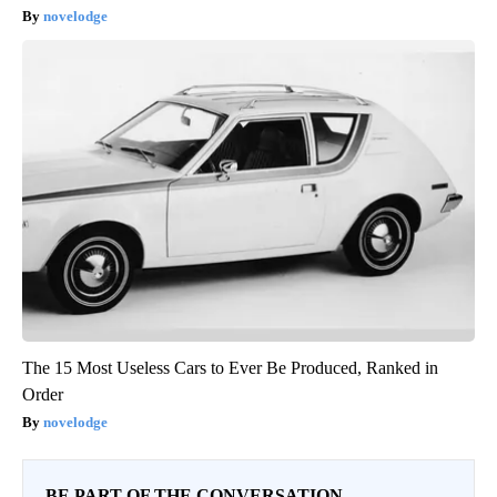
novelodge
The 15 Most Useless Cars to Ever Be Produced, Ranked in
Order
novelodge
BE PART OF THE CONVERSATION