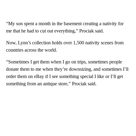
“My son spent a month in the basement creating a nativity for
me that he had to cut out everything,” Prociak said.
Now, Lynn’s collection holds over 1,500 nativity scenes from
countries across the world.
“Sometimes I get them when I go on trips, sometimes people
donate them to me when they’re downsizing, and sometimes I’ll
order them on eBay if I see something special I like or I’ll get
something from an antique store,” Prociak said.