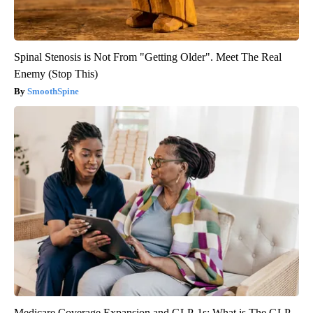
Spinal Stenosis is Not From "Getting Older". Meet The Real
Enemy (Stop This)
SmoothSpine
Medicare Coverage Expansion and GLP-1s: What is The GLP-