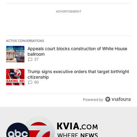
ADVERTISEMENT
ACTIVE CONVERSATIONS
The following is a list of the most commented articles in the last 7
A trending article titled "Appeals court blocks construction of W
Appeals court blocks construction of White House
ballroom
27
A trending article titled "Trump signs executive orders that targe
Trump signs executive orders that target birthright
citizenship
60
Powered by