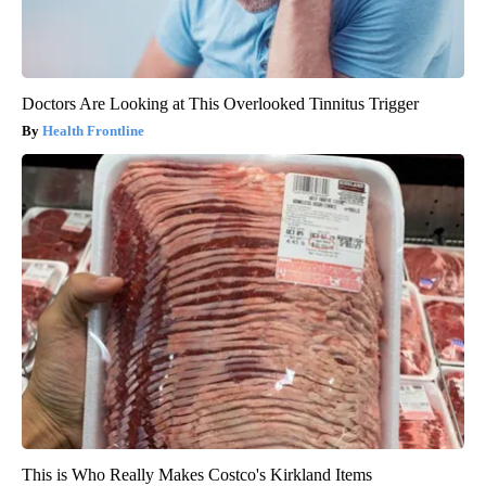
Doctors Are Looking at This Overlooked Tinnitus Trigger
Health Frontline
This is Who Really Makes Costco's Kirkland Items