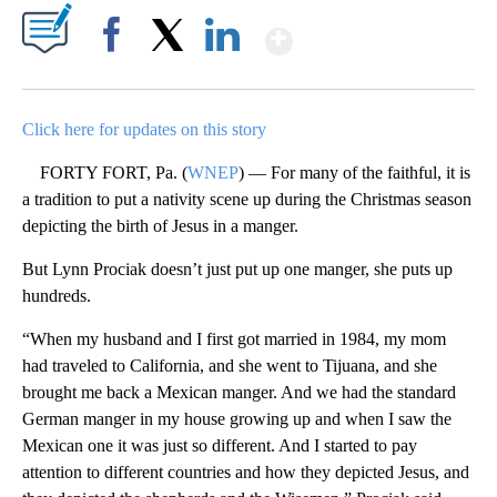
Show More
Facebook
X
LinkedIn
Click here for updates on this story
FORTY FORT, Pa. (
WNEP
) — For many of the faithful, it is
a tradition to put a nativity scene up during the Christmas season
depicting the birth of Jesus in a manger.
But Lynn Prociak doesn’t just put up one manger, she puts up
hundreds.
“When my husband and I first got married in 1984, my mom
had traveled to California, and she went to Tijuana, and she
brought me back a Mexican manger. And we had the standard
German manger in my house growing up and when I saw the
Mexican one it was just so different. And I started to pay
attention to different countries and how they depicted Jesus, and