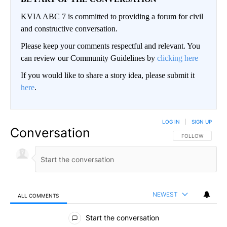
KVIA ABC 7 is committed to providing a forum for civil
and constructive conversation.
Please keep your comments respectful and relevant. You
can review our Community Guidelines by
clicking here
If you would like to share a story idea, please submit it
here
.
LOG IN
|
SIGN UP
Conversation
FOLLOW THIS CO
FOLLOW
NEWEST
ALL COMMENTS
All Comments
Start the conversation