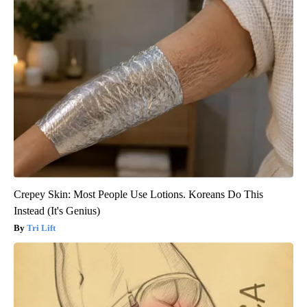
Crepey Skin: Most People Use Lotions. Koreans Do This
Instead (It's Genius)
Tri Lift