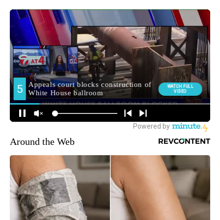
Around the Web