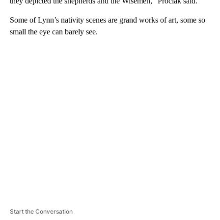
they depicted the shepherds and the Wisemen,” Prociak said.
Some of Lynn’s nativity scenes are grand works of art, some so
small the eye can barely see.
A
D
V
E
R
TI
S
E
M
E
N
T
Start the Conversation