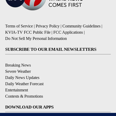
Terms of Service
|
Privacy Policy
|
Community Guidelines
|
KVIA-TV FCC Public File
|
FCC Applications
|
Do Not Sell My Personal Information
SUBSCRIBE TO OUR EMAIL NEWSLETTERS
Breaking News
Severe Weather
Daily News Updates
Daily Weather Forecast
Entertainment
Contests & Promotions
DOWNLOAD OUR APPS