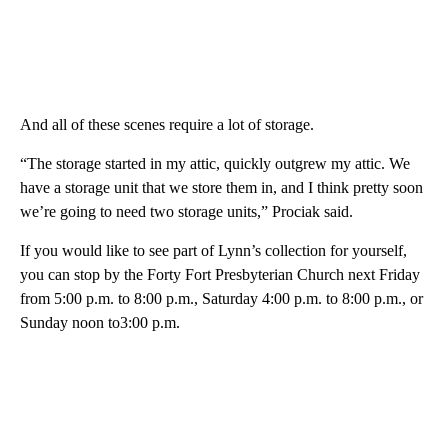
And all of these scenes require a lot of storage.
“The storage started in my attic, quickly outgrew my attic. We
have a storage unit that we store them in, and I think pretty soon
we’re going to need two storage units,” Prociak said.
If you would like to see part of Lynn’s collection for yourself,
you can stop by the Forty Fort Presbyterian Church next Friday
from 5:00 p.m. to 8:00 p.m., Saturday 4:00 p.m. to 8:00 p.m., or
Sunday noon to3:00 p.m.