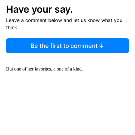
Have your say.
Leave a comment below and let us know what you
think.
Be the first to comment
But one of her favorites, a one of a kind.