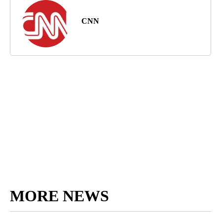
CNN
MORE NEWS