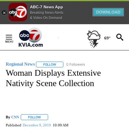
ABC-7 News App
DOWNLOAD
Breaking News Alerts
& Video On Demand
Skip
to
69°
Content
Regional News
0 Followers
FOLLOW
FOLLOW "REGIONAL NEWS" TO RECEIVE NOTIF
Woman Displays Extensive
Nativity Scene Collection
By
CNN
FOLLOW
FOLLOW "" TO RECEIVE NOTIFICATIONS ABOUT NEW PAGE
Published
December 9, 2019
10:09 AM