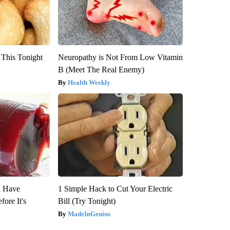
 This Tonight
Neuropathy is Not From Low Vitamin
B (Meet The Real Enemy)
Health Weekly
u Have
1 Simple Hack to Cut Your Electric
fore It's
Bill (Try Tonight)
MadeInGenius