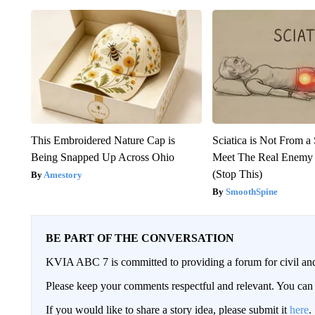
This Embroidered Nature Cap is
Sciatica is Not From a
Being Snapped Up Across Ohio
Meet The Real Enemy o
(Stop This)
Amestory
SmoothSpine
BE PART OF THE CONVERSATION
KVIA ABC 7 is committed to providing a forum for civil and
Please keep your comments respectful and relevant. You c
If you would like to share a story idea, please submit it
here
.