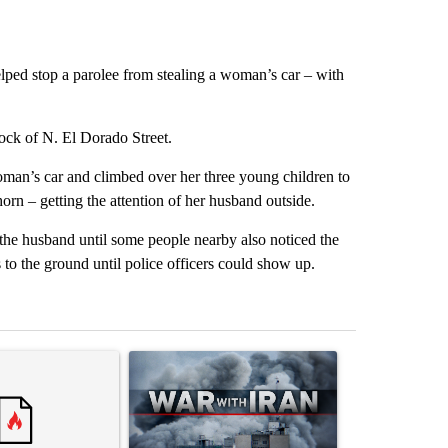
lped stop a parolee from stealing a woman’s car – with
ck of N. El Dorado Street.
oman’s car and climbed over her three young children to
orn – getting the attention of her husband outside.
g the husband until some people nearby also noticed the
to the ground until police officers could show up.
st 7 days.
ticle titled "Trump rejects his own DOJ’s finding blaming Reflecting
A trending article titled "US hits dozens of tar
A trending artic