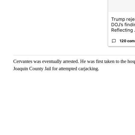
Trump reje
DOJ’s find
Reflecting .
120 com
Cervantes was eventually arrested. He was first taken to the ho
Joaquin County Jail for attempted carjacking.