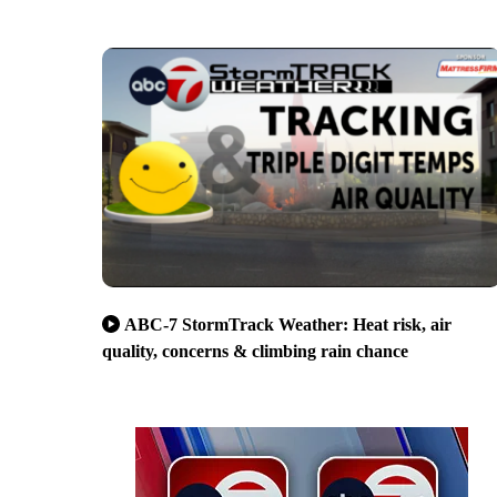
ABC-7 StormTrack Weather: Heat risk, air
quality, concerns & climbing rain chance