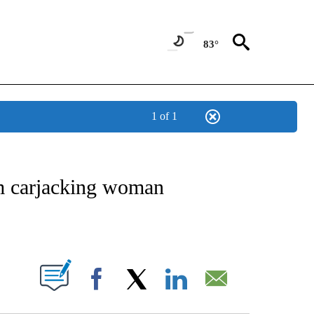
83°
1 of 1
OTIFICATIONS ABOUT NEW PAGES ON "REGIONAL NEWS".
om carjacking woman
PAGES ON "".
Facebook
X
LinkedIn
Email