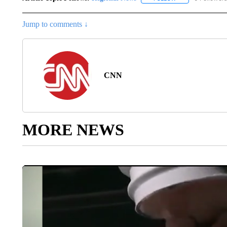
Jump to comments ↓
CNN
MORE NEWS