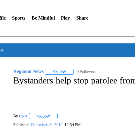
fic
Sports
Be Mindful
Play
Share
so
Regional News
0 Followers
FOLLOW
FOLLOW "REGIONAL NEWS" TO RECEIVE N
Bystanders help stop parolee fr
By
CNN
FOLLOW
FOLLOW "" TO RECEIVE NOTIFICATIONS ABOUT NEW 
Published
December 10, 2019
12:34 PM