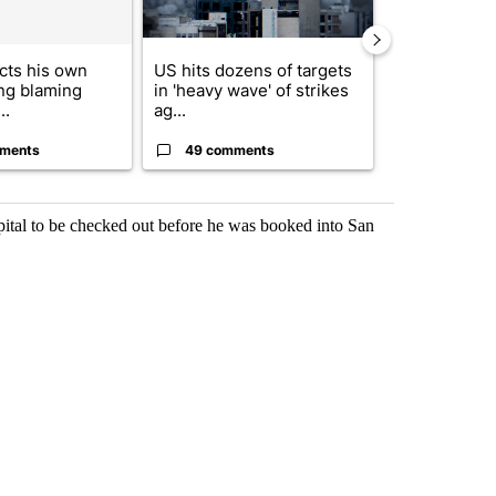
cts his own
US hits dozens of targets
City Council 
ing blaming
in 'heavy wave' of strikes
of next steps
..
ag...
...
ments
49 comments
30 comme
spital to be checked out before he was booked into San