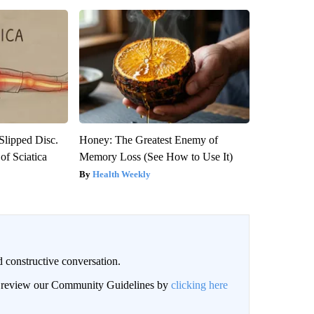
 Slipped Disc.
Honey: The Greatest Enemy of
f Sciatica
Memory Loss (See How to Use It)
Health Weekly
 constructive conversation.
an review our Community Guidelines by
clicking here