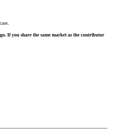
case.
rgo. If you share the same market as the contributor
L NEWS" TO RECEIVE NOTIFICATIONS ABOUT NEW PAGES ON "REGIONAL NEWS".