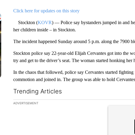
Click here for updates on this story
Stockton (
KOVR
) — Police say bystanders jumped in and he
her children inside – in Stockton.
The incident happened Sunday around 5 p.m. along the 7900 blo
Stockton police say 22-year-old Elijah Cervantes got into the w
try and get to the driver’s seat. The woman started honking her h
In the chaos that followed, police say Cervantes started fightin
commotion and joined in. The group was able to hold Cervantes 
Trending Articles
The following is a list of the most commented articles in the la
ADVERTISEMENT
A trending ar