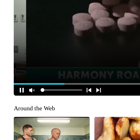
Around the Web