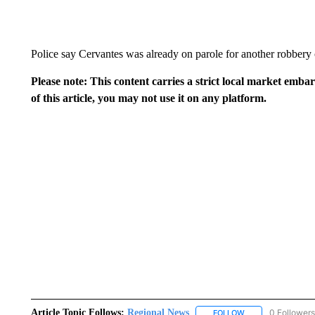
Police say Cervantes was already on parole for another robbery 
Please note: This content carries a strict local market emba
of this article, you may not use it on any platform.
Article Topic Follows:
Regional News
0 Followers
FOLLOW
FOLLOW "REGIONA