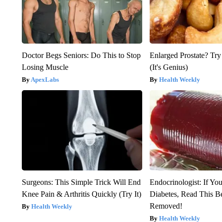
Doctor Begs Seniors: Do This to Stop
Enlarged Prostate? Try
Losing Muscle
(It's Genius)
ApexLabs
Health Weekly
Surgeons: This Simple Trick Will End
Endocrinologist: If Yo
Knee Pain & Arthritis Quickly (Try It)
Diabetes, Read This Be
Removed!
Health Weekly
Health Weekly