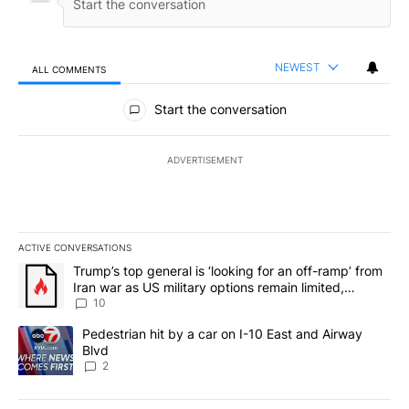
NEWEST
ALL COMMENTS
All Comments
Start the conversation
ADVERTISEMENT
ACTIVE CONVERSATIONS
The following is a list of the most commented articles in the last 7
A trending article titled "Trump’s top general is ‘looking for an o
Trump’s top general is ‘looking for an off-ramp’ from
Iran war as US military options remain limited,
sources say
10
A trending article titled "Pedestrian hit by a car on I-10 East an
Pedestrian hit by a car on I-10 East and Airway
Blvd
2