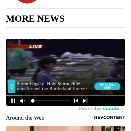
MORE NEWS
Around the Web