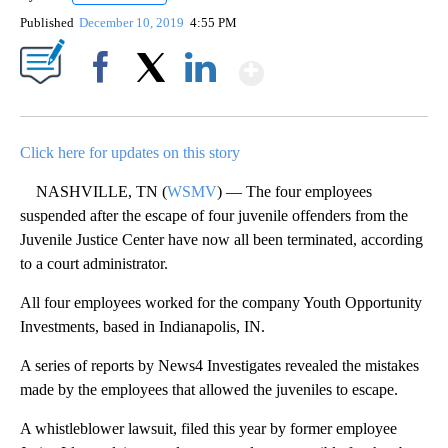
Published
December 10, 2019
4:55 PM
Show More
Facebook
X
LinkedIn
Click here for updates on this story
NASHVILLE, TN (
WSMV
) — The four employees
suspended after the escape of four juvenile offenders from the
Juvenile Justice Center have now all been terminated, according
to a court administrator.
All four employees worked for the company Youth Opportunity
Investments, based in Indianapolis, IN.
A series of reports by News4 Investigates revealed the mistakes
made by the employees that allowed the juveniles to escape.
A whistleblower lawsuit, filed this year by former employee