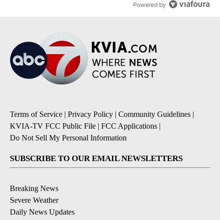
Powered by
Terms of Service
|
Privacy Policy
|
Community Guidelines
|
KVIA-TV FCC Public File
|
FCC Applications
|
Do Not Sell My Personal Information
SUBSCRIBE TO OUR EMAIL NEWSLETTERS
Breaking News
Severe Weather
Daily News Updates