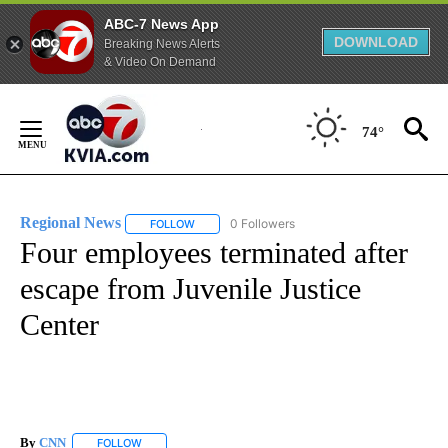
ABC-7 News App
DOWNLOAD
Breaking News Alerts
& Video On Demand
Skip
to
74°
Content
Regional News
0 Followers
FOLLOW
FOLLOW "REGIONAL NEWS" TO RECEIVE NOTIF
Four employees terminated after
escape from Juvenile Justice
Center
By
CNN
FOLLOW
FOLLOW "" TO RECEIVE NOTIFICATIONS ABOUT NEW PAGE