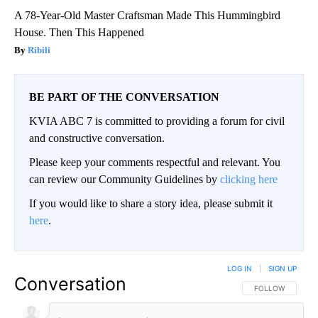
A 78-Year-Old Master Craftsman Made This Hummingbird
House. Then This Happened
Ribili
BE PART OF THE CONVERSATION
KVIA ABC 7 is committed to providing a forum for civil
and constructive conversation.
Please keep your comments respectful and relevant. You
can review our Community Guidelines by
clicking here
If you would like to share a story idea, please submit it
here
.
LOG IN
|
SIGN UP
Conversation
FOLLOW THIS CO
FOLLOW