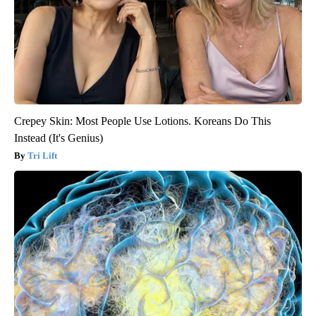
Crepey Skin: Most People Use Lotions. Koreans Do This
Instead (It's Genius)
Tri Lift