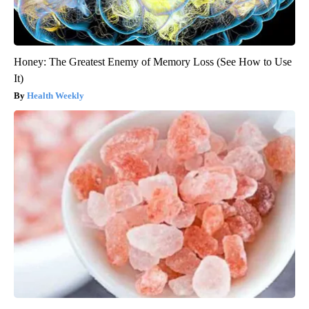
Honey: The Greatest Enemy of Memory Loss (See How to Use
It)
Health Weekly