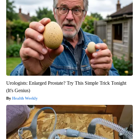
Urologists: Enlarged Prostate? Try This Simple Trick Tonight
(It's Genius)
Health Weekly