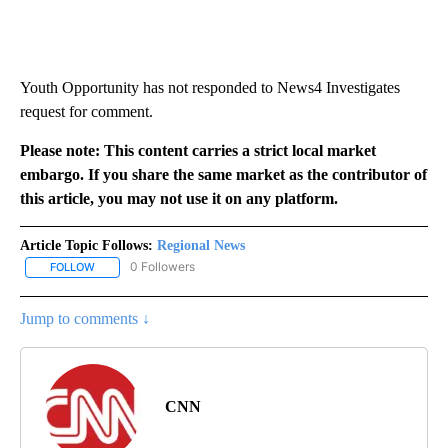
Youth Opportunity has not responded to News4 Investigates
request for comment.
Please note: This content carries a strict local market
embargo. If you share the same market as the contributor of
this article, you may not use it on any platform.
Article Topic Follows:
Regional News
0 Followers
FOLLOW
FOLLOW "REGIONAL NEWS" TO RECEIVE NOTIFICATIONS ABOUT 
Jump to comments ↓
CNN