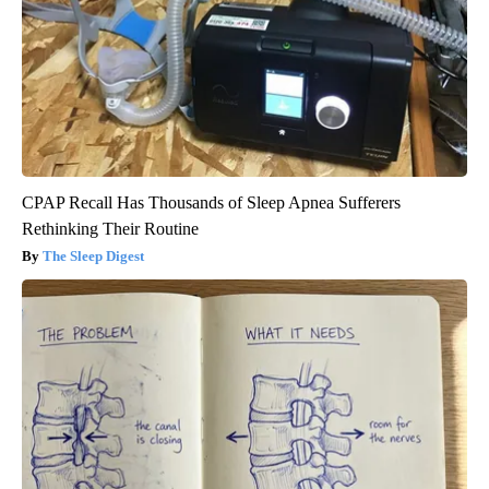
CPAP Recall Has Thousands of Sleep Apnea Sufferers
Rethinking Their Routine
The Sleep Digest