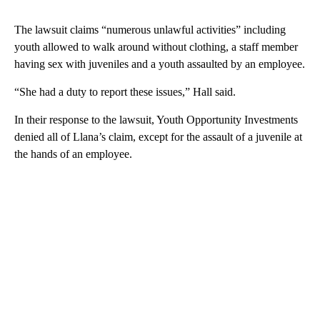
The lawsuit claims “numerous unlawful activities” including
youth allowed to walk around without clothing, a staff member
having sex with juveniles and a youth assaulted by an employee.
“She had a duty to report these issues,” Hall said.
In their response to the lawsuit, Youth Opportunity Investments
denied all of Llana’s claim, except for the assault of a juvenile at
the hands of an employee.