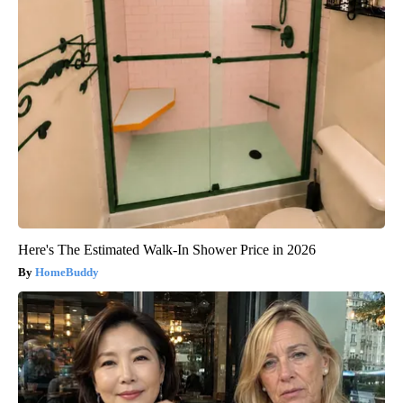
Here's The Estimated Walk-In Shower Price in 2026
HomeBuddy