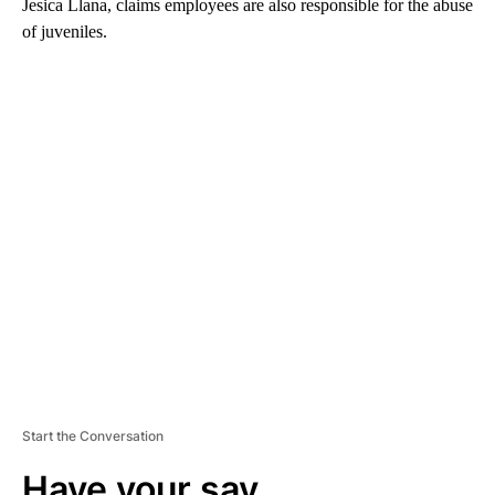
Jesica Llana, claims employees are also responsible for the abuse
of juveniles.
A
D
V
E
R
TI
S
E
M
E
N
T
Start the Conversation
Have your say.