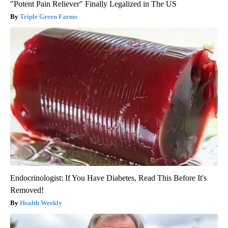
"Potent Pain Reliever" Finally Legalized in The US
Triple Green Farms
Endocrinologist: If You Have Diabetes, Read This Before It's
Removed!
Health Weekly