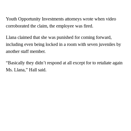
Youth Opportunity Investments attorneys wrote when video
corroborated the claim, the employee was fired.
Llana claimed that she was punished for coming forward,
including even being locked in a room with seven juveniles by
another staff member.
“Basically they didn’t respond at all except for to retaliate again
Ms. Llana,” Hall said.