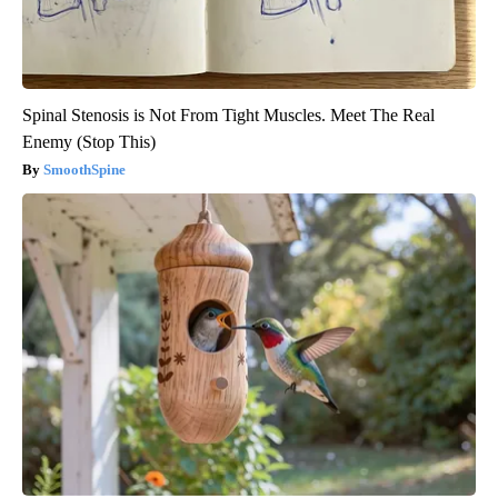
Spinal Stenosis is Not From Tight Muscles. Meet The Real
Enemy (Stop This)
SmoothSpine