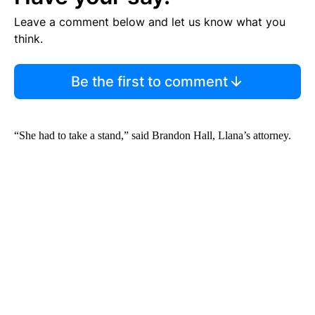
Leave a comment below and let us know what you
think.
Be the first to comment
“She had to take a stand,” said Brandon Hall, Llana’s attorney.