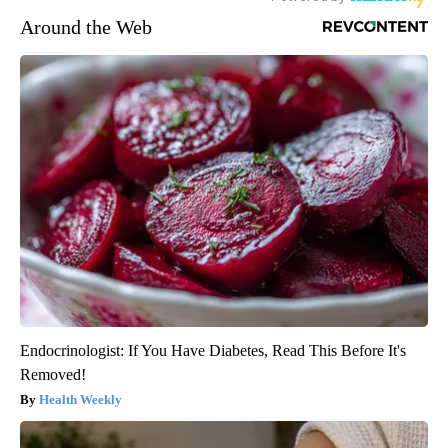
Around the Web
Endocrinologist: If You Have Diabetes, Read This Before It's
Removed!
Health Weekly