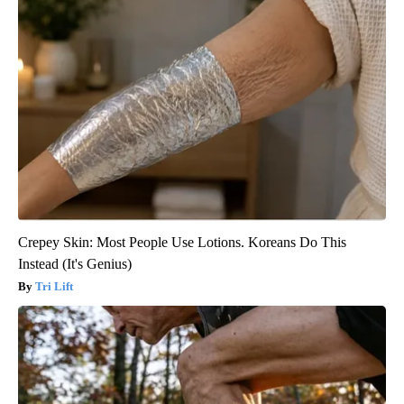
Crepey Skin: Most People Use Lotions. Koreans Do This
Instead (It's Genius)
Tri Lift