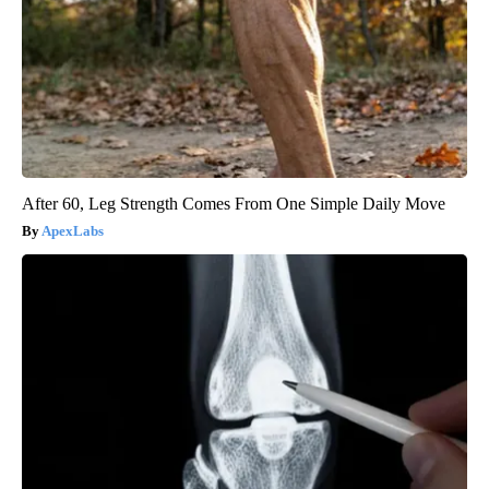
After 60, Leg Strength Comes From One Simple Daily Move
ApexLabs