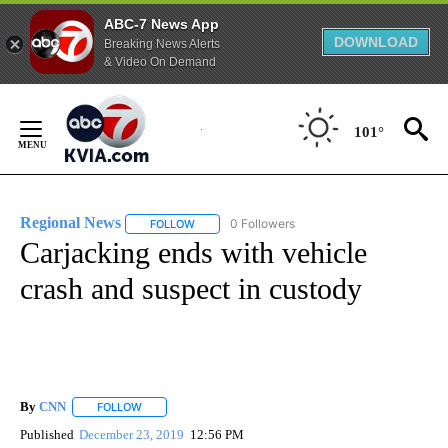
ABC-7 News App
DOWNLOAD
Breaking News Alerts
& Video On Demand
Skip
to
101°
Content
Regional News
0 Followers
FOLLOW
FOLLOW "REGIONAL NEWS" TO RECEIVE NOTIF
Carjacking ends with vehicle
crash and suspect in custody
By
CNN
FOLLOW
FOLLOW "" TO RECEIVE NOTIFICATIONS ABOUT NEW PAGE
Published
December 23, 2019
12:56 PM