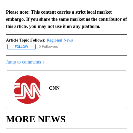
Please note: This content carries a strict local market
embargo. If you share the same market as the contributor of
this article, you may not use it on any platform.
Article Topic Follows:
Regional News
0 Followers
FOLLOW
FOLLOW "REGIONAL NEWS" TO RECEIVE NOTIFICATIONS ABOUT 
Jump to comments ↓
CNN
MORE NEWS