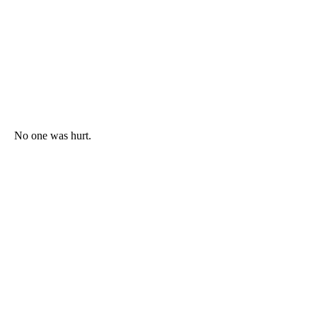
No one was hurt.