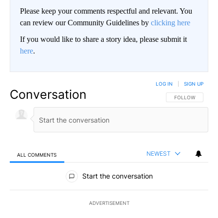
Please keep your comments respectful and relevant. You
can review our Community Guidelines by
clicking here
If you would like to share a story idea, please submit it
here
.
LOG IN
|
SIGN UP
Conversation
FOLLOW THIS CO
FOLLOW
NEWEST
ALL COMMENTS
All Comments
Start the conversation
ADVERTISEMENT