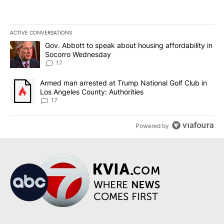
ACTIVE CONVERSATIONS
The following is a list of the most commented articles in the last 7
A trending article titled "Gov. Abbott to speak about housing af
Gov. Abbott to speak about housing affordability in
Socorro Wednesday
17
A trending article titled "Armed man arrested at Trump National G
Armed man arrested at Trump National Golf Club in
Los Angeles County: Authorities
17
Powered by