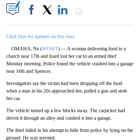
Show More
Facebook
X
LinkedIn
Click here for updates on this story
OMAHA, Ne (
WOWT
) — A woman delivering food to a
church near 17th and Izard lost her car to an armed thief
Monday morning. Police found the vehicle crashed into a garage
near 16th and Spencer.
Investigators say the victim had been dropping off the food
when a man in his 20s approached her, pulled a gun and stole
her car.
The vehicle turned up a few blocks away. The carjacker had
driven it through an alley and crashed it into a garage.
The thief failed in his attempt to hide from police by lying on the
ground. He was arrested.