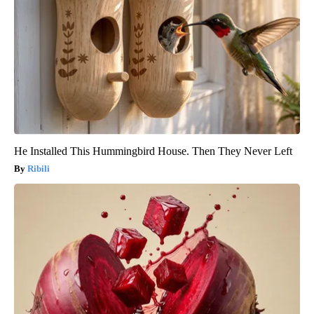
He Installed This Hummingbird House. Then They Never Left
Ribili