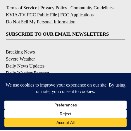
Terms of Service
|
Privacy Policy
|
Community Guidelines
|
KVIA-TV FCC Public File
|
FCC Applications
|
Do Not Sell My Personal Information
SUBSCRIBE TO OUR EMAIL NEWSLETTERS
Breaking News
Severe Weather
Daily News Updates
Daily Weather Forecast
Entertainment
Contests & Promotions
DOWNLOAD OUR APPS
Available for iOS and Android