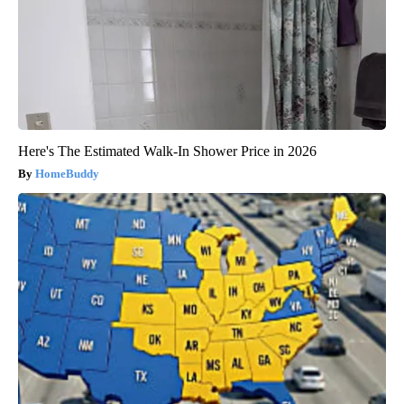
Here's The Estimated Walk-In Shower Price in 2026
HomeBuddy