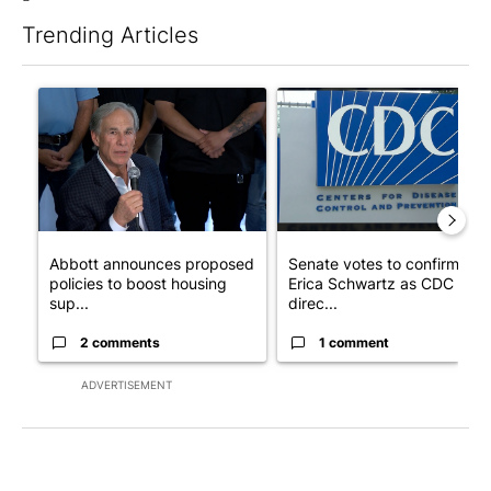
Trending Articles
The following is a list of the most commented articles in the last 7
A trending article titled "Abbott announces proposed policies 
A trending article titled "Se
Abbott announces proposed
Senate votes to confirm Dr.
policies to boost housing
Erica Schwartz as CDC
sup...
direc...
2 comments
1 comment
ADVERTISEMENT