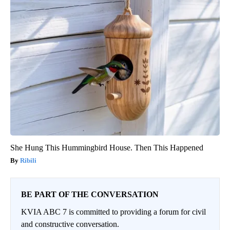
She Hung This Hummingbird House. Then This Happened
Ribili
BE PART OF THE CONVERSATION
KVIA ABC 7 is committed to providing a forum for civil
and constructive conversation.