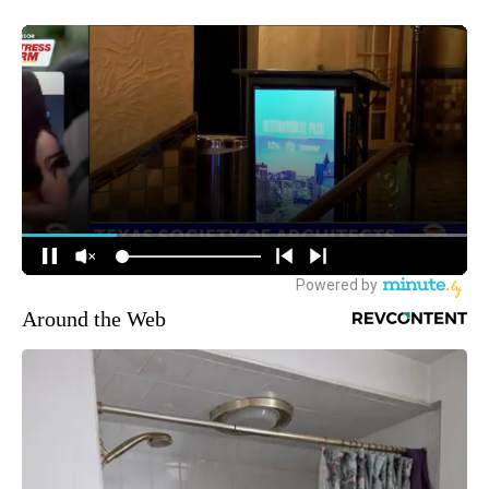
Around the Web