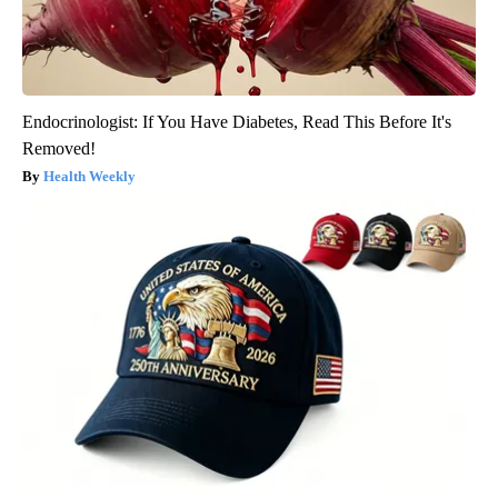
Endocrinologist: If You Have Diabetes, Read This Before It's
Removed!
Health Weekly