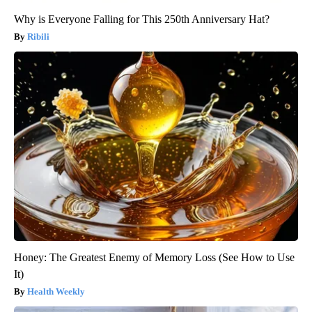
Why is Everyone Falling for This 250th Anniversary Hat?
Ribili
Honey: The Greatest Enemy of Memory Loss (See How to Use
It)
Health Weekly