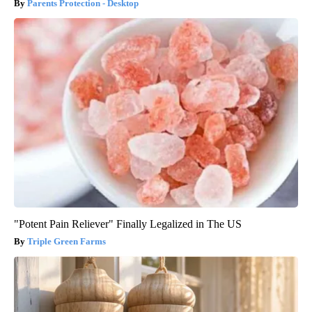
Parents Protection - Desktop
"Potent Pain Reliever" Finally Legalized in The US
Triple Green Farms