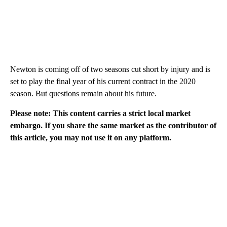
Newton is coming off of two seasons cut short by injury and is
set to play the final year of his current contract in the 2020
season. But questions remain about his future.
Please note: This content carries a strict local market
embargo. If you share the same market as the contributor of
this article, you may not use it on any platform.