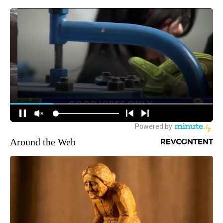
Around the Web