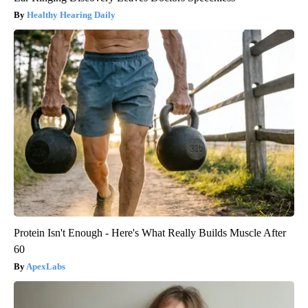
Healthy Hearing Daily
Protein Isn't Enough - Here's What Really Builds Muscle After
60
ApexLabs