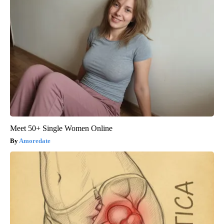
Meet 50+ Single Women Online
Amoredate