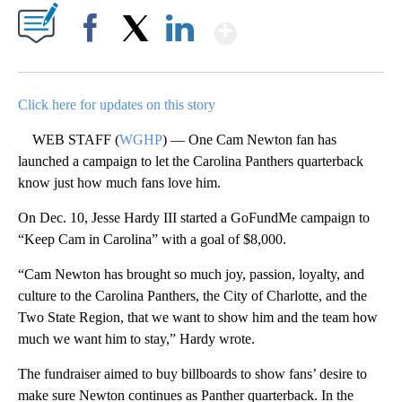
Show More
Facebook
X
LinkedIn
Click here for updates on this story
WEB STAFF (
WGHP
) — One Cam Newton fan has
launched a campaign to let the Carolina Panthers quarterback
know just how much fans love him.
On Dec. 10, Jesse Hardy III started a GoFundMe campaign to
“Keep Cam in Carolina” with a goal of $8,000.
“Cam Newton has brought so much joy, passion, loyalty, and
culture to the Carolina Panthers, the City of Charlotte, and the
Two State Region, that we want to show him and the team how
much we want him to stay,” Hardy wrote.
The fundraiser aimed to buy billboards to show fans’ desire to
make sure Newton continues as Panther quarterback. In the