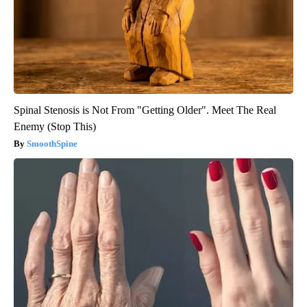
Spinal Stenosis is Not From "Getting Older". Meet The Real
Enemy (Stop This)
SmoothSpine