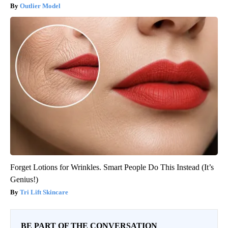
Outlier Model
Forget Lotions for Wrinkles. Smart People Do This Instead (It’s
Genius!)
Tri Lift Skincare
BE PART OF THE CONVERSATION