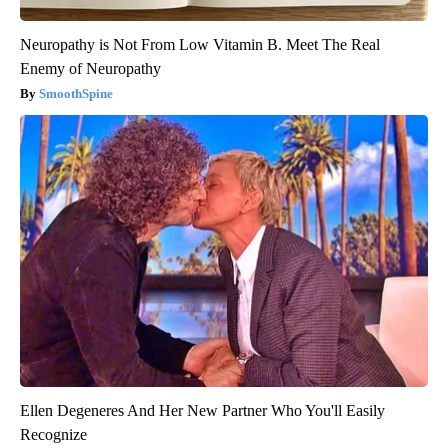
Neuropathy is Not From Low Vitamin B. Meet The Real
Enemy of Neuropathy
SmoothSpine
Ellen Degeneres And Her New Partner Who You'll Easily
Recognize