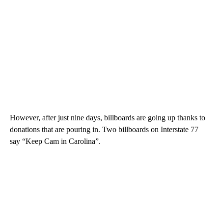
However, after just nine days, billboards are going up thanks to
donations that are pouring in. Two billboards on Interstate 77
say “Keep Cam in Carolina”.