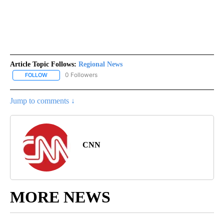
Article Topic Follows:
Regional News
0 Followers
FOLLOW
FOLLOW "REGIONAL NEWS" TO RECEIVE NOTIFICATIONS ABOUT 
Jump to comments ↓
CNN
MORE NEWS