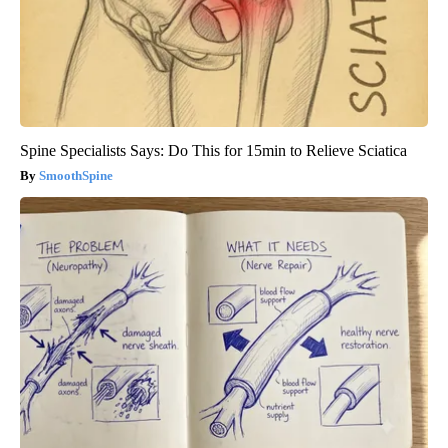
Spine Specialists Says: Do This for 15min to Relieve Sciatica
SmoothSpine