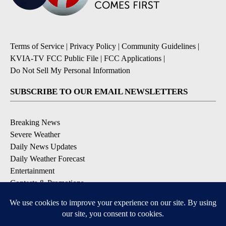
Terms of Service
|
Privacy Policy
|
Community Guidelines
|
KVIA-TV FCC Public File
|
FCC Applications
|
Do Not Sell My Personal Information
SUBSCRIBE TO OUR EMAIL NEWSLETTERS
Breaking News
Severe Weather
Daily News Updates
Daily Weather Forecast
Entertainment
Contests & Promotions
DOWNLOAD OUR APPS