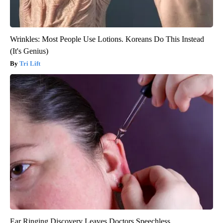
Wrinkles: Most People Use Lotions. Koreans Do This Instead
(It's Genius)
Tri Lift
Ear Ringing Discovery Leaves Doctors Speechless