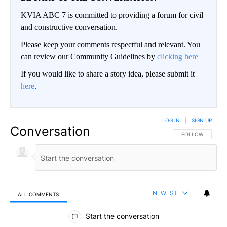
KVIA ABC 7 is committed to providing a forum for civil
and constructive conversation.
Please keep your comments respectful and relevant. You
can review our Community Guidelines by
clicking here
If you would like to share a story idea, please submit it
here
.
LOG IN
|
SIGN UP
Conversation
FOLLOW THIS CO
FOLLOW
NEWEST
ALL COMMENTS
All Comments
Start the conversation