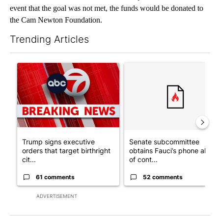
event that the goal was not met, the funds would be donated to
the Cam Newton Foundation.
Trending Articles
The following is a list of the most commented articles in the last 7
A trending article titled "Trump signs executive orders that tar
A trending article titled "S
Trump signs executive
Senate subcommittee
orders that target birthright
obtains Fauci’s phone ahea
cit...
of cont...
61 comments
52 comments
ADVERTISEMENT