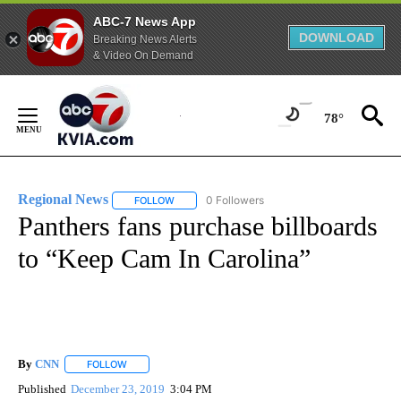
ABC-7 News App
DOWNLOAD
Breaking News Alerts
& Video On Demand
Skip
to
78°
Content
Regional News
0 Followers
FOLLOW
FOLLOW "REGIONAL NEWS" TO RECEIVE NOTIF
Panthers fans purchase billboards
to “Keep Cam In Carolina”
By
CNN
FOLLOW
FOLLOW "" TO RECEIVE NOTIFICATIONS ABOUT NEW PAGE
Published
December 23, 2019
3:04 PM