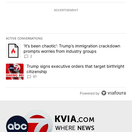
ADVERTISEMENT
ACTIVE CONVERSATIONS
The following is a list of the most commented articles in the last 7
A trending article titled "‘It’s been chaotic’: Trump’s immigrati
‘It’s been chaotic’: Trump’s immigration crackdown
prompts worries from industry groups
2
A trending article titled "Trump signs executive orders that targe
Trump signs executive orders that target birthright
citizenship
61
Powered by