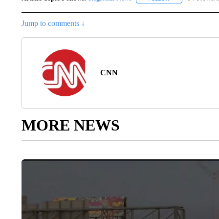
Jump to comments ↓
CNN
MORE NEWS