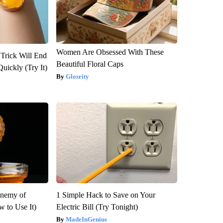
Women Are Obsessed With These
 Trick Will End
Beautiful Floral Caps
Quickly (Try It)
Glosrity
Enemy of
1 Simple Hack to Save on Your
 to Use It)
Electric Bill (Try Tonight)
MadeInGenius