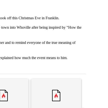
ook off this Christmas Eve in Franklin.
 town into Whoville after being inspired by “How the
her and to remind everyone of the true meaning of
 explained how much the event means to him.
st 7 days.
ticle titled "Trump’s top general is ‘looking for an off-ramp’ from Ira
A trending article titled "‘It’s been chaotic’: 
A trending arti