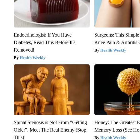
Endocrinologist: If You Have
Surgeons: This Simple
Diabetes, Read This Before It's
Knee Pain & Arthritis 
Removed!
Health Weekly
Health Weekly
Spinal Stenosis is Not From "Getting
Honey: The Greatest 
Older". Meet The Real Enemy (Stop
Memory Loss (See How
This)
Health Weekly