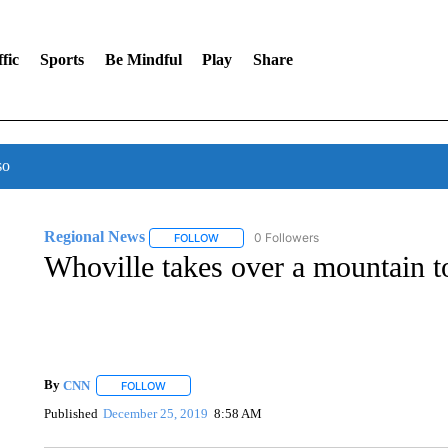
fic
Sports
Be Mindful
Play
Share
so
Regional News
0 Followers
FOLLOW
FOLLOW "REGIONAL NEWS" TO RECEIVE N
Whoville takes over a mountain 
By
CNN
FOLLOW
FOLLOW "" TO RECEIVE NOTIFICATIONS ABOUT NEW 
Published
December 25, 2019
8:58 AM