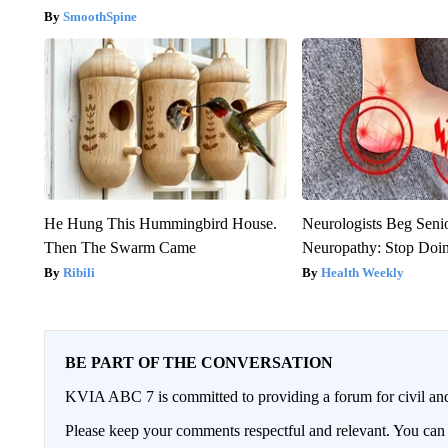
SmoothSpine
He Hung This Hummingbird House.
Neurologists Beg Seni
Then The Swarm Came
Neuropathy: Stop Doi
Ribili
Health Weekly
BE PART OF THE CONVERSATION
KVIA ABC 7 is committed to providing a forum for civil and
Please keep your comments respectful and relevant. You c