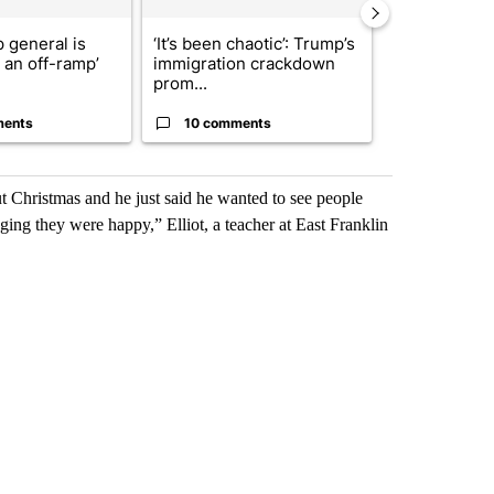
 general is
‘It’s been chaotic’: Trump’s
ABC-7 Xtra 
r an off-ramp’
immigration crackdown
EPISD Bond 
prom...
could poten..
ments
10 comments
7 commen
ut Christmas and he just said he wanted to see people
ging they were happy,” Elliot, a teacher at East Franklin