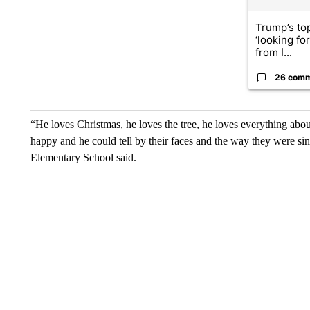
Trump’s top
‘looking fo
from I...
26 com
“He loves Christmas, he loves the tree, he loves everything abo
happy and he could tell by their faces and the way they were sin
Elementary School said.