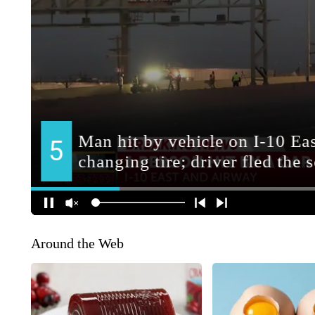
Around the Web