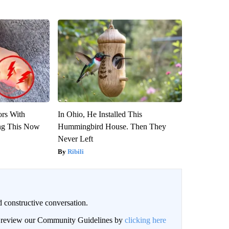
ors With
In Ohio, He Installed This
ng This Now
Hummingbird House. Then They
Never Left
Ribili
 constructive conversation.
an review our Community Guidelines by
clicking here