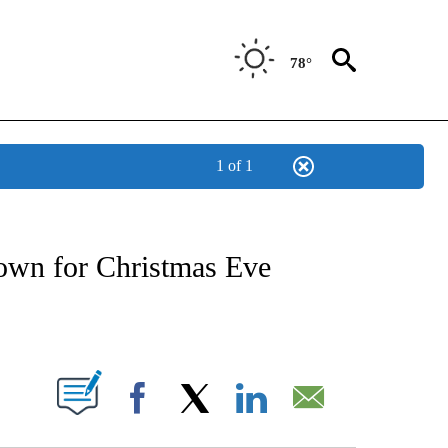
78°
1 of 1
OTIFICATIONS ABOUT NEW PAGES ON "REGIONAL NEWS".
town for Christmas Eve
PAGES ON "".
Facebook
X
LinkedIn
Email