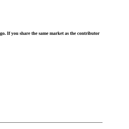
rgo. If you share the same market as the contributor
L NEWS" TO RECEIVE NOTIFICATIONS ABOUT NEW PAGES ON "REGIONAL NEWS".