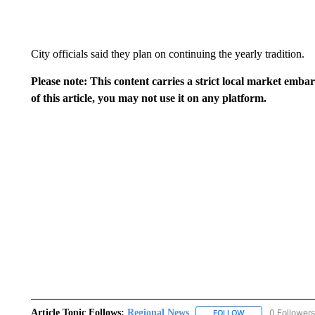
City officials said they plan on continuing the yearly tradition.
Please note: This content carries a strict local market emba
of this article, you may not use it on any platform.
Article Topic Follows:
Regional News
0 Followers
FOLLOW
FOLLOW "REGIONA