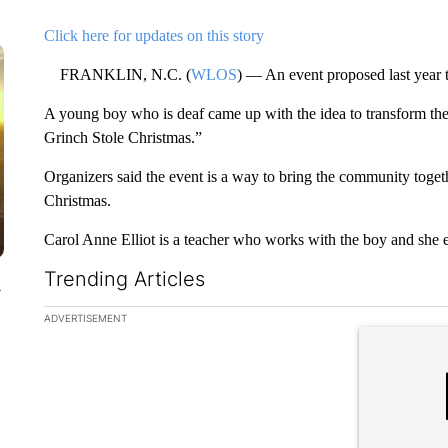
Click here for updates on this story
FRANKLIN, N.C. (
WLOS
) — An event proposed last year t
A young boy who is deaf came up with the idea to transform the
Grinch Stole Christmas.”
Organizers said the event is a way to bring the community toget
Christmas.
Carol Anne Elliot is a teacher who works with the boy and she
Trending Articles
y
The following is a list of the most commented articles in the la
ADVERTISEMENT
A trending ar