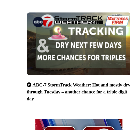
ABC-7 StormTrack Weather: Hot and mostly dr
through Tuesday – another chance for a triple digit
day