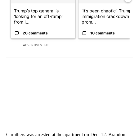
Trump’s top general is
‘It’s been chaotic’: Trump’s
‘looking for an off-ramp’
immigration crackdown
from I...
prom...
26 comments
10 comments
ADVERTISEMENT
Caruthers was arrested at the apartment on Dec. 12. Brandon