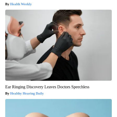
Health Weekly
Ear Ringing Discovery Leaves Doctors Speechless
Healthy Hearing Daily