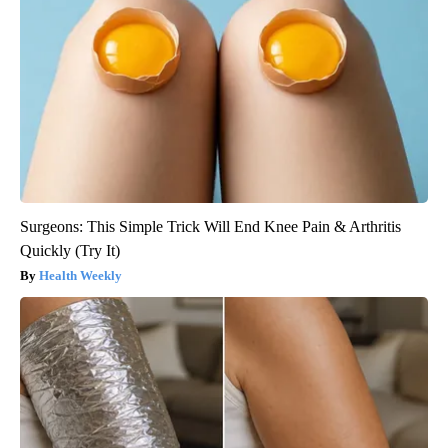
Surgeons: This Simple Trick Will End Knee Pain & Arthritis
Quickly (Try It)
Health Weekly