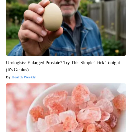
Urologists: Enlarged Prostate? Try This Simple Trick Tonight
(It's Genius)
Health Weekly