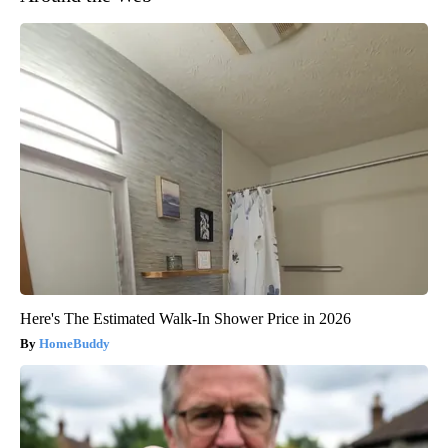
Here's The Estimated Walk-In Shower Price in 2026
HomeBuddy