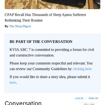
CPAP Recall Has Thousands of Sleep Apnea Sufferers
Rethinking Their Routine
The Sleep Digest
BE PART OF THE CONVERSATION
KVIA ABC 7 is committed to providing a forum for civil
and constructive conversation.
Please keep your comments respectful and relevant. You
can review our Community Guidelines by
clicking here
If you would like to share a story idea, please submit it
here
.
LOG IN
|
SIGN UP
Conversation
FOLLOW THIS CO
FOLLOW