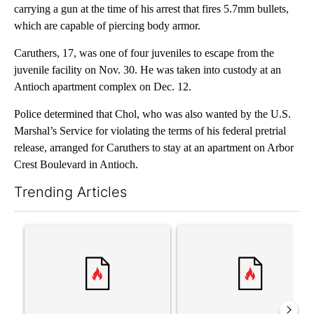
carrying a gun at the time of his arrest that fires 5.7mm bullets,
which are capable of piercing body armor.
Caruthers, 17, was one of four juveniles to escape from the
juvenile facility on Nov. 30. He was taken into custody at an
Antioch apartment complex on Dec. 12.
Police determined that Chol, who was also wanted by the U.S.
Marshal’s Service for violating the terms of his federal pretrial
release, arranged for Caruthers to stay at an apartment on Arbor
Crest Boulevard in Antioch.
Trending Articles
The following is a list of the most commented articles in the last 7
A trending article titled "Trump’s top general is ‘looking for a
A trending article titled "‘I