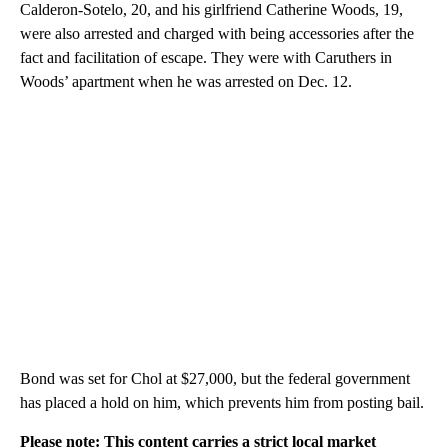
Calderon-Sotelo, 20, and his girlfriend Catherine Woods, 19,
were also arrested and charged with being accessories after the
fact and facilitation of escape. They were with Caruthers in
Woods’ apartment when he was arrested on Dec. 12.
Bond was set for Chol at $27,000, but the federal government
has placed a hold on him, which prevents him from posting bail.
Please note: This content carries a strict local market