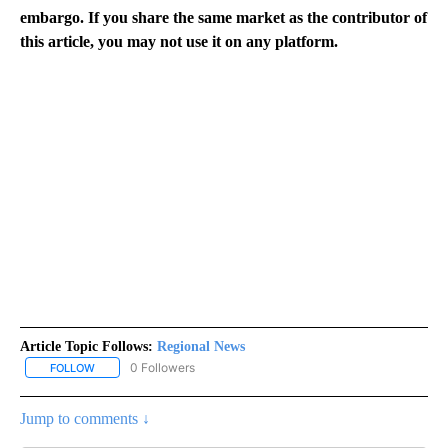
embargo. If you share the same market as the contributor of
this article, you may not use it on any platform.
Article Topic Follows:
Regional News
0 Followers
FOLLOW
FOLLOW "REGIONAL NEWS" TO RECEIVE NOTIFICATIONS ABOUT 
Jump to comments ↓