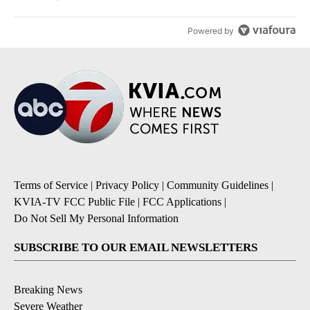
Powered by
Terms of Service
|
Privacy Policy
|
Community Guidelines
|
KVIA-TV FCC Public File
|
FCC Applications
|
Do Not Sell My Personal Information
SUBSCRIBE TO OUR EMAIL NEWSLETTERS
Breaking News
Severe Weather