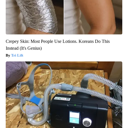
Crepey Skin: Most People Use Lotions. Koreans Do This
Instead (It's Genius)
Tri Lift