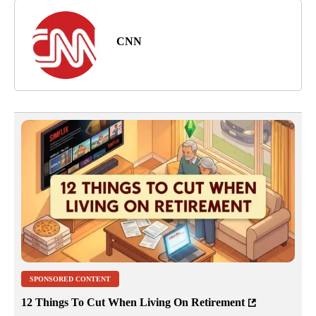
CNN
SPONSORED CONTENT
12 Things To Cut When Living On Retirement