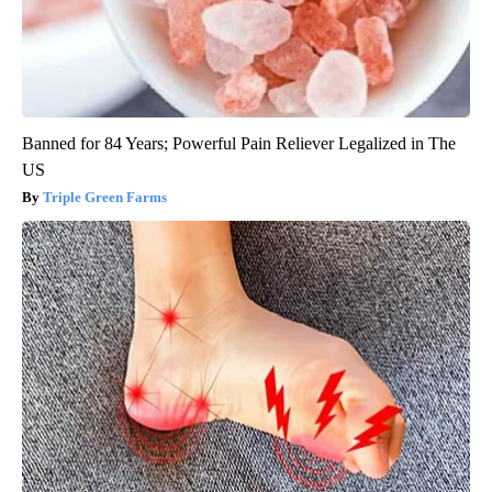
Banned for 84 Years; Powerful Pain Reliever Legalized in The
US
Triple Green Farms