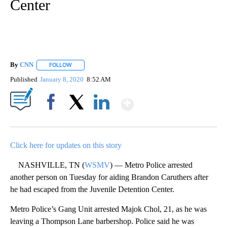
Center
By
CNN
FOLLOW
FOLLOW "" TO RECEIVE NOTIFICATIONS ABOUT NEW PAGE
Published
January 8, 2020
8:52 AM
Show More
Facebook
X
LinkedIn
Click here for updates on this story
NASHVILLE, TN (
WSMV
) — Metro Police arrested
another person on Tuesday for aiding Brandon Caruthers after
he had escaped from the Juvenile Detention Center.
Metro Police’s Gang Unit arrested Majok Chol, 21, as he was
leaving a Thompson Lane barbershop. Police said he was