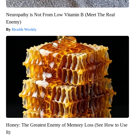
Neuropathy is Not From Low Vitamin B (Meet The Real
Enemy)
Health Weekly
Honey: The Greatest Enemy of Memory Loss (See How to Use
It)