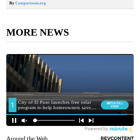
By
Comparisons.org
MORE NEWS
Around the Web