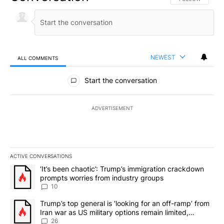
NEWEST
ALL COMMENTS
All Comments
Start the conversation
ADVERTISEMENT
ACTIVE CONVERSATIONS
The following is a list of the most commented articles in the last 7
A trending article titled "‘It’s been chaotic’: Trump’s immigrati
‘It’s been chaotic’: Trump’s immigration crackdown
prompts worries from industry groups
10
A trending article titled "Trump’s top general is ‘looking for an o
Trump’s top general is ‘looking for an off-ramp’ from
Iran war as US military options remain limited,
sources say
26