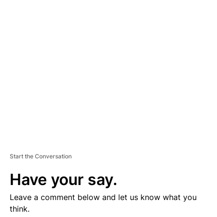
D
V
E
R
TI
S
E
M
E
N
T
Start the Conversation
Have your say.
Leave a comment below and let us know what you
think.