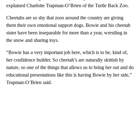
explained Charlotte Trapman-O’Brien of the Turtle Back Zoo.
Cheetahs are so shy that zoos around the country are giving
them their own emotional support dogs. Bowie and his cheetah
sister have been inseparable for more than a year, wrestling in
the snow and sharing toys.
“Bowie has a very important job here, which is to be, kind of,
her confidence builder. So cheetah’s are naturally skittish by
nature, so one of the things that allows us to bring her out and do
educational presentations like this is having Bowie by her side,”
Trapman-O’Brien said.