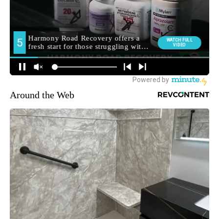
Around the Web