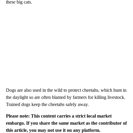
these big cats.
Dogs are also used in the wild to protect cheetahs, which hunt in
the daylight so are often blamed by farmers for killing livestock.
Trained dogs keep the cheetahs safely away.
Please note: This content carries a strict local market
embargo. If you share the same market as the contributor of
this article, you may not use it on any platform.