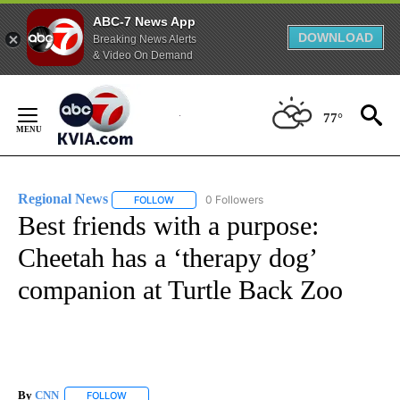
ABC-7 News App
DOWNLOAD
Breaking News Alerts
& Video On Demand
Skip
to
77°
Content
Regional News
0 Followers
FOLLOW
FOLLOW "REGIONAL NEWS" TO RECEIVE NOTIF
Best friends with a purpose:
Cheetah has a ‘therapy dog’
companion at Turtle Back Zoo
By
CNN
FOLLOW
FOLLOW "" TO RECEIVE NOTIFICATIONS ABOUT NEW PAGE