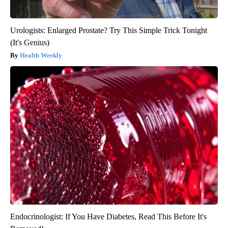
Urologists: Enlarged Prostate? Try This Simple Trick Tonight
(It's Genius)
Health Weekly
Endocrinologist: If You Have Diabetes, Read This Before It's