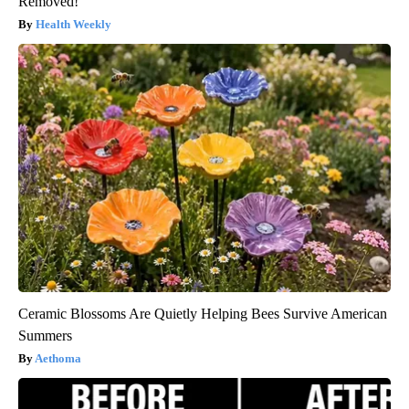
Removed!
Health Weekly
Ceramic Blossoms Are Quietly Helping Bees Survive American
Summers
Aethoma