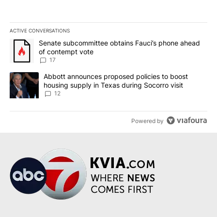
ACTIVE CONVERSATIONS
The following is a list of the most commented articles in the last 7
A trending article titled "Senate subcommittee obtains Fauci’s 
Senate subcommittee obtains Fauci’s phone ahead
of contempt vote
17
A trending article titled "Abbott announces proposed policies to 
Abbott announces proposed policies to boost
housing supply in Texas during Socorro visit
12
Powered by