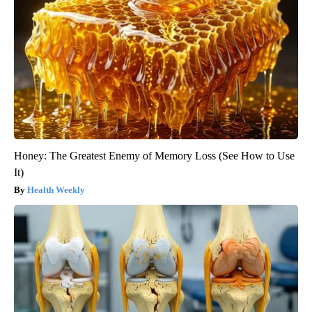
Honey: The Greatest Enemy of Memory Loss (See How to Use
It)
Health Weekly