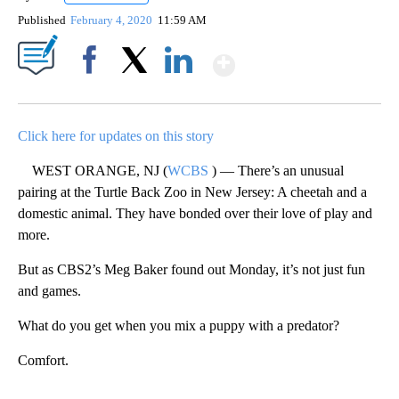
Published
February 4, 2020
11:59 AM
Show More
Facebook
X
LinkedIn
Click here for updates on this story
WEST ORANGE, NJ (
WCBS
) — There’s an unusual
pairing at the Turtle Back Zoo in New Jersey: A cheetah and a
domestic animal. They have bonded over their love of play and
more.
But as CBS2’s Meg Baker found out Monday, it’s not just fun
and games.
What do you get when you mix a puppy with a predator?
Comfort.
A