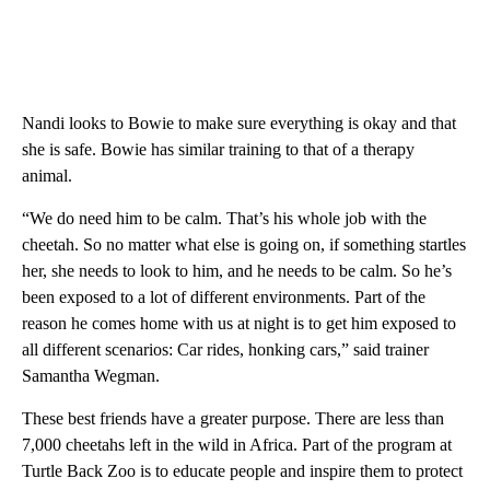
Nandi looks to Bowie to make sure everything is okay and that
she is safe. Bowie has similar training to that of a therapy
animal.
“We do need him to be calm. That’s his whole job with the
cheetah. So no matter what else is going on, if something startles
her, she needs to look to him, and he needs to be calm. So he’s
been exposed to a lot of different environments. Part of the
reason he comes home with us at night is to get him exposed to
all different scenarios: Car rides, honking cars,” said trainer
Samantha Wegman.
These best friends have a greater purpose. There are less than
7,000 cheetahs left in the wild in Africa. Part of the program at
Turtle Back Zoo is to educate people and inspire them to protect