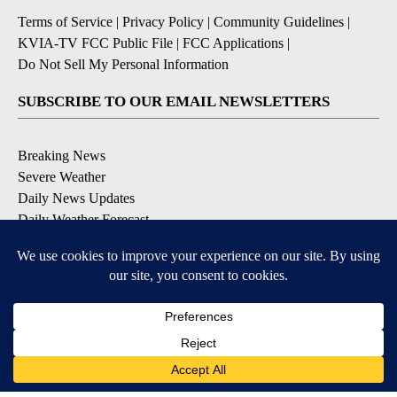
Terms of Service
|
Privacy Policy
|
Community Guidelines
|
KVIA-TV FCC Public File
|
FCC Applications
|
Do Not Sell My Personal Information
SUBSCRIBE TO OUR EMAIL NEWSLETTERS
Breaking News
Severe Weather
Daily News Updates
Daily Weather Forecast
Entertainment
Contests & Promotions
DOWNLOAD OUR APPS
Available for iOS and Android