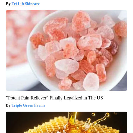
Tri Lift Skincare
"Potent Pain Reliever" Finally Legalized in The US
Triple Green Farms