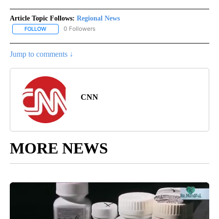
Article Topic Follows:
Regional News
0 Followers
FOLLOW
FOLLOW "REGIONAL NEWS" TO RECEIVE NOTIFICATIONS ABOUT 
Jump to comments ↓
CNN
MORE NEWS