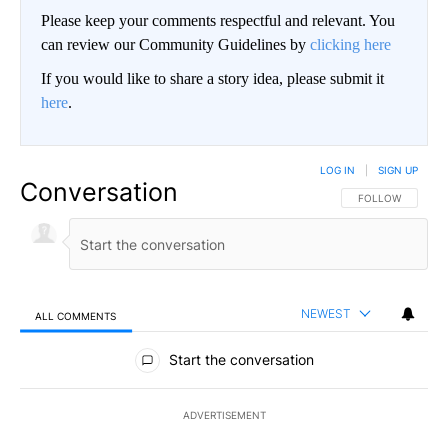
Please keep your comments respectful and relevant. You
can review our Community Guidelines by
clicking here
If you would like to share a story idea, please submit it
here
.
LOG IN
|
SIGN UP
Conversation
FOLLOW THIS CO
FOLLOW
NEWEST
ALL COMMENTS
All Comments
Start the conversation
ADVERTISEMENT