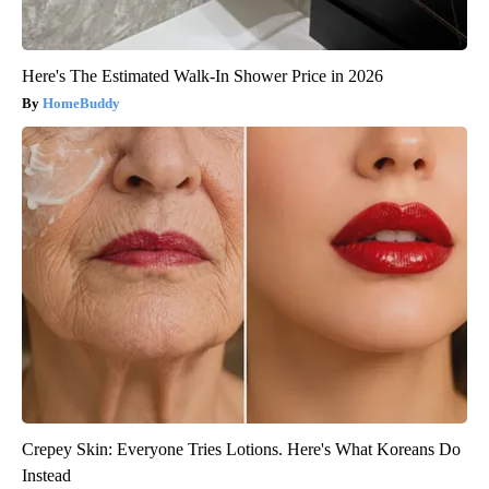
Here's The Estimated Walk-In Shower Price in 2026
HomeBuddy
Crepey Skin: Everyone Tries Lotions. Here's What Koreans Do
Instead