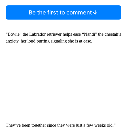
Be the first to comment
“Bowie” the Labrador retriever helps ease “Nandi” the cheetah’s
anxiety, her loud purring signaling she is at ease.
They’ve been together since they were just a few weeks old,”