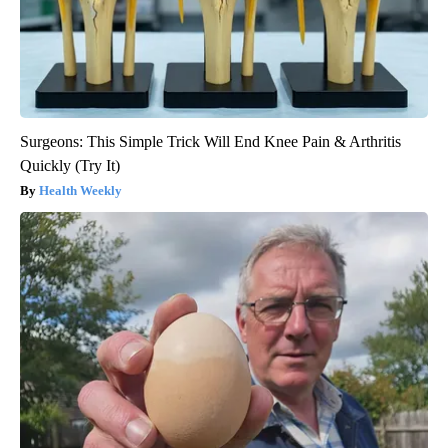
Surgeons: This Simple Trick Will End Knee Pain & Arthritis
Quickly (Try It)
Health Weekly