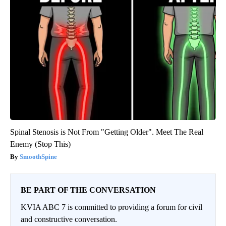
Spinal Stenosis is Not From "Getting Older". Meet The Real
Enemy (Stop This)
SmoothSpine
BE PART OF THE CONVERSATION
KVIA ABC 7 is committed to providing a forum for civil
and constructive conversation.