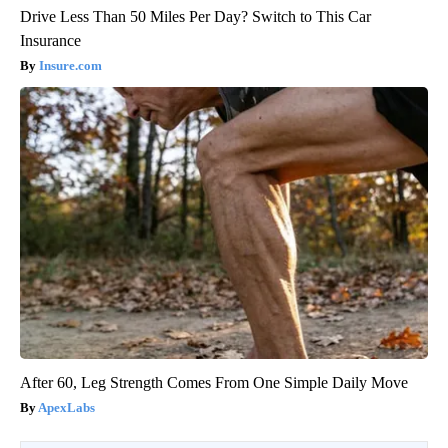
Drive Less Than 50 Miles Per Day? Switch to This Car
Insurance
Insure.com
After 60, Leg Strength Comes From One Simple Daily Move
ApexLabs