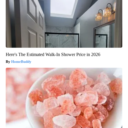
Here's The Estimated Walk-In Shower Price in 2026
HomeBuddy