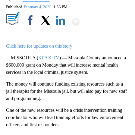
Published
February 4, 2020
1:33 PM
Show More
Facebook
X
LinkedIn
Click here for updates on this story
MISSOULA (
KPAX TV
) — Missoula County announced a
$600,000 grant on Monday that will increase mental health
services in the local criminal justice system.
The money will continue funding existing resources such as a
jail therapist for the Missoula jail, but will also pay for new staff
and programming.
One of the new resources will be a crisis intervention training
coordinator who will lead training efforts for law enforcement
officers and first responders.