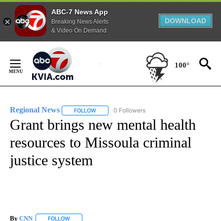
ABC-7 News App
DOWNLOAD
Breaking News Alerts
& Video On Demand
Skip
to
100°
Content
Regional News
0 Followers
FOLLOW
FOLLOW "REGIONAL NEWS" TO RECEIVE NOTIF
Grant brings new mental health
resources to Missoula criminal
justice system
By
CNN
FOLLOW
FOLLOW "" TO RECEIVE NOTIFICATIONS ABOUT NEW PAGE