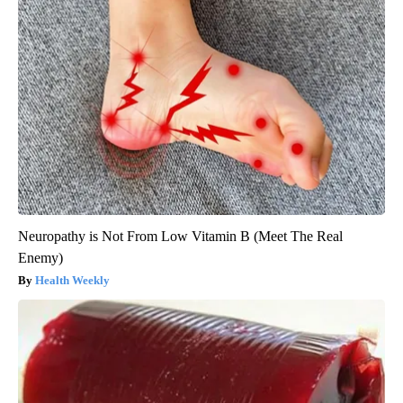
Neuropathy is Not From Low Vitamin B (Meet The Real
Enemy)
Health Weekly