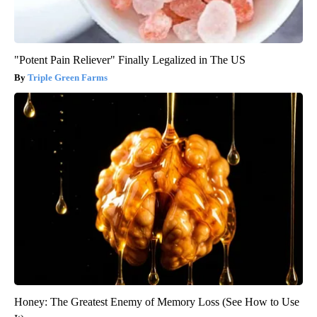
"Potent Pain Reliever" Finally Legalized in The US
Triple Green Farms
Honey: The Greatest Enemy of Memory Loss (See How to Use