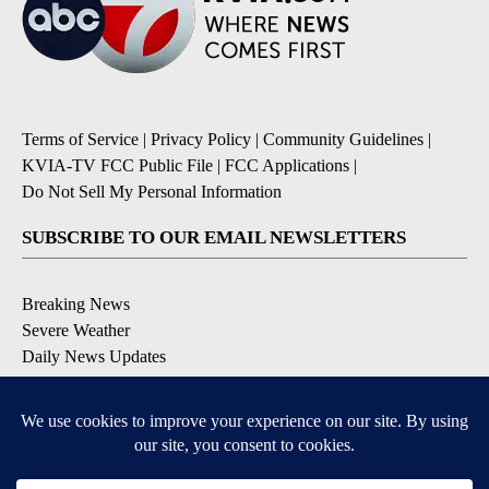
Terms of Service
|
Privacy Policy
|
Community Guidelines
|
KVIA-TV FCC Public File
|
FCC Applications
|
Do Not Sell My Personal Information
SUBSCRIBE TO OUR EMAIL NEWSLETTERS
Breaking News
Severe Weather
Daily News Updates
Daily Weather Forecast
Entertainment
Contests & Promotions
DOWNLOAD OUR APPS