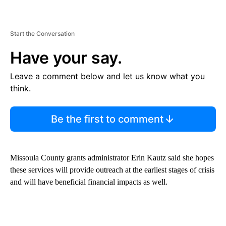
Start the Conversation
Have your say.
Leave a comment below and let us know what you
think.
Be the first to comment
Missoula County grants administrator Erin Kautz said she hopes
these services will provide outreach at the earliest stages of crisis
and will have beneficial financial impacts as well.