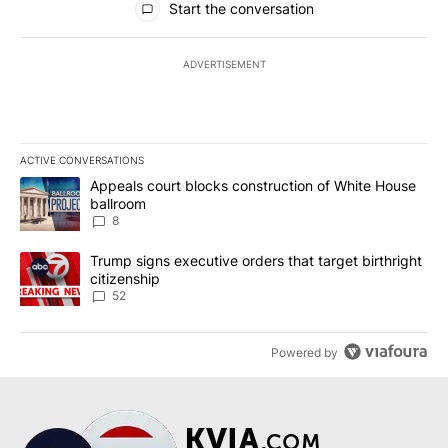
Start the conversation
ADVERTISEMENT
ACTIVE CONVERSATIONS
The following is a list of the most commented articles in the last 7
A trending article titled "Appeals court blocks construction of W
Appeals court blocks construction of White House
ballroom
8
A trending article titled "Trump signs executive orders that targe
Trump signs executive orders that target birthright
citizenship
52
Powered by