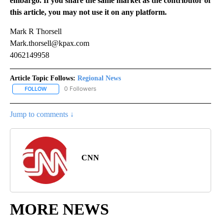
embargo. If you share the same market as the contributor of
this article, you may not use it on any platform.
Mark R Thorsell
Mark.thorsell@kpax.com
4062149958
Article Topic Follows:
Regional News
0 Followers
FOLLOW
FOLLOW "REGIONAL NEWS" TO RECEIVE NOTIFICATIONS ABOUT 
Jump to comments ↓
CNN
MORE NEWS