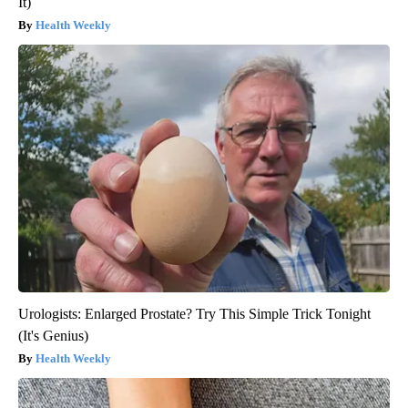
It)
Health Weekly
Urologists: Enlarged Prostate? Try This Simple Trick Tonight
(It's Genius)
Health Weekly