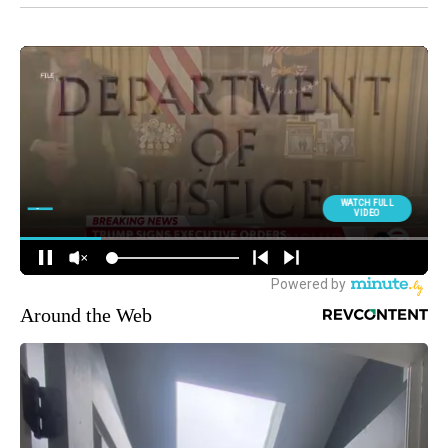
Around the Web