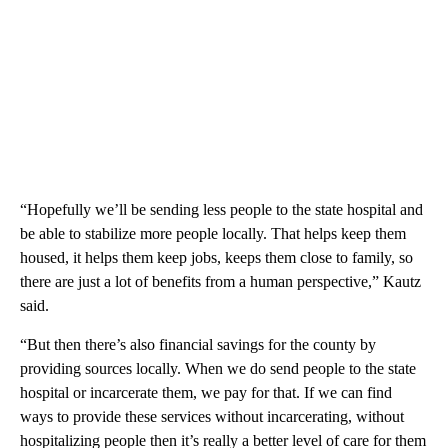
“Hopefully we’ll be sending less people to the state hospital and
be able to stabilize more people locally. That helps keep them
housed, it helps them keep jobs, keeps them close to family, so
there are just a lot of benefits from a human perspective,” Kautz
said.
“But then there’s also financial savings for the county by
providing sources locally. When we do send people to the state
hospital or incarcerate them, we pay for that. If we can find
ways to provide these services without incarcerating, without
hospitalizing people then it’s really a better level of care for them