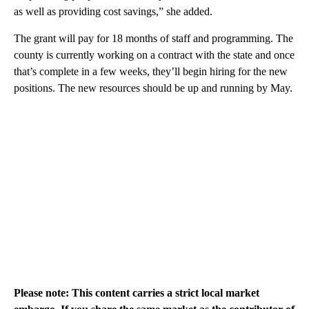
as well as providing cost savings,” she added.
The grant will pay for 18 months of staff and programming. The
county is currently working on a contract with the state and once
that’s complete in a few weeks, they’ll begin hiring for the new
positions. The new resources should be up and running by May.
Please note: This content carries a strict local market