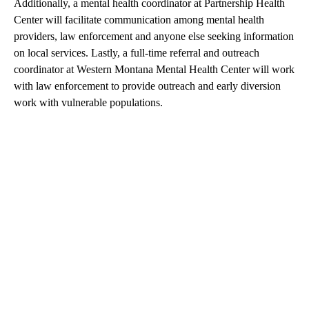
Additionally, a mental health coordinator at Partnership Health
Center will facilitate communication among mental health
providers, law enforcement and anyone else seeking information
on local services. Lastly, a full-time referral and outreach
coordinator at Western Montana Mental Health Center will work
with law enforcement to provide outreach and early diversion
work with vulnerable populations.
A
D
V
E
R
TI
S
E
M
E
N
T