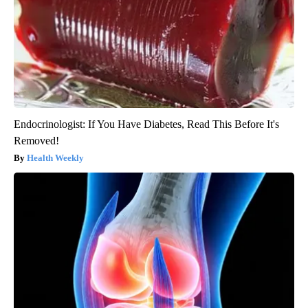
Endocrinologist: If You Have Diabetes, Read This Before It's
Removed!
Health Weekly