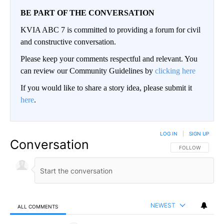
BE PART OF THE CONVERSATION
KVIA ABC 7 is committed to providing a forum for civil
and constructive conversation.
Please keep your comments respectful and relevant. You
can review our Community Guidelines by
clicking here
If you would like to share a story idea, please submit it
here
.
LOG IN
|
SIGN UP
Conversation
FOLLOW THIS CO
FOLLOW
NEWEST
ALL COMMENTS
All Comments