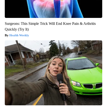
Surgeons: This Simple Trick Will End Knee Pain & Arthritis
Quickly (Try It)
Health Weekly