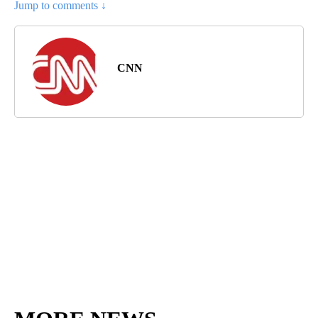
Jump to comments ↓
CNN