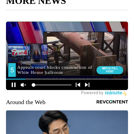
MORE NEWS
Around the Web