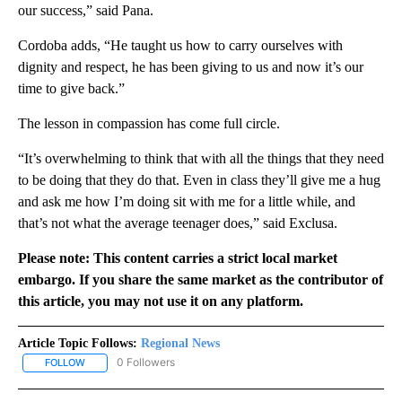
our success,” said Pana.
Cordoba adds, “He taught us how to carry ourselves with
dignity and respect, he has been giving to us and now it’s our
time to give back.”
The lesson in compassion has come full circle.
“It’s overwhelming to think that with all the things that they need
to be doing that they do that. Even in class they’ll give me a hug
and ask me how I’m doing sit with me for a little while, and
that’s not what the average teenager does,” said Exclusa.
Please note: This content carries a strict local market
embargo. If you share the same market as the contributor of
this article, you may not use it on any platform.
Article Topic Follows:
Regional News
0 Followers
FOLLOW
FOLLOW "REGIONAL NEWS" TO RECEIVE NOTIFICATIONS ABOUT 