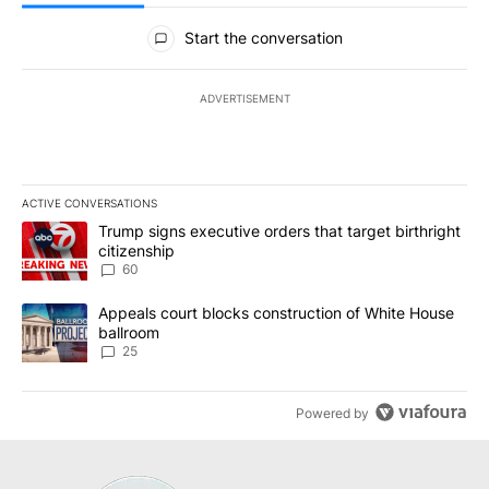
All Comments
Start the conversation
ADVERTISEMENT
ACTIVE CONVERSATIONS
The following is a list of the most commented articles in the last 7
A trending article titled "Trump signs executive orders that targe
Trump signs executive orders that target birthright
citizenship
60
A trending article titled "Appeals court blocks construction of W
Appeals court blocks construction of White House
ballroom
25
Powered by