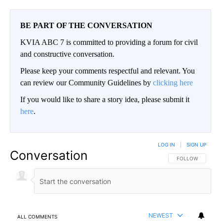
BE PART OF THE CONVERSATION
KVIA ABC 7 is committed to providing a forum for civil
and constructive conversation.
Please keep your comments respectful and relevant. You
can review our Community Guidelines by
clicking here
If you would like to share a story idea, please submit it
here
.
LOG IN
|
SIGN UP
Conversation
FOLLOW THIS CO
FOLLOW
NEWEST
ALL COMMENTS