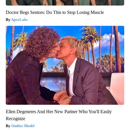
Doctor Begs Seniors: Do This to Stop Losing Muscle
ApexLabs
Ellen Degeneres And Her New Partner Who You'll Easily
Recognize
Outlier Model