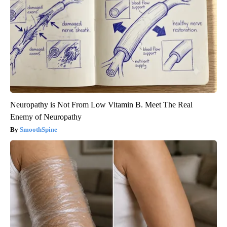
Neuropathy is Not From Low Vitamin B. Meet The Real
Enemy of Neuropathy
SmoothSpine