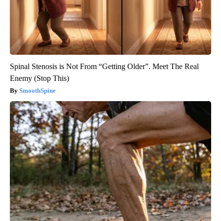
Spinal Stenosis is Not From “Getting Older”. Meet The Real
Enemy (Stop This)
SmoothSpine