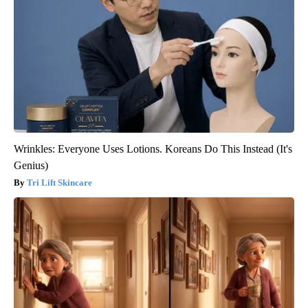
Wrinkles: Everyone Uses Lotions. Koreans Do This Instead (It's
Genius)
Tri Lift Skincare