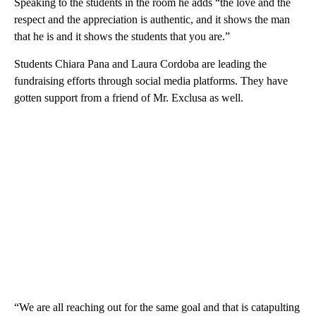
Speaking to the students in the room he adds “the love and the
respect and the appreciation is authentic, and it shows the man
that he is and it shows the students that you are.”
Students Chiara Pana and Laura Cordoba are leading the
fundraising efforts through social media platforms. They have
gotten support from a friend of Mr. Exclusa as well.
“We are all reaching out for the same goal and that is catapulting