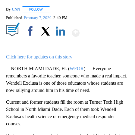
By
CNN
FOLLOW
FOLLOW "" TO RECEIVE NOTIFICATIONS ABOUT NEW PAGE
Published
February 7, 2020
2:40 PM
Show More
Facebook
X
LinkedIn
Click here for updates on this story
NORTH MIAMI DADE, FL (
WFOR
) — Everyone
remembers a favorite teacher, someone who made a real impact.
Wendell Exclusa is one of those educators whose students are
now rallying around him in his time of need.
Current and former students fill the room at Turner Tech High
School in North Miami-Dade. Each of them took Wendell
Exclusa’s health science or emergency medical responder
courses.