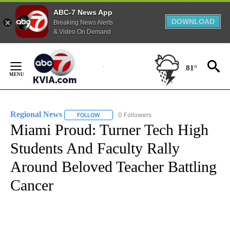
ABC-7 News App
DOWNLOAD
Breaking News Alerts
& Video On Demand
Skip
to
81°
Content
Regional News
0 Followers
FOLLOW
FOLLOW "REGIONAL NEWS" TO RECEIVE NOTIF
Miami Proud: Turner Tech High
Students And Faculty Rally
Around Beloved Teacher Battling
Cancer