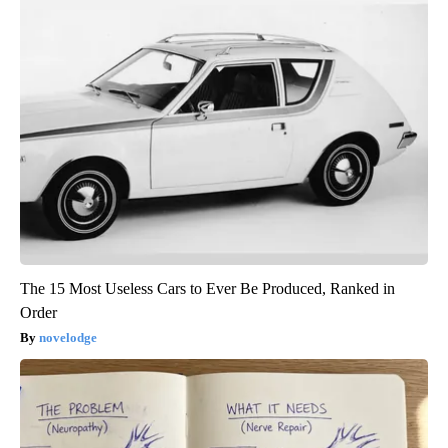
The 15 Most Useless Cars to Ever Be Produced, Ranked in
Order
novelodge