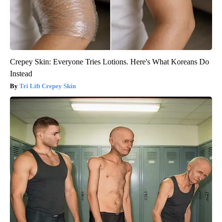
Crepey Skin: Everyone Tries Lotions. Here's What Koreans Do
Instead
Tri Lift Crepey Skin