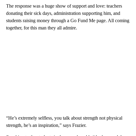
The response was a huge show of support and love: teachers
donating their sick days, administration supporting him, and
students raising money through a Go Fund Me page. All coming
together, for this man they all admire.
“He’s extremely selfless, you talk about strength not physical
strength, he’s an inspiration,” says Frazier.