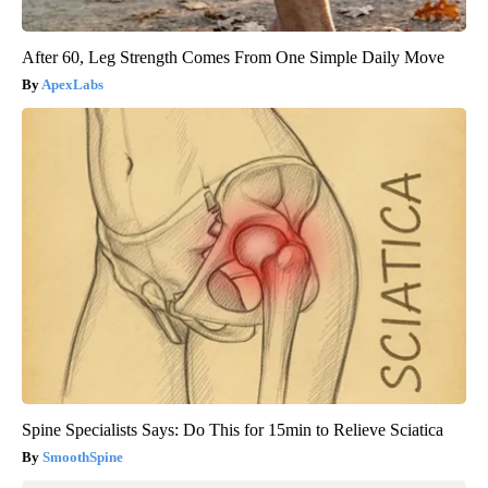
After 60, Leg Strength Comes From One Simple Daily Move
ApexLabs
Spine Specialists Says: Do This for 15min to Relieve Sciatica
SmoothSpine