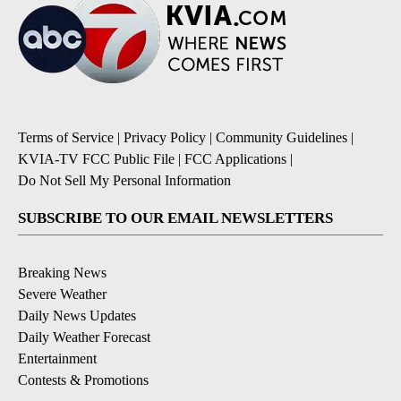
Terms of Service
|
Privacy Policy
|
Community Guidelines
|
KVIA-TV FCC Public File
|
FCC Applications
|
Do Not Sell My Personal Information
SUBSCRIBE TO OUR EMAIL NEWSLETTERS
Breaking News
Severe Weather
Daily News Updates
Daily Weather Forecast
Entertainment
Contests & Promotions