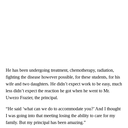
He has been undergoing treatment, chemotherapy, radiation,
fighting the disease however possible, for these students, for his
wife and two daughters. He didn’t expect work to be easy, much
less didn’t expect the reaction he got when he went to Mr.
Uwezo Frazier, the principal.
“He said ‘what can we do to accommodate you?’ And I thought
I was going into that meeting losing the ability to care for my
family. But my principal has been amazing.”