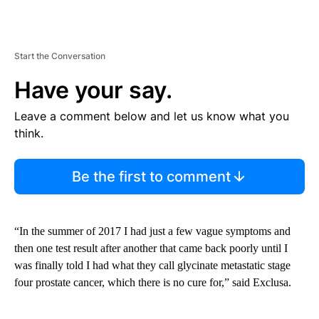
Start the Conversation
Have your say.
Leave a comment below and let us know what you
think.
Be the first to comment
“In the summer of 2017 I had just a few vague symptoms and
then one test result after another that came back poorly until I
was finally told I had what they call glycinate metastatic stage
four prostate cancer, which there is no cure for,” said Exclusa.