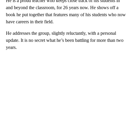
He is a proud teacher who keeps close track of his students in
and beyond the classroom, for 26 years now. He shows off a
book he put together that features many of his students who now
have careers in their field.
He addresses the group, slightly reluctantly, with a personal
update. It is no secret what he’s been battling for more than two
years.
A
D
V
E
R
TI
S
E
M
E
N
T