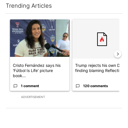
Trending Articles
The following is a list of the most commented articles in the last 7
A trending article titled "Cristo Fernández says his 'Fútbol Is Li
A trending article titled "Tr
Cristo Fernández says his
Trump rejects his own DOJ’s
'Fútbol Is Life' picture
finding blaming Reflecting ..
book...
1 comment
120 comments
ADVERTISEMENT