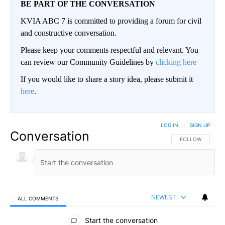
BE PART OF THE CONVERSATION
KVIA ABC 7 is committed to providing a forum for civil
and constructive conversation.
Please keep your comments respectful and relevant. You
can review our Community Guidelines by
clicking here
If you would like to share a story idea, please submit it
here
.
LOG IN
|
SIGN UP
Conversation
FOLLOW THIS CO
FOLLOW
NEWEST
ALL COMMENTS
All Comments
Start the conversation