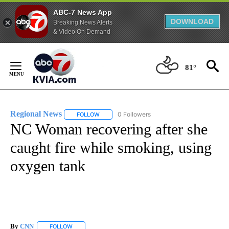
ABC-7 News App
DOWNLOAD
Breaking News Alerts
& Video On Demand
Skip
to
81°
Content
Regional News
0 Followers
FOLLOW
FOLLOW "REGIONAL NEWS" TO RECEIVE NOTIF
NC Woman recovering after she
caught fire while smoking, using
oxygen tank
By
CNN
FOLLOW
FOLLOW "" TO RECEIVE NOTIFICATIONS ABOUT NEW PAGE