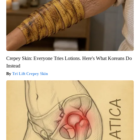
Crepey Skin: Everyone Tries Lotions. Here's What Koreans Do
Instead
Tri Lift Crepey Skin