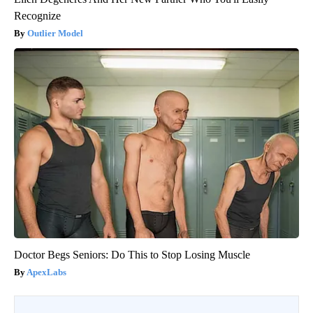
Recognize
Outlier Model
Doctor Begs Seniors: Do This to Stop Losing Muscle
ApexLabs