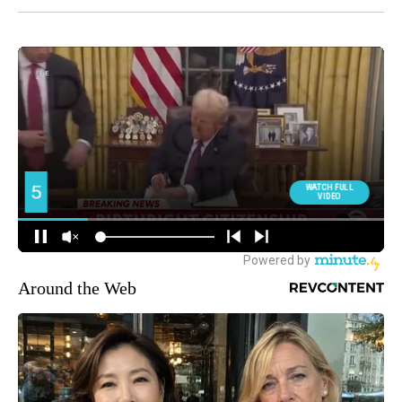
Around the Web