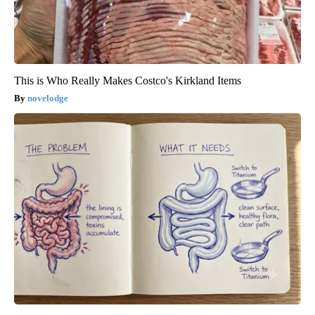
This is Who Really Makes Costco's Kirkland Items
novelodge