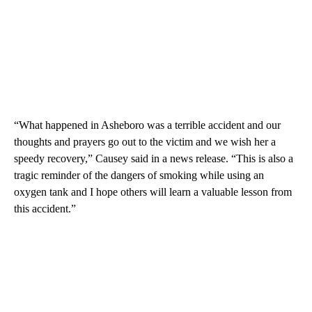
“What happened in Asheboro was a terrible accident and our
thoughts and prayers go out to the victim and we wish her a
speedy recovery,” Causey said in a news release. “This is also a
tragic reminder of the dangers of smoking while using an
oxygen tank and I hope others will learn a valuable lesson from
this accident.”