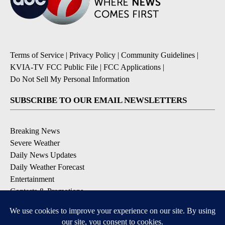
Terms of Service
|
Privacy Policy
|
Community Guidelines
|
KVIA-TV FCC Public File
|
FCC Applications
|
Do Not Sell My Personal Information
SUBSCRIBE TO OUR EMAIL NEWSLETTERS
Breaking News
Severe Weather
Daily News Updates
Daily Weather Forecast
Entertainment
Contests & Promotions
DOWNLOAD OUR APPS