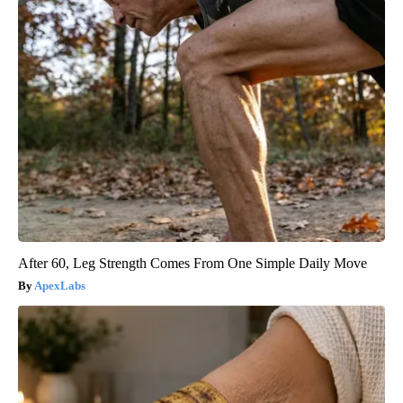
After 60, Leg Strength Comes From One Simple Daily Move
ApexLabs