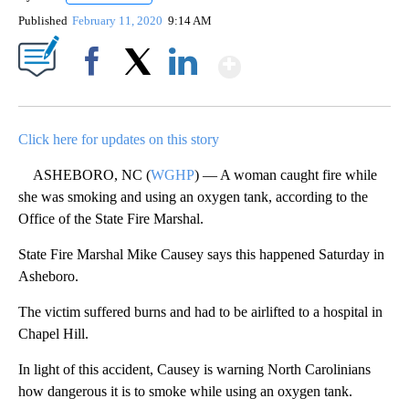
Published
February 11, 2020
9:14 AM
Show More
Facebook
X
LinkedIn
Click here for updates on this story
ASHEBORO, NC (
WGHP
) — A woman caught fire while
she was smoking and using an oxygen tank, according to the
Office of the State Fire Marshal.
State Fire Marshal Mike Causey says this happened Saturday in
Asheboro.
The victim suffered burns and had to be airlifted to a hospital in
Chapel Hill.
In light of this accident, Causey is warning North Carolinians
how dangerous it is to smoke while using an oxygen tank.