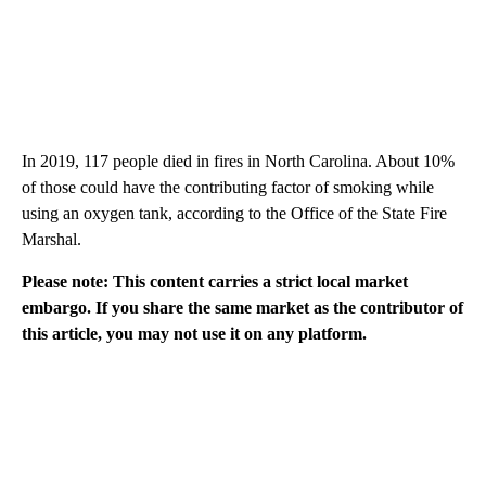
In 2019, 117 people died in fires in North Carolina. About 10%
of those could have the contributing factor of smoking while
using an oxygen tank, according to the Office of the State Fire
Marshal.
Please note: This content carries a strict local market
embargo. If you share the same market as the contributor of
this article, you may not use it on any platform.