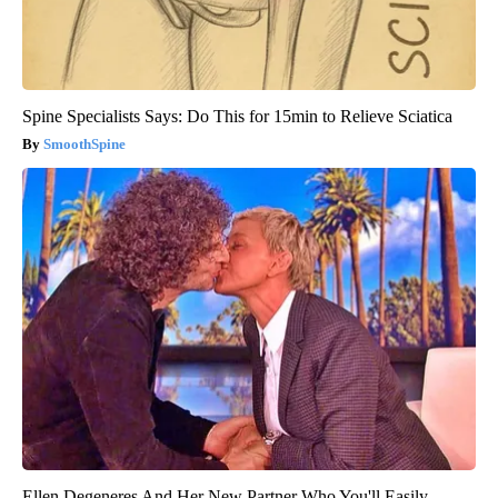
Spine Specialists Says: Do This for 15min to Relieve Sciatica
SmoothSpine
Ellen Degeneres And Her New Partner Who You'll Easily