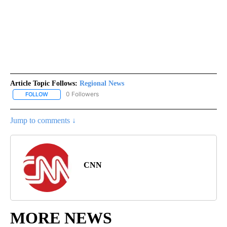
Article Topic Follows:
Regional News
0 Followers
FOLLOW
FOLLOW "REGIONAL NEWS" TO RECEIVE NOTIFICATIONS ABOUT 
Jump to comments ↓
CNN
MORE NEWS