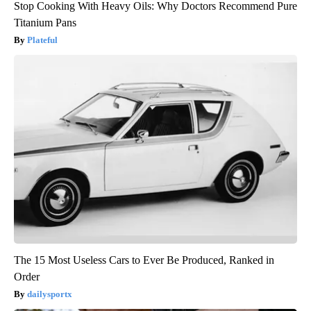
Stop Cooking With Heavy Oils: Why Doctors Recommend Pure
Titanium Pans
Plateful
The 15 Most Useless Cars to Ever Be Produced, Ranked in
Order
dailysportx