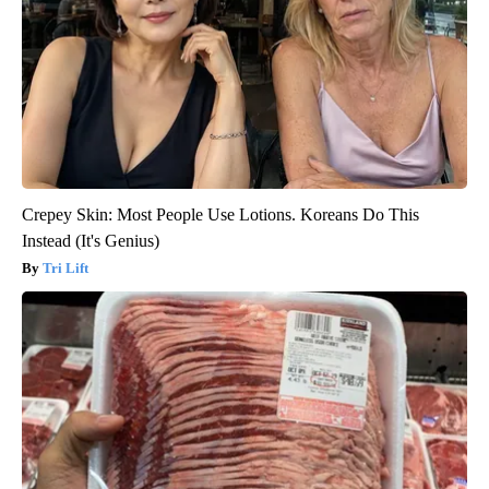
Crepey Skin: Most People Use Lotions. Koreans Do This
Instead (It's Genius)
Tri Lift