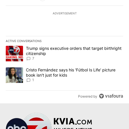
ADVERTISEMENT
ACTIVE CONVERSATIONS
The following is a list of the most commented articles in the last 7
A trending article titled "Trump signs executive orders that targe
Trump signs executive orders that target birthright
citizenship
7
A trending article titled "Cristo Fernández says his 'Fútbol Is Life'
Cristo Fernández says his 'Fútbol Is Life' picture
book isn't just for kids
1
Powered by