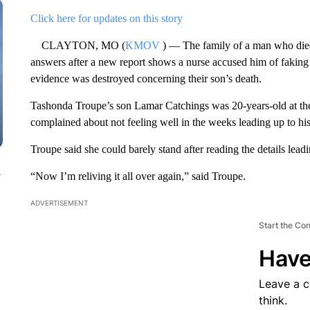
Click here for updates on this story
CLAYTON, MO (
KMOV
) — The family of a man who died 
answers after a new report shows a nurse accused him of faking h
evidence was destroyed concerning their son’s death.
Tashonda Troupe’s son Lamar Catchings was 20-years-old at the 
complained about not feeling well in the weeks leading up to hi
Troupe said she could barely stand after reading the details leadi
n
“Now I’m reliving it all over again,” said Troupe.
ADVERTISEMENT
Start the Co
Have
Leave a 
think.