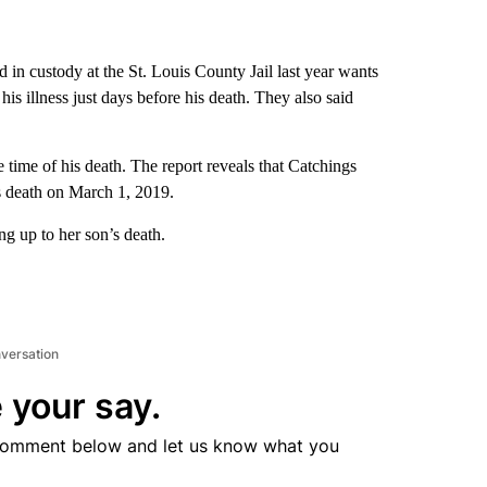
in custody at the St. Louis County Jail last year wants
is illness just days before his death. They also said
time of his death. The report reveals that Catchings
s death on March 1, 2019.
ng up to her son’s death.
nversation
 your say.
comment below and let us know what you