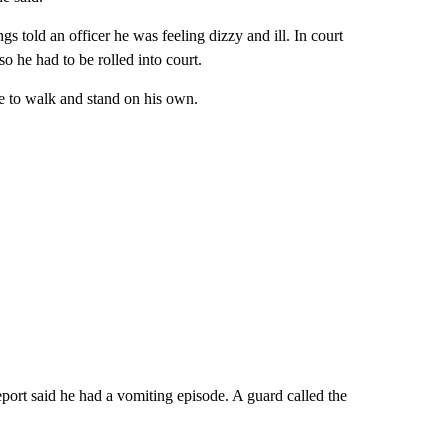
 told an officer he was feeling dizzy and ill. In court
o he had to be rolled into court.
le to walk and stand on his own.
report said he had a vomiting episode. A guard called the