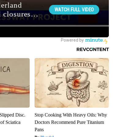
 Slipped Disc.
Stop Cooking With Heavy Oils: Why
f Sciatica
Doctors Recommend Pure Titanium
Pans