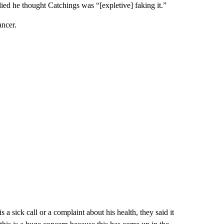
lied he thought Catchings was “[expletive] faking it.”
ncer.
 sick call or a complaint about his health, they said it