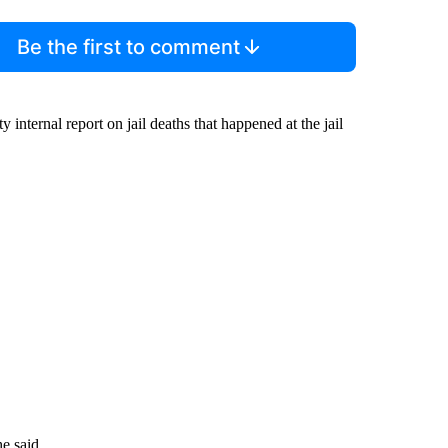
Be the first to comment
 internal report on jail deaths that happened at the jail
he said.