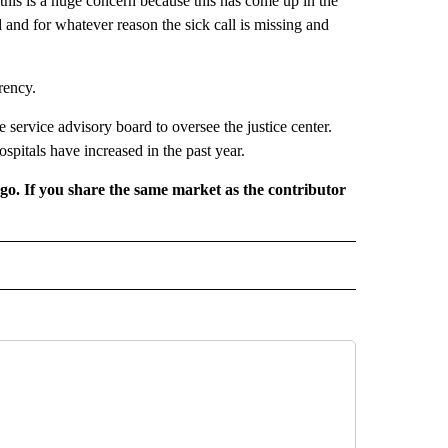
o this is a huge concern because this has come up in the
ed and for whatever reason the sick call is missing and
rency.
service advisory board to oversee the justice center.
spitals have increased in the past year.
rgo. If you share the same market as the contributor
L NEWS" TO RECEIVE NOTIFICATIONS ABOUT NEW PAGES ON "REGIONAL NEWS".