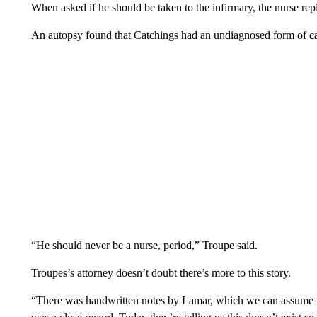
When asked if he should be taken to the infirmary, the nurse rep
An autopsy found that Catchings had an undiagnosed form of ca
“He should never be a nurse, period,” Troupe said.
Troupes’s attorney doesn’t doubt there’s more to this story.
“There was handwritten notes by Lamar, which we can assume is a