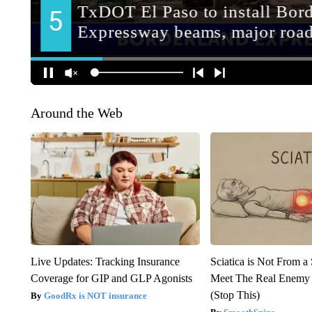
Around the Web
Live Updates: Tracking Insurance
Sciatica is Not From a
Coverage for GIP and GLP Agonists
Meet The Real Enemy o
(Stop This)
GoodRx is NOT insurance