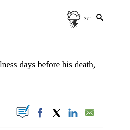
77°
OTIFICATIONS ABOUT NEW PAGES ON "REGIONAL NEWS".
lness days before his death,
PAGES ON "".
Facebook
X
LinkedIn
Email