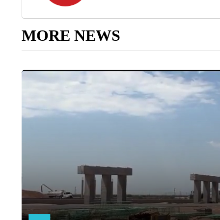
MORE NEWS