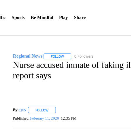
fic
Sports
Be Mindful
Play
Share
Regional News
0 Followers
FOLLOW
FOLLOW "REGIONAL NEWS" TO RECEIVE N
Nurse accused inmate of faking il
report says
By
CNN
FOLLOW
FOLLOW "" TO RECEIVE NOTIFICATIONS ABOUT NEW 
Published
February 11, 2020
12:35 PM