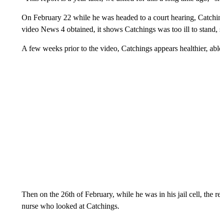
On February 22 while he was headed to a court hearing, Catchings
video News 4 obtained, it shows Catchings was too ill to stand, s
A few weeks prior to the video, Catchings appears healthier, ab
Then on the 26th of February, while he was in his jail cell, the 
nurse who looked at Catchings.