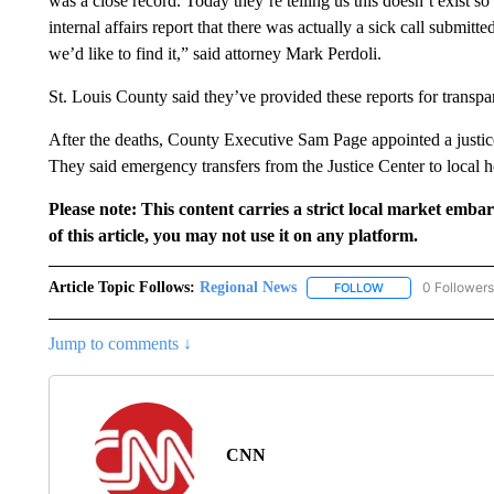
was a close record. Today they’re telling us this doesn’t exist s
internal affairs report that there was actually a sick call submitt
we’d like to find it,” said attorney Mark Perdoli.
St. Louis County said they’ve provided these reports for transpa
After the deaths, County Executive Sam Page appointed a justice 
They said emergency transfers from the Justice Center to local ho
Please note: This content carries a strict local market emba
of this article, you may not use it on any platform.
Article Topic Follows:
Regional News
0 Followers
FOLLOW
FOLLOW "REGIONA
Jump to comments ↓
CNN