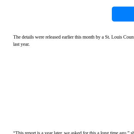
The details were released earlier this month by a St. Louis County
last year.
“This report is a year later, we asked for this a long time ago,” s