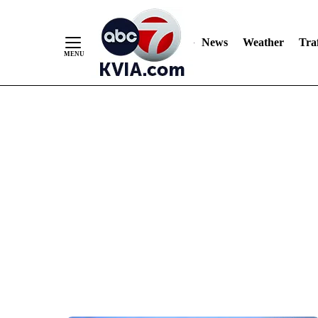
News
Weather
Traf
Skip
to
Content