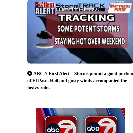
ABC-7 First Alert – Storms pound a good portio
of El Paso. Hail and gusty winds accompanied the
heavy rain.