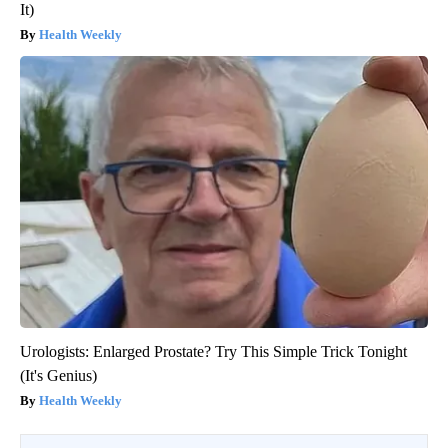
It)
Health Weekly
Urologists: Enlarged Prostate? Try This Simple Trick Tonight
(It's Genius)
Health Weekly