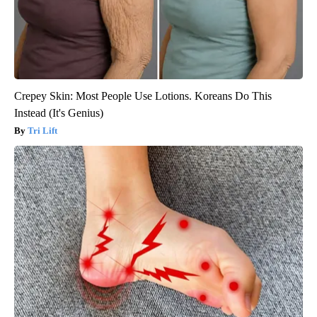
Crepey Skin: Most People Use Lotions. Koreans Do This
Instead (It's Genius)
Tri Lift