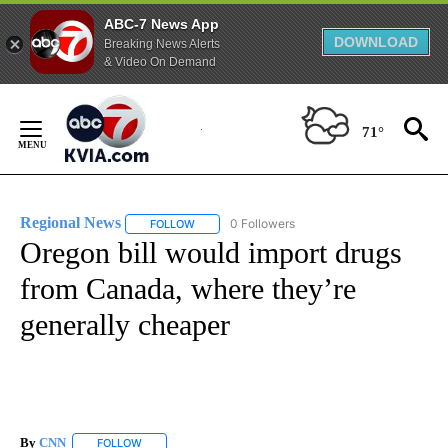
ABC-7 News App
DOWNLOAD
Breaking News Alerts
& Video On Demand
Skip
to
71°
Content
Regional News
0 Followers
FOLLOW
FOLLOW "REGIONAL NEWS" TO RECEIVE NOTIF
Oregon bill would import drugs
from Canada, where they’re
generally cheaper
By
CNN
FOLLOW
FOLLOW "" TO RECEIVE NOTIFICATIONS ABOUT NEW PAGE