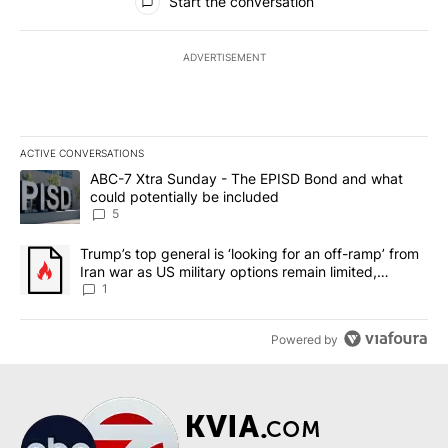
Start the conversation
ADVERTISEMENT
ACTIVE CONVERSATIONS
The following is a list of the most commented articles in the last 7
A trending article titled "ABC-7 Xtra Sunday - The EPISD Bond a
ABC-7 Xtra Sunday - The EPISD Bond and what
could potentially be included
5
A trending article titled "Trump’s top general is ‘looking for an o
Trump’s top general is ‘looking for an off-ramp’ from
Iran war as US military options remain limited,
sources say
1
Powered by