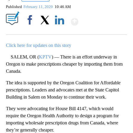
Published
February 11, 2020
10:46 AM
Show More
Facebook
X
LinkedIn
Click here for updates on this story
SALEM, OR (
KPTV
) — There is an effort underway in
Oregon to make prescriptions cheaper by importing them from
Canada.
The idea is supported by the Oregon Coalition for Affordable
prescriptions. Leaders and advocates met at the State Capitol
Building in Salem on Monday to continue their work.
They were advocating for House Bill 4147, which would
require the Oregon Health Authority to design a program for
importing wholesale prescription drugs from Canada, where
they’re generally cheaper.