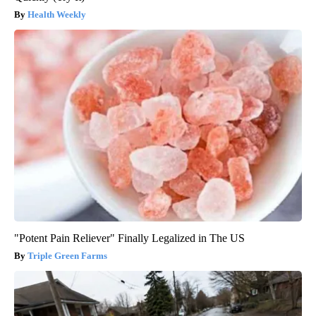
Health Weekly
"Potent Pain Reliever" Finally Legalized in The US
Triple Green Farms