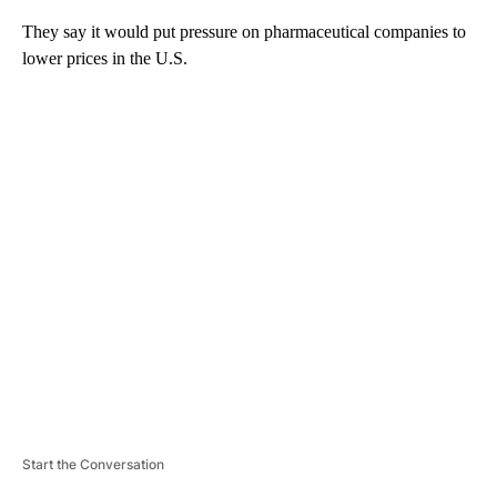
They say it would put pressure on pharmaceutical companies to
lower prices in the U.S.
A
D
V
E
R
TI
S
E
M
E
N
T
Start the Conversation