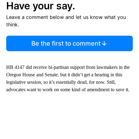
Have your say.
Leave a comment below and let us know what you
think.
Be the first to comment
HB 4147 did receive bi-partisan support from lawmakers in the
Oregon House and Senate, but it didn’t get a hearing in this
legislative session, so it’s essentially dead, for now. Still,
advocates want to work on some kind of amendment to save it.