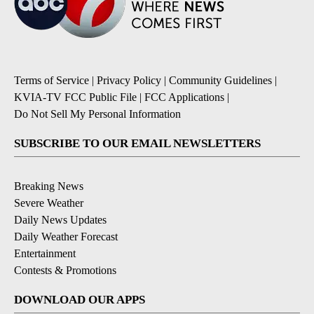
Terms of Service
|
Privacy Policy
|
Community Guidelines
|
KVIA-TV FCC Public File
|
FCC Applications
|
Do Not Sell My Personal Information
SUBSCRIBE TO OUR EMAIL NEWSLETTERS
Breaking News
Severe Weather
Daily News Updates
Daily Weather Forecast
Entertainment
Contests & Promotions
DOWNLOAD OUR APPS