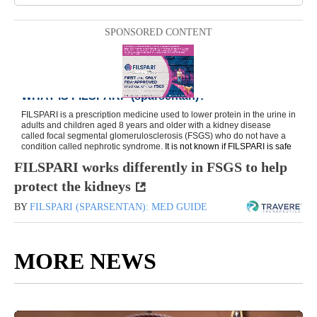
SPONSORED CONTENT
FILSPARI works differently in FSGS to help
protect the kidneys
BY
FILSPARI (SPARSENTAN): MED GUIDE
MORE NEWS