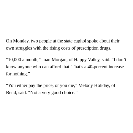
On Monday, two people at the state capitol spoke about their
own struggles with the rising costs of prescription drugs.
“10,000 a month,” Joan Morgan, of Happy Valley, said. “I don’t
know anyone who can afford that. That’s a 40-percent increase
for nothing.”
“You either pay the price, or you die,” Melody Holiday, of
Bend, said. “Not a very good choice.”