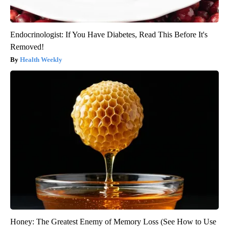
Endocrinologist: If You Have Diabetes, Read This Before It's
Removed!
Health Weekly
Honey: The Greatest Enemy of Memory Loss (See How to Use