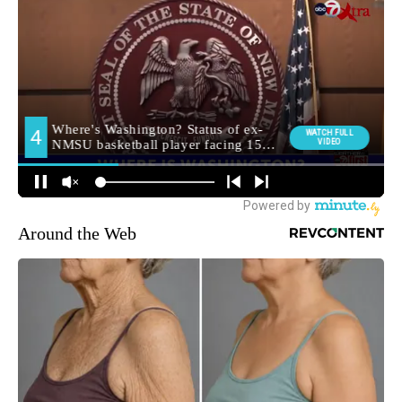
Around the Web