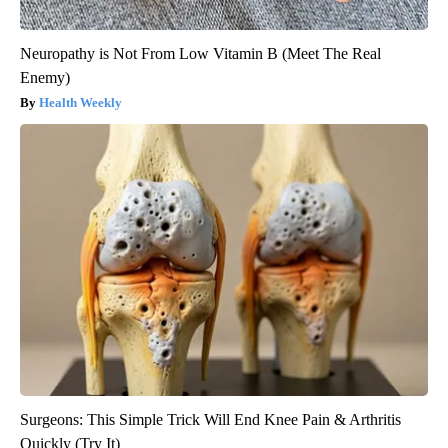
Neuropathy is Not From Low Vitamin B (Meet The Real
Enemy)
Health Weekly
Surgeons: This Simple Trick Will End Knee Pain & Arthritis
Quickly (Try It)