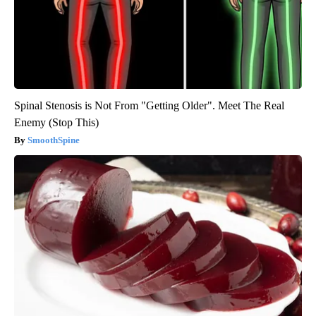
Spinal Stenosis is Not From "Getting Older". Meet The Real
Enemy (Stop This)
SmoothSpine