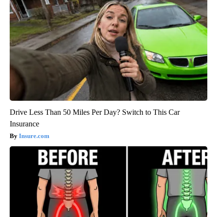
Drive Less Than 50 Miles Per Day? Switch to This Car
Insurance
Insure.com