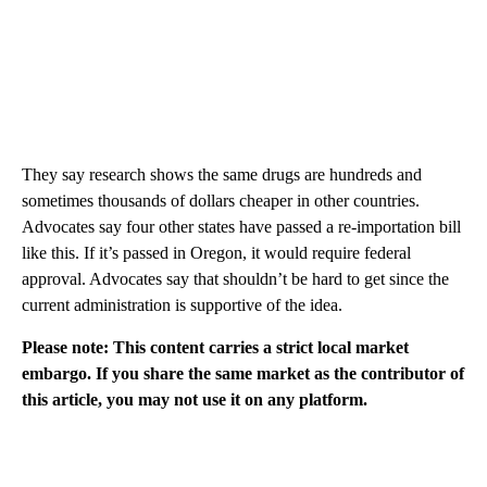
They say research shows the same drugs are hundreds and
sometimes thousands of dollars cheaper in other countries.
Advocates say four other states have passed a re-importation bill
like this. If it’s passed in Oregon, it would require federal
approval. Advocates say that shouldn’t be hard to get since the
current administration is supportive of the idea.
Please note: This content carries a strict local market
embargo. If you share the same market as the contributor of
this article, you may not use it on any platform.