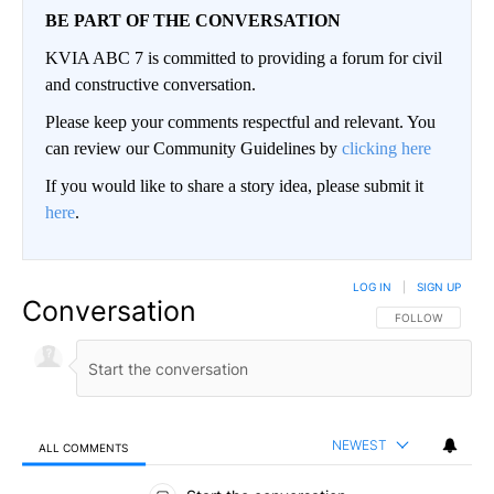
BE PART OF THE CONVERSATION
KVIA ABC 7 is committed to providing a forum for civil
and constructive conversation.
Please keep your comments respectful and relevant. You
can review our Community Guidelines by
clicking here
If you would like to share a story idea, please submit it
here
.
LOG IN
|
SIGN UP
Conversation
FOLLOW THIS CO
FOLLOW
NEWEST
ALL COMMENTS
All Comments