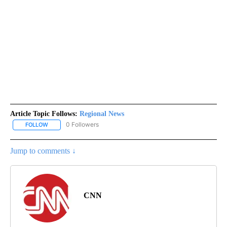
Article Topic Follows:
Regional News
0 Followers
FOLLOW
FOLLOW "REGIONAL NEWS" TO RECEIVE NOTIFICATIONS ABOUT 
Jump to comments ↓
CNN