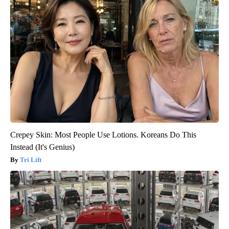
Crepey Skin: Most People Use Lotions. Koreans Do This
Instead (It's Genius)
Tri Lift