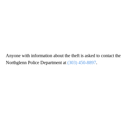
Anyone with information about the theft is asked to contact the
Northglenn Police Department at
(303) 450-8897
.