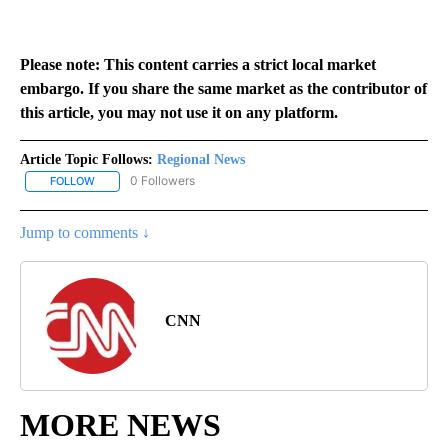
Please note: This content carries a strict local market
embargo. If you share the same market as the contributor of
this article, you may not use it on any platform.
Article Topic Follows:
Regional News
0 Followers
FOLLOW
FOLLOW "REGIONAL NEWS" TO RECEIVE NOTIFICATIONS ABOUT 
Jump to comments ↓
CNN
MORE NEWS