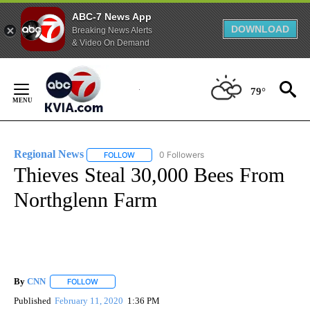
ABC-7 News App
DOWNLOAD
Breaking News Alerts
& Video On Demand
Skip
to
79°
Content
Regional News
0 Followers
FOLLOW
FOLLOW "REGIONAL NEWS" TO RECEIVE NOTIF
Thieves Steal 30,000 Bees From
Northglenn Farm
By
CNN
FOLLOW
FOLLOW "" TO RECEIVE NOTIFICATIONS ABOUT NEW PAGE
Published
February 11, 2020
1:36 PM