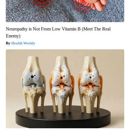
Neuropathy is Not From Low Vitamin B (Meet The Real
Enemy)
Health Weekly