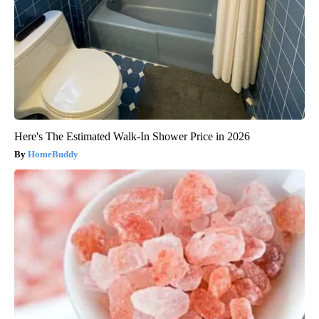
Here's The Estimated Walk-In Shower Price in 2026
HomeBuddy