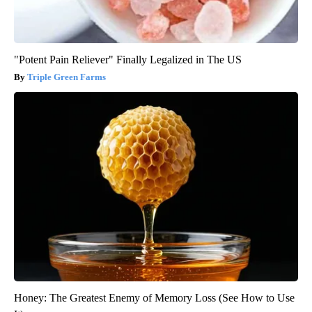
"Potent Pain Reliever" Finally Legalized in The US
Triple Green Farms
Honey: The Greatest Enemy of Memory Loss (See How to Use