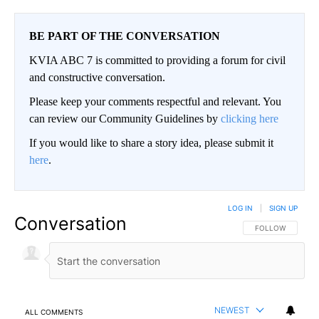
BE PART OF THE CONVERSATION
KVIA ABC 7 is committed to providing a forum for civil
and constructive conversation.
Please keep your comments respectful and relevant. You
can review our Community Guidelines by
clicking here
If you would like to share a story idea, please submit it
here
.
LOG IN
|
SIGN UP
Conversation
FOLLOW THIS CO
FOLLOW
NEWEST
ALL COMMENTS