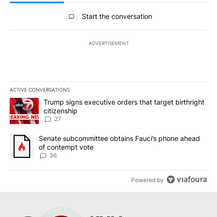
All Comments
Start the conversation
ADVERTISEMENT
ACTIVE CONVERSATIONS
The following is a list of the most commented articles in the last 7
A trending article titled "Trump signs executive orders that targe
Trump signs executive orders that target birthright
citizenship
27
A trending article titled "Senate subcommittee obtains Fauci’s 
Senate subcommittee obtains Fauci’s phone ahead
of contempt vote
36
Powered by