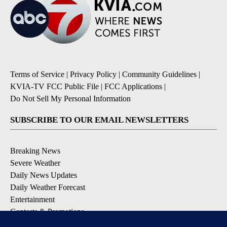
Terms of Service
|
Privacy Policy
|
Community Guidelines
|
KVIA-TV FCC Public File
|
FCC Applications
|
Do Not Sell My Personal Information
SUBSCRIBE TO OUR EMAIL NEWSLETTERS
Breaking News
Severe Weather
Daily News Updates
Daily Weather Forecast
Entertainment
Contests & Promotions