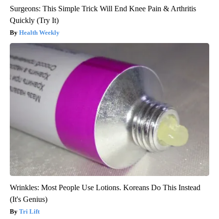
Surgeons: This Simple Trick Will End Knee Pain & Arthritis
Quickly (Try It)
Health Weekly
Wrinkles: Most People Use Lotions. Koreans Do This Instead
(It's Genius)
Tri Lift