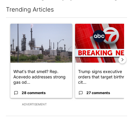
Trending Articles
The following is a list of the most commented articles in the last 7
A trending article titled "What's that smell? Rep. Acevedo ad
A trending article titled "Tru
What's that smell? Rep.
Trump signs executive
Acevedo addresses strong
orders that target birthright
gas od...
cit...
28 comments
27 comments
ADVERTISEMENT