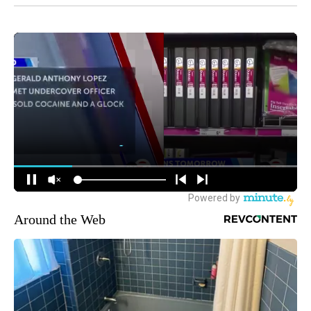
Around the Web