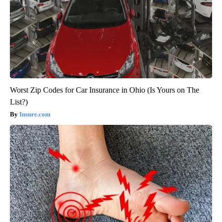
Worst Zip Codes for Car Insurance in Ohio (Is Yours on The
List?)
Insure.com