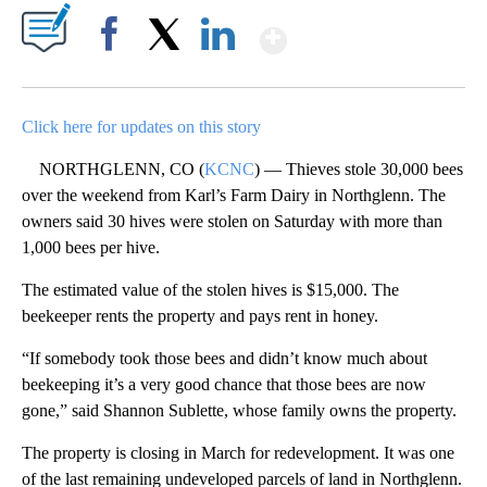
Show More
Facebook
X
LinkedIn
Click here for updates on this story
NORTHGLENN, CO (
KCNC
) — Thieves stole 30,000 bees
over the weekend from Karl’s Farm Dairy in Northglenn. The
owners said 30 hives were stolen on Saturday with more than
1,000 bees per hive.
The estimated value of the stolen hives is $15,000. The
beekeeper rents the property and pays rent in honey.
“If somebody took those bees and didn’t know much about
beekeeping it’s a very good chance that those bees are now
gone,” said Shannon Sublette, whose family owns the property.
The property is closing in March for redevelopment. It was one
of the last remaining undeveloped parcels of land in Northglenn.