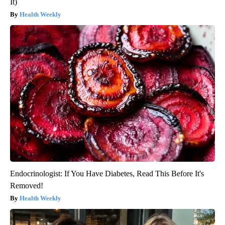
It)
Health Weekly
Endocrinologist: If You Have Diabetes, Read This Before It's
Removed!
Health Weekly