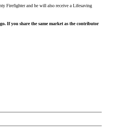
 Firefighter and he will also receive a Lifesaving
rgo. If you share the same market as the contributor
L NEWS" TO RECEIVE NOTIFICATIONS ABOUT NEW PAGES ON "REGIONAL NEWS".