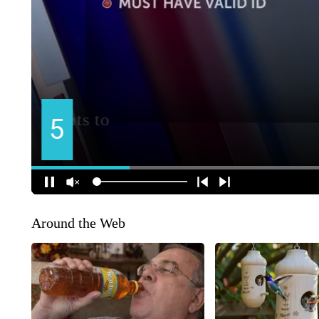
Around the Web