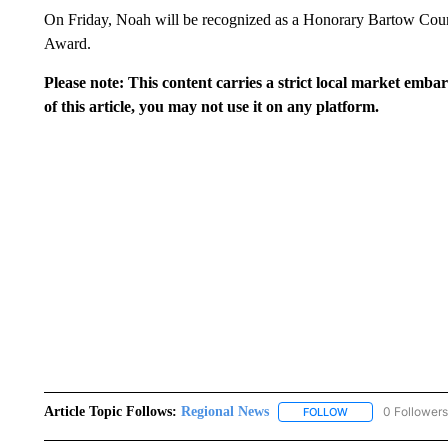
On Friday, Noah will be recognized as a Honorary Bartow County
Award.
Please note: This content carries a strict local market emba
of this article, you may not use it on any platform.
Article Topic Follows:
Regional News
0 Followers
FOLLOW
FOLLOW "REGIONA