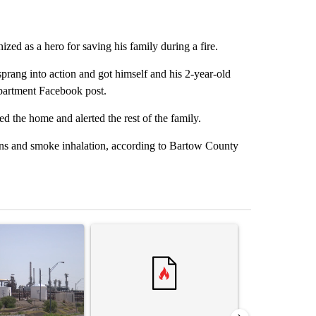
ized as a hero for saving his family during a fire.
rang into action and got himself and his 2-year-old
partment Facebook post.
ed the home and alerted the rest of the family.
rns and smoke inhalation, according to Bartow County
st 7 days.
ticle titled "What's that smell? Rep. Acevedo addresses strong gas 
A trending article titled "Senate subcommittee 
A trending arti