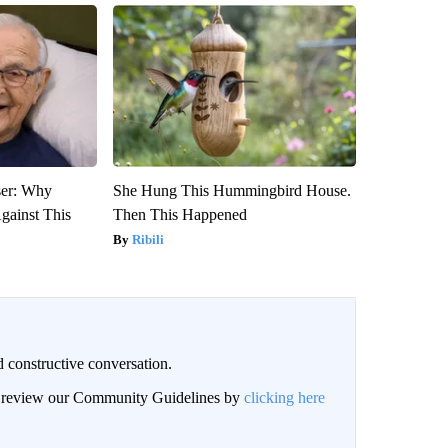
ser: Why
She Hung This Hummingbird House.
gainst This
Then This Happened
Ribili
 constructive conversation.
an review our Community Guidelines by
clicking here