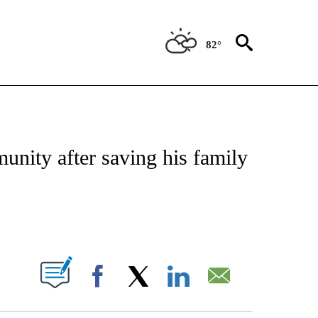
82°
OTIFICATIONS ABOUT NEW PAGES ON "REGIONAL NEWS".
unity after saving his family
PAGES ON "".
Facebook
X
LinkedIn
Email