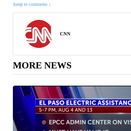
Jump to comments ↓
CNN
MORE NEWS