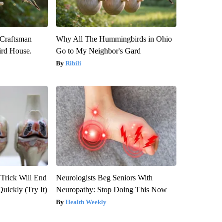
 Craftsman
Why All The Hummingbirds in Ohio
rd House.
Go to My Neighbor's Gard
Ribili
 Trick Will End
Neurologists Beg Seniors With
Quickly (Try It)
Neuropathy: Stop Doing This Now
Health Weekly