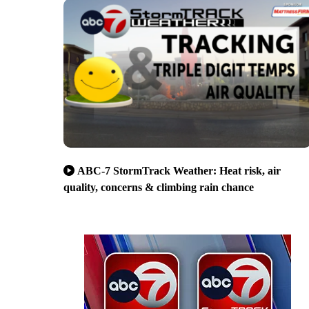
ABC-7 StormTrack Weather: Heat risk, air
quality, concerns & climbing rain chance