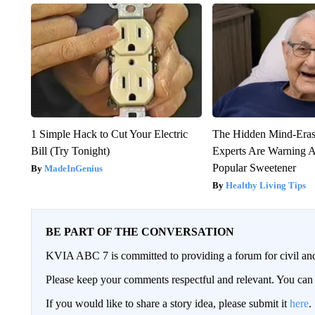
1 Simple Hack to Cut Your Electric
The Hidden Mind-Era
Bill (Try Tonight)
Experts Are Warning A
Popular Sweetener
MadeInGenius
Healthy Living Tips
BE PART OF THE CONVERSATION
KVIA ABC 7 is committed to providing a forum for civil and
Please keep your comments respectful and relevant. You c
If you would like to share a story idea, please submit it
here
.