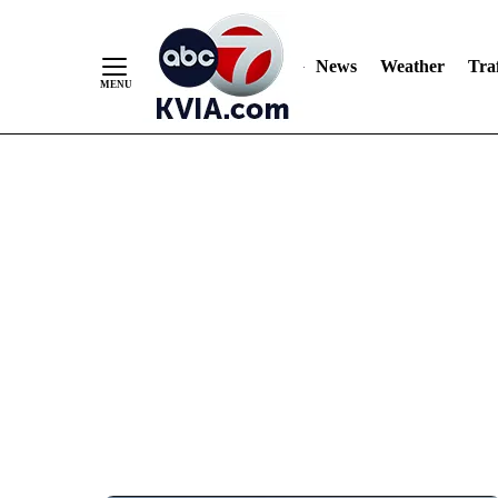
News
Weather
Traf
Skip
to
Content