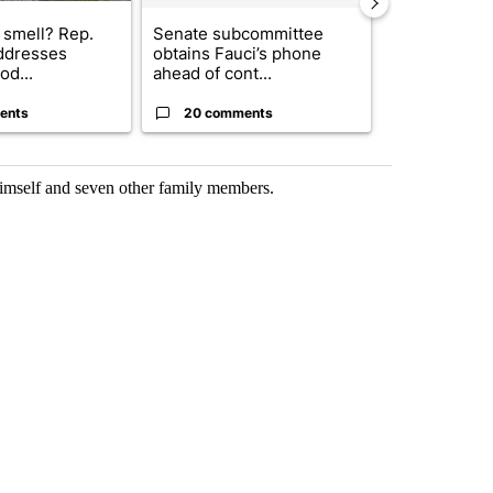
 smell? Rep.
Senate subcommittee
Gov. Abbott 
ddresses
obtains Fauci’s phone
about housi
od...
ahead of cont...
affordability 
ents
20 comments
21 comme
mself and seven other family members.