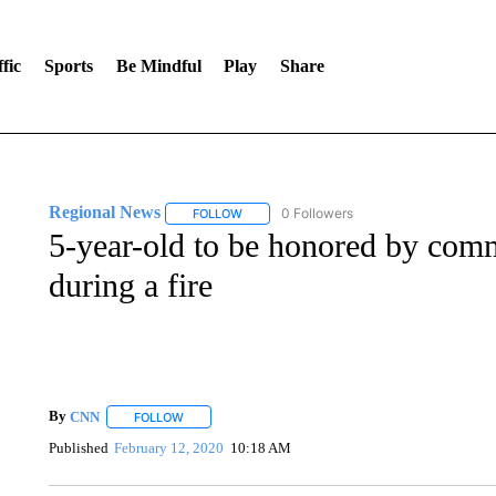
fic
Sports
Be Mindful
Play
Share
Regional News
0 Followers
FOLLOW
FOLLOW "REGIONAL NEWS" TO RECEIVE N
5-year-old to be honored by comm
during a fire
By
CNN
FOLLOW
FOLLOW "" TO RECEIVE NOTIFICATIONS ABOUT NEW 
Published
February 12, 2020
10:18 AM