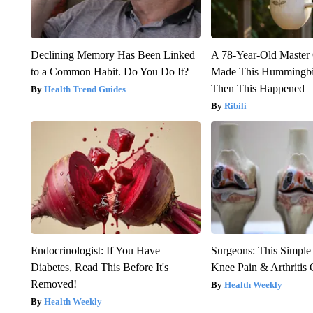
Declining Memory Has Been Linked
A 78-Year-Old Master
to a Common Habit. Do You Do It?
Made This Hummingbi
Then This Happened
Health Trend Guides
Ribili
Endocrinologist: If You Have
Surgeons: This Simple
Diabetes, Read This Before It's
Knee Pain & Arthritis 
Removed!
Health Weekly
Health Weekly