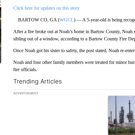
Click here for updates on this story
BARTOW CO, GA (
WGCL
) — A 5-year-old is being recogn
After a fire broke out at Noah’s home in Bartow County, Noah sp
sibling out of a window, according to a Bartow County Fire De
Once Noah got his sister to safety, the post stated, Noah re-enter
Noah and four other family members were treated for minor bu
fire officials.
Trending Articles
The following is a list of the most commented articles in the la
ADVERTISEMENT
A trending ar