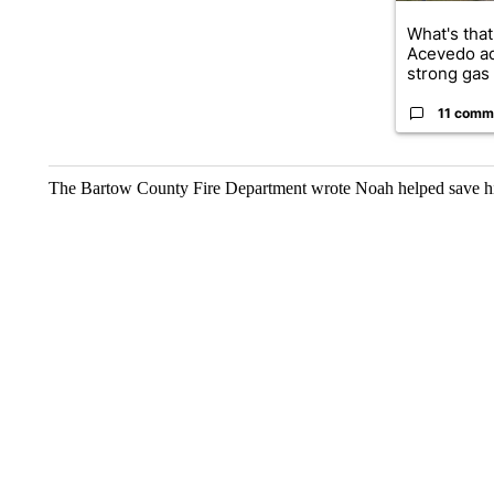
What's that
Acevedo a
strong gas 
11 comm
The Bartow County Fire Department wrote Noah helped save hi