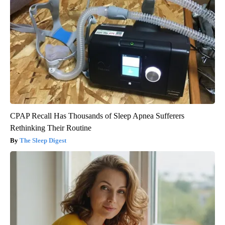
CPAP Recall Has Thousands of Sleep Apnea Sufferers
Rethinking Their Routine
The Sleep Digest