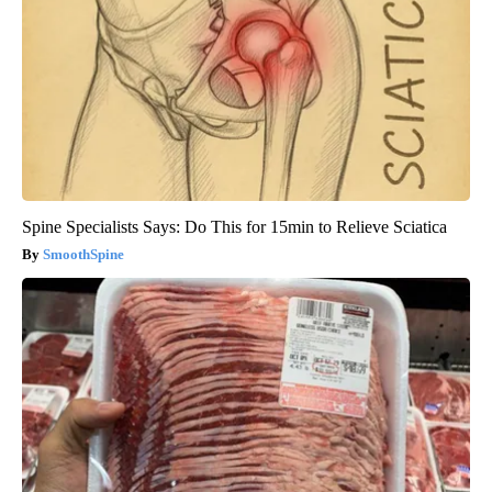
Spine Specialists Says: Do This for 15min to Relieve Sciatica
SmoothSpine