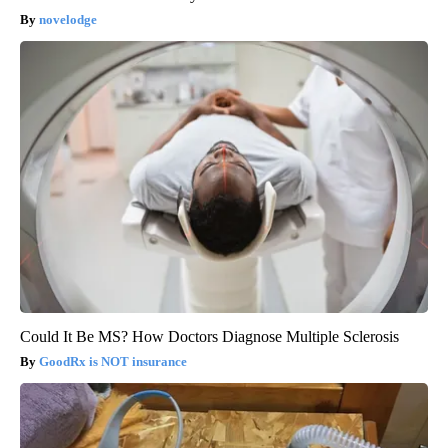
novelodge
Could It Be MS? How Doctors Diagnose Multiple Sclerosis
GoodRx is NOT insurance