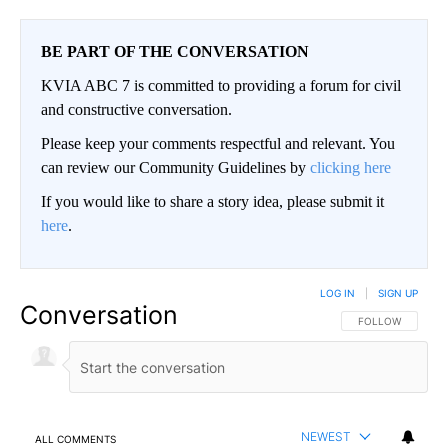
BE PART OF THE CONVERSATION
KVIA ABC 7 is committed to providing a forum for civil
and constructive conversation.
Please keep your comments respectful and relevant. You
can review our Community Guidelines by
clicking here
If you would like to share a story idea, please submit it
here
.
LOG IN
|
SIGN UP
Conversation
FOLLOW THIS CO
FOLLOW
NEWEST
ALL COMMENTS