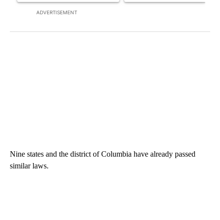
ADVERTISEMENT
Nine states and the district of Columbia have already passed
similar laws.