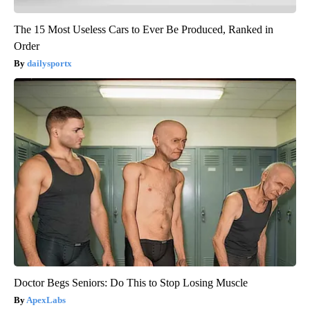
The 15 Most Useless Cars to Ever Be Produced, Ranked in
Order
dailysportx
Doctor Begs Seniors: Do This to Stop Losing Muscle
ApexLabs