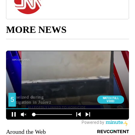
MORE NEWS
Around the Web