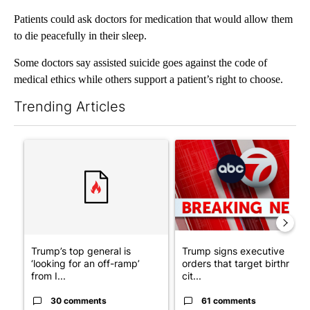
Patients could ask doctors for medication that would allow them
to die peacefully in their sleep.
Some doctors say assisted suicide goes against the code of
medical ethics while others support a patient’s right to choose.
Trending Articles
The following is a list of the most commented articles in the last 7
A trending article titled "Trump’s top general is ‘looking for a
A trending article titled "Tru
Trump’s top general is
Trump signs executive
‘looking for an off-ramp’
orders that target birthright
from I...
cit...
30 comments
61 comments