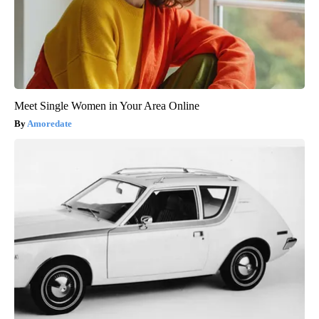
Meet Single Women in Your Area Online
Amoredate