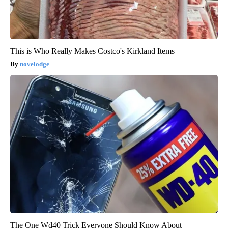
This is Who Really Makes Costco's Kirkland Items
novelodge
The One Wd40 Trick Everyone Should Know About