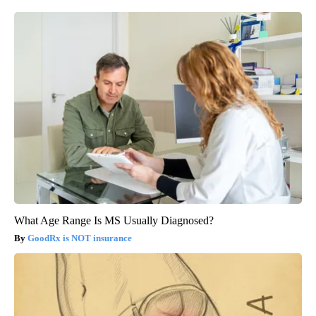
What Age Range Is MS Usually Diagnosed?
GoodRx is NOT insurance