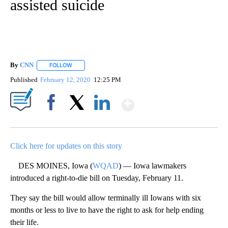
assisted suicide
By
CNN
FOLLOW
FOLLOW "" TO RECEIVE NOTIFICATIONS ABOUT NEW PAGE
Published
February 12, 2020
12:25 PM
Show More
Facebook
X
LinkedIn
Click here for updates on this story
DES MOINES, Iowa (
WQAD
) — Iowa lawmakers
introduced a right-to-die bill on Tuesday, February 11.
They say the bill would allow terminally ill Iowans with six
months or less to live to have the right to ask for help ending
their life.