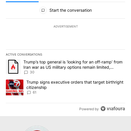
All Comments
Start the conversation
ADVERTISEMENT
ACTIVE CONVERSATIONS
The following is a list of the most commented articles in the last 7
A trending article titled "Trump’s top general is ‘looking for an 
Trump’s top general is ‘looking for an off-ramp’ from
Iran war as US military options remain limited,
sources say
30
A trending article titled "Trump signs executive orders that targe
Trump signs executive orders that target birthright
citizenship
61
Powered by