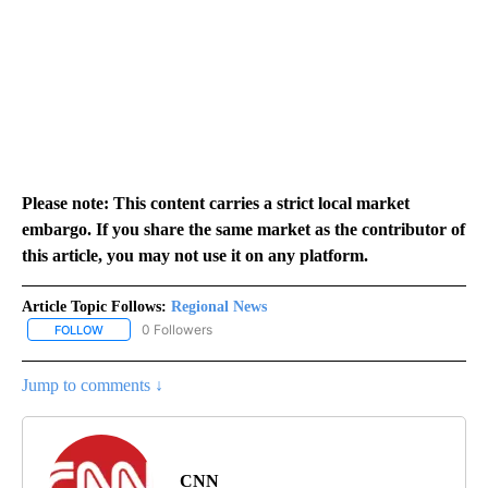
Please note: This content carries a strict local market
embargo. If you share the same market as the contributor of
this article, you may not use it on any platform.
Article Topic Follows:
Regional News
0 Followers
FOLLOW
FOLLOW "REGIONAL NEWS" TO RECEIVE NOTIFICATIONS ABOUT 
Jump to comments ↓
CNN