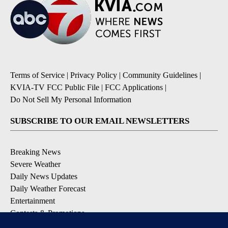
Terms of Service
|
Privacy Policy
|
Community Guidelines
|
KVIA-TV FCC Public File
|
FCC Applications
|
Do Not Sell My Personal Information
SUBSCRIBE TO OUR EMAIL NEWSLETTERS
Breaking News
Severe Weather
Daily News Updates
Daily Weather Forecast
Entertainment
Contests & Promotions