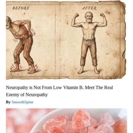
Neuropathy is Not From Low Vitamin B. Meet The Real
Enemy of Neuropathy
SmoothSpine