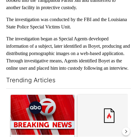
booked into the Tangipahoa Parish Jail and transferred to
another facility in protective custody.
The investigation was conducted by the FBI and the Louisiana
State Police Special Victims Unit.
The investigation began as Special Agents developed
information of a subject, later identified as Boyet, producing and
distributing pornographic images on a web-based application.
Through investigative means, Agents identified Boyet as the
online user and placed him into custody following an interview.
Trending Articles
The following is a list of the most commented articles in the last 7
A trending article titled "Trump signs executive orders that tar
A trending article titled "Tr