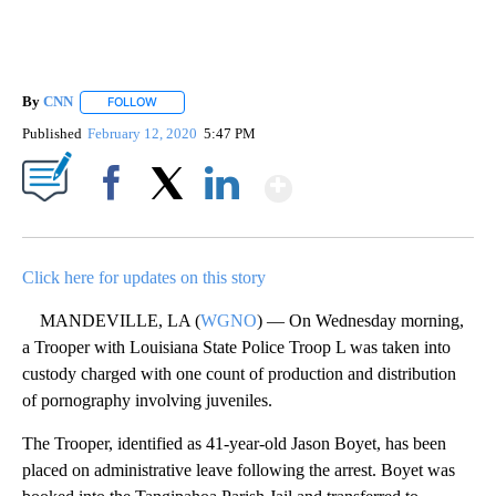
By
CNN
FOLLOW
FOLLOW "" TO RECEIVE NOTIFICATIONS ABOUT NEW PAGE
Published
February 12, 2020
5:47 PM
Show More
Facebook
X
LinkedIn
Click here for updates on this story
MANDEVILLE, LA (
WGNO
) — On Wednesday morning,
a Trooper with Louisiana State Police Troop L was taken into
custody charged with one count of production and distribution
of pornography involving juveniles.
The Trooper, identified as 41-year-old Jason Boyet, has been
placed on administrative leave following the arrest. Boyet was