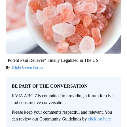
"Potent Pain Reliever" Finally Legalized in The US
Triple Green Farms
BE PART OF THE CONVERSATION
KVIA ABC 7 is committed to providing a forum for civil
and constructive conversation.
Please keep your comments respectful and relevant. You
can review our Community Guidelines by
clicking here