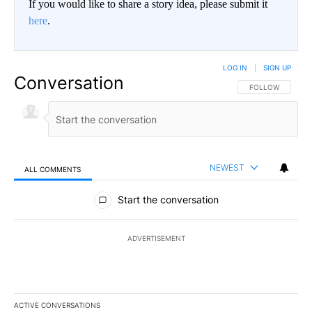
If you would like to share a story idea, please submit it
here
.
LOG IN
|
SIGN UP
Conversation
FOLLOW THIS CO
FOLLOW
NEWEST
ALL COMMENTS
All Comments
Start the conversation
ADVERTISEMENT
ACTIVE CONVERSATIONS