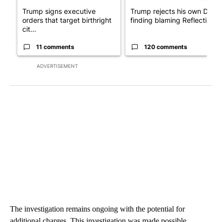
Trump signs executive
Trump rejects his own DOJ’s
orders that target birthright
finding blaming Reflecting ..
cit...
11 comments
120 comments
ADVERTISEMENT
The investigation remains ongoing with the potential for
additional charges. This investigation was made possible