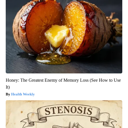
Honey: The Greatest Enemy of Memory Loss (See How to Use
It)
Health Weekly