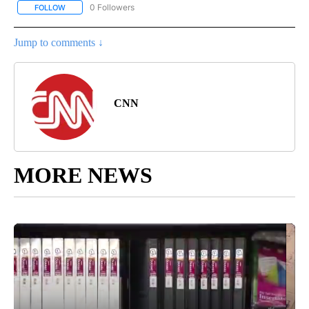
0 Followers
FOLLOW
FOLLOW "REGIONAL NEWS" TO RECEIVE NOTIFICATIONS ABOUT 
Jump to comments ↓
CNN
MORE NEWS