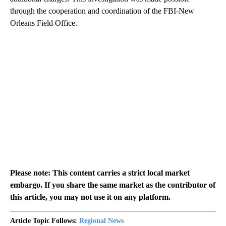
through the cooperation and coordination of the FBI-New
Orleans Field Office.
Please note: This content carries a strict local market
embargo. If you share the same market as the contributor of
this article, you may not use it on any platform.
Article Topic Follows:
Regional News