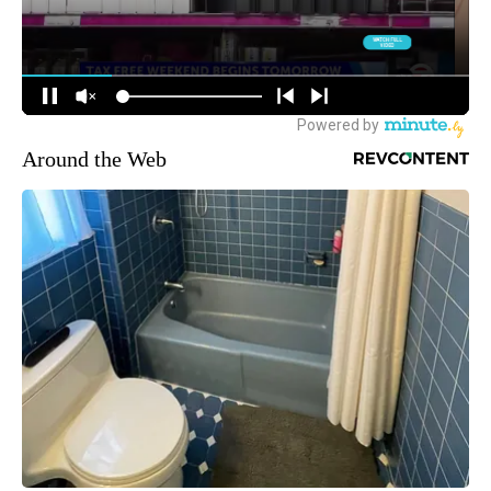
Around the Web