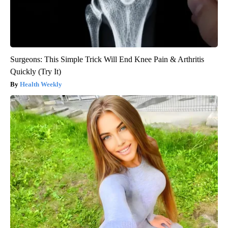
Surgeons: This Simple Trick Will End Knee Pain & Arthritis
Quickly (Try It)
Health Weekly