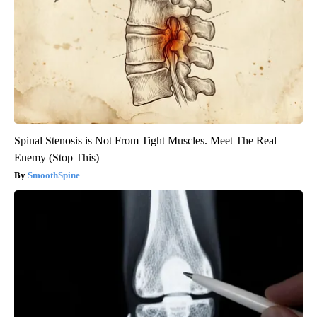
Spinal Stenosis is Not From Tight Muscles. Meet The Real
Enemy (Stop This)
SmoothSpine