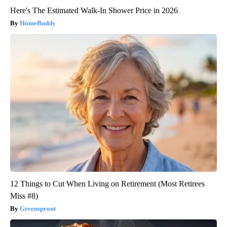
Here's The Estimated Walk-In Shower Price in 2026
HomeBuddy
12 Things to Cut When Living on Retirement (Most Retirees
Miss #8)
Greensprout