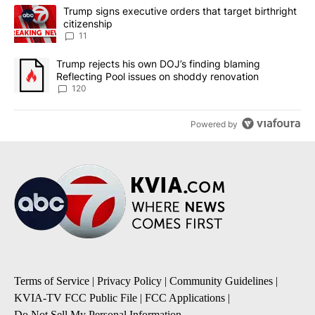
The following is a list of the most commented articles in the last 7
A trending article titled "Trump signs executive orders that target
Trump signs executive orders that target birthright
citizenship
11
A trending article titled "Trump rejects his own DOJ’s finding bl
Trump rejects his own DOJ’s finding blaming
Reflecting Pool issues on shoddy renovation
120
Powered by
Terms of Service
|
Privacy Policy
|
Community Guidelines
|
KVIA-TV FCC Public File
|
FCC Applications
|
Do Not Sell My Personal Information