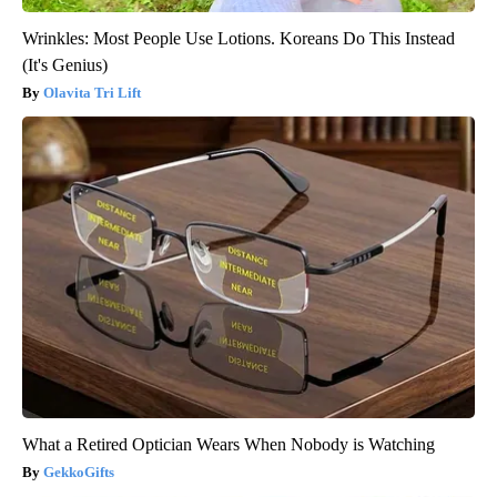
Wrinkles: Most People Use Lotions. Koreans Do This Instead
(It's Genius)
Olavita Tri Lift
What a Retired Optician Wears When Nobody is Watching
GekkoGifts