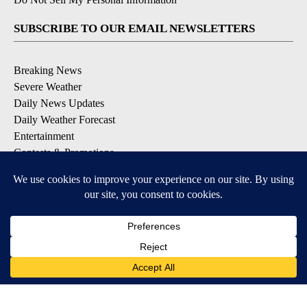
SUBSCRIBE TO OUR EMAIL NEWSLETTERS
Breaking News
Severe Weather
Daily News Updates
Daily Weather Forecast
Entertainment
Contests & Promotions
DOWNLOAD OUR APPS
Available for iOS and Android