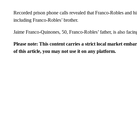
Recorded prison phone calls revealed that Franco-Robles and his
including Franco-Robles’ brother.
Jaime Franco-Quinones, 50, Franco-Robles’ father, is also facing
Please note: This content carries a strict local market emba
of this article, you may not use it on any platform.