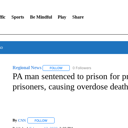
fic
Sports
Be Mindful
Play
Share
so
Regional News
0 Followers
FOLLOW
FOLLOW "REGIONAL NEWS" TO RECEIVE N
PA man sentenced to prison for pr
prisoners, causing overdose deat
By
CNN
FOLLOW
FOLLOW "" TO RECEIVE NOTIFICATIONS ABOUT NEW 