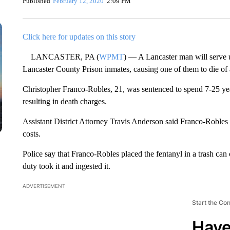
Published
February 12, 2020
2:09 PM
Click here for updates on this story
LANCASTER, PA (
WPMT
) — A Lancaster man will serve u
Lancaster County Prison inmates, causing one of them to die of
Christopher Franco-Robles, 21, was sentenced to spend 7-25 year
resulting in death charges.
Assistant District Attorney Travis Anderson said Franco-Robles 
costs.
Police say that Franco-Robles placed the fentanyl in a trash can 
duty took it and ingested it.
ADVERTISEMENT
Start the Co
Have