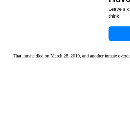
Leave a 
think.
That inmate died on March 28, 2019, and another inmate overdo