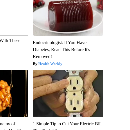
With These
Endocrinologist: If You Have
Diabetes, Read This Before It's
Removed!
Health Weekly
Enemy of
1 Simple Tip to Cut Your Electric Bill