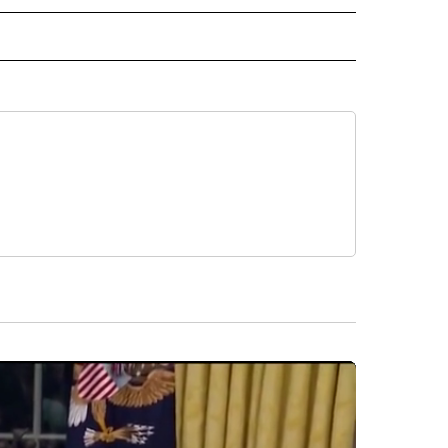
L NEWS" TO RECEIVE NOTIFICATIONS ABOUT NEW PAGES ON "REGIONAL NEWS".