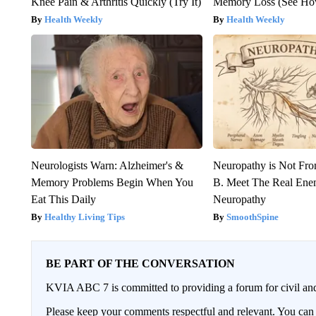
Knee Pain & Arthritis Quickly (Try It)
Memory Loss (See How
Health Weekly
Health Weekly
Neurologists Warn: Alzheimer's &
Neuropathy is Not Fr
Memory Problems Begin When You
B. Meet The Real Ene
Eat This Daily
Neuropathy
Healthy Living Tips
SmoothSpine
BE PART OF THE CONVERSATION
KVIA ABC 7 is committed to providing a forum for civil and
Please keep your comments respectful and relevant. You c