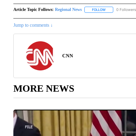
Article Topic Follows:
Regional News
0 Followers
FOLLOW
FOLLOW "REGIONA
Jump to comments ↓
CNN
MORE NEWS