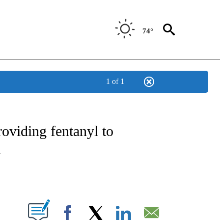
74°
1 of 1
OTIFICATIONS ABOUT NEW PAGES ON "REGIONAL NEWS".
oviding fentanyl to
h
PAGES ON "".