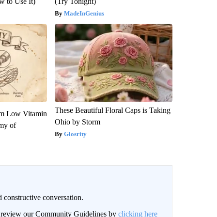
 to Use It)
(Try Tonight)
MadeInGenius
These Beautiful Floral Caps is Taking
om Low Vitamin
Ohio by Storm
my of
Glosrity
 constructive conversation.
an review our Community Guidelines by
clicking here