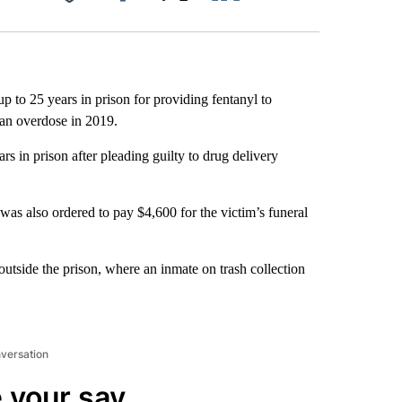
Facebook
X
LinkedIn
Email
p to 25 years in prison for providing fentanyl to
 an overdose in 2019.
s in prison after pleading guilty to drug delivery
was also ordered to pay $4,600 for the victim’s funeral
outside the prison, where an inmate on trash collection
nversation
 your say.