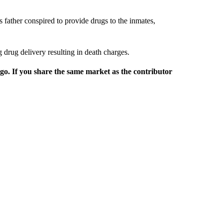
 father conspired to provide drugs to the inmates,
 drug delivery resulting in death charges.
rgo. If you share the same market as the contributor