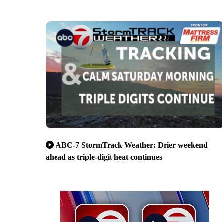
ABC-7 StormTrack Weather: Drier weekend
ahead as triple-digit heat continues