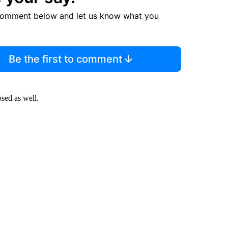
comment below and let us know what you
Be the first to comment
sed as well.