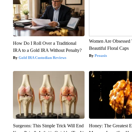
Women Are Obsessed 
How Do I Roll Over a Traditional
Beautiful Floral Caps
IRA to a Gold IRA Without Penalty?
Peoasis
Gold IRA Custodian Reviews
Surgeons: This Simple Trick Will End
Honey: The Greatest 