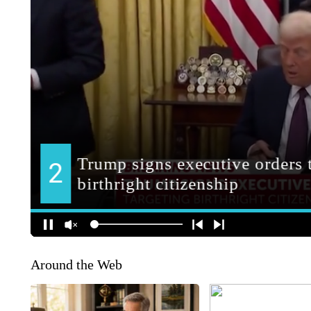
Around the Web