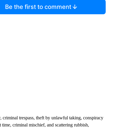
Be the first to comment
 criminal trespass, theft by unlawful taking, conspiracy
t time, criminal mischief, and scattering rubbish,