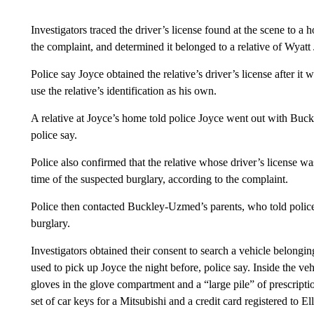
Investigators traced the driver’s license found at the scene to a 
the complaint, and determined it belonged to a relative of Wyatt
Police say Joyce obtained the relative’s driver’s license after it
use the relative’s identification as his own.
A relative at Joyce’s home told police Joyce went out with Buc
police say.
Police also confirmed that the relative whose driver’s license was
time of the suspected burglary, according to the complaint.
Police then contacted Buckley-Uzmed’s parents, who told police 
burglary.
Investigators obtained their consent to search a vehicle belongi
used to pick up Joyce the night before, police say. Inside the veh
gloves in the glove compartment and a “large pile” of prescripti
set of car keys for a Mitsubishi and a credit card registered to Ell