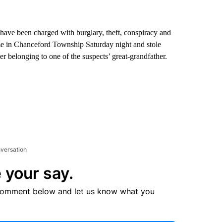
ve been charged with burglary, theft, conspiracy and
ome in Chanceford Township Saturday night and stole
er belonging to one of the suspects’ great-grandfather.
nversation
 your say.
comment below and let us know what you