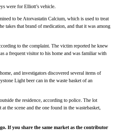
s were for Elliott’s vehicle.
mined to be Atorvastatin Calcium, which is used to treat
 he takes that brand of medication, and that it was among
 according to the complaint. The victim reported he knew
was a frequent visitor to his home and was familiar with
home, and investigators discovered several items of
one Light beer can in the waste basket of an
tside the residence, according to police. The lot
t at the scene and the one found in the wastebasket,
rgo. If you share the same market as the contributor