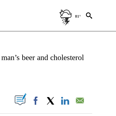
81°
OTIFICATIONS ABOUT NEW PAGES ON "REGIONAL NEWS".
e man’s beer and cholesterol
PAGES ON "".
Facebook
X
LinkedIn
Email