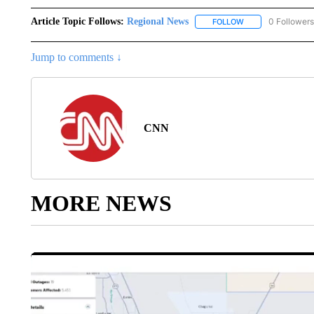
Article Topic Follows:
Regional News
0 Followers
FOLLOW
FOLLOW "REGIONA
Jump to comments ↓
CNN
MORE NEWS