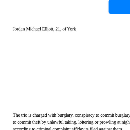
Jordan Michael Elliott, 21, of York
The trio is charged with burglary, conspiracy to commit burglary,
to commit theft by unlawful taking, loitering or prowling at nigh
according to criminal complaint affidavits filed against them.