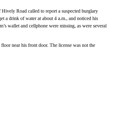
 Hively Road called to report a suspected burglary
t a drink of water at about 4 a.m., and noticed his
m’s wallet and cellphone were missing, as were several
e floor near his front door. The license was not the