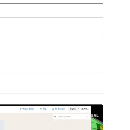
L NEWS" TO RECEIVE NOTIFICATIONS ABOUT NEW PAGES ON "REGIONAL NEWS".