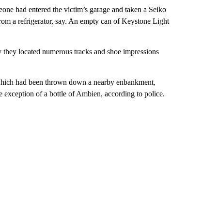
eone had entered the victim’s garage and taken a Seiko
rom a refrigerator, say. An empty can of Keystone Light
 they located numerous tracks and shoe impressions
s, which had been thrown down a nearby enbankment,
he exception of a bottle of Ambien, according to police.