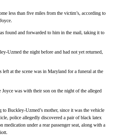
home less than five miles from the victim’s, according to
 Joyce.
 was found and forwarded to him in the mail, taking it to
kley-Uzmed the night before and had not yet returned,
 left at the scene was in Maryland for a funeral at the
Joyce was with their son on the night of the alleged
ng to Buckley-Uzmed’s mother, since it was the vehicle
icle, police allegedly discovered a pair of black latex
on medication under a rear passenger seat, along with a
iott.