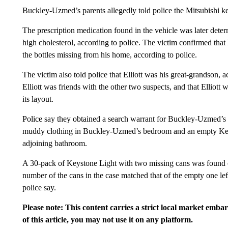
Buckley-Uzmed’s parents allegedly told police the Mitsubishi key
The prescription medication found in the vehicle was later deter
high cholesterol, according to police. The victim confirmed that
the bottles missing from his home, according to police.
The victim also told police that Elliott was his great-grandson,
Elliott was friends with the other two suspects, and that Elliott 
its layout.
Police say they obtained a search warrant for Buckley-Uzmed’s 
muddy clothing in Buckley-Uzmed’s bedroom and an empty Keyst
adjoining bathroom.
A 30-pack of Keystone Light with two missing cans was found ou
number of the cans in the case matched that of the empty one lef
police say.
Please note: This content carries a strict local market emba
of this article, you may not use it on any platform.