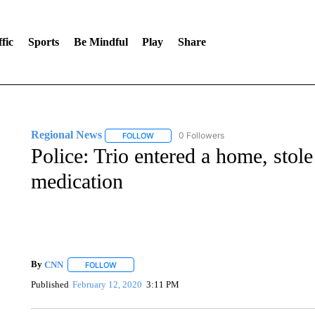
fic
Sports
Be Mindful
Play
Share
Regional News
0 Followers
FOLLOW
FOLLOW "REGIONAL NEWS" TO RECEIVE N
Police: Trio entered a home, stol
medication
By
CNN
FOLLOW
FOLLOW "" TO RECEIVE NOTIFICATIONS ABOUT NEW 
Published
February 12, 2020
3:11 PM