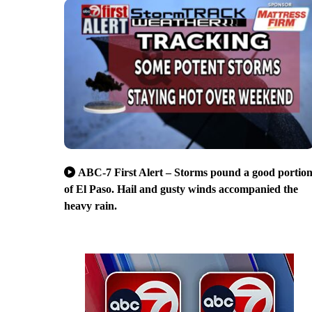
ABC-7 First Alert – Storms pound a good portio
of El Paso. Hail and gusty winds accompanied the
heavy rain.