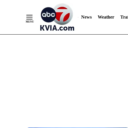
News
Weather
Traf
Skip
to
Content