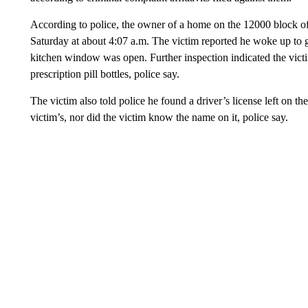
According to police, the owner of a home on the 12000 block of
Saturday at about 4:07 a.m. The victim reported he woke up to ge
kitchen window was open. Further inspection indicated the victi
prescription pill bottles, police say.
The victim also told police he found a driver’s license left on th
victim’s, nor did the victim know the name on it, police say.