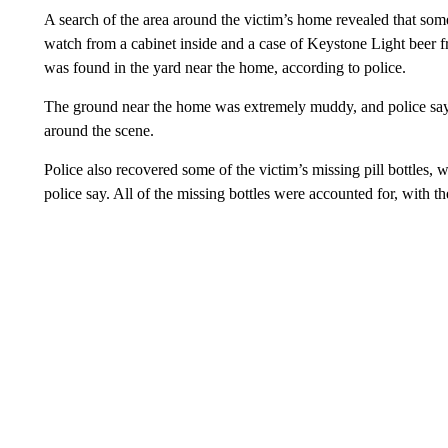
A search of the area around the victim’s home revealed that som
watch from a cabinet inside and a case of Keystone Light beer f
was found in the yard near the home, according to police.
The ground near the home was extremely muddy, and police say
around the scene.
Police also recovered some of the victim’s missing pill bottle
police say. All of the missing bottles were accounted for, with t