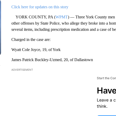
Click here for updates on this story
YORK COUNTY, PA (
WPMT
) — Three York County men ha
other offenses by State Police, who allege they broke into a h
several items, including prescription medication and a case of be
Charged in the case are:
Wyatt Cole Joyce, 19, of York
James Patrick Buckley-Uzmed, 20, of Dallastown
n
ADVERTISEMENT
Start the Co
Have
Leave a 
think.